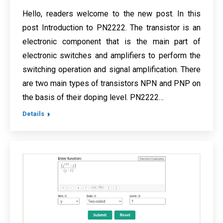
Hello, readers welcome to the new post. In this
post Introduction to PN2222. The transistor is an
electronic component that is the main part of
electronic switches and amplifiers to perform the
switching operation and signal amplification. There
are two main types of transistors NPN and PNP on
the basis of their doping level. PN2222…
Details