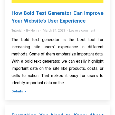
How Bold Text Generator Can Improve
Your Website’s User Experience
Tutorial
By
Henry
March 31, 2023
Leave a comment
The bold text generator is the best tool for
increasing site users’ experience in different
methods. Some of them emphasize important data.
With a bold text generator, we can easily highlight
important data on the site like products, costs, or
calls to action. That makes it easy for users to
identify important data on the…
Details