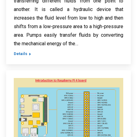
transferring different fluids from one point to
another. It is called a hydraulic device that
increases the fluid level from low to high and then
shifts from a low-pressure area to a high-pressure
area. Pumps easily transfer fluids by converting
the mechanical energy of the…
Details