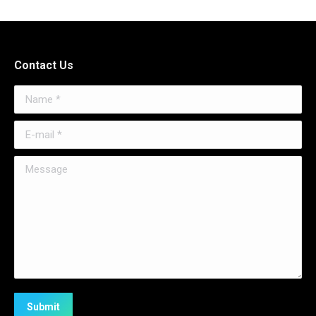
Contact Us
Name *
E-mail *
Message
Submit