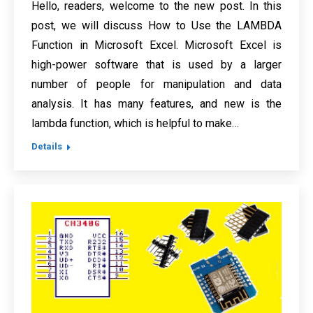
Hello, readers, welcome to the new post. In this
post, we will discuss How to Use the LAMBDA
Function in Microsoft Excel. Microsoft Excel is
high-power software that is used by a larger
number of people for manipulation and data
analysis. It has many features, and new is the
lambda function, which is helpful to make…
Details