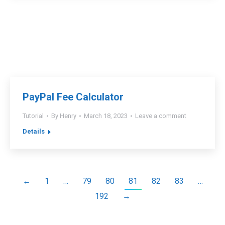
PayPal Fee Calculator
Tutorial
By
Henry
March 18, 2023
Leave a comment
Details
←
1
…
79
80
81
82
83
…
192
→