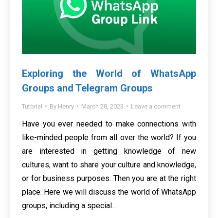
Exploring the World of WhatsApp
Groups and Telegram Groups
Tutorial
By
Henry
March 28, 2023
Leave a comment
Have you ever needed to make connections with
like-minded people from all over the world? If you
are interested in getting knowledge of new
cultures, want to share your culture and knowledge,
or for business purposes. Then you are at the right
place. Here we will discuss the world of WhatsApp
groups, including a special…