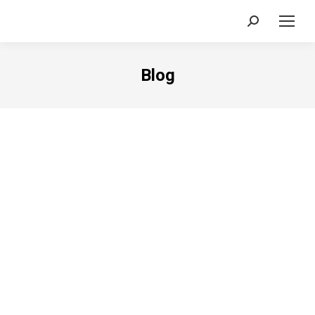
Search:
Blog