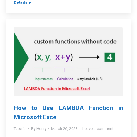
Details
How to Use LAMBDA Function in
Microsoft Excel
Tutorial
By
Henry
March 26, 2023
Leave a comment