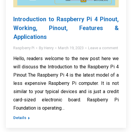
Introduction to Raspberry Pi 4 Pinout,
Working, Pinout, Features &
Applications
Raspberry Pi
By
Henry
March 19, 2023
Leave a comment
Hello, readers welcome to the new post here we
will discuss the Introduction to the Raspberry Pi 4
Pinout The Raspberry Pi 4 is the latest model of a
less expensive Raspberry Pi computer. It is not
similar to your typical devices and is just a credit
card-sized electronic board. Raspberry Pi
Foundation is operating…
Details