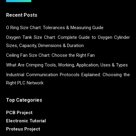
Recent Posts
O Ring Size Chart: Tolerances & Measuring Guide
Oxygen Tank Size Chart: Complete Guide to Oxygen Cylinder
Sizes, Capacity, Dimensions & Duration
Ceiling Fan Size Chart: Choose the Right Fan
What Are Crimping Tools, Working, Application, Uses & Types
Industrial Communication Protocols Explained: Choosing the
Right PLC Network
Top Categories
PCB Project
Electronic Tutorial
Proteus Project