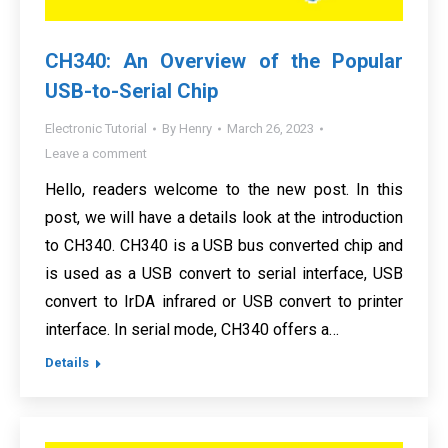
CH340: An Overview of the Popular
USB-to-Serial Chip
Electronic Tutorial
By
Henry
March 26, 2023
Leave a comment
Hello, readers welcome to the new post. In this
post, we will have a details look at the introduction
to CH340. CH340 is a USB bus converted chip and
is used as a USB convert to serial interface, USB
convert to IrDA infrared or USB convert to printer
interface. In serial mode, CH340 offers a…
Details