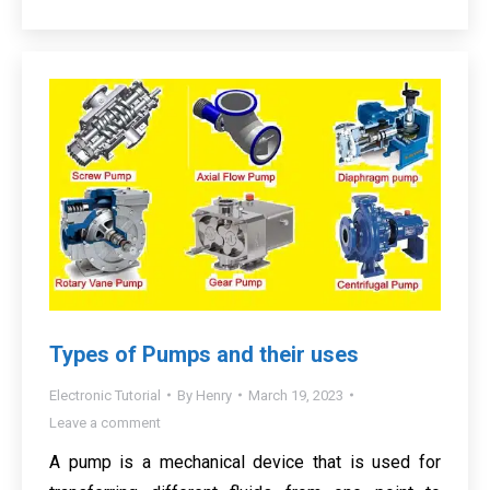
Types of Pumps and their uses
Electronic Tutorial
By
Henry
March 19, 2023
Leave a comment
A pump is a mechanical device that is used for