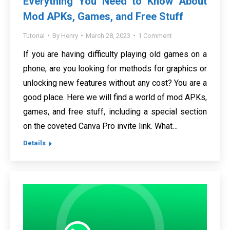
Everything You Need to Know About
Mod APKs, Games, and Free Stuff
Tutorial
By
Henry
March 28, 2023
1 Comment
If you are having difficulty playing old games on a
phone, are you looking for methods for graphics or
unlocking new features without any cost? You are a
good place. Here we will find a world of mod APKs,
games, and free stuff, including a special section
on the coveted Canva Pro invite link. What…
Details