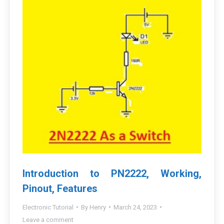
Introduction to PN2222, Working,
Pinout, Features
Electronic Tutorial
By
Henry
March 24, 2023
Leave a comment