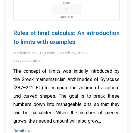
Rules of limit calculus: An introduction
to limits with examples
Mathematics
By
Henry
March 21, 2023
Leave a comment
The concept of limits was initially introduced by
the Greek mathematician Archimedes of Syracuse
(287–212 BC) to compute the volume of a sphere
and curved shapes. The goal is to break these
numbers down into manageable bits so that they
can be calculated. When the number of pieces
grows, the needed amount will also grow…
Details