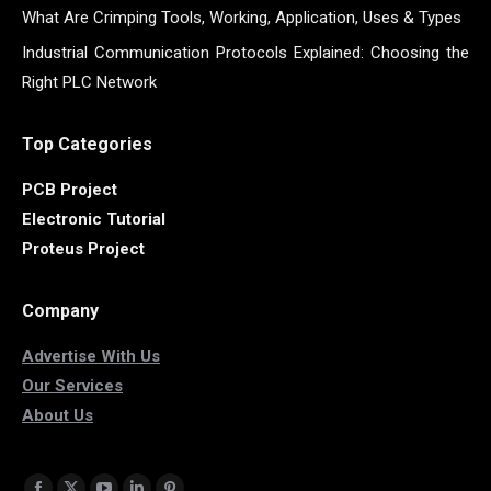
What Are Crimping Tools, Working, Application, Uses & Types
Industrial Communication Protocols Explained: Choosing the
Right PLC Network
Top Categories
PCB Project
Electronic Tutorial
Proteus Project
Company
Advertise With Us
Our Services
About Us
Find us on: