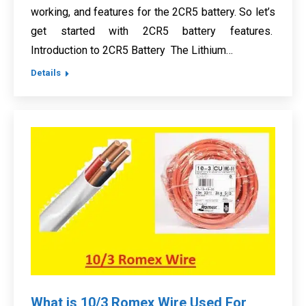
working, and features for the 2CR5 battery. So let’s
get started with 2CR5 battery features.
Introduction to 2CR5 Battery The Lithium…
Details
What is 10/3 Romex Wire Used For