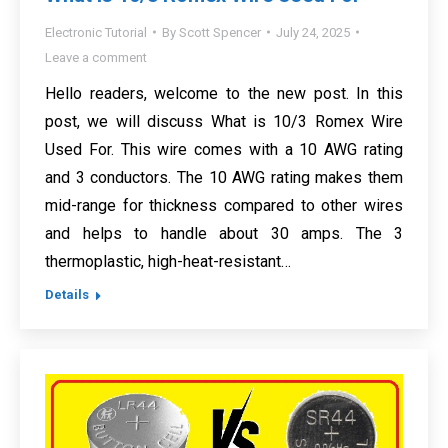
Electronic Tutorial
By
Scott Spencer
July 24, 2025
Leave a comment
Hello readers, welcome to the new post. In this
post, we will discuss What is 10/3 Romex Wire
Used For. This wire comes with a 10 AWG rating
and 3 conductors. The 10 AWG rating makes them
mid-range for thickness compared to other wires
and helps to handle about 30 amps. The 3
thermoplastic, high-heat-resistant…
Details