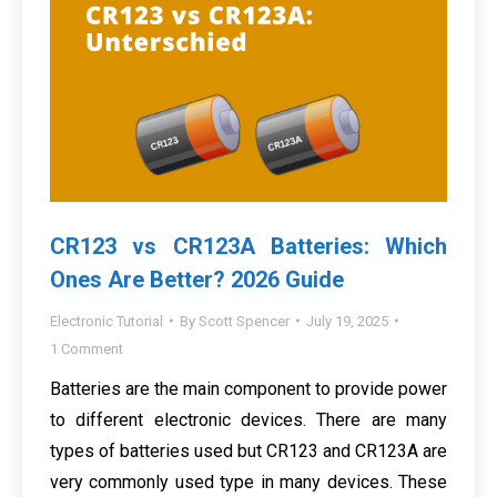
CR123 vs CR123A Batteries: Which
Ones Are Better? 2026 Guide
Electronic Tutorial
By
Scott Spencer
July 19, 2025
1 Comment
Batteries are the main component to provide power
to different electronic devices. There are many
types of batteries used but CR123 and CR123A are
very commonly used type in many devices. These