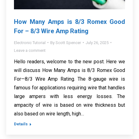
How Many Amps is 8/3 Romex Good
For – 8/3 Wire Amp Rating
Electronic Tutorial
By
Scott Spencer
July 26, 2025
Leave a comment
Hello readers, welcome to the new post. Here we
will discuss How Many Amps is 8/3 Romex Good
For—8/3 Wire Amp Rating. The 8-gauge wire is
famous for applications requiring wire that handles
large ampers with less energy losses. The
ampacity of wire is based on wire thickness but
also based on wire length, high…
Details