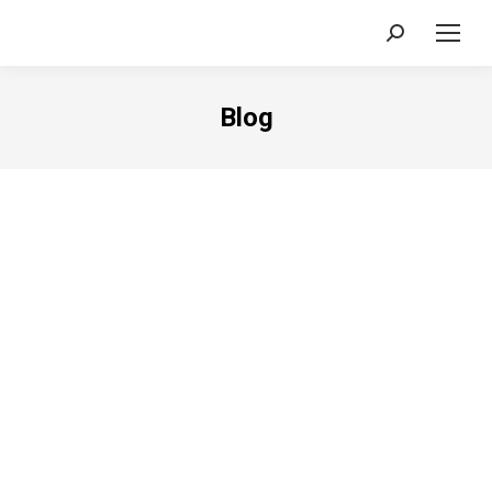
Search:
Blog