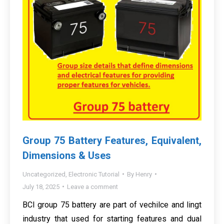
Group 75 Battery Features, Equivalent,
Dimensions & Uses
Uncategorized
,
Electronic Tutorial
By
Henry
July 18, 2025
Leave a comment
BCI group 75 battery are part of vechilce and lingt
industry that used for starting features and dual