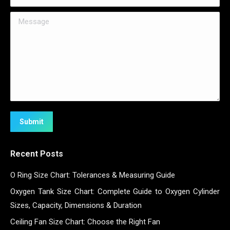
Message
Submit
Recent Posts
O Ring Size Chart: Tolerances & Measuring Guide
Oxygen Tank Size Chart: Complete Guide to Oxygen Cylinder
Sizes, Capacity, Dimensions & Duration
Ceiling Fan Size Chart: Choose the Right Fan