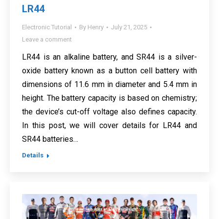
LR44
Electronic Tutorial
By
Henry
July 21, 2025
Leave a comment
LR44 is an alkaline battery, and SR44 is a silver-
oxide battery known as a button cell battery with
dimensions of 11.6 mm in diameter and 5.4 mm in
height. The battery capacity is based on chemistry;
the device’s cut-off voltage also defines capacity.
In this post, we will cover details for LR44 and
SR44 batteries…
Details