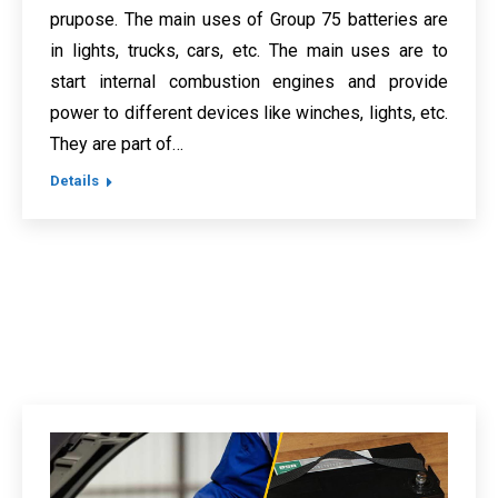
prupose. The main uses of Group 75 batteries are
in lights, trucks, cars, etc. The main uses are to
start internal combustion engines and provide
power to different devices like winches, lights, etc.
They are part of…
Details