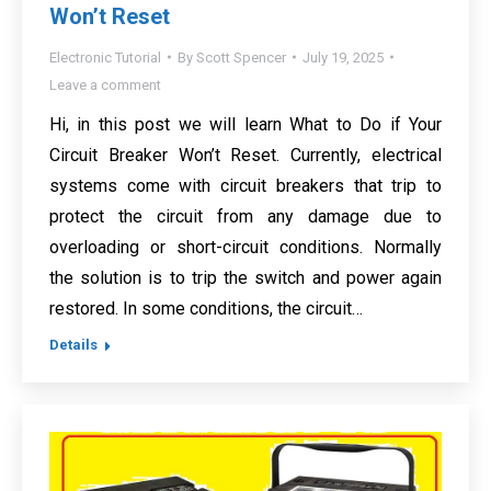
Won’t Reset
Electronic Tutorial
By
Scott Spencer
July 19, 2025
Leave a comment
Hi, in this post we will learn What to Do if Your
Circuit Breaker Won’t Reset. Currently, electrical
systems come with circuit breakers that trip to
protect the circuit from any damage due to
overloading or short-circuit conditions. Normally
the solution is to trip the switch and power again
restored. In some conditions, the circuit…
Details