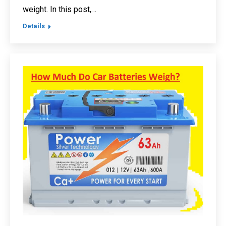
weight. In this post,…
Details