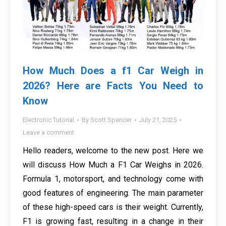
How Much Does a f1 Car Weigh in
2026? Here are Facts You Need to
Know
Electronic Tutorial
By
Scott Spencer
July 21, 2025
Leave a comment
Hello readers, welcome to the new post. Here we
will discuss How Much a F1 Car Weighs in 2026.
Formula 1, motorsport, and technology come with
good features of engineering. The main parameter
of these high-speed cars is their weight. Currently,
F1 is growing fast, resulting in a change in their