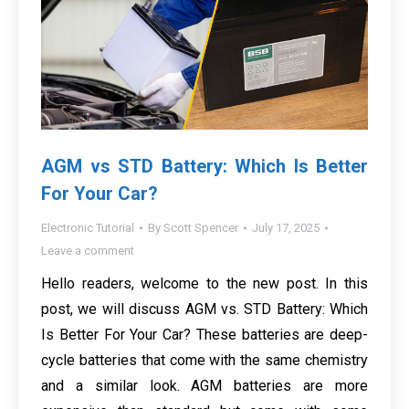
AGM vs STD Battery: Which Is Better
For Your Car?
Electronic Tutorial
By
Scott Spencer
July 17, 2025
Leave a comment
Hello readers, welcome to the new post. In this
post, we will discuss AGM vs. STD Battery: Which
Is Better For Your Car? These batteries are deep-
cycle batteries that come with the same chemistry
and a similar look. AGM batteries are more