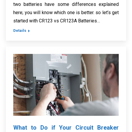
two batteries have some differences explained
here; you will know which one is better. so let’s get
started with CR123 vs CR123A Batteries…
Details
What to Do if Your Circuit Breaker