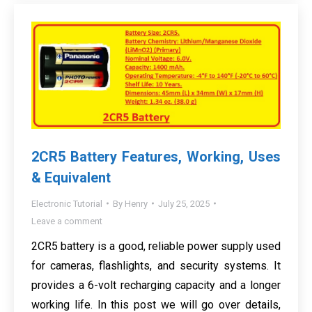
2CR5 Battery Features, Working, Uses
& Equivalent
Electronic Tutorial
By
Henry
July 25, 2025
Leave a comment
2CR5 battery is a good, reliable power supply used
for cameras, flashlights, and security systems. It
provides a 6-volt recharging capacity and a longer
working life. In this post we will go over details,