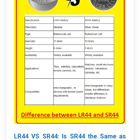
LR44 VS SR44: Is SR44 the Same as