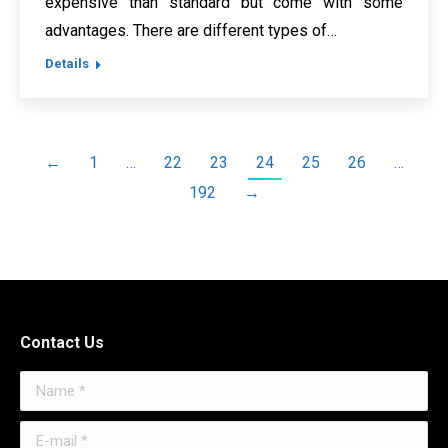
expensive than standard but come with some
advantages. There are different types of…
Details
←
1
…
22
23
24
25
26
…
192
→
Contact Us
Name *
E-mail *