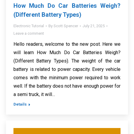
How Much Do Car Batteries Weigh?
(Different Battery Types)
Electronic Tutorial
By
Scott Spencer
July 21, 2025
Leave a comment
Hello readers, welcome to the new post. Here we
will learn How Much Do Car Batteries Weigh?
(Different Battery Types). The weight of the car
battery is related to power capacity. Every vehicle
comes with the minimum power required to work
well. If the battery does not have enough power for
a semi truck, it will…
Details