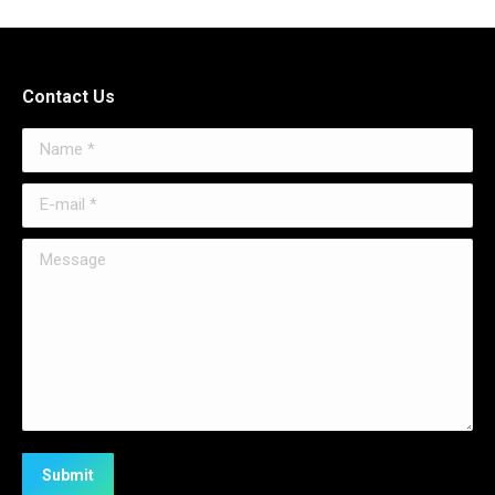
Contact Us
Name *
E-mail *
Message
Submit