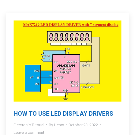
HOW TO USE LED DISPLAY DRIVERS
Electronic Tutorial
By
Henry
October 23, 2022
Leave a comment