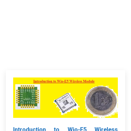
Introduction to Wio-E5 Wireless