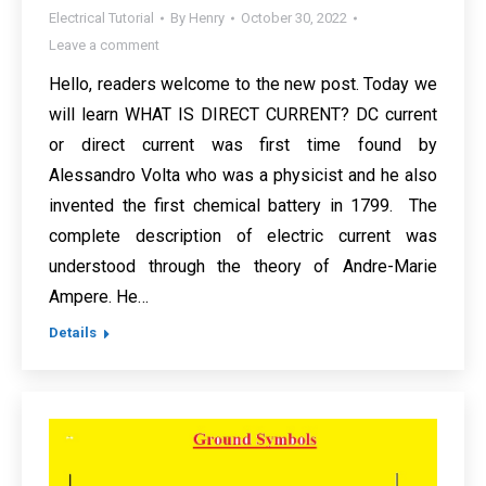
Electrical Tutorial
By
Henry
October 30, 2022
Leave a comment
Hello, readers welcome to the new post. Today we
will learn WHAT IS DIRECT CURRENT? DC current
or direct current was first time found by
Alessandro Volta who was a physicist and he also
invented the first chemical battery in 1799. The
complete description of electric current was
understood through the theory of Andre-Marie
Ampere. He…
Details