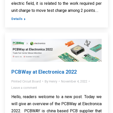
electric field, it is related to the work required per
unit charge to move test charge among 2 points.…
Details
PCBWay at Electronica 2022
Printed Circuit Board
By
Henry
November 4, 2022
Leave a comment
Hello, readers welcome to a new post. Today we
will give an overview of the PCBWay at Electronica
2022. PCBWAY is china based PCB supplier that