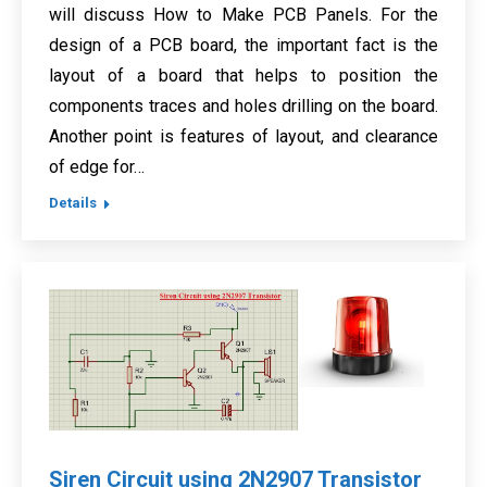
will discuss How to Make PCB Panels. For the
design of a PCB board, the important fact is the
layout of a board that helps to position the
components traces and holes drilling on the board.
Another point is features of layout, and clearance
of edge for…
Details
Siren Circuit using 2N2907 Transistor