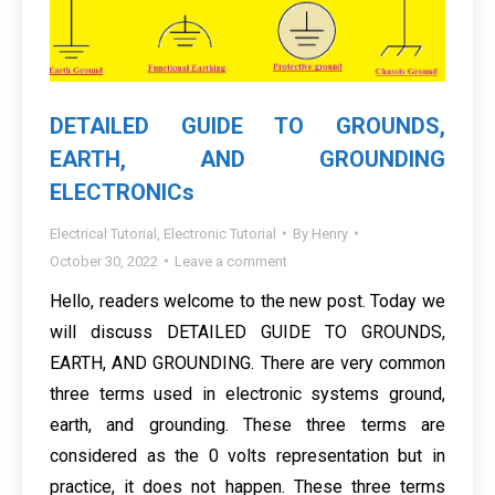
DETAILED GUIDE TO GROUNDS,
EARTH, AND GROUNDING
ELECTRONICs
Electrical Tutorial
,
Electronic Tutorial
By
Henry
October 30, 2022
Leave a comment
Hello, readers welcome to the new post. Today we
will discuss DETAILED GUIDE TO GROUNDS,
EARTH, AND GROUNDING. There are very common
three terms used in electronic systems ground,
earth, and grounding. These three terms are
considered as the 0 volts representation but in
practice, it does not happen. These three terms