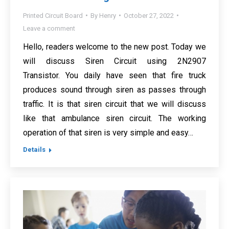
Printed Circuit Board
By
Henry
October 27, 2022
Leave a comment
Hello, readers welcome to the new post. Today we
will discuss Siren Circuit using 2N2907
Transistor. You daily have seen that fire truck
produces sound through siren as passes through
traffic. It is that siren circuit that we will discuss
like that ambulance siren circuit. The working
operation of that siren is very simple and easy…
Details