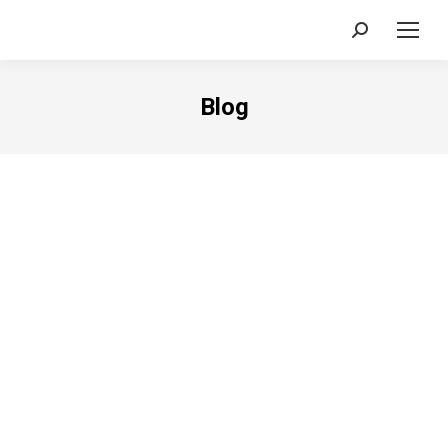
Search:
Blog