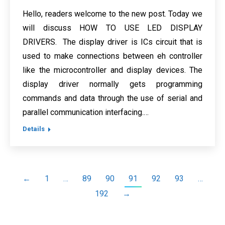
Hello, readers welcome to the new post. Today we
will discuss HOW TO USE LED DISPLAY
DRIVERS. The display driver is ICs circuit that is
used to make connections between eh controller
like the microcontroller and display devices. The
display driver normally gets programming
commands and data through the use of serial and
parallel communication interfacing.…
Details
←
1
…
89
90
91
92
93
…
192
→