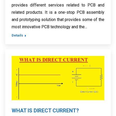
provides different services related to PCB and
related products. It is a one-stop PCB assembly
and prototyping solution that provides some of the
most innovative PCB technology and the…
Details
WHAT IS DIRECT CURRENT?