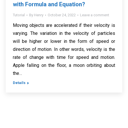
with Formula and Equation?
Tutorial
By
Henry
October 24, 2022
Leave a comment
Moving objects are accelerated if their velocity is
varying. The variation in the velocity of particles
will be higher or lower in the form of speed or
direction of motion. In other words, velocity is the
rate of change with time for speed and motion.
Apple falling on the floor, a moon orbiting about
the…
Details