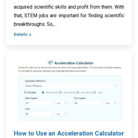
acquired scientific skills and profit from them. With
that, STEM jobs are important for finding scientific
breakthroughs. So,…
Details
How to Use an Acceleration Calculator