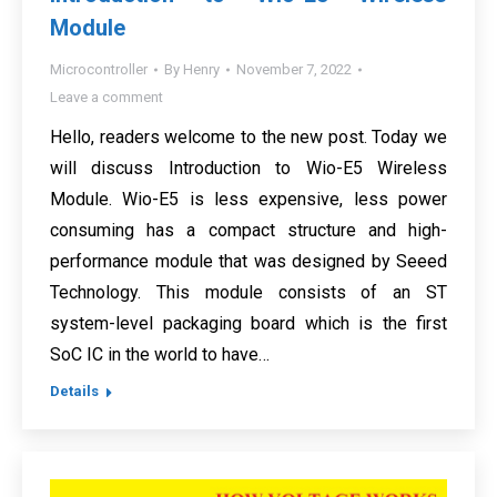
Module
Microcontroller
By
Henry
November 7, 2022
Leave a comment
Hello, readers welcome to the new post. Today we
will discuss Introduction to Wio-E5 Wireless
Module. Wio-E5 is less expensive, less power
consuming has a compact structure and high-
performance module that was designed by Seeed
Technology. This module consists of an ST
system-level packaging board which is the first
SoC IC in the world to have…
Details