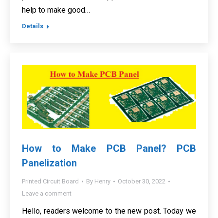
help to make good…
Details
How to Make PCB Panel? PCB
Panelization
Printed Circuit Board
By
Henry
October 30, 2022
Leave a comment
Hello, readers welcome to the new post. Today we