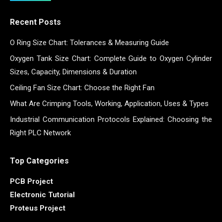
Recent Posts
O Ring Size Chart: Tolerances & Measuring Guide
Oxygen Tank Size Chart: Complete Guide to Oxygen Cylinder
Sizes, Capacity, Dimensions & Duration
Ceiling Fan Size Chart: Choose the Right Fan
What Are Crimping Tools, Working, Application, Uses & Types
Industrial Communication Protocols Explained: Choosing the
Right PLC Network
Top Categories
PCB Project
Electronic Tutorial
Proteus Project