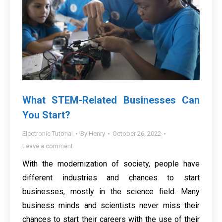
What STEM-Related Businesses Can
You Start?
Electronic Tutorial
By
Henry
October 26, 2022
Leave a comment
With the modernization of society, people have
different industries and chances to start
businesses, mostly in the science field. Many
business minds and scientists never miss their
chances to start their careers with the use of their