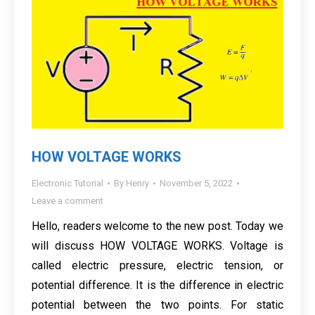
HOW VOLTAGE WORKS
Electronic Tutorial
By
Henry
November 5, 2022
Leave a comment
Hello, readers welcome to the new post. Today we
will discuss HOW VOLTAGE WORKS. Voltage is
called electric pressure, electric tension, or
potential difference. It is the difference in electric
potential between the two points. For static