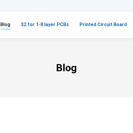
Blog
$2 for 1-8 layer PCBs
Printed Circuit Board
Blog