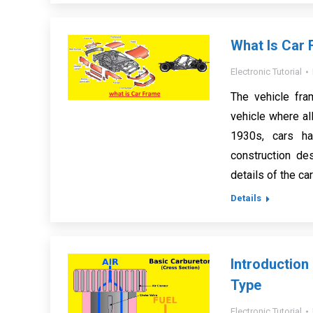
What Is Car 
Electronic Tutorial
The vehicle fra
vehicle where all
1930s, cars ha
construction de
details of the ca
Details
Introduction
Type
Electronic Tutorial