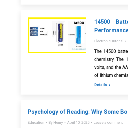
14500 Batt
Performanc
Electronic Tutorial
The 14500 batte
chemistry. The 1
volts, and the AA
of lithium chemis
Details
Psychology of Reading: Why Some Boo
Education
By
Henry
April 10, 2025
Leave a comment