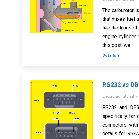
The carburetor i
that mixes fuel a
like the lungs of
engine cylinder,
this post, we…
Details
RS232 vs DB9
Electronic Tutorial
RS232 and DB9 
specifically fo
connectors with
details for RS-2