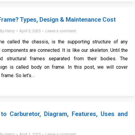
Frame? Types, Design & Maintenance Cost
By
Henry
April 3, 2025
Leave a comment
me called the chassis, is the supporting structure of any
 components are connected. It is like our skeleton. Until the
d structural frames separated from their bodies. The
sign is called body on frame. In this post, we will cover
r frame. So let’s…
 to Carburetor, Diagram, Features, Uses and
By
Henry
April 1, 2025
Leave a comment