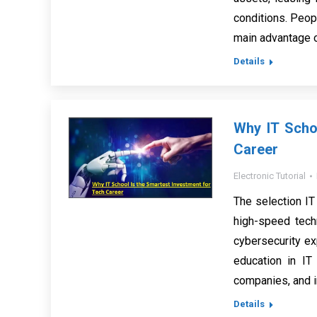
conditions. Peop
main advantage o
Details
Why IT Scho
Career
Electronic Tutorial
The selection IT
high-speed tech
cybersecurity ex
education in IT 
companies, and 
Details