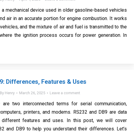
s a mechanical device used in older gasoline-based vehicles
nd air in an accurate portion for engine combustion. It works
 vehicles, and the mixture of air and fuel is transmitted to the
 where the ignition process occurs for power generation. In
: Differences, Features & Uses
By
Henry
March 26, 2025
Leave a comment
are two interconnected terms for serial communication,
r computers, printers, and modems. RS232 and DB9 are data
 different features and uses. In this post, we will cover
32 and DB9 to help you understand their differences. Let’s