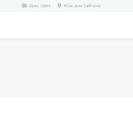
Open: 24Hrs
#San Jose California