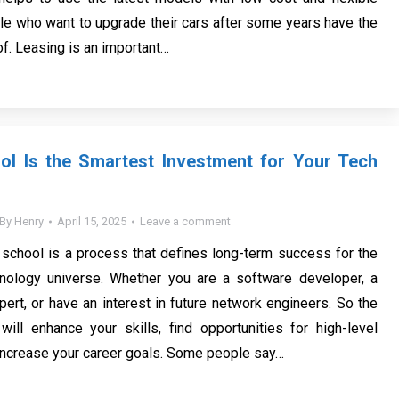
le who want to upgrade their cars after some years have the
f. Leasing is an important…
ol Is the Smartest Investment for Your Tech
By
Henry
April 15, 2025
Leave a comment
 school is a process that defines long-term success for the
nology universe. Whether you are a software developer, a
pert, or have an interest in future network engineers. So the
will enhance your skills, find opportunities for high-level
increase your career goals. Some people say…