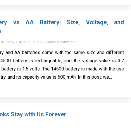
ery vs AA Battery: Size, Voltage, and
e
By
Henry
April 13, 2025
Leave a comment
ry and AA batteries come with the same size and different
4500 battery is rechargeable, and the voltage value is 3.7
 battery is 1.5 volts. The 14500 battery is made with the use
try, and its capacity value is 600 mAh. In this post, we…
ks Stay with Us Forever