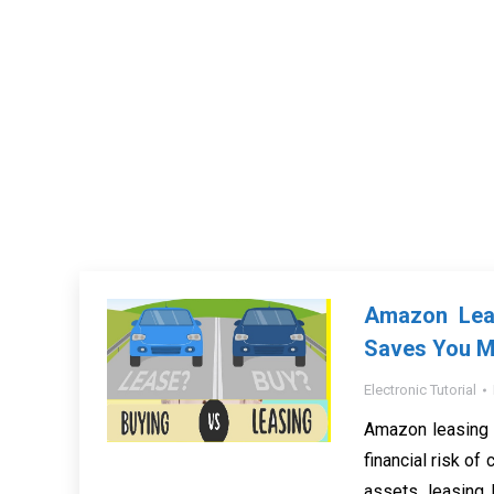
Amazon Leas
Saves You 
Electronic Tutorial
Amazon leasing 
financial risk of
assets, leasing