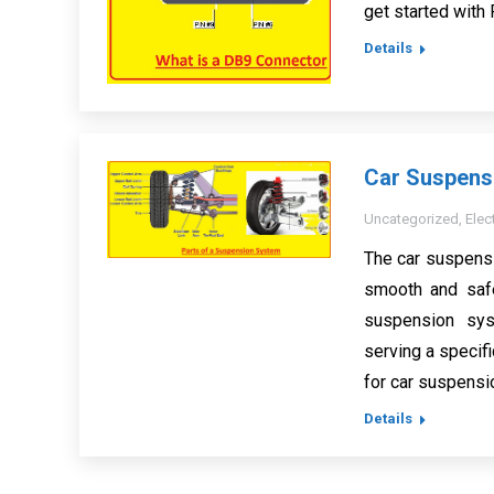
get started with
Details
Car Suspensi
Uncategorized
,
Elec
The car suspensi
smooth and safe
suspension sy
serving a specifi
for car suspensi
Details