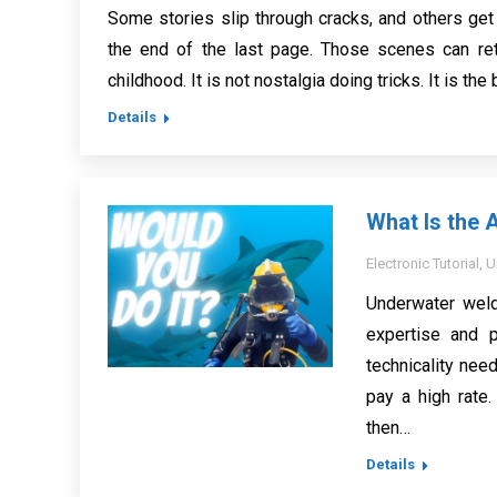
Some stories slip through cracks, and others get
the end of the last page. Those scenes can ret
childhood. It is not nostalgia doing tricks. It is th
Details
What Is the 
Electronic Tutorial
,
U
Underwater weld
expertise and p
technicality need
pay a high rate.
then…
Details