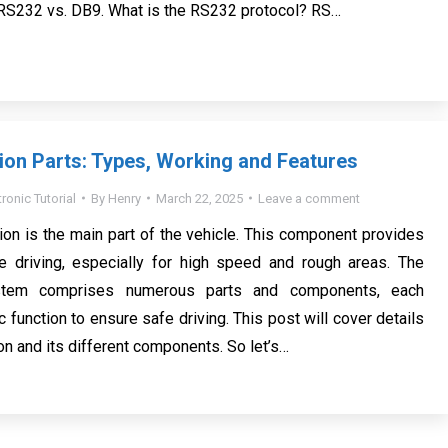
 RS232 vs. DB9. What is the RS232 protocol? RS…
on Parts: Types, Working and Features
tronic Tutorial
By
Henry
March 22, 2025
Leave a comment
on is the main part of the vehicle. This component provides
 driving, especially for high speed and rough areas. The
stem comprises numerous parts and components, each
c function to ensure safe driving. This post will cover details
on and its different components. So let’s…