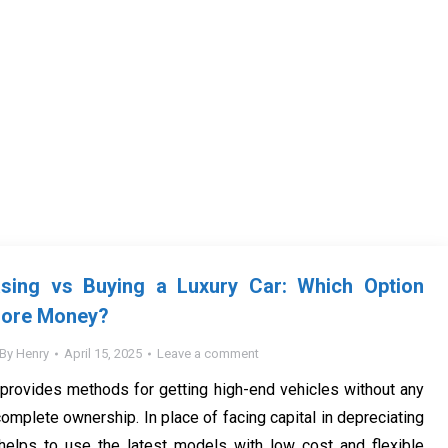
ing vs Buying a Luxury Car: Which Option
More Money?
By
Henry
April 15, 2025
Leave a comment
provides methods for getting high-end vehicles without any
 complete ownership. In place of facing capital in depreciating
 helps to use the latest models with low cost and flexible