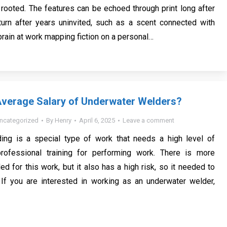
 rooted. The features can be echoed through print long after
urn after years uninvited, such as a scent connected with
e brain at work mapping fiction on a personal…
Average Salary of Underwater Welders?
ncategorized
By
Henry
April 6, 2025
Leave a comment
ing is a special type of work that needs a high level of
rofessional training for performing work. There is more
ed for this work, but it also has a high risk, so it needed to
 If you are interested in working as an underwater welder,