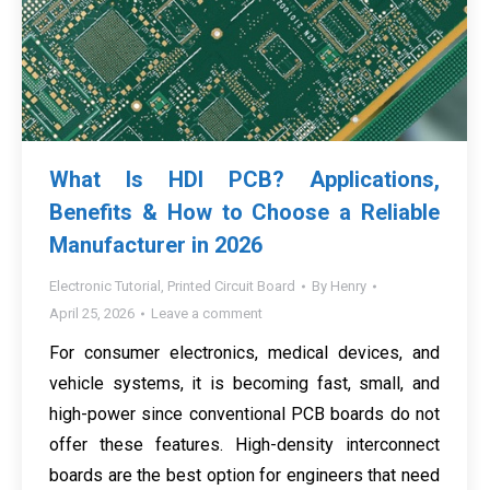
What Is HDI PCB? Applications,
Benefits & How to Choose a Reliable
Manufacturer in 2026
Electronic Tutorial
,
Printed Circuit Board
By
Henry
April 25, 2026
Leave a comment
For consumer electronics, medical devices, and
vehicle systems, it is becoming fast, small, and
high-power since conventional PCB boards do not
offer these features. High-density interconnect
boards are the best option for engineers that need