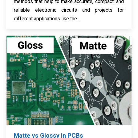
methods that help to make accurate, compact, and
reliable electronic circuits and projects for
different applications like the…
Matte vs Glossy in PCBs