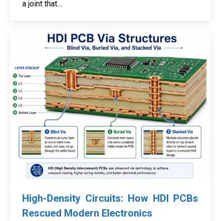
a joint that…
High-Density Circuits: How HDI PCBs
Rescued Modern Electronics