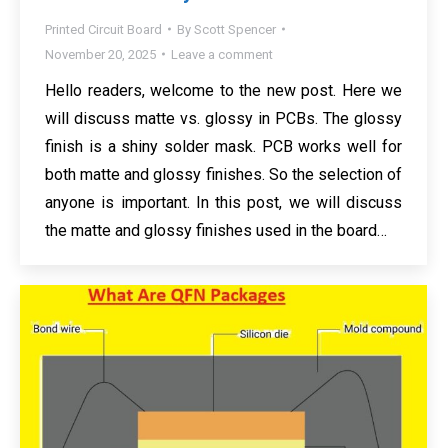
Printed Circuit Board
By
Scott Spencer
November 20, 2025
Leave a comment
Hello readers, welcome to the new post. Here we
will discuss matte vs. glossy in PCBs. The glossy
finish is a shiny solder mask. PCB works well for
both matte and glossy finishes. So the selection of
anyone is important. In this post, we will discuss
the matte and glossy finishes used in the board…