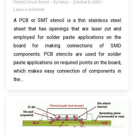
Printed Circuit Board
By
Henry
October 8, 2025
Leave a comment
A PCB or SMT stencil is a thin stainless steel
sheet that has openings that are laser cut and
employed for solder paste applications on the
board for making connections of SMD
components. PCB stencils are used for solder
paste applications on required points on the board,
which makes easy connection of components in
the…