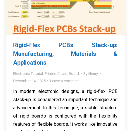
Rigid-Flex PCBs Stack-up:
Manufacturing, Materials &
Applications
Electronic Tutorial
,
Printed Circuit Board
By
Henry
December 14, 2025
Leave a comment
In modern electronic designs, a rigid-flex PCB
stack-up is considered an important technique and
advancement. In this technique, a stable structure
of rigid boards is configured with the flexibility
features of flexible boards. It works like innovative