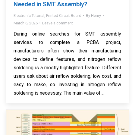
Needed in SMT Assembly?
Electronic Tutorial
,
Printed Circuit Board
By
Henry
March 6, 2026
Leave a comment
During online searches for SMT assembly
services to complete a PCBA project,
manufacturers often show their manufacturing
devices to define features, and nitrogen reflow
soldering is a mostly highlighted feature. Different
users ask about air reflow soldering, low cost, and
easy to make, so investing in nitrogen reflow
soldering is necessary. The main value of…