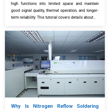
high functions into limited space and maintain
good signal quality, thermal operation, and longer-
term reliability. This tutorial covers details about…
Why Is Nitrogen Reflow Soldering