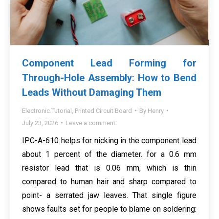
Component Lead Forming for
Through-Hole Assembly: How to Bend
Leads Without Damaging Them
Electronic Tutorial
,
Printed Circuit Board
By
Henry
July 23, 2026
Leave a comment
IPC-A-610 helps for nicking in the component lead
about 1 percent of the diameter. for a 0.6 mm
resistor lead that is 0.06 mm, which is thin
compared to human hair and sharp compared to
point- a serrated jaw leaves. That single figure
shows faults set for people to blame on soldering: