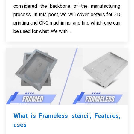
considered the backbone of the manufacturing
process. In this post, we will cover details for 3D
printing and CNC machining, and find which one can
be used for what. We with…
What is Frameless stencil, Features,
uses