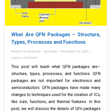
What Are QFN Packages – Structure,
Types, Processes and Functions
Printed Circuit Board
By
Henry
November 19, 2025
Leave a comment
This post will teach what QFN packages are—
structure, types, processes, and functions. QFN
packages are not important for electronics and
semiconductors. QFN packages have made many
changes to techniques used for the creation of ICs,
like size, functions, and thermal features. In this
post, we will discuss the details of QFn packages