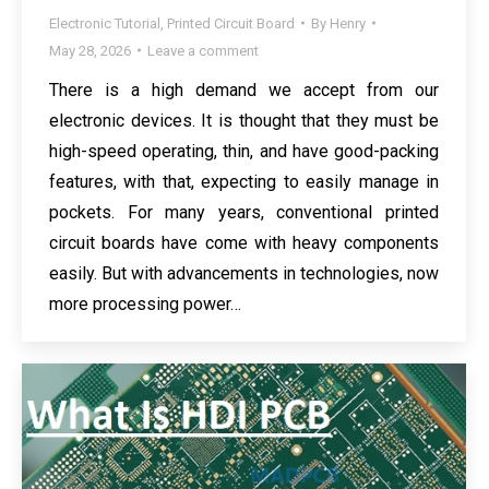
Electronic Tutorial
,
Printed Circuit Board
By
Henry
May 28, 2026
Leave a comment
There is a high demand we accept from our
electronic devices. It is thought that they must be
high-speed operating, thin, and have good-packing
features, with that, expecting to easily manage in
pockets. For many years, conventional printed
circuit boards have come with heavy components
easily. But with advancements in technologies, now
more processing power…