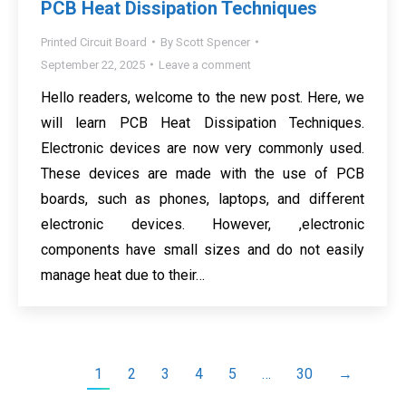
PCB Heat Dissipation Techniques
Printed Circuit Board
By
Scott Spencer
September 22, 2025
Leave a comment
Hello readers, welcome to the new post. Here, we
will learn PCB Heat Dissipation Techniques.
Electronic devices are now very commonly used.
These devices are made with the use of PCB
boards, such as phones, laptops, and different
electronic devices. However, ,electronic
components have small sizes and do not easily
manage heat due to their…
1
2
3
4
5
…
30
→