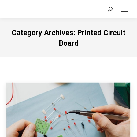
Search:
Category Archives:
Printed Circuit
Board