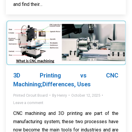
and find their…
3D Printing vs CNC
Machining;Differences, Uses
Printed Circuit Board
By
Henry
October 12, 2025
Leave a comment
CNC machining and 3D printing are part of the
manufacturing system; these two processes have
now become the main tools for industries and are