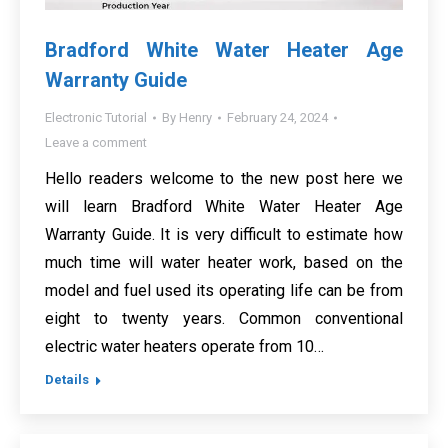
Bradford White Water Heater Age
Warranty Guide
Electronic Tutorial
By
Henry
February 24, 2024
Leave a comment
Hello readers welcome to the new post here we
will learn Bradford White Water Heater Age
Warranty Guide. It is very difficult to estimate how
much time will water heater work, based on the
model and fuel used its operating life can be from
eight to twenty years. Common conventional
electric water heaters operate from 10…
Details