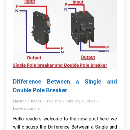
Difference Between a Single and
Double Pole Breaker
Electronic Tutorial
By
Henry
February 26, 2024
Leave a comment
Hello readers welcome to the new post here we
will discuss the Difference Between a Single and