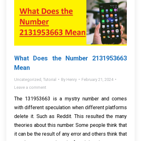
What Does the Number 2131953663
Mean
Uncategorized
,
Tutorial
By
Henry
February 21, 2024
Leave a comment
The 131953663 is a mystry number and comes
with different speculation when different platforms
delete it. Such as Reddit. This resulted the many
theories about this number. Some people think that
it can be the result of any error and others think that