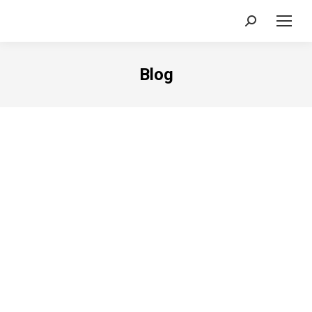
Search:
Blog