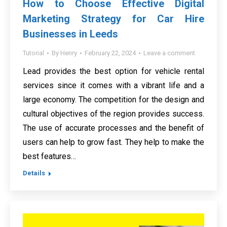
How to Choose Effective Digital
Marketing Strategy for Car Hire
Businesses in Leeds
Tutorial
By
Henry
February 22, 2024
Leave a comment
Lead provides the best option for vehicle rental
services since it comes with a vibrant life and a
large economy. The competition for the design and
cultural objectives of the region provides success.
The use of accurate processes and the benefit of
users can help to grow fast. They help to make the
best features…
Details