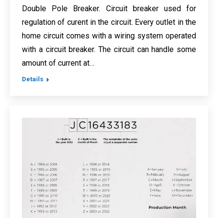
Double Pole Breaker. Circuit breaker used for
regulation of curent in the circuit. Every outlet in the
home circuit comes with a wiring system operated
with a circuit breaker. The circuit can handle some
amount of current at…
Details