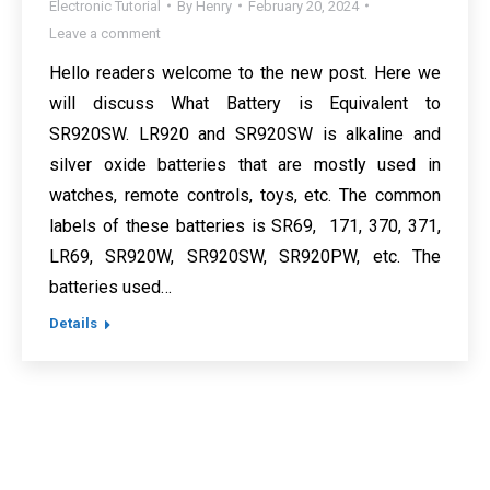
Electronic Tutorial
By
Henry
February 20, 2024
Leave a comment
Hello readers welcome to the new post. Here we
will discuss What Battery is Equivalent to
SR920SW. LR920 and SR920SW is alkaline and
silver oxide batteries that are mostly used in
watches, remote controls, toys, etc. The common
labels of these batteries is SR69, 171, 370, 371,
LR69, SR920W, SR920SW, SR920PW, etc. The
batteries used…
Details