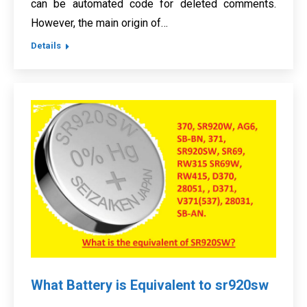
can be automated code for deleted comments.
However, the main origin of…
Details
What Battery is Equivalent to sr920sw