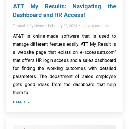
ATT My Results: Navigating the
Dashboard and HR Access!
Tutorial
By
Henry
February 28, 2024
Leave a comment
AT&T is online-made software that is used to
manage different featues easily. ATT My Result is
a website page that exists on e-access.att.com”
that offers HR login access and a sales dashboard
for finding the working outcomes with detailed
parameters. The department of sales employee
gets good ideas from the dashboard that help
them to…
Details