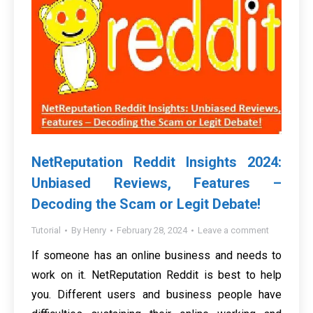
NetReputation Reddit Insights 2024:
Unbiased Reviews, Features –
Decoding the Scam or Legit Debate!
Tutorial
By
Henry
February 28, 2024
Leave a comment
If someone has an online business and needs to
work on it. NetReputation Reddit is best to help
you. Different users and business people have