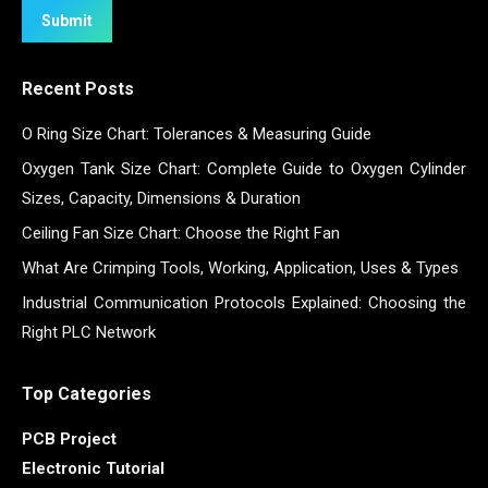
Submit
Recent Posts
O Ring Size Chart: Tolerances & Measuring Guide
Oxygen Tank Size Chart: Complete Guide to Oxygen Cylinder
Sizes, Capacity, Dimensions & Duration
Ceiling Fan Size Chart: Choose the Right Fan
What Are Crimping Tools, Working, Application, Uses & Types
Industrial Communication Protocols Explained: Choosing the
Right PLC Network
Top Categories
PCB Project
Electronic Tutorial