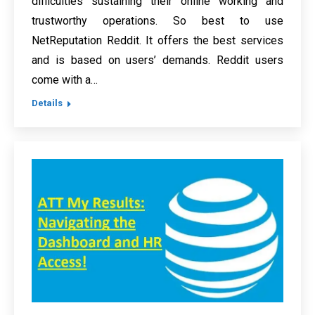
difficulties sustaining their online working and
trustworthy operations. So best to use
NetReputation Reddit. It offers the best services
and is based on users’ demands. Reddit users
come with a…
Details