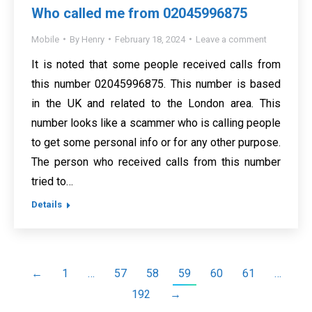
Who called me from 02045996875
Mobile
By
Henry
February 18, 2024
Leave a comment
It is noted that some people received calls from
this number 02045996875. This number is based
in the UK and related to the London area. This
number looks like a scammer who is calling people
to get some personal info or for any other purpose.
The person who received calls from this number
tried to…
Details
←
1
…
57
58
59
60
61
…
192
→