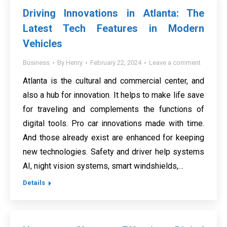
Driving Innovations in Atlanta: The
Latest Tech Features in Modern
Vehicles
Business
By
Henry
February 22, 2024
Leave a comment
Atlanta is the cultural and commercial center, and
also a hub for innovation. It helps to make life save
for traveling and complements the functions of
digital tools. Pro car innovations made with time.
And those already exist are enhanced for keeping
new technologies. Safety and driver help systems
AI, night vision systems, smart windshields,…
Details