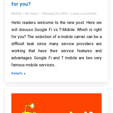
for you?
Mobile
By
Henry
February 29, 2024
Leave a comment
Hello readers welcome to the new post. Here we
will discuss Google Fi vs T-Mobile: Which is right
for you? The selection of a mobile carrier can be a
difficult task since many service providers are
working that have their service features and
advantages. Google Fi and T mobile are two very
famous mobile services…
Details