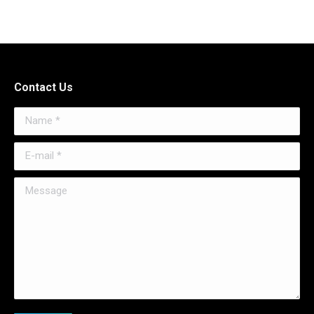
Contact Us
Name *
E-mail *
Message