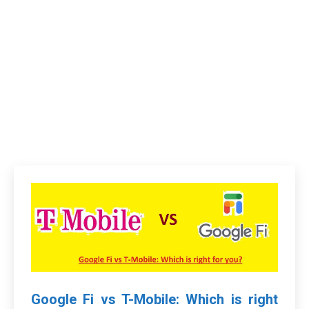
Google Fi vs T-Mobile: Which is right