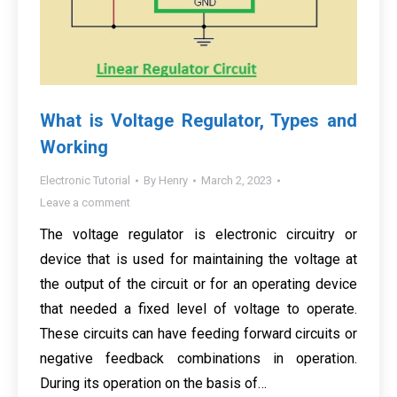
What is Voltage Regulator, Types and
Working
Electronic Tutorial
By
Henry
March 2, 2023
Leave a comment
The voltage regulator is electronic circuitry or
device that is used for maintaining the voltage at
the output of the circuit or for an operating device
that needed a fixed level of voltage to operate.
These circuits can have feeding forward circuits or
negative feedback combinations in operation.
During its operation on the basis of…