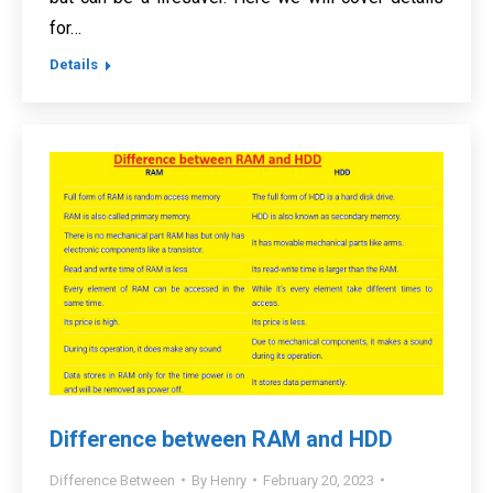
for…
Details
Difference between RAM and HDD
Difference Between
By
Henry
February 20, 2023