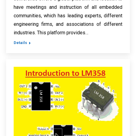
have meetings and instruction of all embedded
communities, which has leading experts, different
engineering firms, and associations of different
industries. This platform provides…
Details