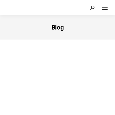
Search:
Blog