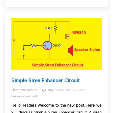
Simple Siren Enhancer Circuit
Electronic Tutorial
By
Henry
February 26, 2023
Leave a comment
Hello, readers welcome to the new post. Here we
will discuss Simple Siren Enhancer Circuit. A siren