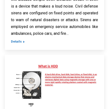
is a device that makes a loud noise. Civil defense
sirens are configured on fixed points and operated
to warn of natural disasters or attacks. Sirens are
employed on emergency service automobiles like
ambulances, police cars, and fire…
Details