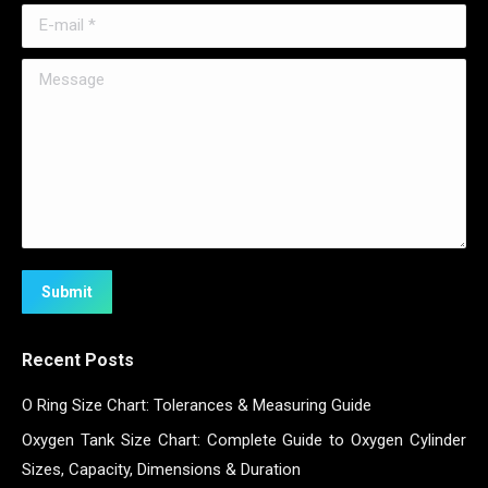
E-mail *
Message
Submit
Recent Posts
O Ring Size Chart: Tolerances & Measuring Guide
Oxygen Tank Size Chart: Complete Guide to Oxygen Cylinder
Sizes, Capacity, Dimensions & Duration