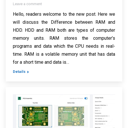
Leave a comment
Hello, readers welcome to the new post. Here we
will discuss the Difference between RAM and
HDD. HDD and RAM both are types of computer
memory units. RAM stores the computer’s
programs and data which the CPU needs in real-
time. RAM is a volatile memory unit that has data
for a short time and data is…
Details