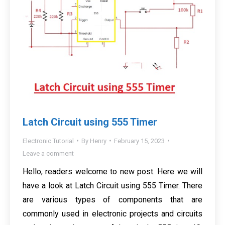
Latch Circuit using 555 Timer
Electronic Tutorial
By
Henry
February 15, 2023
Leave a comment
Hello, readers welcome to new post. Here we will
have a look at Latch Circuit using 555 Timer. There
are various types of components that are
commonly used in electronic projects and circuits