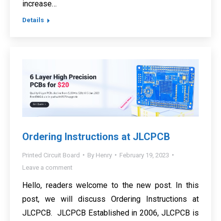
increase…
Details
Ordering Instructions at JLCPCB
Printed Circuit Board
By
Henry
February 19, 2023
Leave a comment
Hello, readers welcome to the new post. In this
post, we will discuss Ordering Instructions at
JLCPCB. JLCPCB Established in 2006, JLCPCB is