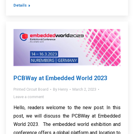
Details
PCBWay at Embedded World 2023
Printed Circuit Board
By
Henry
March 2, 2023
Leave a comment
Hello, readers welcome to the new post. In this
post, we will discuss the PCBWay at Embedded
World 2023. The embedded world exhibition and
conference offers a global platform and location to