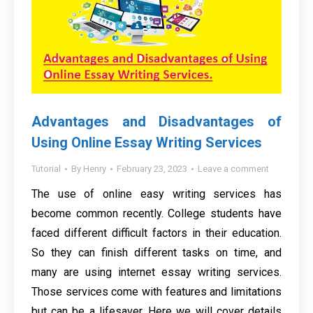
Advantages and Disadvantages of
Using Online Essay Writing Services
Tutorial
By
Henry
February 23, 2023
Leave a comment
The use of online easy writing services has
become common recently. College students have
faced different difficult factors in their education.
So they can finish different tasks on time, and
many are using internet essay writing services.
Those services come with features and limitations
but can be a lifesaver. Here we will cover details