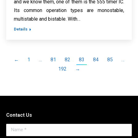
and we know them, one of them is the 555 timer IC.
Its common operation types are monostable,
multistable and bistable. With…
Details
←
1
…
81
82
83
84
85
…
192
→
Contact Us
Name *