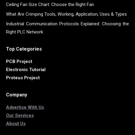
Ceiling Fan Size Chart: Choose the Right Fan
What Are Crimping Tools, Working, Application, Uses & Types
Industrial Communication Protocols Explained: Choosing the
Right PLC Network
Top Categories
PCB Project
Electronic Tutorial
Proteus Project
Company
Advertise With Us
Our Services
About Us