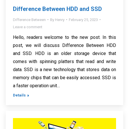
Difference Between HDD and SSD
Difference Between
By
Henry
February 25, 2023
Leave a comment
Hello, readers welcome to the new post. In this
post, we will discuss Difference Between HDD
and SSD. HDD is an older storage device that
comes with spinning platters that read and write
data. SSD is a new technology that stores data on
memory chips that can be easily accessed. SSD is
a faster operation unit…
Details