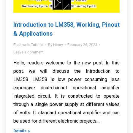
Introduction to LM358, Working, Pinout
& Applications
Electronic Tutorial
By
Henry
February 26, 2023
Leave a comment
Hello, readers welcome to the new post. In this
post, we will discuss the Introduction to
LM358. LM358 is low power consuming less
expensive dual-channel operational amplifier
integrated circuit. It is constructed to operate
through a single power supply at different values
of volts. It standard operational amplifier and can
be used for different electronic projects.…
Details