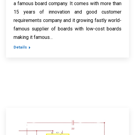
a famous board company. It comes with more than
15 years of innovation and good customer
requirements company and it growing fastly world-
famous supplier of boards with low-cost boards
making it famous…
Details