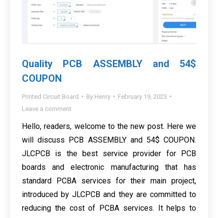
Quality PCB ASSEMBLY and 54$
COUPON
Printed Circuit Board
By
Henry
February 19, 2023
Leave a comment
Hello, readers, welcome to the new post. Here we
will discuss PCB ASSEMBLY and 54$ COUPON.
JLCPCB is the best service provider for PCB
boards and electronic manufacturing that has
standard PCBA services for their main project,
introduced by JLCPCB and they are committed to
reducing the cost of PCBA services. It helps to