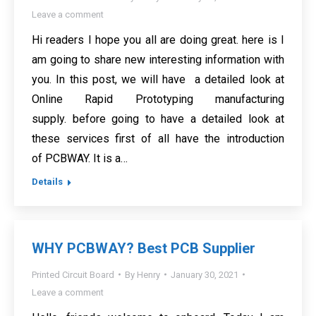
Leave a comment
Hi readers I hope you all are doing great. here is I
am going to share new interesting information with
you. In this post, we will have a detailed look at
Online Rapid Prototyping manufacturing
supply. before going to have a detailed look at
these services first of all have the introduction
of PCBWAY. It is a…
Details
WHY PCBWAY? Best PCB Supplier
Printed Circuit Board
By
Henry
January 30, 2021
Leave a comment