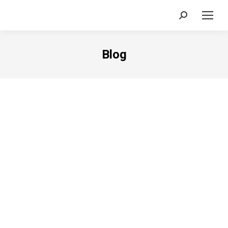
Search:
Blog