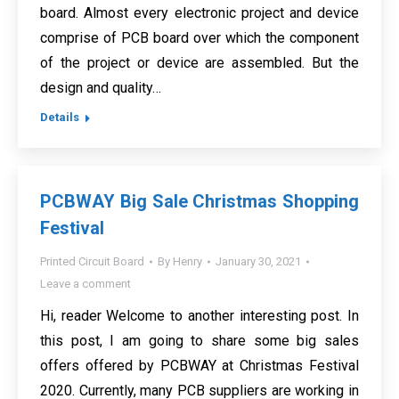
board. Almost every electronic project and device
comprise of PCB board over which the component
of the project or device are assembled. But the
design and quality…
Details
PCBWAY Big Sale Christmas Shopping
Festival
Printed Circuit Board
By
Henry
January 30, 2021
Leave a comment
Hi, reader Welcome to another interesting post. In
this post, I am going to share some big sales
offers offered by PCBWAY at Christmas Festival
2020. Currently, many PCB suppliers are working in