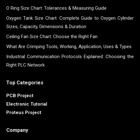
O Ring Size Chart: Tolerances & Measuring Guide
Oxygen Tank Size Chart: Complete Guide to Oxygen Cylinder
Sizes, Capacity, Dimensions & Duration
Ceiling Fan Size Chart: Choose the Right Fan
What Are Crimping Tools, Working, Application, Uses & Types
Industrial Communication Protocols Explained: Choosing the
Right PLC Network
Top Categories
PCB Project
Electronic Tutorial
Proteus Project
Company