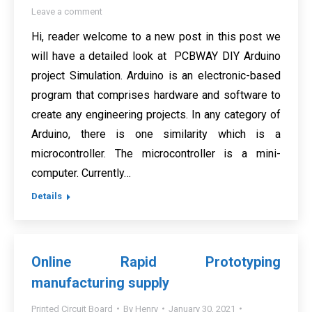
Leave a comment
Hi, reader welcome to a new post in this post we
will have a detailed look at PCBWAY DIY Arduino
project Simulation. Arduino is an electronic-based
program that comprises hardware and software to
create any engineering projects. In any category of
Arduino, there is one similarity which is a
microcontroller. The microcontroller is a mini-
computer. Currently…
Details
Online Rapid Prototyping
manufacturing supply
Printed Circuit Board
By
Henry
January 30, 2021