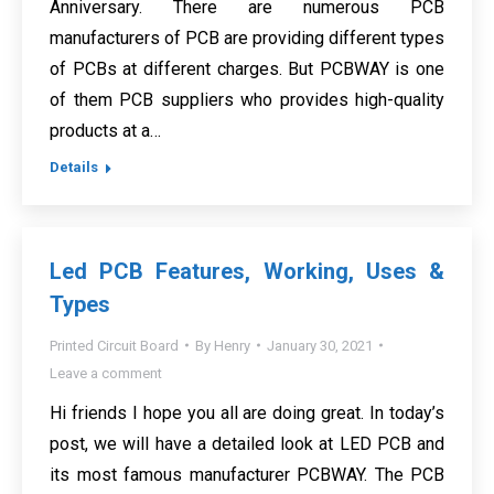
Anniversary. There are numerous PCB
manufacturers of PCB are providing different types
of PCBs at different charges. But PCBWAY is one
of them PCB suppliers who provides high-quality
products at a…
Details
Led PCB Features, Working, Uses &
Types
Printed Circuit Board
By
Henry
January 30, 2021
Leave a comment
Hi friends I hope you all are doing great. In today’s
post, we will have a detailed look at LED PCB and
its most famous manufacturer PCBWAY. The PCB