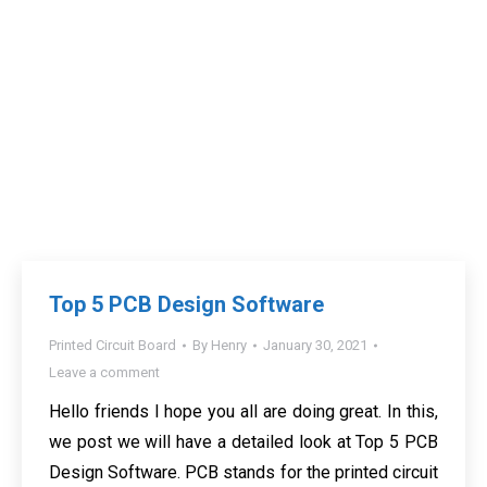
Top 5 PCB Design Software
Printed Circuit Board
By
Henry
January 30, 2021
Leave a comment
Hello friends I hope you all are doing great. In this,
we post we will have a detailed look at Top 5 PCB
Design Software. PCB stands for the printed circuit