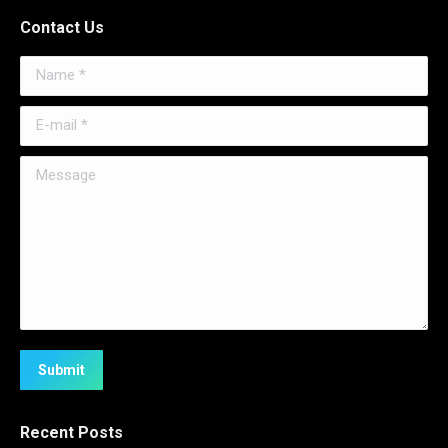
Contact Us
Name *
E-mail *
Message
Submit
Recent Posts