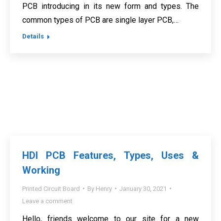
PCB introducing in its new form and types. The
common types of PCB are single layer PCB,…
Details
HDI PCB Features, Types, Uses &
Working
Printed Circuit Board
By
Henry
January 30, 2021
Leave a comment
Hello, friends welcome to our site for a new