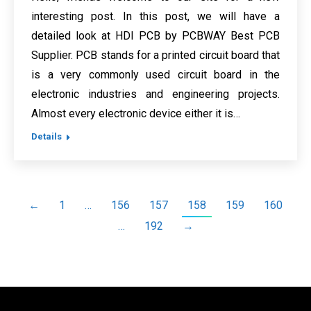
interesting post. In this post, we will have a
detailed look at HDI PCB by PCBWAY Best PCB
Supplier. PCB stands for a printed circuit board that
is a very commonly used circuit board in the
electronic industries and engineering projects.
Almost every electronic device either it is…
Details
←
1
…
156
157
158
159
160
…
192
→