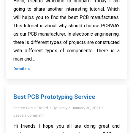
Hello, friends welcome to onboard. Today I am
going to share another interesting tutorial. Which
will helps you to find the best PCB manufactures.
This tutorial is about why should choose PCBWAY
as our PCB manufacturer. In electronic engineering,
there is different types of projects are constructed
with different types of components. There is a
main and…
Details
Best PCB Prototyping Service
Printed Circuit Board
By
Henry
January 30, 2021
Leave a comment
Hi friends I hope you all are doing great and