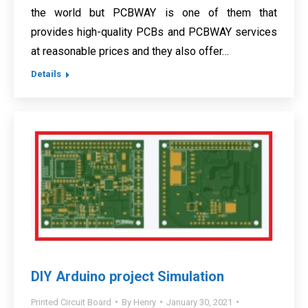
the world but PCBWAY is one of them that
provides high-quality PCBs and PCBWAY services
at reasonable prices and they also offer…
Details
DIY Arduino project Simulation
Printed Circuit Board
By
Henry
January 30, 2021