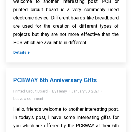
welcome to another interesting post. PCB or
printed circuit board is a very commonly used
electronic device. Different boards like breadboard
are used for the creation of different types of
projects but they are not more effective than the
PCB which are available in different…
Details
PCBWAY 6th Anniversary Gifts
Printed Circuit Board
By
Henry
January 30, 2021
Leave a comment
Hello, friends welcome to another interesting post.
In today’s post, I have some interesting gifts for
you which are offered by the PCBWAY at their 6th