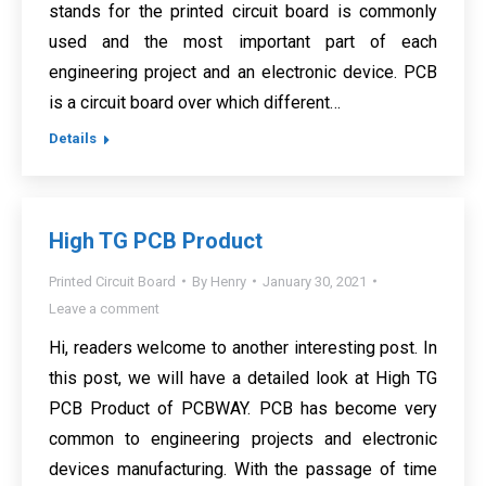
stands for the printed circuit board is commonly
used and the most important part of each
engineering project and an electronic device. PCB
is a circuit board over which different…
Details
High TG PCB Product
Printed Circuit Board
By
Henry
January 30, 2021
Leave a comment
Hi, readers welcome to another interesting post. In
this post, we will have a detailed look at High TG
PCB Product of PCBWAY. PCB has become very
common to engineering projects and electronic
devices manufacturing. With the passage of time