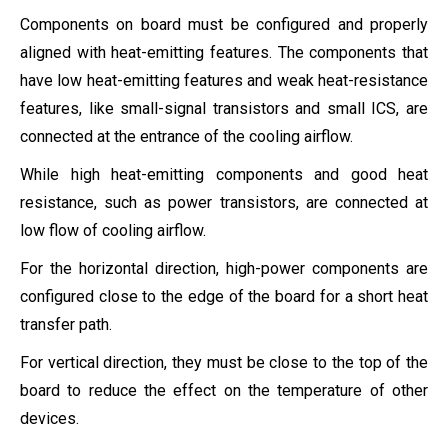
Components on board must be configured and properly
aligned with heat-emitting features. The components that
have low heat-emitting features and weak heat-resistance
features, like small-signal transistors and small ICS, are
connected at the entrance of the cooling airflow.
While high heat-emitting components and good heat
resistance, such as power transistors, are connected at
low flow of cooling airflow.
For the horizontal direction, high-power components are
configured close to the edge of the board for a short heat
transfer path.
For vertical direction, they must be close to the top of the
board to reduce the effect on the temperature of other
devices.