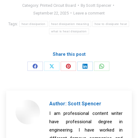
Category:
Printed Circuit Board
By
Scott Spencer
September 22, 2025
Leave a comment
Tags:
heat dissipation
heat dissipation meaning
how to dissipate heat
what is heat dissipation
Share this post
Share
Share
Share
Share
Share
on
on
on
on
on
Facebook
X
Pinterest
LinkedIn
WhatsApp
Author:
Scott Spencer
I am professional content writer
have professional degree in
engineering. I have worked in