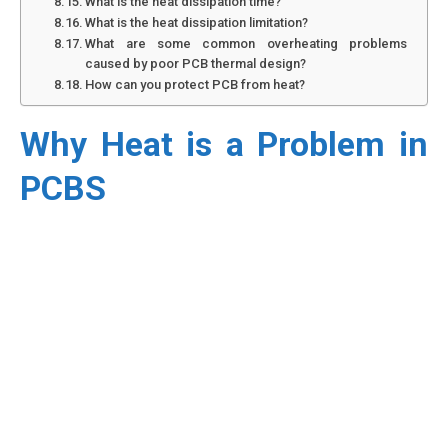
What is the heat dissipation time?
What is the heat dissipation limitation?
What are some common overheating problems
caused by poor PCB thermal design?
How can you protect PCB from heat?
Why Heat is a Problem in
PCBS