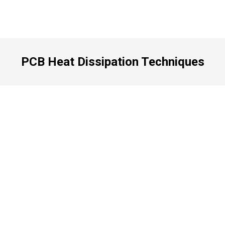
PCB Heat Dissipation Techniques