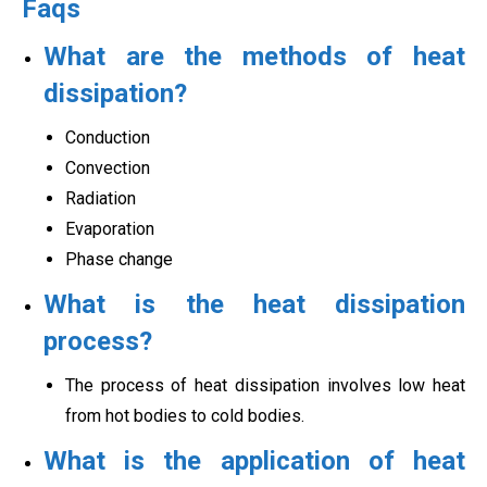
Faqs
What are the methods of heat
dissipation?
Conduction
Convection
Radiation
Evaporation
Phase change
What is the heat dissipation
process?
The process of heat dissipation involves low heat
from hot bodies to cold bodies.
What is the application of heat