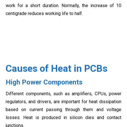
work for a short duration. Normally, the increase of 10
centigrade reduces working life to half.
Causes of Heat in PCBs
High Power Components
Different components, such as amplifiers, CPUs, power
regulators, and drivers, are important for heat dissipation
based on current passing through them and voltage
losses. Heat is produced in silicon dies and contact
junctions.