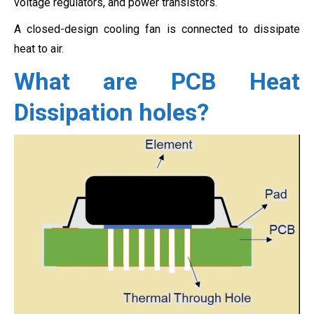
voltage regulators, and power transistors.
A closed-design cooling fan is connected to dissipate
heat to air.
What are PCB Heat
Dissipation holes?