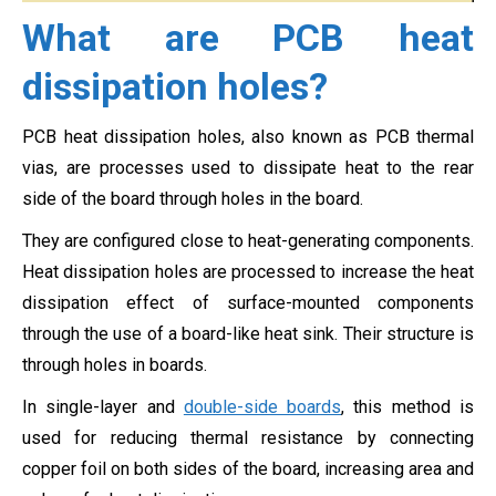
What are PCB heat
dissipation holes?
PCB heat dissipation holes, also known as PCB thermal
vias, are processes used to dissipate heat to the rear
side of the board through holes in the board.
They are configured close to heat-generating components.
Heat dissipation holes are processed to increase the heat
dissipation effect of surface-mounted components
through the use of a board-like heat sink. Their structure is
through holes in boards.
In single-layer and
double-side boards
, this method is
used for reducing thermal resistance by connecting
copper foil on both sides of the board, increasing area and