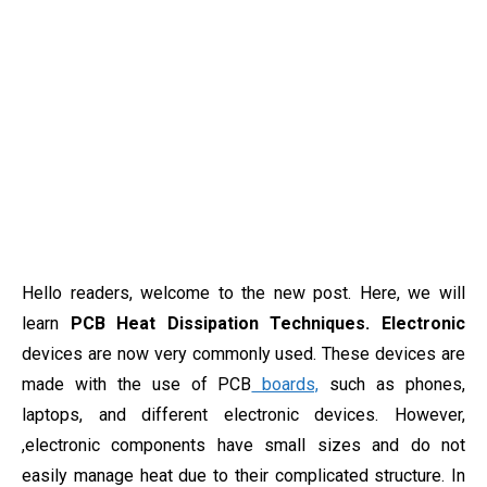
Hello readers, welcome to the new post. Here, we will
learn
PCB Heat Dissipation Techniques. Electronic
devices are now very commonly used. These devices are
made with the use of PCB
boards,
such as phones,
laptops, and different electronic devices. However,
,electronic components have small sizes and do not
easily manage heat due to their complicated structure. In