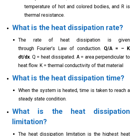
temperature of hot and colored bodies, and R is
thermal resistance.
What is the heat dissipation rate?
The rate of heat dissipation is given
through Fourier’s Law of conduction.
Q/A = – K
dt/dx
. Q = heat dissipated. A = area perpendicular to
heat flow. K = thermal conductivity of that material
What is the heat dissipation time?
When the system is heated, time is taken to reach a
steady state condition.
What is the heat dissipation
limitation?
The heat dissipation limitation is the highest heat