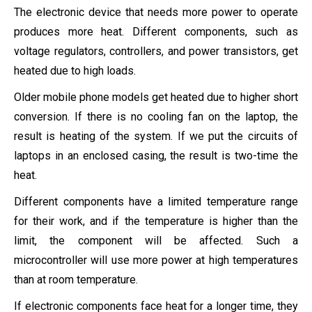
The electronic device that needs more power to operate
produces more heat. Different components, such as
voltage regulators, controllers, and power transistors, get
heated due to high loads.
Older mobile phone models get heated due to higher short
conversion. If there is no cooling fan on the laptop, the
result is heating of the system. If we put the circuits of
laptops in an enclosed casing, the result is two-time the
heat.
Different components have a limited temperature range
for their work, and if the temperature is higher than the
limit, the component will be affected. Such a
microcontroller will use more power at high temperatures
than at room temperature.
If electronic components face heat for a longer time, they