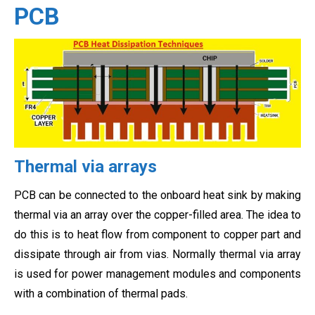
PCB
Thermal via arrays
PCB can be connected to the onboard heat sink by making
thermal via an array over the copper-filled area. The idea to
do this is to heat flow from component to copper part and
dissipate through air from vias. Normally thermal via array
is used for power management modules and components
with a combination of thermal pads.