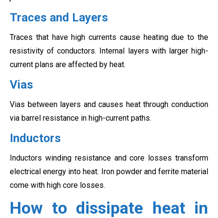
Traces and Layers
Traces that have high currents cause heating due to the
resistivity of conductors. Internal layers with larger high-
current plans are affected by heat.
Vias
Vias between layers and causes heat through conduction
via barrel resistance in high-current paths.
Inductors
Inductors winding resistance and core losses transform
electrical energy into heat. Iron powder and ferrite material
come with high core losses.
How to dissipate heat in