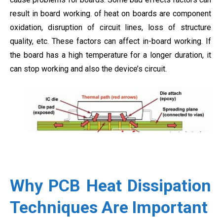
result in board working. of heat on boards are component
oxidation, disruption of circuit lines, loss of structure
quality, etc. These factors can affect in-board working. If
the board has a high temperature for a longer duration, it
can stop working and also the device’s circuit.
Why PCB Heat Dissipation
Techniques Are Important