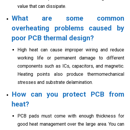
value that can dissipate.
What are some common
overheating problems caused by
poor PCB thermal design?
High heat can cause improper wiring and reduce
working life or permanent damage to different
components such as ICs, capacitors, and magnetic.
Heating points also produce thermomechanical
stresses and substrate delamination.
How can you protect PCB from
heat?
PCB pads must come with enough thickness for
good heat management over the large area. You can