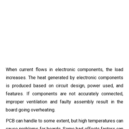
When current flows in electronic components, the load
increases. The heat generated by electronic components
is produced based on circuit design, power used, and
features. If components are not accurately connected,
improper ventilation and faulty assembly result in the
board going overheating.
PCB can handle to some extent, but high temperatures can
cause problems for boards. Some bad effects factors can