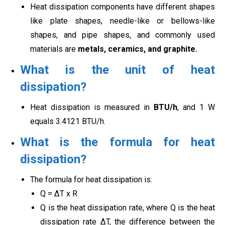
Heat dissipation components have different shapes
like plate shapes, needle-like or bellows-like
shapes, and pipe shapes, and commonly used
materials are
metals, ceramics, and graphite.
What is the unit of heat
dissipation?
Heat dissipation is measured in
BTU/h
, and 1 W
equals 3.4121 BTU/h.
What is the formula for heat
dissipation?
The formula for heat dissipation is:
Q = ∆T x R
Q is the heat dissipation rate, where Q is the heat
dissipation rate ∆T, the difference between the