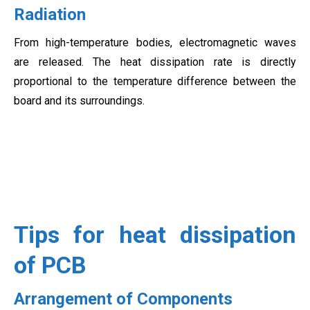
Radiation
From high-temperature bodies, electromagnetic waves
are released. The heat dissipation rate is directly
proportional to the temperature difference between the
board and its surroundings.
Tips for heat dissipation
of PCB
Arrangement of Components