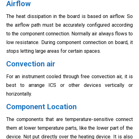
Airflow
The heat dissipation in the board is based on airflow. So
the airflow path must be accurately configured according
to the component connection. Normally air always flows to
low resistance. During component connection on board, it
stops letting large areas for certain spaces.
Convection air
For an instrument cooled through free convection air, it is
best to arrange ICS or other devices vertically or
horizontally.
Component Location
The components that are temperature-sensitive connect
them at lower temperature parts, like the lower part of the
device. Not put directly over the heating device. It is also