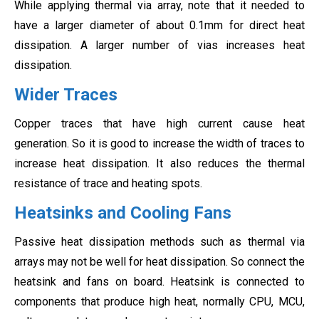
While applying thermal via array, note that it needed to
have a larger diameter of about 0.1mm for direct heat
dissipation. A larger number of vias increases heat
dissipation.
Wider Traces
Copper traces that have high current cause heat
generation. So it is good to increase the width of traces to
increase heat dissipation. It also reduces the thermal
resistance of trace and heating spots.
Heatsinks and Cooling Fans
Passive heat dissipation methods such as thermal via
arrays may not be well for heat dissipation. So connect the
heatsink and fans on board. Heatsink is connected to
components that produce high heat, normally CPU, MCU,