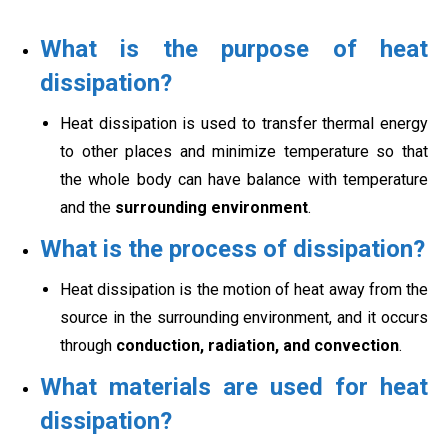
What is the purpose of heat
dissipation?
Heat dissipation is used to transfer thermal energy
to other places and minimize temperature so that
the whole body can have balance with temperature
and the
surrounding environment
.
What is the process of dissipation?
Heat dissipation is the motion of heat away from the
source in the surrounding environment, and it occurs
through
conduction, radiation, and convection
.
What materials are used for heat
dissipation?