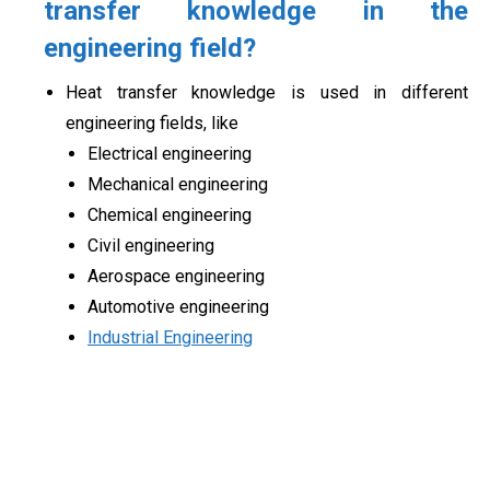
transfer
knowledge in the
engineering field
?
Heat transfer knowledge is used in different
engineering fields, like
Electrical engineering
Mechanical engineering
Chemical engineering
Civil engineering
Aerospace engineering
Automotive engineering
Industrial Engineering