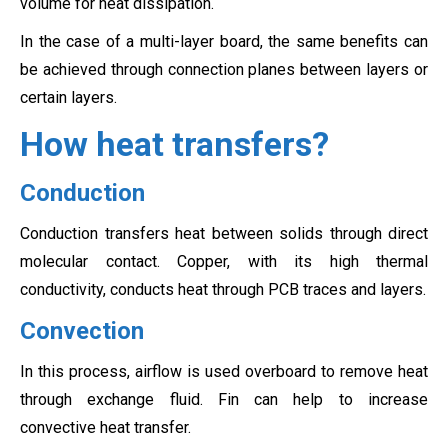
volume for heat dissipation.
In the case of a multi-layer board, the same benefits can
be achieved through connection planes between layers or
certain layers.
How heat transfers?
Conduction
Conduction transfers heat between solids through direct
molecular contact. Copper, with its high thermal
conductivity, conducts heat through PCB traces and layers.
Convection
In this process, airflow is used overboard to remove heat
through exchange fluid. Fin can help to increase
convective heat transfer.