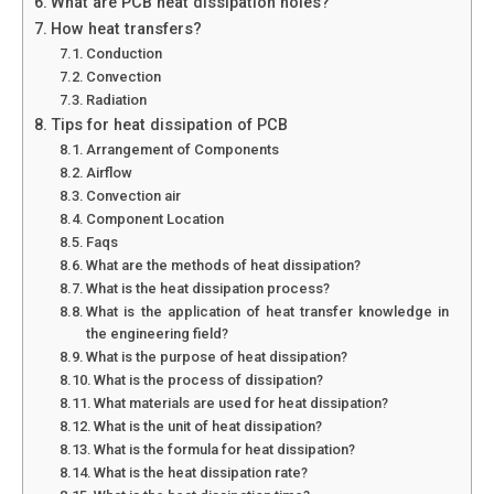
What are PCB heat dissipation holes?
How heat transfers?
Conduction
Convection
Radiation
Tips for heat dissipation of PCB
Arrangement of Components
Airflow
Convection air
Component Location
Faqs
What are the methods of heat dissipation?
What is the heat dissipation process?
What is the application of heat transfer knowledge in
the engineering field?
What is the purpose of heat dissipation?
What is the process of dissipation?
What materials are used for heat dissipation?
What is the unit of heat dissipation?
What is the formula for heat dissipation?
What is the heat dissipation rate?