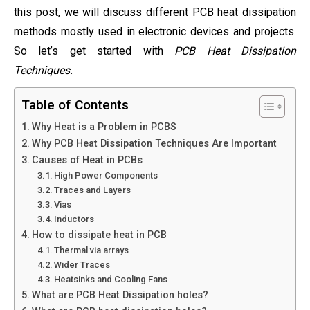
this post, we will discuss different PCB heat dissipation
methods mostly used in electronic devices and projects.
So let’s get started with
PCB Heat Dissipation
Techniques.
Table of Contents
Why Heat is a Problem in PCBS
Why PCB Heat Dissipation Techniques Are Important
Causes of Heat in PCBs
High Power Components
Traces and Layers
Vias
Inductors
How to dissipate heat in PCB
Thermal via arrays
Wider Traces
Heatsinks and Cooling Fans
What are PCB Heat Dissipation holes?