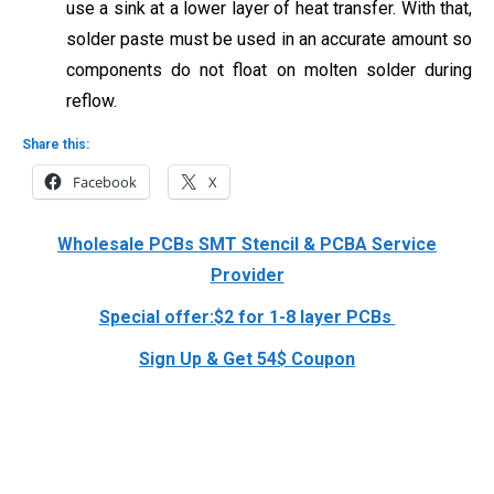
use a sink at a lower layer of heat transfer. With that,
solder paste must be used in an accurate amount so
components do not float on
molten solder during
reflow.
Share this:
Facebook
X
Wholesale PCBs SMT Stencil & PCBA Service
Provider
Special offer:$2 for 1-8 layer PCBs
Sign Up & Get 54$ Coupon