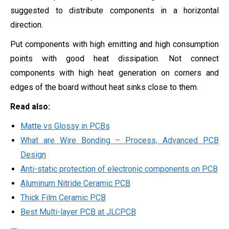
suggested to distribute components in a horizontal
direction.
Put components with high emitting and high consumption
points with good heat dissipation. Not connect
components with high heat generation on corners and
edges of the board without heat sinks close to them.
Read also:
Matte vs Glossy in PCBs
What are Wire Bonding – Process, Advanced PCB
Design
Anti-static protection of electronic components on PCB
Aluminum Nitride Ceramic PCB
Thick Film Ceramic PCB
Best Multi-layer PCB at JLCPCB