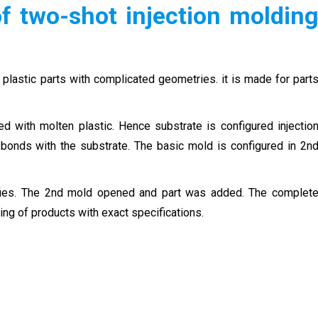
f two-shot injection moldin
lastic parts with complicated geometries. it is made for part
ed with molten plastic. Hence substrate is configured injectio
bonds with the substrate. The basic mold is configured in 2n
ifies. The 2nd mold opened and part was added. The complet
ing of products with exact specifications.