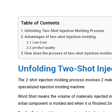
.
Table of Contents
Unfolding Two-Shot Injection Molding Process
Advantages of two-shot injection molding
Low Cost
product quality
How does the process of two-shot injection moldi
Unfolding Two-Shot Inje
The 2-shot injection molding process involves 2 mat
specialized injection molding machine.
Word Shot means the volume of materials injected in 
initial component is molded and when it is finished 2nd