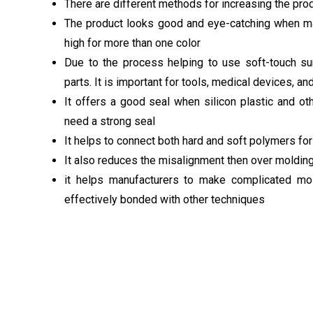
There are different methods for increasing the prod
The product looks good and eye-catching when mad
high for more than one color
Due to the process helping to use soft-touch su
parts. It is important for tools, medical devices, a
It offers a good seal when silicon plastic and ot
need a strong seal
It helps to connect both hard and soft polymers fo
It also reduces the misalignment then over molding
it helps manufacturers to make complicated mold
effectively bonded with other techniques