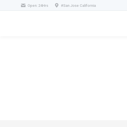
Open: 24Hrs
#San Jose California