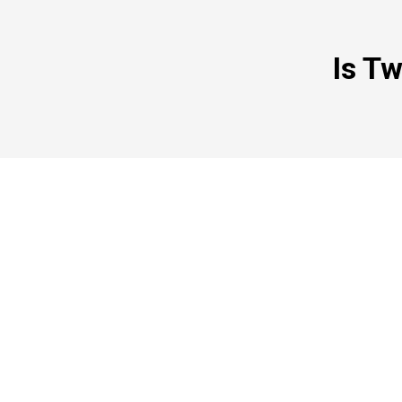
Is Tw