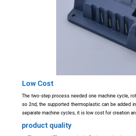
Low Cost
The two-step process needed one machine cycle, rota
so 2nd, the supported thermoplastic can be added in
separate machine cycles, it is low cost for creation 
product quality