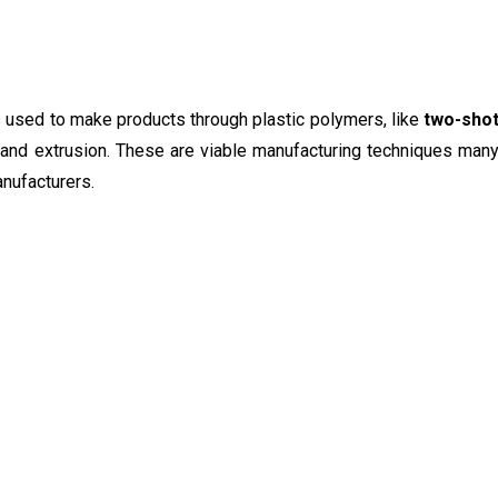
 used to make products through plastic polymers, like
two-sho
and extrusion. These are viable manufacturing techniques man
nufacturers.