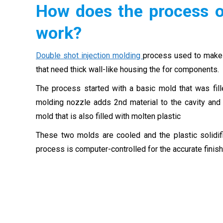
How does the process o
work?
Double shot injection molding
process used to make p
that need thick wall-like housing the for components.
The process started with a basic mold that was fill
molding nozzle adds 2nd material to the cavity and 
mold that is also filled with molten plastic
These two molds are cooled and the plastic solid
process is computer-controlled for the accurate finish