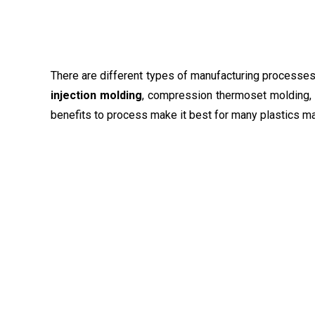
There are different types of manufacturing processes
injection molding
, compression thermoset molding, 
benefits to process make it best for many plastics ma