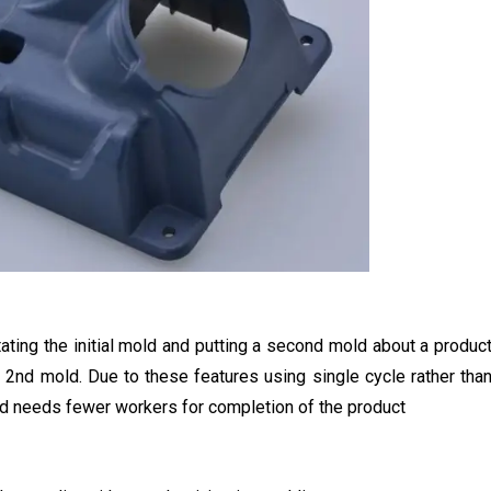
ting the initial mold and putting a second mold about a produc
 2nd mold. Due to these features using single cycle rather tha
and needs fewer workers for completion of the product