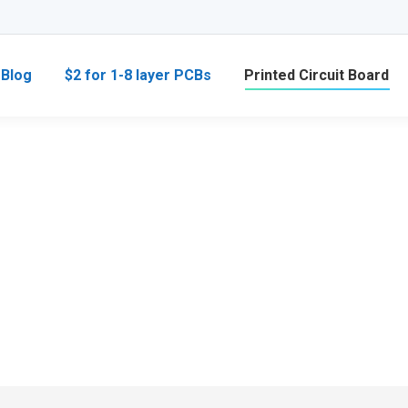
Blog
$2 for 1-8 layer PCBs
Printed Circuit Board