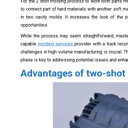
For the 2 shot molding process to work both parts m
to connect part of hard materials with another soft
in two cavity molds. It increases the look of the 
opportunities.
While the process may seem straightforward, masteri
capable
molding services
provider with a track reco
challenges in high-volume manufacturing is crucial. Th
phase is key to addressing potential issues and enhan
Advantages of two-shot 