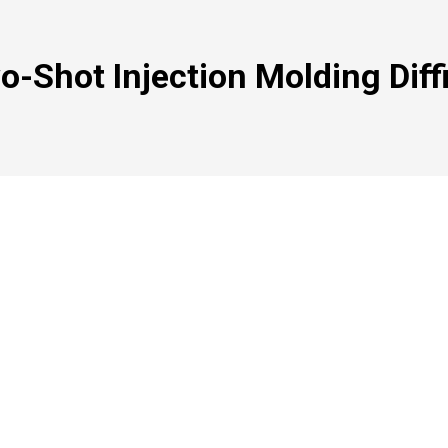
o-Shot Injection Molding Diff