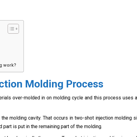
ng work?
ction Molding Process
erials over-molded in on molding cycle and this process uses 
the molding cavity. That occurs in two-shot injection molding s
 part is put in the remaining part of the molding.