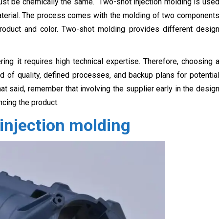
ust be chemically the same. Two-shot injection molding is use
 material. The process comes with the molding of two component
product and color. Two-shot molding provides different desig
ng it requires high technical expertise. Therefore, choosing 
rd of quality, defined processes, and backup plans for potentia
at said, remember that involving the supplier early in the desig
cing the product.
injection molding