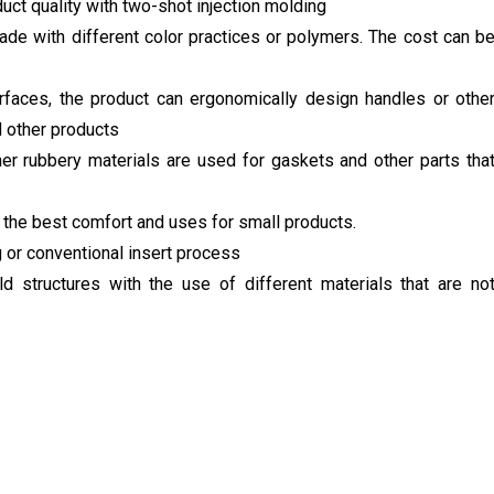
uct quality with two-shot injection molding
e with different color practices or polymers. The cost can b
rfaces, the product can ergonomically design handles or othe
nd other products
her rubbery materials are used for gaskets and other parts tha
r the best comfort and uses for small products.
 or conventional insert process
 structures with the use of different materials that are no