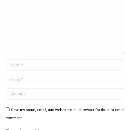
Name *
Email *
Website
Save my name, email, and website in this browser for the next time I
comment.