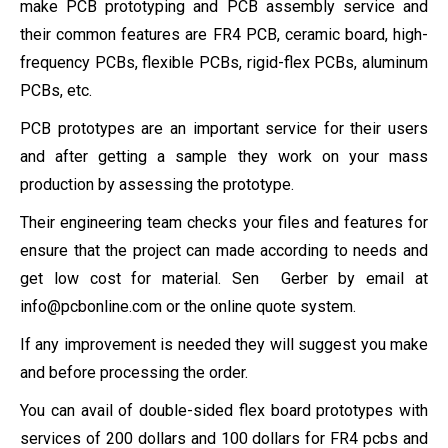
make PCB prototyping and PCB assembly service and
their common features are FR4 PCB, ceramic board, high-
frequency PCBs, flexible PCBs, rigid-flex PCBs, aluminum
PCBs, etc.
PCB prototypes are an important service for their users
and after getting a sample they work on your mass
production by assessing the prototype.
Their engineering team checks your files and features for
ensure that the project can made according to needs and
get low cost for material. Sen Gerber by email at
info@pcbonline.com
or the online quote system.
If any improvement is needed they will suggest you make
and before processing the order.
You can avail of double-sided flex board prototypes with
services of 200 dollars and 100 dollars for FR4 pcbs and