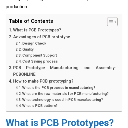
production.
Table of Contents
What is PCB Prototypes?
Advantages of PCB prototype
Design Check
Quality
Component Support
Cost Saving process
PCB Prototype Manufacturing and Assembly-
PCBONLINE
How to make PCB prototyping?
What is the PCB process in manufacturing?
What are the raw materials for PCB manufacturing?
What technology is used in PCB manufacturing?
What is PCB pattern?
What is PCB Prototypes?