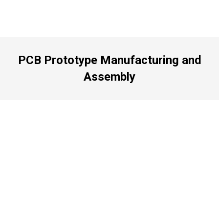
PCB Prototype Manufacturing and
Assembly