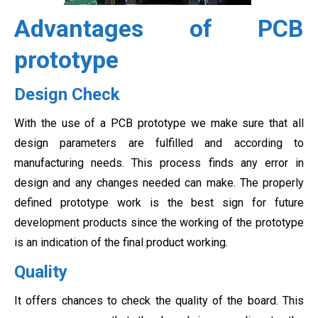
Advantages of PCB
prototype
Design Check
With the use of a PCB prototype we make sure that all
design parameters are fulfilled and according to
manufacturing needs. This process finds any error in
design and any changes needed can make. The properly
defined prototype work is the best sign for future
development products since the working of the prototype
is an indication of the final product working.
Quality
It offers chances to check the quality of the board. This