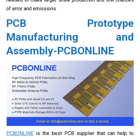
of error and emissions.
PCB Prototype
Manufacturing and
Assembly-PCBONLINE
PCBONLINE
is the best PCB supplier that can help to