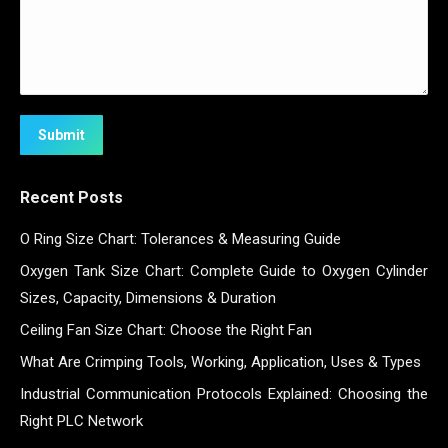
Submit
Recent Posts
O Ring Size Chart: Tolerances & Measuring Guide
Oxygen Tank Size Chart: Complete Guide to Oxygen Cylinder
Sizes, Capacity, Dimensions & Duration
Ceiling Fan Size Chart: Choose the Right Fan
What Are Crimping Tools, Working, Application, Uses & Types
Industrial Communication Protocols Explained: Choosing the
Right PLC Network