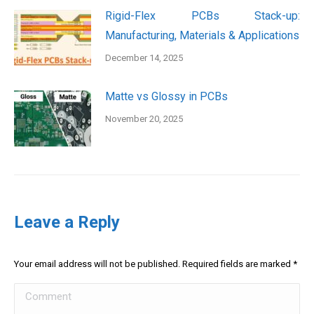
Rigid-Flex PCBs Stack-up:
Manufacturing, Materials & Applications
December 14, 2025
Matte vs Glossy in PCBs
November 20, 2025
Leave a Reply
Your email address will not be published. Required fields are marked
*
Comment