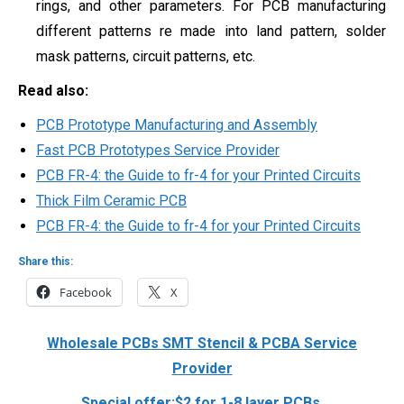
rings, and other parameters. For PCB manufacturing
different patterns re made into land pattern,
solder
mask patterns,
circuit patterns, etc.
Read also:
PCB Prototype Manufacturing and Assembly
Fast PCB Prototypes Service Provider
PCB FR-4: the Guide to fr-4 for your Printed Circuits
Thick Film Ceramic PCB
PCB FR-4: the Guide to fr-4 for your Printed Circuits
Share this:
Facebook
X
Wholesale PCBs SMT Stencil & PCBA Service
Provider
Special offer:$2 for 1-8 layer PCBs