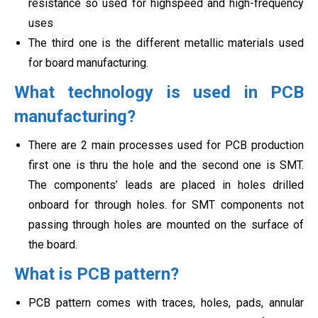
resistance so used for highspeed and high-frequency
uses
The third one is the different metallic materials used
for board manufacturing.
What technology is used in PCB
manufacturing?
There are 2 main processes used for PCB production
first one is thru the hole and the second one is SMT.
The components’ leads are placed in holes drilled
onboard for through holes. for SMT components not
passing through holes are mounted on the surface of
the board.
What is PCB pattern?
PCB pattern comes with traces, holes, pads, annular