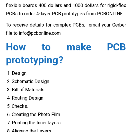
flexible boards 400 dollars and 1000 dollars for rigid-flex
PCBs to order 4-layer PCB prototypes from PCBONLINE.
To receive details for complex PCBs, email your Gerber
file to
info@pcbonline.com
.
How to make PCB
prototyping?
Design.
Schematic Design
Bill of Materials
Routing Design
Checks.
Creating the Photo Film
Printing the Inner layers.
Aligning the Layers.