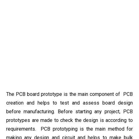
The PCB board prototype is the main component of PCB
creation and helps to test and assess board design
before manufacturing. Before starting any project, PCB
prototypes are made to check the design is according to
requirements. PCB prototyping is the main method for
making any design and circuit and helps to make bulk