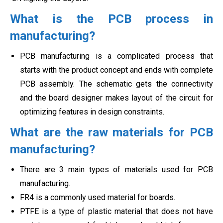
What is the PCB process in
manufacturing?
PCB manufacturing is a complicated process that
starts with the product concept and ends with complete
PCB assembly. The schematic gets the connectivity
and the board designer makes layout of the circuit for
optimizing features in
design constraints.
What are the raw materials for PCB
manufacturing?
There are 3 main types of materials used for PCB
manufacturing.
FR4 is a commonly used material for boards.
PTFE is a type of plastic material that does not have