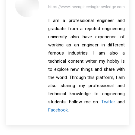
https://www.theengineeringknowledge.com
I am a professional engineer and
graduate from a reputed engineering
university also have experience of
working as an engineer in different
famous industries. I am also a
technical content writer my hobby is
to explore new things and share with
the world. Through this platform, I am
also sharing my professional and
technical knowledge to engineering
students. Follow me on:
Twitter
and
Facebook
.