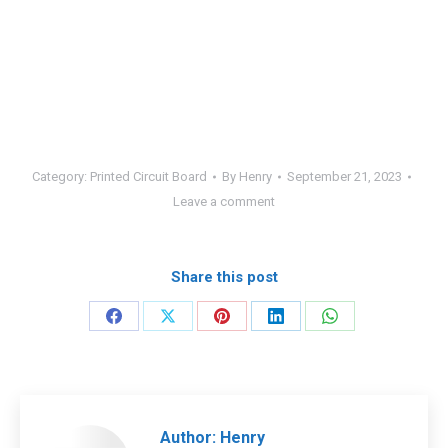
Category:
Printed Circuit Board
By
Henry
September 21, 2023
Leave a comment
Share this post
Share
Share
Share
Share
Share
on
on
on
on
on
Facebook
X
Pinterest
LinkedIn
WhatsApp
Author:
Henry