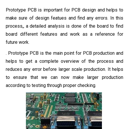
Prototype PCB is important for PCB design and helps to
make sure of design featues and find any errors. In this
process,, a detailed analysis is done of the board to find
board different features and work as a reference for
future work.
. Prototype PCB is the main point for PCB production and
helps to get a complete overview of the process and
reduces any error before larger scale production. It helps
to ensure that we can now make larger production
according to testing through proper checking.