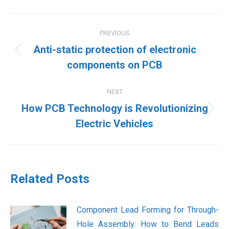
Post
PREVIOUS
navigation
Anti-static protection of electronic
Previous
components on PCB
post:
NEXT
How PCB Technology is Revolutionizing
Next
Electric Vehicles
post:
Related Posts
Component Lead Forming for Through-
Hole Assembly: How to Bend Leads