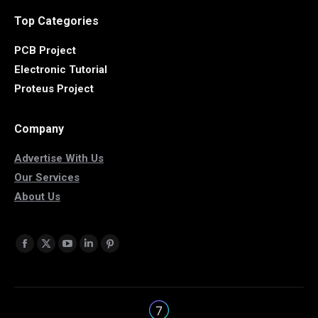
Top Categories
PCB Project
Electronic Tutorial
Proteus Project
Company
Advertise With Us
Our Services
About Us
Find us on:
Facebook
X
YouTube
Linkedin
Pinterest
page
page
page
page
page
opens
opens
opens
opens
opens
in
in
in
in
in