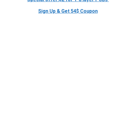
Sign Up & Get 54$ Coupon