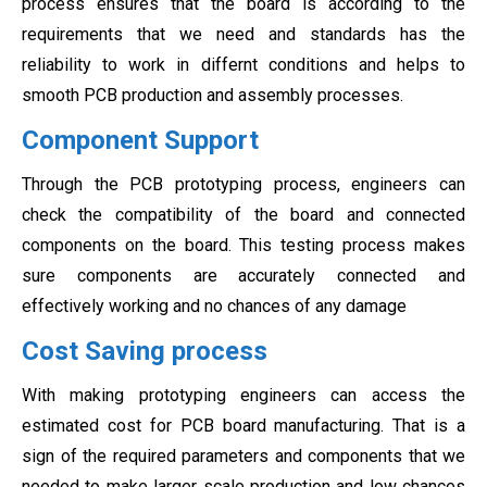
process ensures that the board is according to the
requirements that we need and standards has the
reliability to work in differnt conditions and helps to
smooth PCB production and assembly processes.
Component Support
Through the PCB prototyping process, engineers can
check the compatibility of the board and connected
components on the board. This testing process makes
sure components are accurately connected and
effectively working and no chances of any damage
Cost Saving process
With making prototyping engineers can access the
estimated cost for PCB board manufacturing. That is a
sign of the required parameters and components that we
needed to make larger scale production and low chances