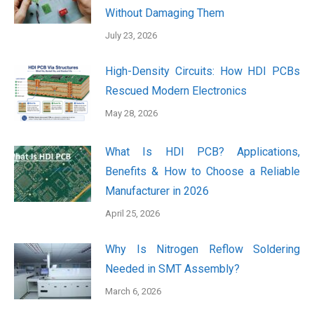
Without Damaging Them
July 23, 2026
High-Density Circuits: How HDI PCBs
Rescued Modern Electronics
May 28, 2026
What Is HDI PCB? Applications,
Benefits & How to Choose a Reliable
Manufacturer in 2026
April 25, 2026
Why Is Nitrogen Reflow Soldering
Needed in SMT Assembly?
March 6, 2026