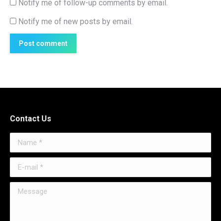
Notify me of follow-up comments by email.
Notify me of new posts by email.
Post comment
Contact Us
Name *
E-mail *
Message