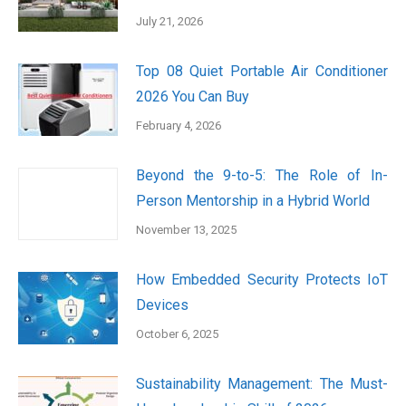
July 21, 2026
Top 08 Quiet Portable Air Conditioner
2026 You Can Buy
February 4, 2026
Beyond the 9-to-5: The Role of In-
Person Mentorship in a Hybrid World
November 13, 2025
How Embedded Security Protects IoT
Devices
October 6, 2025
Sustainability Management: The Must-