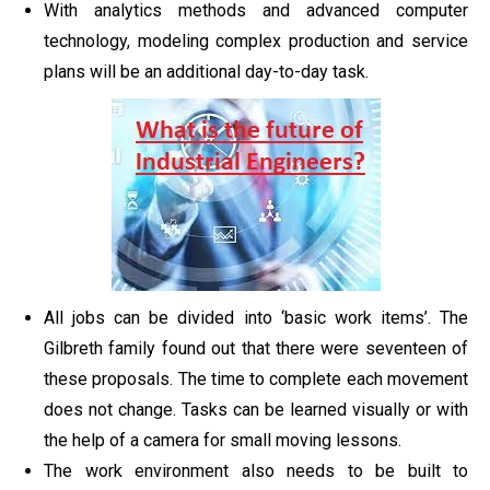
With analytics methods and advanced computer
technology, modeling complex production and service
plans will be an additional day-to-day task.
All jobs can be divided into ‘basic work items’. The
Gilbreth family found out that there were seventeen of
these proposals. The time to complete each movement
does not change. Tasks can be learned visually or with
the help of a camera for small moving lessons.
The work environment also needs to be built to