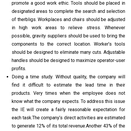
promote a good work ethic. Tools should be placed in
designated areas to complete the search and selection
of therbligs. Workplaces and chairs should be adjusted
in high work areas to relieve stress. Whenever
possible, gravity suppliers should be used to bring the
components to the correct location. Worker’s tools
should be designed to eliminate many cuts. Adjustable
handles should be designed to maximize operator-user
profits.
Doing a time study. Without quality, the company will
find it difficult to estimate the lead time in their
products. Very times when the employee does not
know what the company expects. To address this issue
the IE will create a fairly reasonable expectation for
each task.The company’s direct activities are estimated
to generate 12% of its total revenue.Another 43% of the