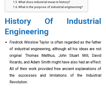
What does industrial mean in history?
What is the purpose of industrial engineering?
History Of Industrial
Engineering
Fredrick Winslow Taylor is often regarded as the father
of industrial engineering, although all his ideas are not
original. Thomas Malthus, John Stuart Mill, David
Ricardo, and Adam Smith might have also had an effect.
All of their work provided free ancient explanations of
the successes and limitations of the Industrial
Revolution.