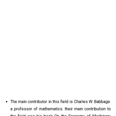
The main contributor in this field is Charles W. Babbage.
a professor of mathematics. their main contribution to