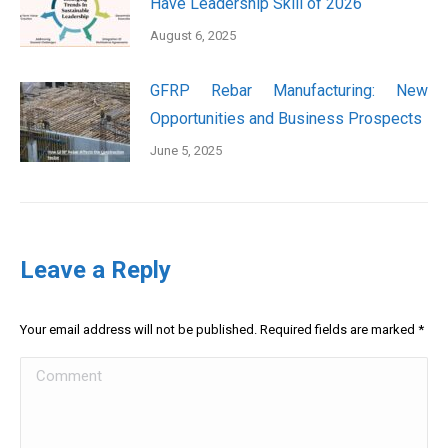
Have Leadership Skill of 2026
August 6, 2025
GFRP Rebar Manufacturing: New
Opportunities and Business Prospects
June 5, 2025
Leave a Reply
Your email address will not be published. Required fields are marked
*
Comment