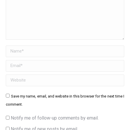
Name *
Email *
Website
Save my name, email, and website in this browser for the next time I
comment.
Notify me of follow-up comments by email.
Notify me of new posts by email.