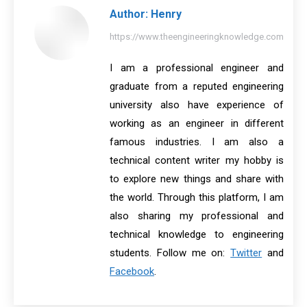
Author:
Henry
https://www.theengineeringknowledge.com
I am a professional engineer and
graduate from a reputed engineering
university also have experience of
working as an engineer in different
famous industries. I am also a
technical content writer my hobby is
to explore new things and share with
the world. Through this platform, I am
also sharing my professional and
technical knowledge to engineering
students. Follow me on:
Twitter
and
Facebook
.