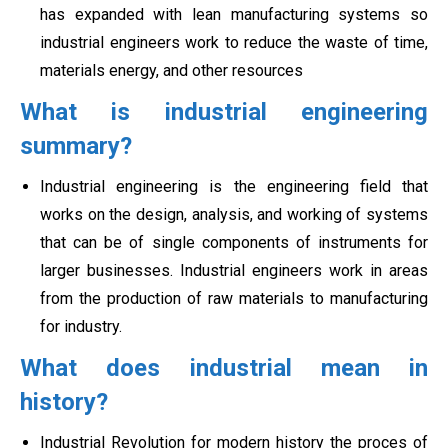
has expanded with lean manufacturing systems so
industrial engineers work to reduce the waste of time,
materials energy, and other resources
What is industrial engineering
summary?
Industrial engineering is the engineering field that
works on the design, analysis, and working of systems
that can be of single components of instruments for
larger businesses. Industrial engineers work in areas
from the production of
raw materials to manufacturing
for industry.
What does industrial mean in
history?
Industrial Revolution for modern history the proces of