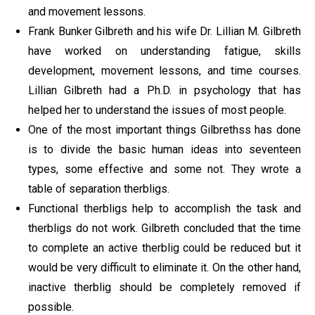
and movement lessons.
Frank Bunker Gilbreth and his wife Dr. Lillian M. Gilbreth
have worked on understanding fatigue, skills
development, movement lessons, and time courses.
Lillian Gilbreth had a Ph.D. in psychology that has
helped her to understand the issues of most people.
One of the most important things Gilbrethss has done
is to divide the basic human ideas into seventeen
types, some effective and some not. They wrote a
table of separation therbligs.
Functional therbligs help to accomplish the task and
therbligs do not work. Gilbreth concluded that the time
to complete an active therblig could be reduced but it
would be very difficult to eliminate it. On the other hand,
inactive therblig should be completely removed if
possible.