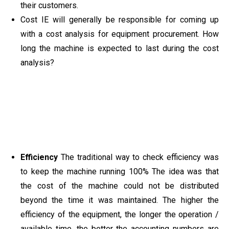
their customers.
Cost IE will generally be responsible for coming up
with a cost analysis for equipment procurement. How
long the machine is expected to last during the cost
analysis?
Efficiency
The traditional way to check efficiency was
to keep the machine running 100% The idea was that
the cost of the machine could not be distributed
beyond the time it was maintained. The higher the
efficiency of the equipment, the longer the operation /
available time, the better the accounting numbers are