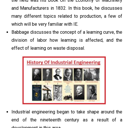
the field was his book On the Economy of Machinery
and Manufacturers in 1832. In this book, he discusses
many different topics related to production, a few of
which will be very familiar with IE.
Babbage discusses the concept of a learning curve, the
division of labor how learning is affected, and the
effect of learning on waste disposal.
Industrial engineering began to take shape around the
end of the nineteenth century as a result of a
development in this area.