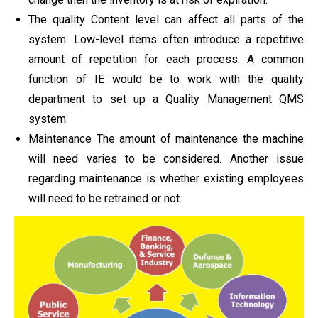
The quality Content level can affect all parts of the
system. Low-level items often introduce a repetitive
amount of repetition for each process. A common
function of IE would be to work with the quality
department to set up a Quality Management QMS
system.
Maintenance The amount of maintenance the machine
will need varies to be considered. Another issue
regarding maintenance is whether existing employees
will need to be retrained or not.