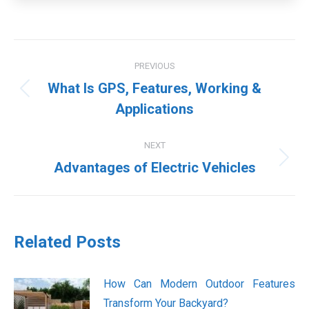
Post
PREVIOUS
navigation
What Is GPS, Features, Working &
Previous
Applications
post:
NEXT
Next
Advantages of Electric Vehicles
post:
Related Posts
How Can Modern Outdoor Features
Transform Your Backyard?