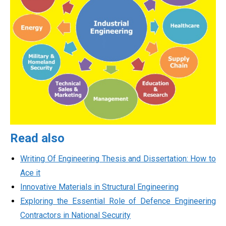
Read also
Writing Of Engineering Thesis and Dissertation: How to
Ace it
Innovative Materials in Structural Engineering
Exploring the Essential Role of Defence Engineering
Contractors in National Security