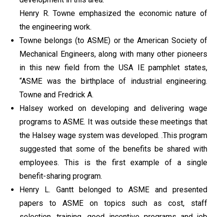
Henry R. Towne emphasized the economic nature of
the engineering work.
Towne belongs (to ASME) or the American Society of
Mechanical Engineers, along with many other pioneers
in this new field from the USA IE pamphlet states,
“ASME was the birthplace of industrial engineering.
Towne and Fredrick A.
Halsey worked on developing and delivering wage
programs to ASME. It was outside these meetings that
the Halsey wage system was developed. .This program
suggested that some of the benefits be shared with
employees. This is the first example of a single
benefit-sharing program.
Henry L. Gantt belonged to ASME and presented
papers to ASME on topics such as cost, staff
selection, training, good incentive programs and job