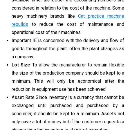
considered in relation to the cost of the machine. Some
heavy machinery brands like
Cat practice machine
rebuilds
to reduce the cost of maintenance and
operational cost of their machines.
Important IE is concerned with the delivery and flow of
goods throughout the plant, often the plant changes as
a company.
Lot Size
To allow the manufacturer to remain flexible
the size of the production company should be kept to a
minimum. This will only be economical after the
reduction in equipment use has been achieved.
Asset Rate Since inventory is a currency that cannot be
exchanged until purchased and purchased by a
consumer, it should be kept to a minimum. Assets not
only save a lot of money but if the customer requests a
change then the inventory is at risk of expiration.