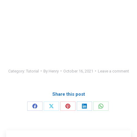
Category:
Tutorial
By
Henry
October 16, 2021
Leave a comment
Share this post
Share
Share
Share
Share
Share
on
on
on
on
on
Facebook
X
Pinterest
LinkedIn
WhatsApp