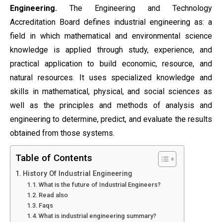
Engineering.
The Engineering and Technology
Accreditation Board defines industrial engineering as: a
field in which mathematical and environmental science
knowledge is applied through study, experience, and
practical application to build economic, resource, and
natural resources. It uses specialized knowledge and
skills in mathematical, physical, and social sciences as
well as the principles and methods of analysis and
engineering to determine, predict, and evaluate the results
obtained from those systems.
Table of Contents
History Of Industrial Engineering
What is the future of Industrial Engineers?
Read also
Faqs
What is industrial engineering summary?