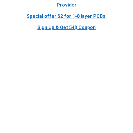
Provider
Special offer:$2 for 1-8 layer PCBs
Sign Up & Get 54$ Coupon