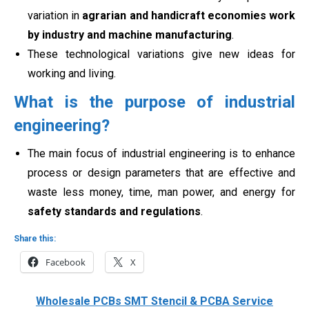
variation in
agrarian and handicraft economies work
by industry and machine manufacturing
.
These technological variations give new ideas for
working and living
.
What is the purpose of industrial
engineering?
The main focus of industrial engineering is to enhance
process or design parameters that are effective and
waste less money, time, man power, and energy for
safety standards and regulations
.
Share this:
Facebook
X
Wholesale PCBs SMT Stencil & PCBA Service