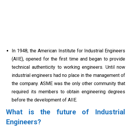
In 1948, the American Institute for Industrial Engineers
(AIIE), opened for the first time and began to provide
technical authenticity to working engineers. Until now
industrial engineers had no place in the management of
the company. ASME was the only other community that
required its members to obtain engineering degrees
before the development of AIIE.
What is the future of Industrial
Engineers?