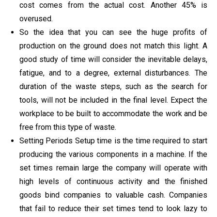
cost comes from the actual cost. Another 45% is
overused.
So the idea that you can see the huge profits of
production on the ground does not match this light. A
good study of time will consider the inevitable delays,
fatigue, and to a degree, external disturbances. The
duration of the waste steps, such as the search for
tools, will not be included in the final level. Expect the
workplace to be built to accommodate the work and be
free from this type of waste.
Setting Periods Setup time is the time required to start
producing the various components in a machine. If the
set times remain large the company will operate with
high levels of continuous activity and the finished
goods bind companies to valuable cash. Companies
that fail to reduce their set times tend to look lazy to