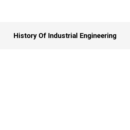
History Of Industrial Engineering