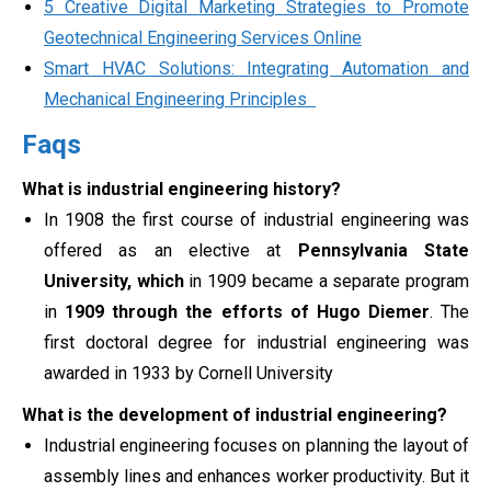
5 Creative Digital Marketing Strategies to Promote
Geotechnical Engineering Services Online
Smart HVAC Solutions: Integrating Automation and
Mechanical Engineering Principles
Faqs
What is industrial engineering history?
In 1908 the first course of industrial engineering was
offered as an elective at
Pennsylvania State
University, which
in 1909 became a separate program
in
1909 through the efforts of Hugo Diemer
. The
first doctoral degree for industrial engineering was
awarded in 1933 by Cornell University
What is the development of industrial engineering?
Industrial engineering focuses on planning the layout of
assembly lines and enhances worker productivity. But it