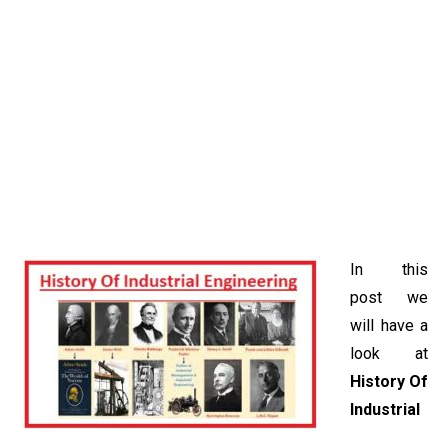
In this
post we
will have a
look at
History Of
Industrial