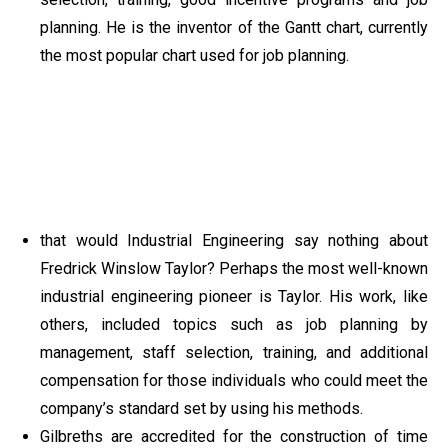
planning. He is the inventor of the Gantt chart, currently
the most popular chart used for job planning.
that would Industrial Engineering say nothing about
Fredrick Winslow Taylor? Perhaps the most well-known
industrial engineering pioneer is Taylor. His work, like
others, included topics such as job planning by
management, staff selection, training, and additional
compensation for those individuals who could meet the
company’s standard set by using his methods.
Gilbreths are accredited for the construction of time