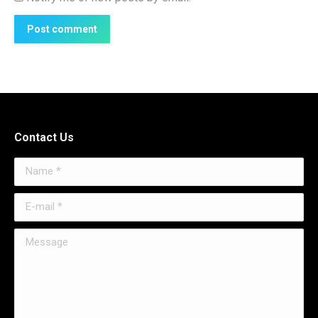
Post comment
Contact Us
Name *
E-mail *
Message