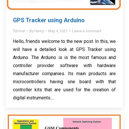
GPS Tracker using Arduino
Tutorial
By
Henry
May 4, 2021
Leave a comment
Hello, friends welcome to the new post. In this, we
will have a detailed look at GPS Tracker using
Arduino. The Arduino is is the most famous and
controller provider software with hardware
manufacturer companies. Its main products are
microcontrollers having one board with that
controller kits that are used for the creation of
digital instruments.…