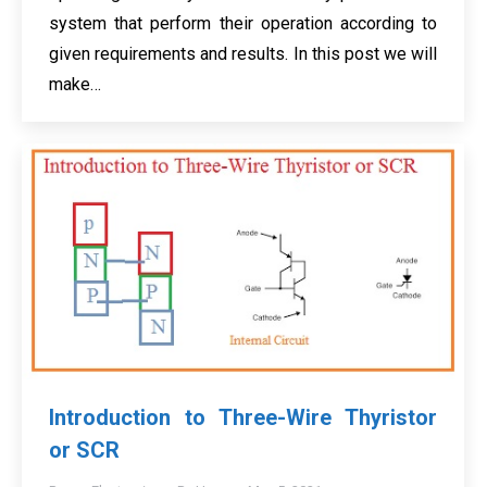
system that perform their operation according to
given requirements and results. In this post we will
make…
Introduction to Three-Wire Thyristor
or SCR