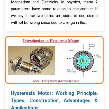
Magnetism and Electricity. In physics, these 2
parameters have some relation to one another. If
we say these two terms are sides of one coin it
will not be wrong since due to change in the…
Hysteresis Motor: Working Principle,
Types, Construction, Advantages &
Applications