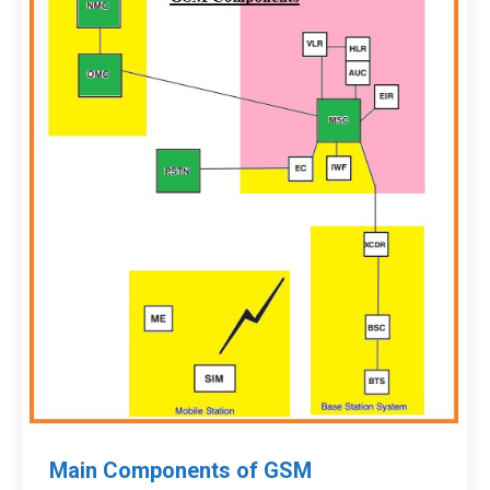
Main Components of GSM