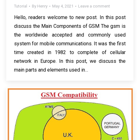
Tutorial
By
Henry
May 4, 2021
Leave a comment
Hello, readers welcome to new post. In this post
discuss the Main Components of GSM The gsm is
the worldwide accepted and commonly used
system for mobile communications. It was the first
time created in 1982 to complete of cellular
network in Europe. In this post, we discuss the
main parts and elements used in…