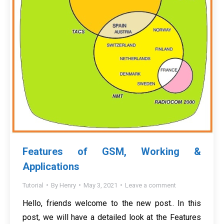
Features of GSM, Working &
Applications
Tutorial
By
Henry
May 3, 2021
Leave a comment
Hello, friends welcome to the new post.. In this
post, we will have a detailed look at the Features