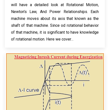
will have a detailed look at Rotational Motion,
Newton’s Law, And Power Relationships. Each
machine moves about its axis that known as the
shaft of that machine. Since od rotational behavior
of that machine, it is significant to have knowledge
of rotational motion. Here we cover…