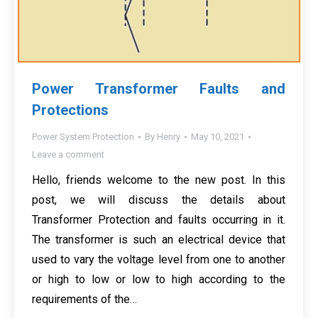
Power Transformer Faults and
Protections
Power System Protection
By
Henry
May 10, 2021
Leave a comment
Hello, friends welcome to the new post. In this
post, we will discuss the details about
Transformer Protection and faults occurring in it.
The transformer is such an electrical device that
used to vary the voltage level from one to another
or high to low or low to high according to the
requirements of the…