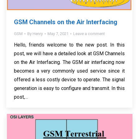
GSM Channels on the Air Interfacing
GSM
By
Henry
May 7, 2021
Leave a comment
Hello, friends welcome to the new post. In this
post, we will have a detailed look at GSM Channels
on the Air Interfacing. The GSM air interfacing now
becomes a very commonly used service since it
offered a less costly device to operate. The signal
generation is easy to configure and transmit. In this
post,…