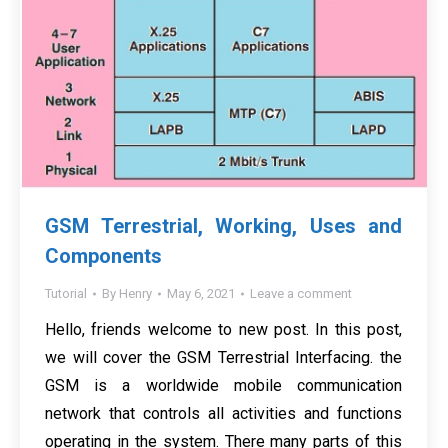
GSM Terrestrial, Working, Uses and
Components
Tutorial
By
Henry
May 6, 2021
Leave a comment
Hello, friends welcome to new post. In this post,
we will cover the GSM Terrestrial Interfacing. the
GSM is a worldwide mobile communication
network that controls all activities and functions
operating in the system. There many parts of this