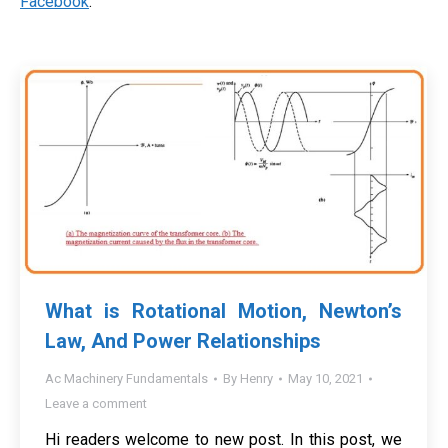
Facebook
.
What is Rotational Motion, Newton’s
Law, And Power Relationships
Ac Machinery Fundamentals
By
Henry
May 10, 2021
Leave a comment
Hi readers welcome to new post. In this post, we