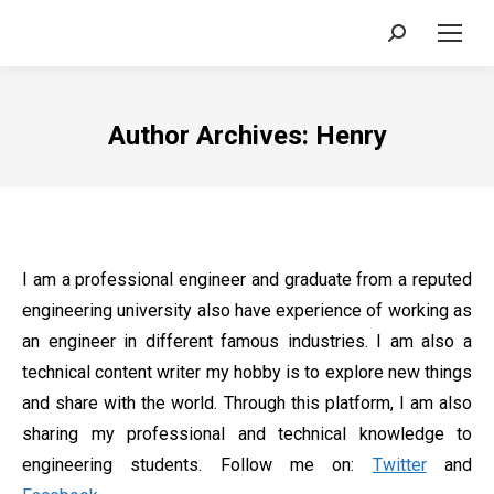
Search:
Author Archives:
Henry
I am a professional engineer and graduate from a reputed
engineering university also have experience of working as
an engineer in different famous industries. I am also a
technical content writer my hobby is to explore new things
and share with the world. Through this platform, I am also
sharing my professional and technical knowledge to
engineering students. Follow me on:
Twitter
and