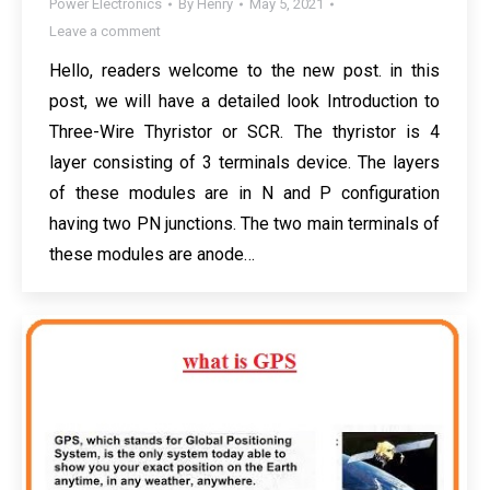
Power Electronics
By
Henry
May 5, 2021
Leave a comment
Hello, readers welcome to the new post. in this
post, we will have a detailed look Introduction to
Three-Wire Thyristor or SCR. The thyristor is 4
layer consisting of 3 terminals device. The layers
of these modules are in N and P configuration
having two PN junctions. The two main terminals of
these modules are anode…