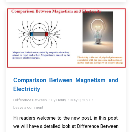
Comparison Between Magnetism and
Electricity
Difference Between
By
Henry
May 8, 2021
Leave a comment
Hi readers welcome to the new post. in this post,
we will have a detailed look at Difference Between