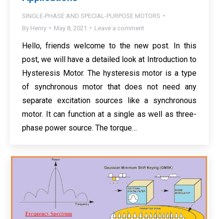
SINGLE-PHASE AND SPECIAL-PURPOSE MOTORS
By
Henry
May 8, 2021
Leave a comment
Hello, friends welcome to the new post. In this
post, we will have a detailed look at Introduction to
Hysteresis Motor. The hysteresis motor is a type
of synchronous motor that does not need any
separate excitation sources like a synchronous
motor. It can function at a single as well as three-
phase power source. The torque…