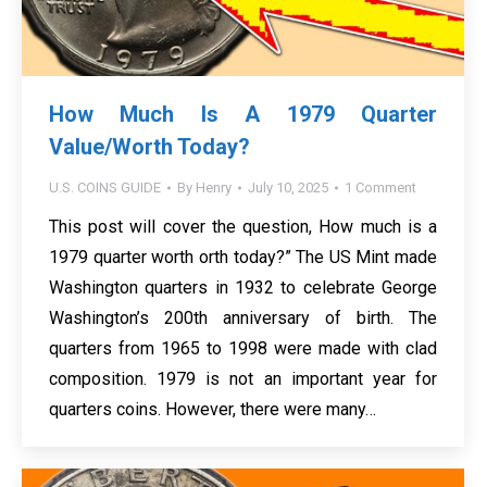
How Much Is A 1979 Quarter
Value/Worth Today?
U.S. COINS GUIDE
By
Henry
July 10, 2025
1 Comment
This post will cover the question, How much is a
1979 quarter worth orth today?” The US Mint made
Washington quarters in 1932 to celebrate George
Washington’s 200th anniversary of birth. The
quarters from 1965 to 1998 were made with clad
composition. 1979 is not an important year for
quarters coins. However, there were many…