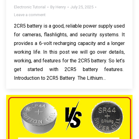
Electronic Tutorial
By
Henry
July 25, 2025
Leave a comment
2CR5 battery is a good, reliable power supply used
for cameras, flashlights, and security systems. It
provides a 6-volt recharging capacity and a longer
working life. In this post we will go over details,
working, and features for the 2CR5 battery. So let’s
get started with 2CR5 battery features.
Introduction to 2CR5 Battery The Lithium…