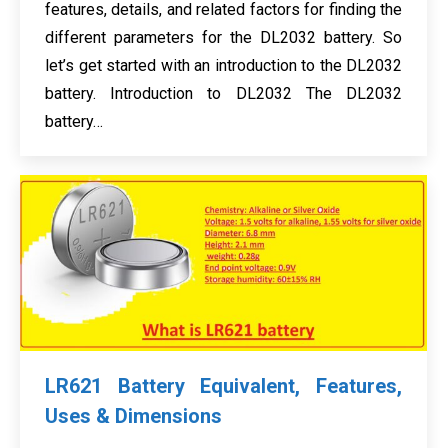
features, details, and related factors for finding the
different parameters for the DL2032 battery. So
let’s get started with an introduction to the DL2032
battery. Introduction to DL2032 The DL2032
battery…
LR621 Battery Equivalent, Features,
Uses & Dimensions