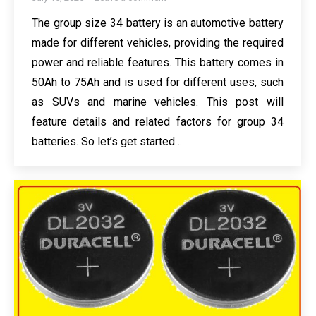
The group size 34 battery is an automotive battery
made for different vehicles, providing the required
power and reliable features. This battery comes in
50Ah to 75Ah and is used for different uses, such
as SUVs and marine vehicles. This post will
feature details and related factors for group 34
batteries. So let’s get started…