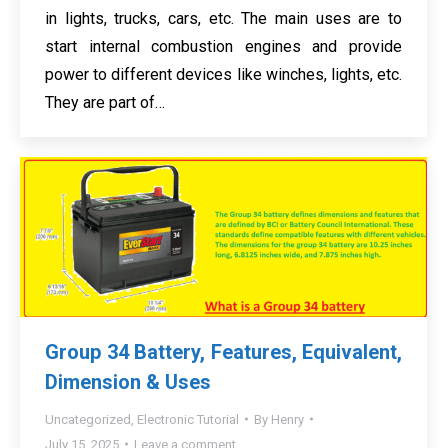
in lights, trucks, cars, etc. The main uses are to
start internal combustion engines and provide
power to different devices like winches, lights, etc.
They are part of…
Group 34 Battery, Features, Equivalent,
Dimension & Uses
Uncategorized
,
Electronic Tutorial
By
Henry
July 15, 2025
Leave a comment