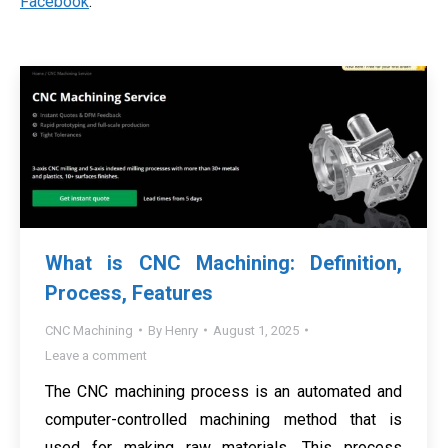
Facebook
.
What is CNC Machining: Definition,
Process, Features
CNC Machining
By
Henry
August 1, 2025
Leave a comment
The CNC machining process is an automated and
computer-controlled machining method that is
used for making raw materials. This process