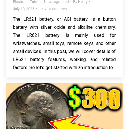
Electronic Tutorial
,
Uncategorized
By
Henry
July 10, 2025
Leave a comment
The LR621 battery, or AGI battery, is a button
battery with silver oxide and alkaline chemistry.
The LR621 battery is mainly used for
wristwatches, small toys, remote keys, and other
small devices. In this post, we will cover details of
LR621 battery features, working, and related
factors. So let’s get started with an introduction to…