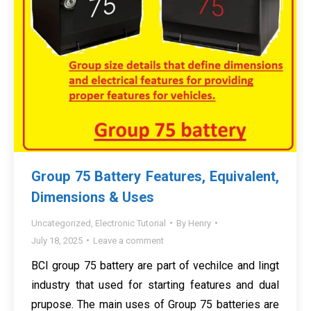
Group 75 Battery Features, Equivalent,
Dimensions & Uses
Uncategorized
,
Electronic Tutorial
By
Henry
July 18, 2025
Leave a comment
BCI group 75 battery are part of vechilce and lingt
industry that used for starting features and dual
prupose. The main uses of Group 75 batteries are