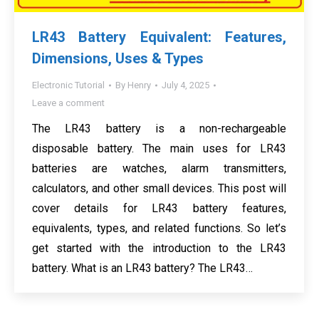
LR43 Battery Equivalent: Features,
Dimensions, Uses & Types
Electronic Tutorial
By
Henry
July 4, 2025
Leave a comment
The LR43 battery is a non-rechargeable
disposable battery. The main uses for LR43
batteries are watches, alarm transmitters,
calculators, and other small devices. This post will
cover details for LR43 battery features,
equivalents, types, and related functions. So let’s
get started with the introduction to the LR43
battery. What is an LR43 battery? The LR43…