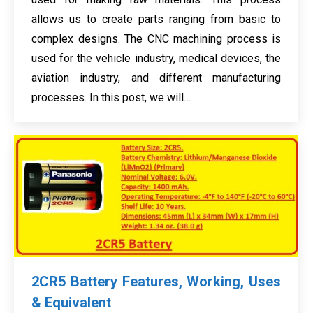
allows us to create parts ranging from basic to
complex designs. The CNC machining process is
used for the vehicle industry, medical devices, the
aviation industry, and different manufacturing
processes. In this post, we will…
2CR5 Battery Features, Working, Uses
& Equivalent