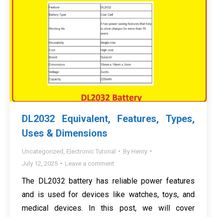
DL2032 Equivalent, Features, Types,
Uses & Dimensions
Uncategorized
,
Electronic Tutorial
By
Henry
July 12, 2025
Leave a comment
The DL2032 battery has reliable power features
and is used for devices like watches, toys, and
medical devices. In this post, we will cover