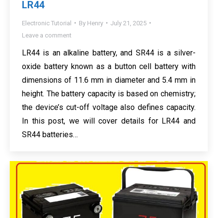
LR44
Electronic Tutorial
By
Henry
July 21, 2025
Leave a comment
LR44 is an alkaline battery, and SR44 is a silver-
oxide battery known as a button cell battery with
dimensions of 11.6 mm in diameter and 5.4 mm in
height. The battery capacity is based on chemistry;
the device’s cut-off voltage also defines capacity.
In this post, we will cover details for LR44 and
SR44 batteries…