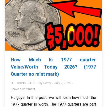
How Much Is 1977 quarter
Value/Worth Today 2026? (1977
Quarter no mint mark)
U.S. COINS GUIDE
By
Henry
July 9, 2025
Leave a comment
Hi, guys. In this post, we will learn how much the
1977 quarter is worth. The 1977 quarters are part