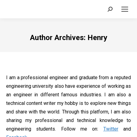
Search:
Author Archives:
Henry
I am a professional engineer and graduate from a reputed
engineering university also have experience of working as
an engineer in different famous industries. I am also a
technical content writer my hobby is to explore new things
and share with the world. Through this platform, I am also
sharing my professional and technical knowledge to
engineering students. Follow me on:
Twitter
and