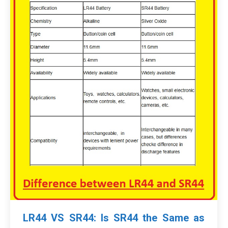
LR44 VS SR44: Is SR44 the Same as