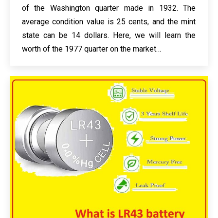
of the Washington quarter made in 1932. The
average condition value is 25 cents, and the mint
state can be 14 dollars. Here, we will learn the
worth of the 1977 quarter on the market…