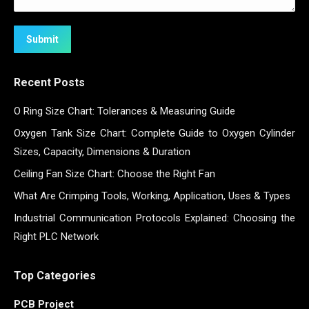
Submit
Recent Posts
O Ring Size Chart: Tolerances & Measuring Guide
Oxygen Tank Size Chart: Complete Guide to Oxygen Cylinder
Sizes, Capacity, Dimensions & Duration
Ceiling Fan Size Chart: Choose the Right Fan
What Are Crimping Tools, Working, Application, Uses & Types
Industrial Communication Protocols Explained: Choosing the
Right PLC Network
Top Categories
PCB Project