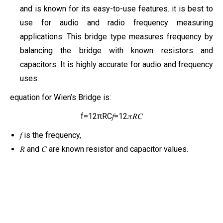
and is known for its easy-to-use features. it is best to
use for audio and radio frequency measuring
applications. This bridge type measures frequency by
balancing the bridge with known resistors and
capacitors. It is highly accurate for audio and frequency
uses.
equation for Wien’s Bridge is:
f=12πRC𝑓=12𝜋𝑅𝐶
𝑓 is the frequency,
𝑅 and 𝐶 are known resistor and capacitor values.