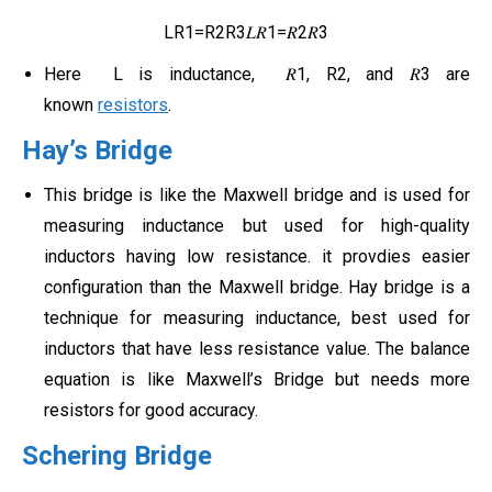
LR1=R2R3𝐿𝑅1=𝑅2𝑅3
Here L is inductance, 𝑅1, R2, and 𝑅3 are
known
resistors
.
Hay’s Bridge
This bridge is like the Maxwell bridge and is used for
measuring inductance but used for high-quality
inductors having low resistance. it provdies easier
configuration than the Maxwell bridge. Hay bridge is a
technique for measuring inductance, best used for
inductors that have less resistance value. The balance
equation is like Maxwell’s Bridge but needs more
resistors for good accuracy.
Schering Bridge