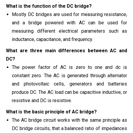
What is the function of the DC bridge?
Mostly DC bridges are used for measuring resistance,
and a bridge powered with AC can be used for
measuring different electrical parameters such as
inductance, capacitance, and frequency.
What are three main differences between AC and
DC?
The power factor of AC is zero to one and dc is
constant zero. The AC is generated through alternator
and photovoltaic cells, generators and batteries
produce DC. The AC load can be capacitive inductive, or
resistive and DC is resistive.
What is the basic principle of AC bridge?
The AC bridge circuit works with the same principle as
DC bridge circuits, that a balanced ratio of impedances