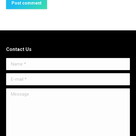
Post comment
Contact Us
Name *
E-mail *
Message