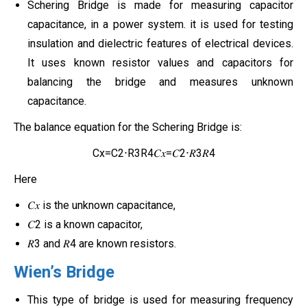
Schering Bridge is made for measuring capacitor
capacitance, in a power system. it is used for testing
insulation and dielectric features of electrical devices.
It uses known resistor values and capacitors for
balancing the bridge and measures unknown
capacitance.
The balance equation for the Schering Bridge is:
Cx=C2⋅R3R4𝐶𝑥=𝐶2⋅𝑅3𝑅4
Here
𝐶𝑥 is the unknown capacitance,
𝐶2 is a known capacitor,
𝑅3 and 𝑅4 are known resistors.
Wien’s Bridge
This type of bridge is used for measuring frequency