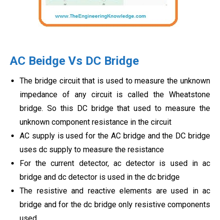
AC Beidge Vs DC Bridge
The bridge circuit that is used to measure the unknown
impedance of any circuit is called the Wheatstone
bridge. So this DC bridge that used to measure the
unknown component resistance in the circuit
AC supply is used for the AC bridge and the DC bridge
uses dc supply to measure the resistance
For the current detector, ac detector is used in ac
bridge and dc detector is used in the dc bridge
The resistive and reactive elements are used in ac
bridge and for the dc bridge only resistive components
used