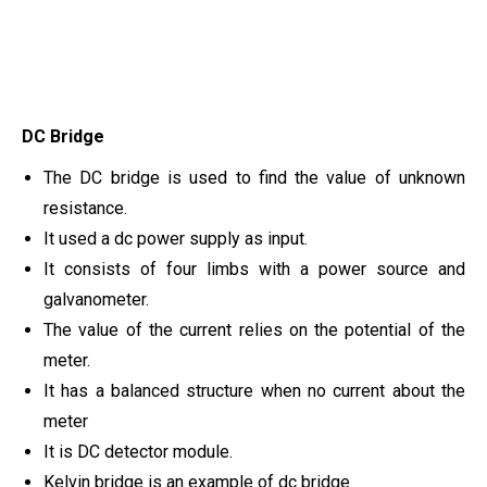
DC Bridge
The DC bridge is used to find the value of unknown
resistance.
It used a dc power supply as input.
It consists of four limbs with a power source and
galvanometer.
The value of the current relies on the potential of the
meter.
It has a balanced structure when no current about the
meter
It is DC detector module.
Kelvin bridge is an example of dc bridge