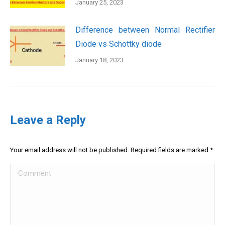
January 25, 2023
Difference between Normal Rectifier
Diode vs Schottky diode
January 18, 2023
Leave a Reply
Your email address will not be published. Required fields are marked
*
Comment