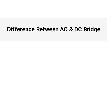
Difference Between AC & DC Bridge