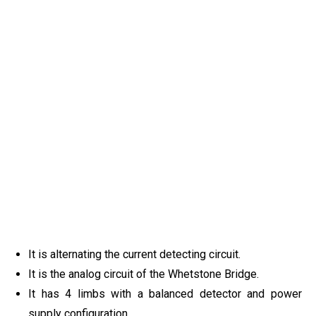
It is alternating the current detecting circuit.
It is the analog circuit of the Whetstone Bridge.
It has 4 limbs with a balanced detector and power
supply configuration.