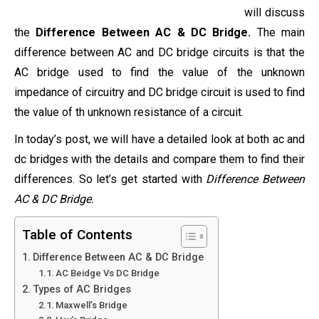
will discuss
the
Difference Between AC & DC Bridge.
The main
difference between AC and DC bridge circuits is that the
AC bridge used to find the value of the unknown
impedance of circuitry and DC bridge circuit is used to find
the value of th unknown resistance of a circuit.
In today’s post, we will have a detailed look at both ac and
dc bridges with the details and compare them to find their
differences. So let’s get started with
Difference Between
AC & DC Bridge.
Table of Contents
Difference Between AC & DC Bridge
AC Beidge Vs DC Bridge
Types of AC Bridges
Maxwell’s Bridge