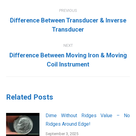
Post
PREVIOUS
navigation
Difference Between Transducer & Inverse
Previous
Transducer
post:
NEXT
Difference Between Moving Iron & Moving
Next
Coil Instrument
post:
Related Posts
Dime Without Ridges Value – No
Ridges Around Edge!
September 3, 2025