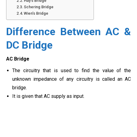
Hay’s Bridge
Schering Bridge
Wien’s Bridge
Difference Between AC &
DC Bridge
AC Bridge
The circuitry that is used to find the value of the
unknown impedance of any circuitry is called an AC
bridge.
It is given that AC supply as input.