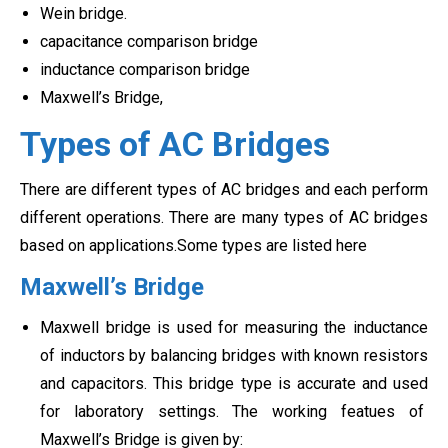
Wein bridge.
capacitance comparison bridge
inductance comparison bridge
Maxwell’s Bridge,
Types of AC Bridges
There are different types of AC bridges and each perform
different operations. There are many types of AC bridges
based on applications.Some types are listed here
Maxwell’s Bridge
Maxwell bridge is used for measuring the inductance
of inductors by balancing bridges with known resistors
and capacitors. This bridge type is accurate and used
for laboratory settings. The working featues of
Maxwell’s Bridge is given by: