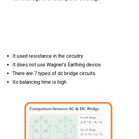
It used resistance in the circuitry.
It does not use Wagner’s Earthing device.
There are 7 types of dc bridge circuits.
Its balancing time is high.