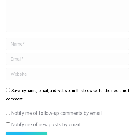
Name *
Email *
Website
Save my name, email, and website in this browser for the next time I
comment.
Notify me of follow-up comments by email.
Notify me of new posts by email.