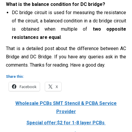
What is the balance condition for DC bridge?
DC bridge circuit is used for measuring the resistance
of the circuit, a balanced condition in a dc bridge circuit
is obtained when multiple of
two opposite
resistances are equal
.
That is a detailed post about the difference between AC
Bridge and DC Bridge. If you have any queries ask in the
comments. Thanks for reading. Have a good day.
Share this:
Facebook
X
Wholesale PCBs SMT Stencil & PCBA Service
Provider
Special offer:$2 for 1-8 layer PCBs