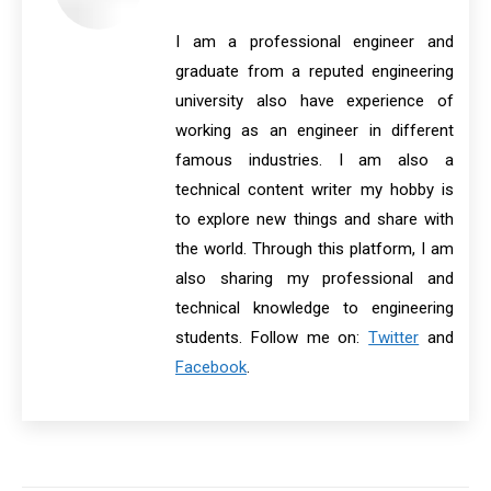
I am a professional engineer and
graduate from a reputed engineering
university also have experience of
working as an engineer in different
famous industries. I am also a
technical content writer my hobby is
to explore new things and share with
the world. Through this platform, I am
also sharing my professional and
technical knowledge to engineering
students. Follow me on:
Twitter
and
Facebook
.