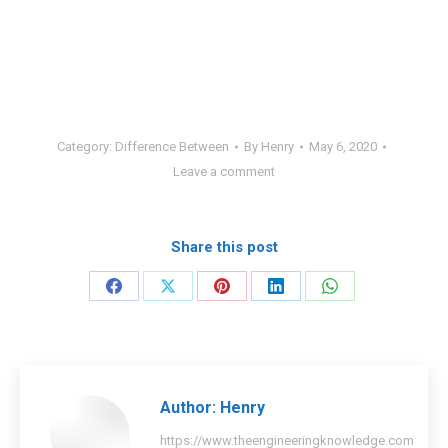
Category:
Difference Between
By
Henry
May 6, 2020
Leave a comment
Share this post
Share
Share
Share
Share
Share
on
on
on
on
on
Facebook
X
Pinterest
LinkedIn
WhatsApp
Author:
Henry
https://www.theengineeringknowledge.com