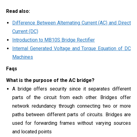
Read also:
Difference Between Alternating Current (AC) and Direct
Current (DC)
Introduction to MB10S Bridge Rectifier
Internal Generated Voltage and Torque Equation of DC
Machines
Faqs
What is the purpose of the AC bridge?
A bridge offers security since it separates different
parts of the circuit from each other. Bridges offer
network redundancy through connecting two or more
paths between different parts of circuits. Bridges are
used for forwarding frames without varying sources
and located points