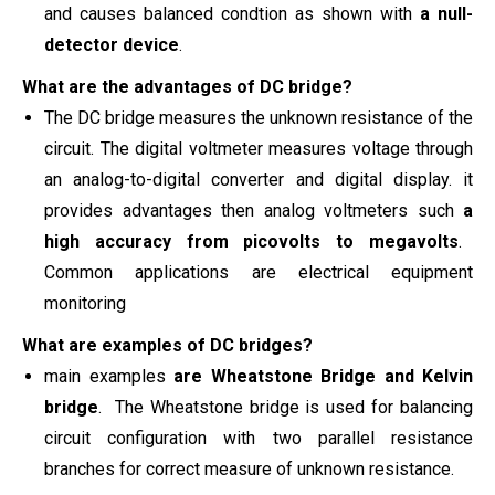
and causes balanced condtion as shown with
a null-
detector device
.
What are the advantages of DC bridge?
The DC bridge measures the unknown resistance of the
circuit. The digital voltmeter measures voltage through
an analog-to-digital converter and digital display. it
provides advantages then analog voltmeters such
a
high
accuracy from picovolts to megavolts
.
Common applications are electrical equipment
monitoring
What are examples of DC bridges?
main examples
are
Wheatstone
Bridge and Kelvin
bridge
. The Wheatstone bridge is used for balancing
circuit configuration with two parallel resistance
branches for correct measure of unknown resistance.