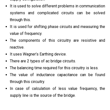
It is used to solve different problems in communication
systems and complicated circuits can be solved
through this.
It is used for shifting phase circuits and measuring the
value of frequency.
The components of this circuitry are resistive and
reactive.
It uses Wagner’s Earthing device.
There are 2 types of ac bridge circuits.
The balancing time required for this circuitry is less.
The value of inductance capacitance can be found
through this circuitry.
In case of calculation of less value frequency, the
supply line is the source of the bridge.