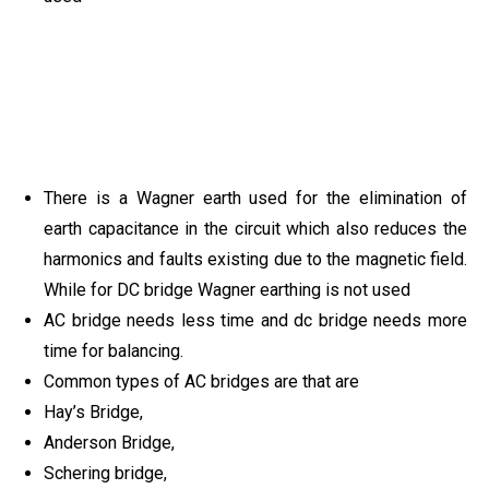
There is a Wagner earth used for the elimination of
earth capacitance in the circuit which also reduces the
harmonics and faults existing due to the magnetic field.
While for DC bridge Wagner earthing is not used
AC bridge needs less time and dc bridge needs more
time for balancing.
Common types of AC bridges are that are
Hay’s Bridge,
Anderson Bridge,
Schering bridge,