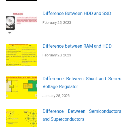
Difference Between HDD and SSD
February 25, 2023
Difference between RAM and HDD
February 20, 2023
Difference Between Shunt and Series
Voltage Regulator
January 28, 2023
Difference Between Semiconductors
and Superconductors