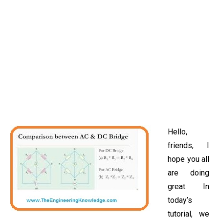
Hello,
friends, I
hope you all
are doing
great. In
today’s
tutorial, we