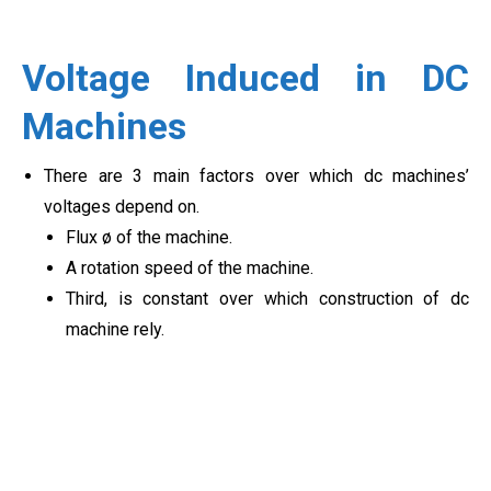
Voltage Induced in DC
Machines
There are 3 main factors over which dc machines’
voltages depend on.
Flux ø of the machine.
A rotation speed of the machine.
Third, is constant over which construction of dc
machine rely.