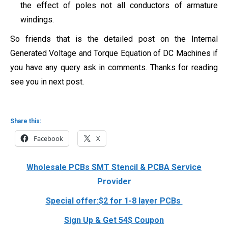
the effect of poles not all conductors of armature
windings.
So friends that is the detailed post on the Internal
Generated Voltage and Torque Equation of DC Machines if
you have any query ask in comments. Thanks for reading
see you in next post.
Share this:
Facebook
X
Wholesale PCBs SMT Stencil & PCBA Service
Provider
Special offer:$2 for 1-8 layer PCBs
Sign Up & Get 54$ Coupon