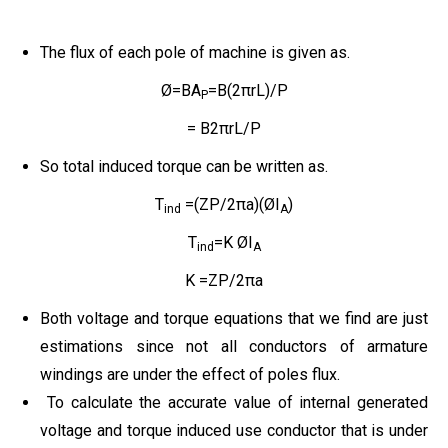
The flux of each pole of machine is given as.
Ø=BA
=B(2πrL)/P
P
= B2πrL/P
So total induced torque can be written as.
T
=(ZP/2πa)(ØI
)
ind
A
T
=K ØI
ind
A
K =ZP/2πa
Both voltage and torque equations that we find are just
estimations since not all conductors of armature
windings are under the effect of poles flux.
To calculate the accurate value of internal generated
voltage and torque induced use conductor that is under