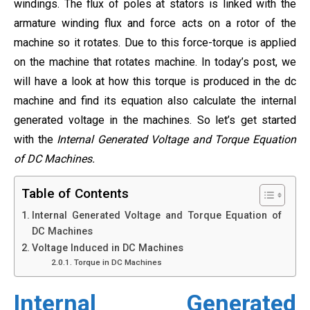
windings. The flux of poles at stators is linked with the
armature winding flux and force acts on a rotor of the
machine so it rotates. Due to this force-torque is applied
on the machine that rotates machine. In today’s post, we
will have a look at how this torque is produced in the dc
machine and find its equation also calculate the internal
generated voltage in the machines. So let’s get started
with the
Internal Generated Voltage and Torque Equation
of DC Machines.
Table of Contents
Internal Generated Voltage and Torque Equation of
DC Machines
Voltage Induced in DC Machines
Torque in DC Machines
Internal Generated