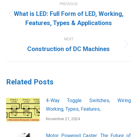
PREVIOUS
navigation
What is LED: Full Form of LED, Working,
Previous
Features, Types & Applications
post:
NEXT
Next
Construction of DC Machines
post:
Related Posts
4-Way Toggle Switches, Wiring
Working, Types, Features,
November 21, 2024
Motor Powered Caster: The Future of