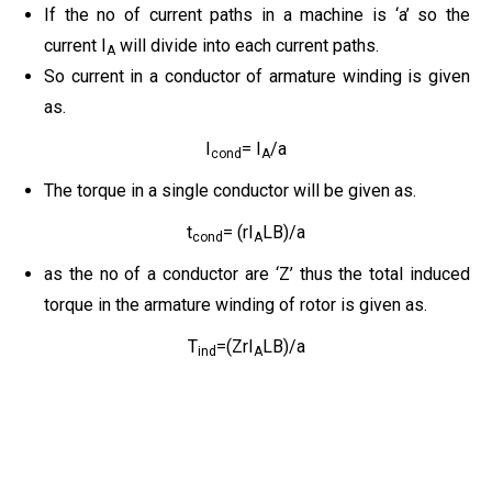
If the no of current paths in a machine is ‘a’ so the
current I
will divide into each current paths.
A
So current in a conductor of armature winding is given
as.
I
= I
/a
cond
A
The torque in a single conductor will be given as.
t
= (rI
LB)/a
cond
A
as the no of a conductor are ‘Z’ thus the total induced
torque in the armature winding of rotor is given as.
T
=(ZrI
LB)/a
ind
A