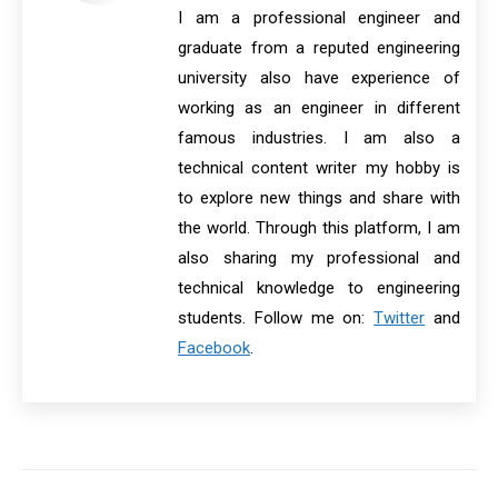
I am a professional engineer and
graduate from a reputed engineering
university also have experience of
working as an engineer in different
famous industries. I am also a
technical content writer my hobby is
to explore new things and share with
the world. Through this platform, I am
also sharing my professional and
technical knowledge to engineering
students. Follow me on:
Twitter
and
Facebook
.
Post