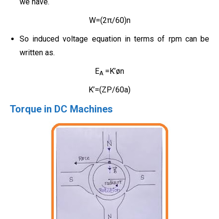
we have.
W=(2π/60)n
So induced voltage equation in terms of rpm can be
written as.
E
=K’øn
A
K’=(ZP/60a)
Torque in DC Machines