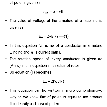
of pole is given as.
e
= e = vBI
ind
The value of voltage at the armature of a machine is
given as.
E
= ZvBI/a——(1)
A
In this equation, ‘Z’ is no of a conductor in armature
winding and ‘a’ is current paths.
The rotation speed of every conductor is given as
(V=rw) in this equation ‘r’ is radius of rotor.
So equation (1) becomes.
E
= ZrwBI/a
A
This equation can be written in more comprehensive
way as we know flux of poles is equal to the product
flux density and area of poles.