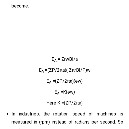
become.
E
= ZrwBI/a
A
E
=(ZP/2πa)( ZπrBI/P)w
A
E
=(ZP/2πa)(øw)
A
E
=K(øw)
A
Here K =(ZP/2πa)
In industries, the rotation speed of machines is
measured in (rpm) instead of radians per second. So