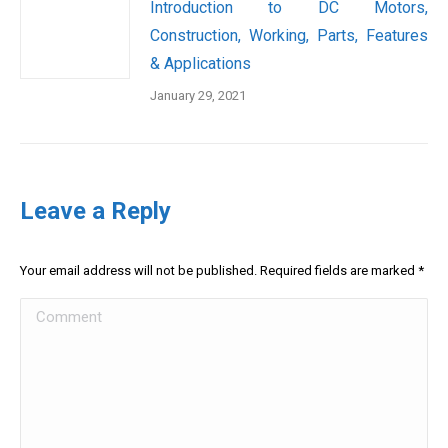
Introduction to DC Motors,
Construction, Working, Parts, Features
& Applications
January 29, 2021
Leave a Reply
Your email address will not be published. Required fields are marked
*
Comment