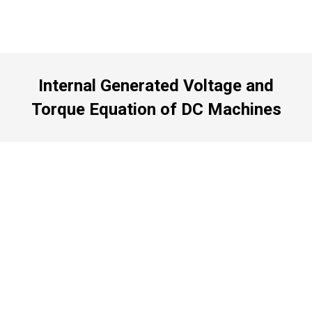
Internal Generated Voltage and
Torque Equation of DC Machines