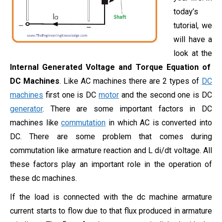
today’s
tutorial, we
will have a
look at the
Internal Generated Voltage and Torque Equation of
DC Machines
. Like AC machines there are 2 types of
DC
machines
first one is DC
motor
and the second one is DC
generator
. There are some important factors in DC
machines like
commutation
in which AC is converted into
DC. There are some problem that comes during
commutation like armature reaction and L di/dt voltage. All
these factors play an important role in the operation of
these dc machines.
If the load is connected with the dc machine armature
current starts to flow due to that flux produced in armature