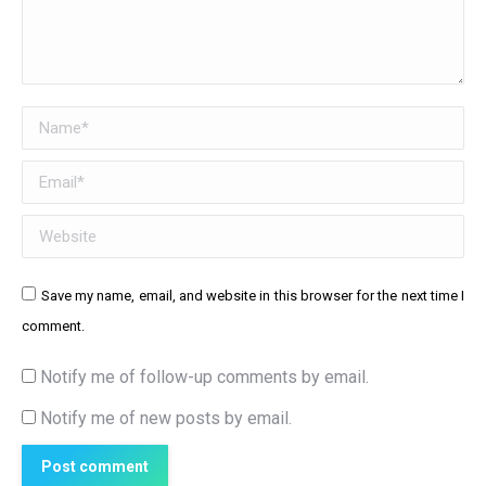
Name *
Email *
Website
Save my name, email, and website in this browser for the next time I
comment.
Notify me of follow-up comments by email.
Notify me of new posts by email.
Post comment