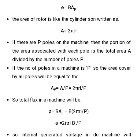
ø= BA
p
the area of rotor is like the cylinder son written as.
A= 2πrl
If there are P poles on the machine, then the portion of
the area associated with each pole is the total area A
divided by the number of poles P.
If the no of poles in a machine is ‘P’ so the area cover
by all poles will be equal to the.
A
= A/P= 2πrl/P
P
So total flux in a machine will be.
ø= BA
= B(2πrl/P)
p
ø =2πrl B /P
so internal generated voltage in dc machine will