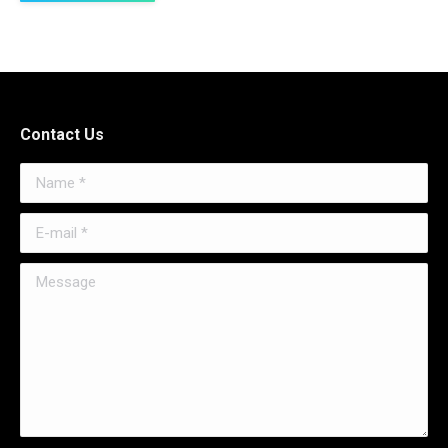
Contact Us
Name *
E-mail *
Message