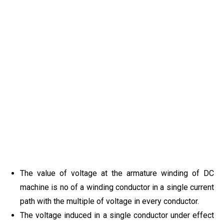
The value of voltage at the armature winding of DC
machine is no of a winding conductor in a single current
path with the multiple of voltage in every conductor.
The voltage induced in a single conductor under effect