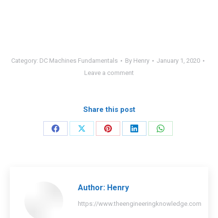
Category:
DC Machines Fundamentals
By
Henry
January 1, 2020
Leave a comment
Share this post
Share
Share
Share
Share
Share
on
on
on
on
on
Facebook
X
Pinterest
LinkedIn
WhatsApp
Author:
Henry
https://www.theengineeringknowledge.com