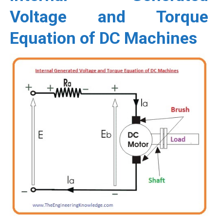
Voltage and Torque
Equation of DC Machines