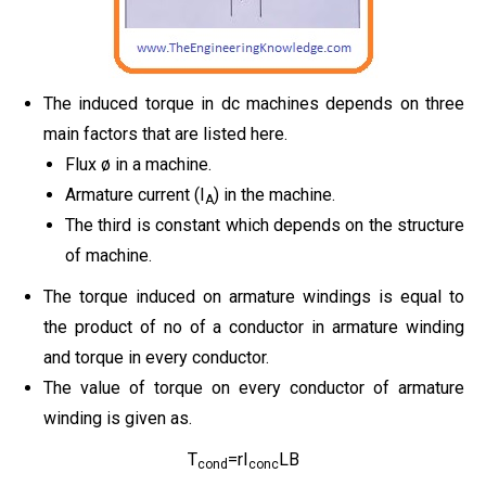
The induced torque in dc machines depends on three
main factors that are listed here.
Flux ø in a machine.
Armature current (I
) in the machine.
A
The third is constant which depends on the structure
of machine.
The torque induced on armature windings is equal to
the product of no of a conductor in armature winding
and torque in every conductor.
The value of torque on every conductor of armature
winding is given as.
T
=rI
LB
cond
conc