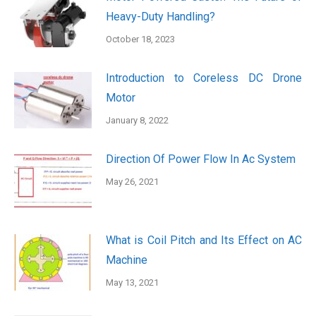
Heavy-Duty Handling?
October 18, 2023
Introduction to Coreless DC Drone
Motor
January 8, 2022
Direction Of Power Flow In Ac System
May 26, 2021
What is Coil Pitch and Its Effect on AC
Machine
May 13, 2021