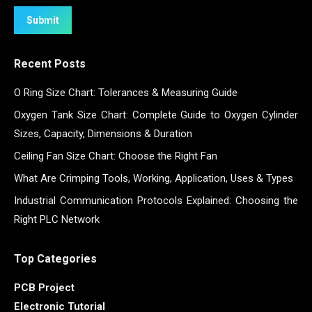
Submit
Recent Posts
O Ring Size Chart: Tolerances & Measuring Guide
Oxygen Tank Size Chart: Complete Guide to Oxygen Cylinder
Sizes, Capacity, Dimensions & Duration
Ceiling Fan Size Chart: Choose the Right Fan
What Are Crimping Tools, Working, Application, Uses & Types
Industrial Communication Protocols Explained: Choosing the
Right PLC Network
Top Categories
PCB Project
Electronic Tutorial