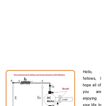
Hello,
fellows, I
hope all of
you are
enjoying
your life. In