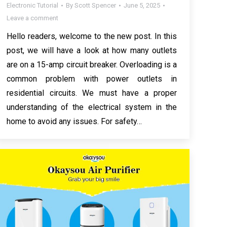
Electronic Tutorial
By
Scott Spencer
June 5, 2025
Leave a comment
Hello readers, welcome to the new post. In this
post, we will have a look at how many outlets
are on a 15-amp circuit breaker. Overloading is a
common problem with power outlets in
residential circuits. We must have a proper
understanding of the electrical system in the
home to avoid any issues. For safety…