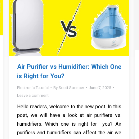
Air Purifier vs Humidifier: Which One
is Right for You?
Electronic Tutorial
By
Scott Spencer
June 7, 2025
Leave a comment
Hello readers, welcome to the new post. In this
post, we will have a look at air purifiers vs.
humidifiers: Which one is right for you? Air
purifiers and humidifiers can affect the air we