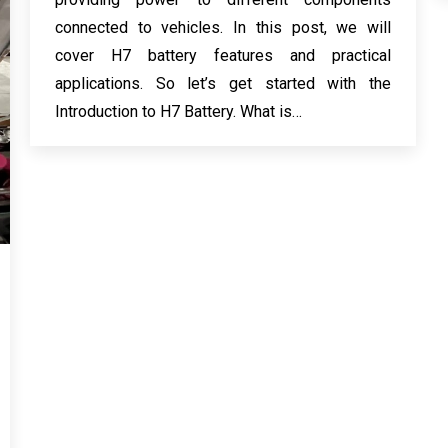
connected to vehicles. In this post, we will
cover H7 battery features and practical
applications. So let’s get started with the
Introduction to H7 Battery. What is…