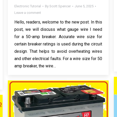
Electronic Tutorial
By
Scott Spencer
June 5, 2025
Leave a comment
Hello, readers, welcome to the new post. In this
post, we will discuss what gauge wire I need
for a 50-amp breaker. Accurate wire size for
certain breaker ratings is used during the circuit
design. That helps to avoid overheating wires
and other electrical faults. For a wire size for 50
amp breaker, the wire…