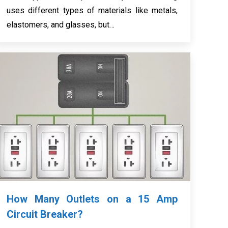
uses different types of materials like metals,
elastomers, and glasses, but…
How Many Outlets on a 15 Amp
Circuit Breaker?