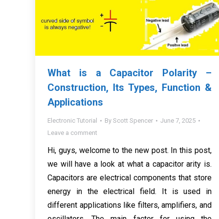
What is a Capacitor Polarity –
Construction, Its Types, Function &
Applications
Electronic Tutorial
By
Scott Spencer
June 7, 2025
Leave a comment
Hi, guys, welcome to the new post. In this post,
we will have a look at what a capacitor arity is.
Capacitors are electrical components that store
energy in the electrical field. It is used in
different applications like filters, amplifiers, and
oscillators. The main factor for using the