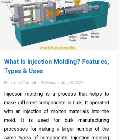
What is Injection Molding? Features,
Types & Uses
Electronic Tutorial
By
Henry
June 5, 2025
Injection molding is a process that helps to
make different components in bulk. It operated
with an injection of molten materials into the
mold. It is used for bulk manufacturing
processes for making a larger number of the
same types of components. Injection molding