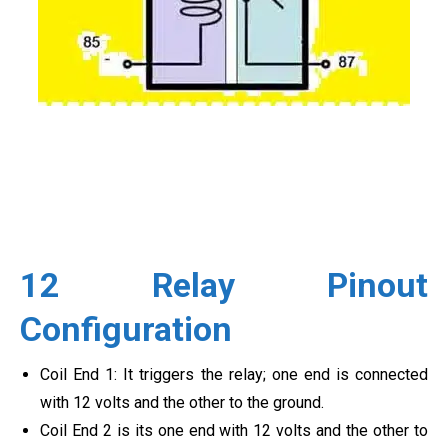
12 Relay Pinout
Configuration
Coil End 1: It triggers the relay; one end is connected
with 12 volts and the other to the ground.
Coil End 2 is its one end with 12 volts and the other to