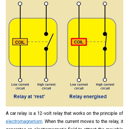
A car relay is a 12-volt relay that works on the principle of
electromagnetism
. When the current moves to the relay, it