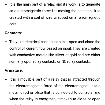
It is the main part of a relay, and its work is to generate
an electromagnetic force for moving the contacts. It is
created with a coil of wire wrapped on a ferromagnetic
core.
Contacts:
They are electrical connections that open and close the
control of current flow based on input. They are created
with conductive metals like silver or gold and are either
normally open relay contacts or NC relay contacts.
Armature:
It is a movable part of a relay that is attracted through
the electromagnetic force of the electromagnet. It is a
metallic rod or plate that is connected to contacts, and
when the relay is energized, it moves to close or open