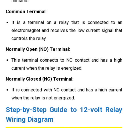
contacts.
Common Terminal:
It is a terminal on a relay that is connected to an
electromagnet and receives the low current signal that
controls the relay.
Normally Open (NO) Terminal:
This terminal connects to NO contact and has a high
current when the relay is energized.
Normally Closed (NC) Terminal:
It is connected with NC contact and has a high current
when the relay is not energized.
Step-by-Step Guide to 12-volt Relay
Wiring Diagram