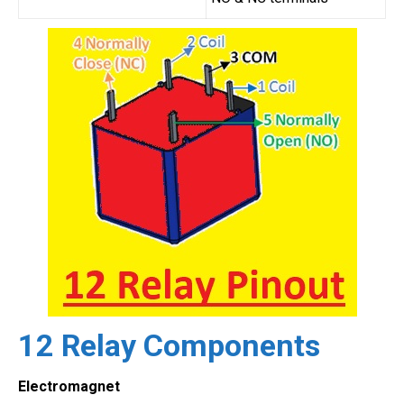
12 Relay Components
Electromagnet