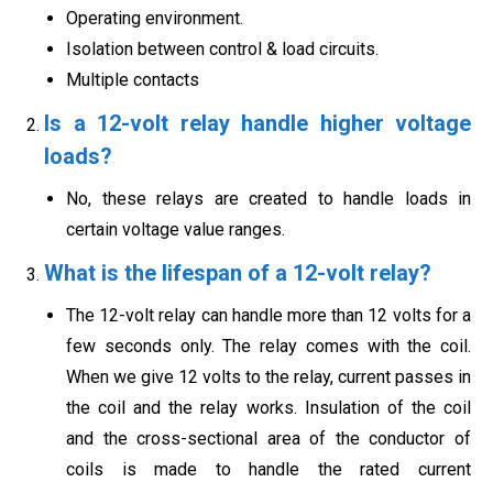
Operating environment.
Isolation between control & load circuits.
Multiple contacts
Is a 12-volt relay handle higher voltage
loads?
No, these relays are created to handle loads in
certain voltage value ranges.
What is the lifespan of a 12-volt relay?
The 12-volt relay can handle more than 12 volts for a
few seconds only. The relay comes with the coil.
When we give 12 volts to the relay, current passes in
the coil and the relay works. Insulation of the coil
and the cross-sectional area of the conductor of
coils is made to handle the rated current