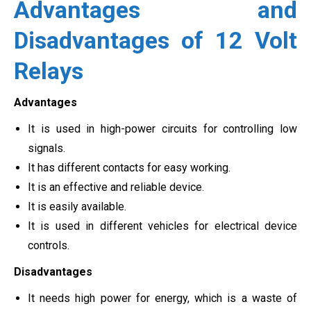
Advantages and
Disadvantages of 12 Volt
Relays
Advantages
It is used in high-power circuits for controlling low
signals.
It has different contacts for easy working.
It is an effective and reliable device.
It is easily available.
It is used in different vehicles for electrical device
controls.
Disadvantages
It needs high power for energy, which is a waste of