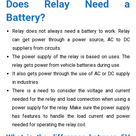
Does Relay Need a
Battery?
Relay does not always need a battery to work. Relay
can get power through a power source, AC to DC
suppliers from circuits.
The power supply of the relay is based on uses. The
relay gets power from vehicle batteries during use.
It also gets power through the use of AC or DC supply
in industries.
There is a need to consider the voltage and current
needed for the relay and load connection when using a
power supply for the relay. Make sure the power supply
has features to handle the load current and power
needed for operating the relay coil.