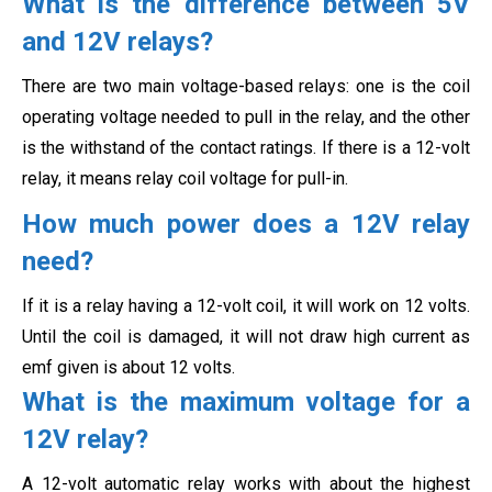
What is the difference between 5V
and 12V relays?
There are two main voltage-based relays: one is the coil
operating voltage needed to pull in the relay, and the other
is the withstand of the contact ratings. If there is a 12-volt
relay, it means relay coil voltage for pull-in.
How much power does a 12V relay
need?
If it is a relay having a 12-volt coil, it will work on 12 volts.
Until the coil is damaged, it will not draw high current as
emf given is about 12 volts.
What is the maximum voltage for a
12V relay?
A 12-volt automatic relay works with about the highest