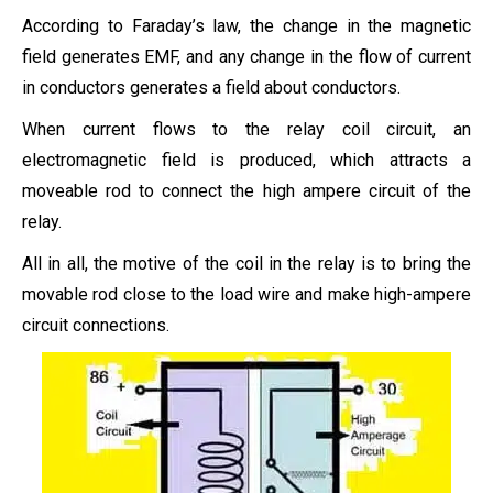
According to Faraday’s law, the change in the magnetic
field generates EMF, and any change in the flow of current
in conductors generates a field about conductors.
When current flows to the relay coil circuit, an
electromagnetic field is produced, which attracts a
moveable rod to connect the high ampere circuit of the
relay.
All in all, the motive of the coil in the relay is to bring the
movable rod close to the load wire and make high-ampere
circuit connections.