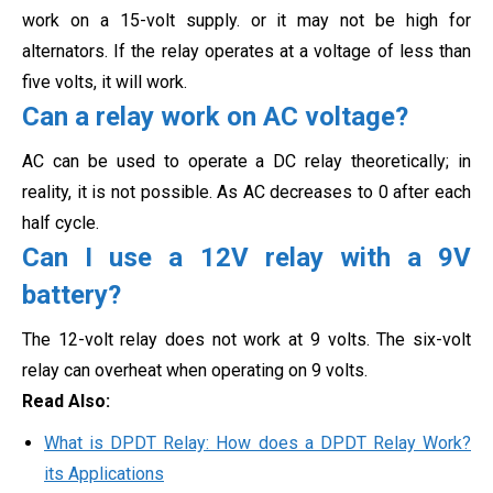
work on a 15-volt supply. or it may not be high for
alternators. If the relay operates at a voltage of less than
five volts, it will work.
Can a relay work on AC voltage?
AC can be used to operate a DC relay theoretically; in
reality, it is not possible. As AC decreases to 0 after each
half cycle
.
Can I use a 12V relay with a 9V
battery?
The 12-volt relay does not work at 9 volts. The six-volt
relay can overheat when operating on 9 volts.
Read Also:
What is DPDT Relay: How does a DPDT Relay Work?
its Applications