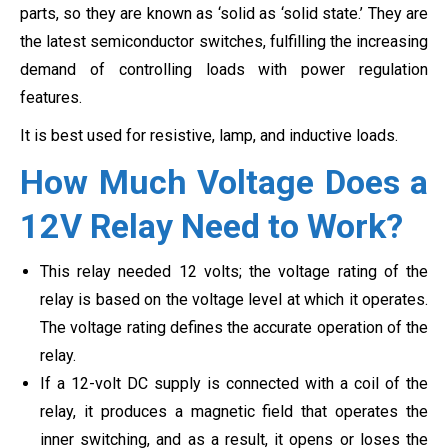
parts, so they are known as ‘solid as ‘solid state.’ They are
the latest semiconductor switches, fulfilling the increasing
demand of controlling loads with power regulation
features.
It is best used for resistive, lamp, and inductive loads.
How Much Voltage Does a
12V Relay Need to Work?
This relay needed 12 volts; the voltage rating of the
relay is based on the voltage level at which it operates.
The voltage rating defines the accurate operation of the
relay.
If a 12-volt DC supply is connected with a coil of the
relay, it produces a magnetic field that operates the
inner switching, and as a result, it opens or loses the