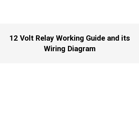
12 Volt Relay Working Guide and its
Wiring Diagram