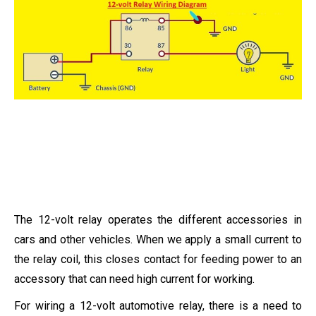
The 12-volt relay operates the different accessories in
cars and other vehicles. When we apply a small current to
the relay coil, this closes contact for feeding power to an
accessory that can need high current for working.
For wiring a 12-volt automotive relay, there is a need to