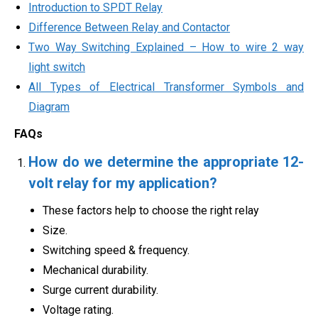
Introduction to SPDT Relay
Difference Between Relay and Contactor
Two Way Switching Explained – How to wire 2 way
light switch
All Types of Electrical Transformer Symbols and
Diagram
FAQs
How do we determine the appropriate 12-
volt relay for my application?
These factors help to choose the right relay
Size.
Switching speed & frequency.
Mechanical durability.
Surge current durability.
Voltage rating.