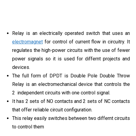
Relay is an electrically operated switch that uses an
electromagnet
for control of current flow in circuitry. It
regulates the high-power circuits with the use of fewer
power signals so it is used for differnt projects and
devices.
The full form of DPDT is Double Pole Double Throw
Relay is an electromechanical device that controls the
2 independent circuits with one control signal.
It has 2 sets of NO contacts and 2 sets of NC contacts
that offer reliable circuit configuration.
This relay easily switches between two differnt circuits
to control them