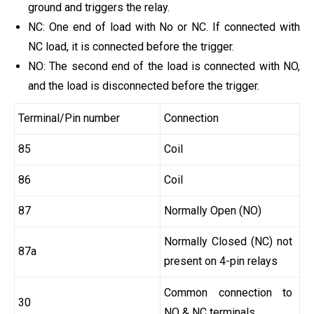
ground and triggers the relay.
NC: One end of load with No or NC. If connected with
NC load, it is connected before the trigger.
NO: The second end of the load is connected with NO,
and the load is disconnected before the trigger.
Terminal/Pin number
Connection
85
Coil
86
Coil
87
Normally Open (NO)
Normally Closed (NC) not
87a
present on 4-pin relays
Common connection to
30
NO & NC terminals