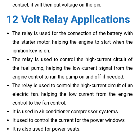
contact, it will then put voltage on the pin.
12 Volt Relay Applications
The relay is used for the connection of the battery with
the starter motor, helping the engine to start when the
ignition key is on.
The relay is used to control the high-current circuit of
the fuel pump, helping the low-current signal from the
engine control to run the pump on and off if needed.
The relay is used to control the high-current circuit of an
electric fan. helping the low current from the engine
control to the fan control.
It is used in air conditioner compressor systems.
It used to control the current for the power windows.
It is also used for power seats.