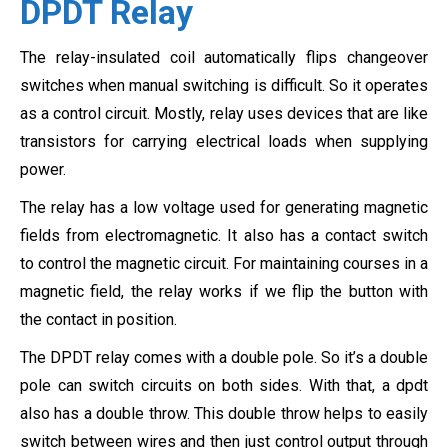
DPDT Relay
The relay-insulated coil automatically flips changeover
switches when manual switching is difficult. So it operates
as a control circuit. Mostly, relay uses devices that are like
transistors for carrying electrical loads when supplying
power.
The relay has a low voltage used for generating magnetic
fields from electromagnetic. It also has a contact switch
to control the magnetic circuit. For maintaining courses in a
magnetic field, the relay works if we flip the button with
the contact in position.
The DPDT relay comes with a double pole. So it’s a double
pole can switch circuits on both sides. With that, a dpdt
also has a double throw. This double throw helps to easily
switch between wires and then just control output through