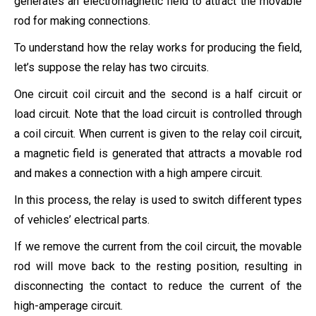
generates an electromagnetic field to attract the movable
rod for making connections.
To understand how the relay works for producing the field,
let’s suppose the relay has two circuits.
One circuit coil circuit and the second is a half circuit or
load circuit. Note that the load circuit is controlled through
a coil circuit. When current is given to the relay coil circuit,
a magnetic field is generated that attracts a movable rod
and makes a connection with a high ampere circuit.
In this process, the relay is used to switch different types
of vehicles’ electrical parts.
If we remove the current from the coil circuit, the movable
rod will move back to the resting position, resulting in
disconnecting the contact to reduce the current of the
high-amperage circuit.