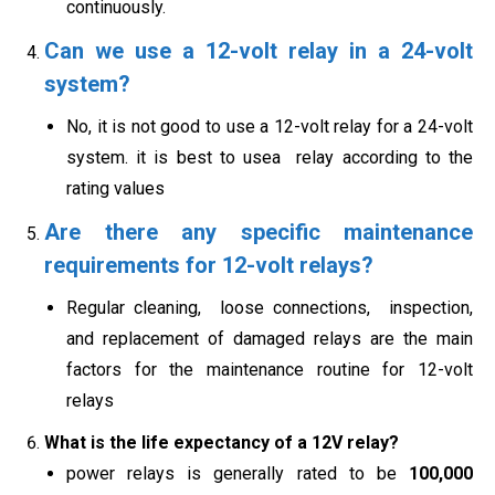
continuously.
Can we use a 12-volt relay in a 24-volt
system?
No, it is not good to use a 12-volt relay for a 24-volt
system. it is best to usea relay according to the
rating values
Are there any specific maintenance
requirements for 12-volt relays?
Regular cleaning, loose connections, inspection,
and replacement of damaged relays are the main
factors for the maintenance routine for 12-volt
relays
What is the life expectancy of a 12V relay?
power relays is generally rated to be
100,000