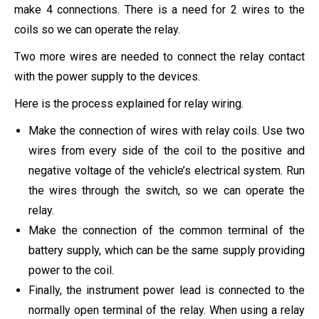
make 4 connections. There is a need for 2 wires to the
coils so we can operate the relay.
Two more wires are needed to connect the relay contact
with the power supply to the devices.
Here is the process explained for relay wiring.
Make the connection of wires with relay coils. Use two
wires from every side of the coil to the positive and
negative voltage of the vehicle’s electrical system. Run
the wires through the switch, so we can operate the
relay.
Make the connection of the common terminal of the
battery supply, which can be the same supply providing
power to the coil.
Finally, the instrument power lead is connected to the
normally open terminal of the relay. When using a relay