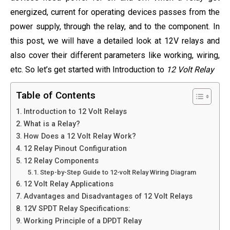
energized, current for operating devices passes from the
power supply, through the relay, and to the component. In
this post, we will have a detailed look at 12V relays and
also cover their different parameters like working, wiring,
etc. So let’s get started with Introduction to
12 Volt Relay
Table of Contents
Introduction to 12 Volt Relays
What is a Relay?
How Does a 12 Volt Relay Work?
12 Relay Pinout Configuration
12 Relay Components
Step-by-Step Guide to 12-volt Relay Wiring Diagram
12 Volt Relay Applications
Advantages and Disadvantages of 12 Volt Relays
12V SPDT Relay Specifications:
Working Principle of a DPDT Relay