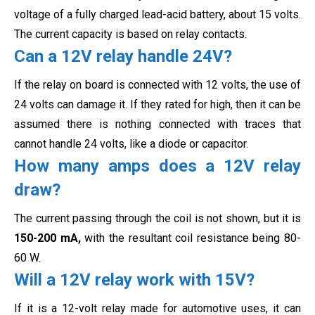
voltage of a fully charged lead-acid battery, about 15 volts.
The current capacity is based on relay contacts.
Can a 12V relay handle 24V?
If the relay on board is connected with 12 volts, the use of
24 volts can damage it. If they rated for high, then it can be
assumed there is nothing connected with traces that
cannot handle 24 volts, like
a diode or capacitor.
How many amps does a 12V relay
draw?
The current passing through the coil is not shown, but it is
150-200 mA,
with the resultant coil resistance being
80-
60 W.
Will a 12V relay work with 15V?
If it is a 12-volt relay made for automotive uses, it can