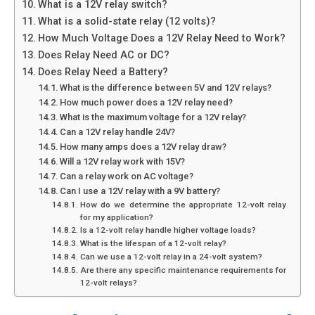
What is a 12V relay switch?
What is a solid-state relay (12 volts)?
How Much Voltage Does a 12V Relay Need to Work?
Does Relay Need AC or DC?
Does Relay Need a Battery?
What is the difference between 5V and 12V relays?
How much power does a 12V relay need?
What is the maximum voltage for a 12V relay?
Can a 12V relay handle 24V?
How many amps does a 12V relay draw?
Will a 12V relay work with 15V?
Can a relay work on AC voltage?
Can I use a 12V relay with a 9V battery?
How do we determine the appropriate 12-volt relay
for my application?
Is a 12-volt relay handle higher voltage loads?
What is the lifespan of a 12-volt relay?
Can we use a 12-volt relay in a 24-volt system?
Are there any specific maintenance requirements for
12-volt relays?