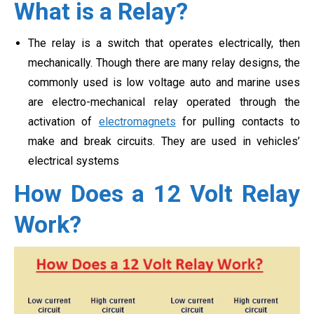
What is a Relay?
The relay is a switch that operates electrically, then
mechanically. Though there are many relay designs, the
commonly used is low voltage auto and marine uses
are electro-mechanical relay operated through the
activation of
electromagnets
for pulling contacts to
make and break circuits. They are used in vehicles’
electrical systems
How Does a 12 Volt Relay
Work?