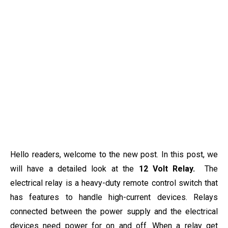
Hello readers, welcome to the new post. In this post, we
will have a detailed look at the
12 Volt Relay.
The
electrical relay is a heavy-duty remote control switch that
has features to handle high-current devices. Relays
connected between the power supply and the electrical
devices need power for on and off. When a relay get