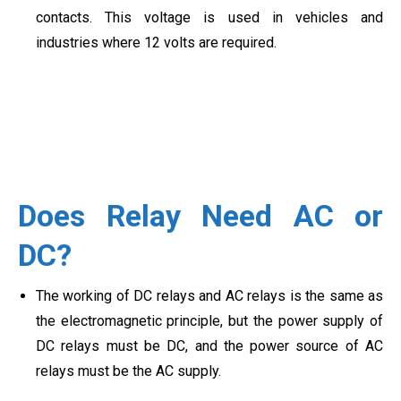
contacts. This voltage is used in vehicles and
industries where 12 volts are required.
Does Relay Need AC or
DC?
The working of DC relays and AC relays is the same as
the electromagnetic principle, but the power supply of
DC relays must be DC, and the power source of AC
relays must be the AC supply.