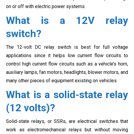
on or off with electric power systems.
What is a 12V relay
switch?
The 12-volt DC relay switch is best for full voltage
applications since it helps low current flow circuits to
control high current flow circuits such as a vehicle’s horn,
auxiliary lamps, fan motors, headlights, blower motors, and
many other pieces of equipment existing on vehicles.
What is a solid-state relay
(12 volts)?
Solid-state relays, or SSRs, are electrical switches that
work as electromechanical relays but without moving