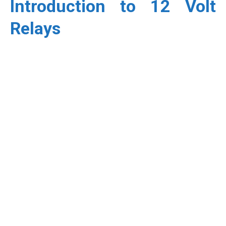
Introduction to 12 Volt
Relays