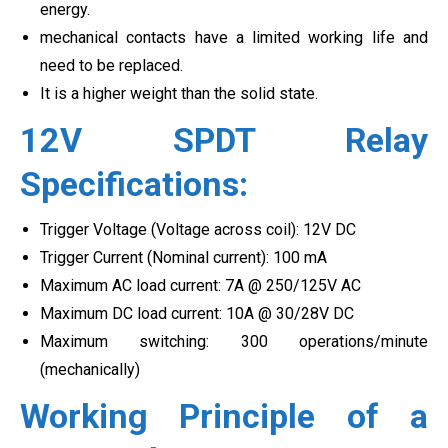
energy.
mechanical contacts have a limited working life and
need to be replaced.
It is a higher weight than the solid state.
12V SPDT Relay
Specifications:
Trigger Voltage (Voltage across coil): 12V DC
Trigger Current (Nominal current): 100 mA
Maximum AC load current: 7A @ 250/125V AC
Maximum DC load current: 10A @ 30/28V DC
Maximum switching: 300 operations/minute
(mechanically)
Working Principle of a