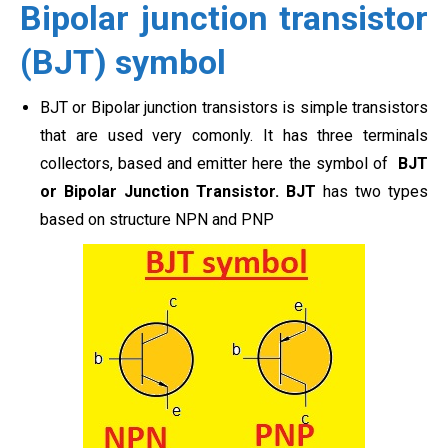
Bipolar junction transistor
(BJT) symbol
BJT or Bipolar junction transistors is simple transistors
that are used very comonly. It has three terminals
collectors, based and emitter here the symbol of
BJT
or Bipolar Junction Transistor. BJT
has two types
based on structure NPN and PNP