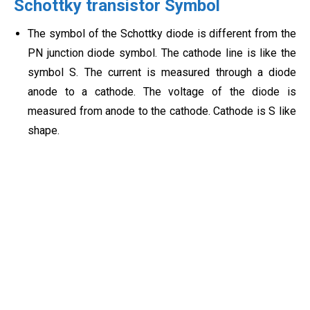
Schottky transistor Symbol
The symbol of the Schottky diode is different from the
PN junction diode symbol. The cathode line is like the
symbol S. The current is measured through a diode
anode to a cathode. The voltage of the diode is
measured from anode to the cathode. Cathode is S like
shape.