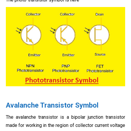
Avalanche Transistor Symbol
The avalanche transistor is a bipolar junction transistor
made for working in the region of collector current voltage