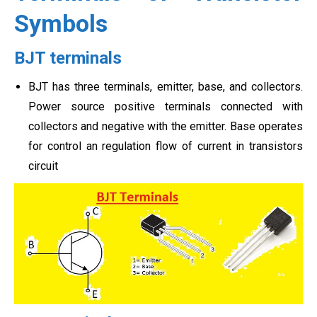
Symbols
BJT terminals
BJT has three terminals, emitter, base, and collectors.
Power source positive terminals connected with
collectors and negative with the emitter. Base operates
for control an regulation flow of current in transistors
circuit