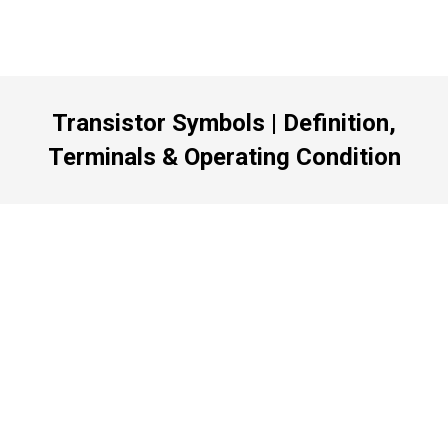
Transistor Symbols | Definition,
Terminals & Operating Condition