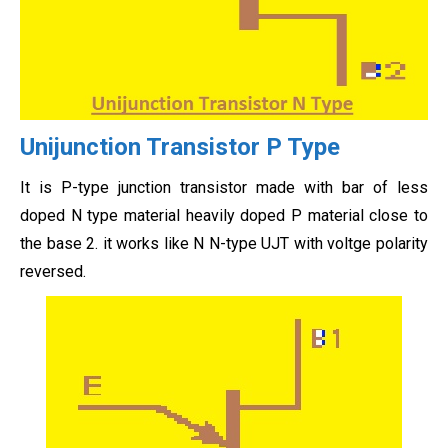
Unijunction Transistor P Type
It is P-type junction transistor made with bar of less
doped N type material heavily doped P material close to
the base 2. it works like N N-type UJT with voltge polarity
reversed.