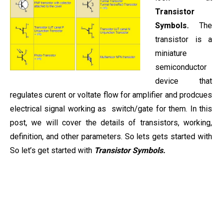
Transistor
Symbols.
The
transistor is a
miniature
semiconductor
device that
regulates curent or voltate flow for amplifier and prodcues
electrical signal working as switch/gate for them. In this
post, we will cover the details of transistors, working,
definition, and other parameters. So lets gets started with
So let’s get started with
Transistor Symbols.