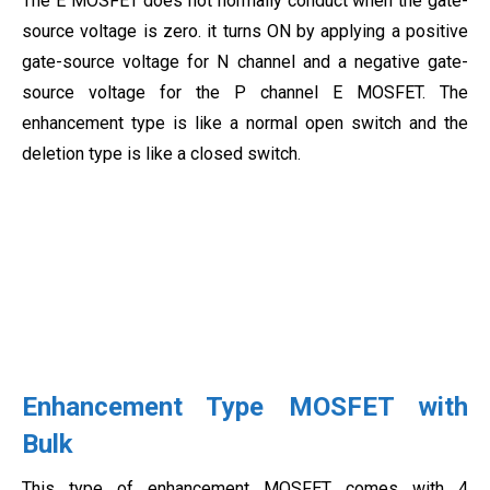
The E MOSFET does not normally conduct when the gate-
source voltage is zero. it turns ON by applying a positive
gate-source voltage for N channel and a negative gate-
source voltage for the P channel E MOSFET. The
enhancement type is like a normal open switch and the
deletion type is like a closed switch.
Enhancement Type MOSFET with
Bulk
This type of enhancement MOSFET comes with 4