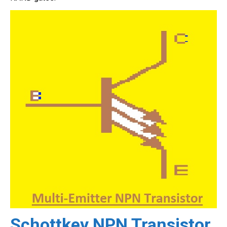
Schottkey NPN Transistor