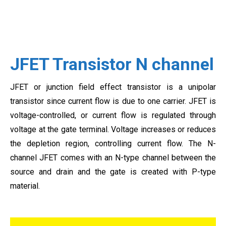
JFET Transistor N channel
JFET or junction field effect transistor is a unipolar
transistor since current flow is due to one carrier. JFET is
voltage-controlled, or current flow is regulated through
voltage at the gate terminal. Voltage increases or reduces
the depletion region, controlling current flow. The N-
channel JFET comes with an N-type channel between the
source and drain and the gate is created with P-type
material.