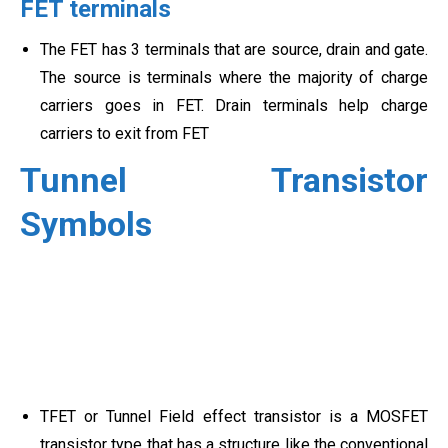
FET terminals
The FET has 3 terminals that are source, drain and gate.
The source is terminals where the majority of charge
carriers goes in FET. Drain terminals help charge
carriers to exit from FET
Tunnel Transistor
Symbols
TFET or Tunnel Field effect transistor is a MOSFET
transistor type that has a structure like the conventional