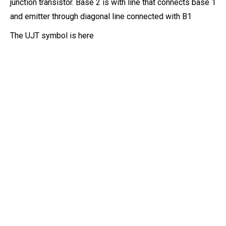
junction transistor. Base 2 is with line that connects base 1
and emitter through diagonal line connected with B1
The UJT symbol is here