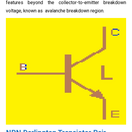
features beyond the collector-to-emitter breakdown
voltage, known as avalanche breakdown region.