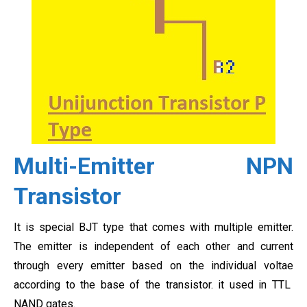
Multi-Emitter NPN
Transistor
It is special BJT type that comes with multiple emitter.
The emitter is independent of each other and current
through every emitter based on the individual voltae
according to the base of the transistor. it used in TTL
NAND gates.