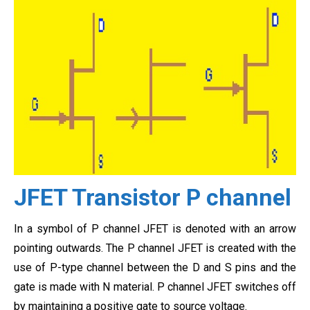
JFET Transistor P channel
In a symbol of P channel JFET is denoted with an arrow
pointing outwards. The P channel JFET is created with the
use of P-type channel between the D and S pins and the
gate is made with N material. P channel JFET switches off
by maintaining a positive gate to source voltage.