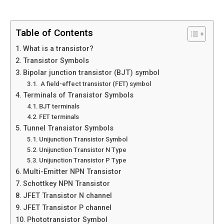
Table of Contents
What is a transistor?
Transistor Symbols
Bipolar junction transistor (BJT) symbol
A field-effect transistor (FET) symbol
Terminals of Transistor Symbols
BJT terminals
FET terminals
Tunnel Transistor Symbols
Unijunction Transistor Symbol
Unijunction Transistor N Type
Unijunction Transistor P Type
Multi-Emitter NPN Transistor
Schottkey NPN Transistor
JFET Transistor N channel
JFET Transistor P channel
Phototransistor Symbol