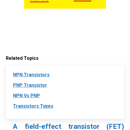
Related Topics
NPN Transistors
PNP Transistor
NPN Vs PNP
Transistors Types
A field-effect transistor (FET)