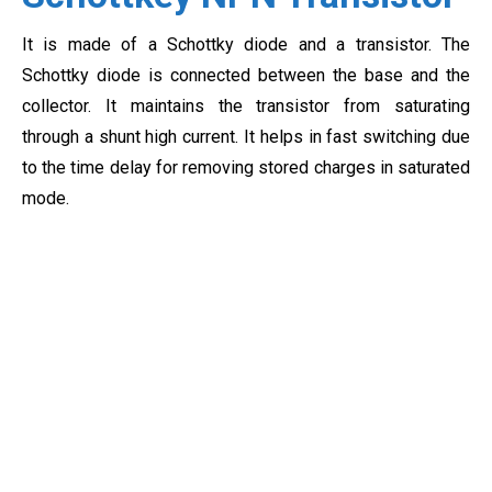
It is made of a Schottky diode and a transistor. The
Schottky diode is connected between the base and the
collector. It maintains the transistor from saturating
through a shunt high current. It helps in fast switching due
to the time delay for removing stored charges in saturated
mode.