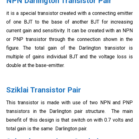
NPN Darlington Transistor Pair
it is a special transistor created with a connecting emitter
of one BJT to the base of another BJT for increasing
current gain and sensitivity. It can be created with an NPN
or PNP transistor through the connection shown in the
figure. The total gain of the Darlington transistor is
multiple of gains individual BJT and the voltage loss is
double at the base-emitter.
Sziklai Transistor Pair
This transistor is made with use of two NPN and PNP
transistors in the Darlington pair structure. The main
benefit of this design is that switch on with 0.7 volts and
total gain is the same Darlington pair.