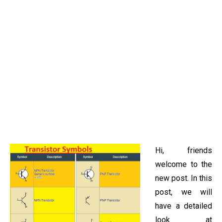
Hi, friends
welcome to the
new post. In this
post, we will
have a detailed
look at