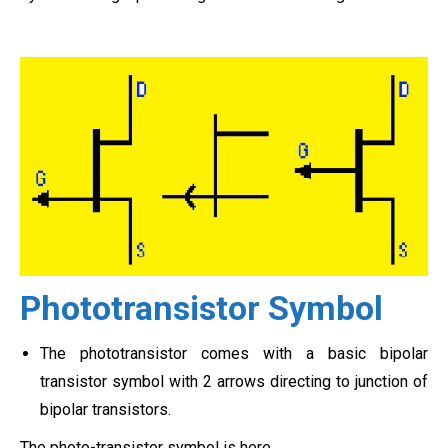
Phototransistor Symbol
The phototransistor comes with a basic bipolar
transistor symbol with 2 arrows directing to junction of
bipolar transistors.
The photo-transistor symbol is here