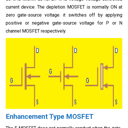
current device. The depletion MOSFET is normally ON at
zero gate-source voltage. it switches off by applying
positive or negative gate-source voltage for P or N
channel MOSFET respectively.
Enhancement Type MOSFET