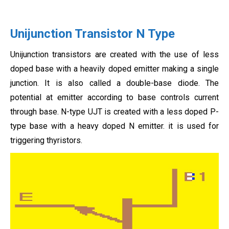
Unijunction Transistor N Type
Unijunction transistors are created with the use of less
doped base with a heavily doped emitter making a single
junction. It is also called a double-base diode. The
potential at emitter according to base controls current
through base. N-type UJT is created with a less doped P-
type base with a heavy doped N emitter. it is used for
triggering thyristors.