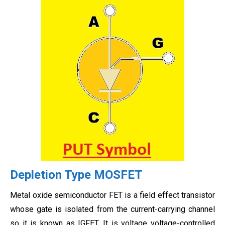
Depletion Type MOSFET
Metal oxide semiconductor FET is a field effect transistor
whose gate is isolated from the current-carrying channel
so it is known as IGFET. It is voltage voltage-controlled