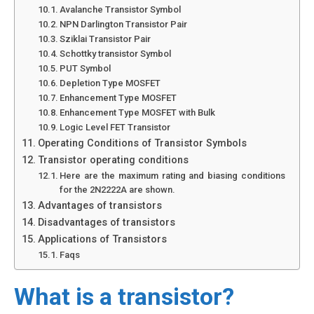
Avalanche Transistor Symbol
NPN Darlington Transistor Pair
Sziklai Transistor Pair
Schottky transistor Symbol
PUT Symbol
Depletion Type MOSFET
Enhancement Type MOSFET
Enhancement Type MOSFET with Bulk
Logic Level FET Transistor
Operating Conditions of Transistor Symbols
Transistor operating conditions
Here are the maximum rating and biasing conditions
for the 2N2222A are shown.
Advantages of transistors
Disadvantages of transistors
Applications of Transistors
Faqs
What is a transistor?