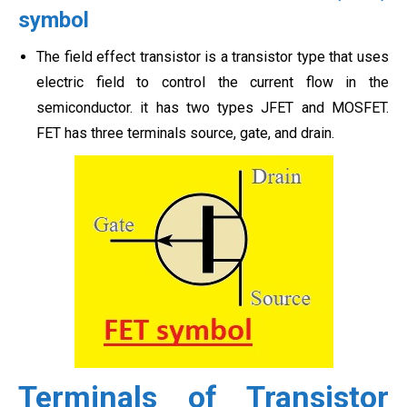
symbol
The field effect transistor is a transistor type that uses
electric field to control the current flow in the
semiconductor. it has two types JFET and MOSFET.
FET has three terminals source, gate, and drain.
Terminals of Transistor