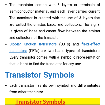
The transistor comes with 3 layers or terminals of
semiconductor material, and each layer carries current.
The transistor is created with the use of 3 layers that
are called the emitter, base, and collectors. The signal
is given of base and curent flow between the emitter
and collectors of the transistor.
Bipolar junction transistors
(BJTs) and
field-effect
transistors
(FETs) are two basic types of transistors.
Every transistor comes with a symbolic representation
that is best to find the transistor for any use.
Transistor Symbols
Each transistor has its own symbol and differentiates
from other transistor.