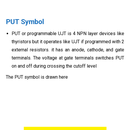
PUT Symbol
PUT or programmable UJT is 4 NPN layer devices like
thyristors but it operates like UJT if programmed with 2
external resistors. it has an anode, cathode, and gate
terminals. The voltage at gate terminals switches PUT
on and off during crossing the cutoff level
The PUT symbol is drawn here