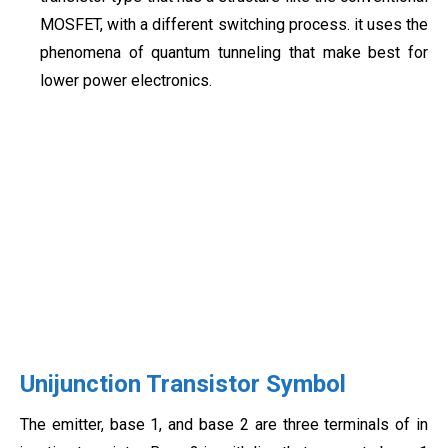
MOSFET, with a different switching process. it uses the
phenomena of quantum tunneling that make best for
lower power electronics.
Unijunction Transistor Symbol
The emitter, base 1, and base 2 are three terminals of in