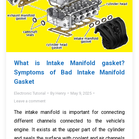
What is Intake Manifold gasket?
Symptoms of Bad Intake Manifold
Gasket
Electronic Tutorial
By
Henry
May 9, 2025
Leave a comment
The intake manifold is important for connecting
different channels connected to the vehicle’s
engine. It exists at the upper part of the cylinder
and seals the surface with coolant and air channels