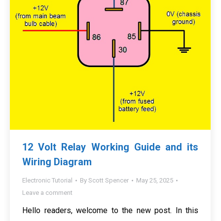
12 Volt Relay Working Guide and its
Wiring Diagram
Electronic Tutorial
By
Scott Spencer
May 25, 2025
Leave a comment
Hello readers, welcome to the new post. In this