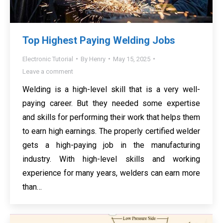
Top Highest Paying Welding Jobs
Electronic Tutorial
By
Henry
May 15, 2025
Leave a comment
Welding is a high-level skill that is a very well-
paying career. But they needed some expertise
and skills for performing their work that helps them
to earn high earnings. The properly certified welder
gets a high-paying job in the manufacturing
industry. With high-level skills and working
experience for many years, welders can earn more
than…