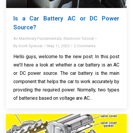
Is a Car Battery AC or DC Power
Source?
Ac Machinery Fundamentals
,
Electronic Tutorial
By
Scott Spencer
May 11, 2025
2 Comments
Hello guys, welcome to the new post. In this post
we’ll have a look at whether a car battery is an AC
or DC power source. The car battery is the main
component that helps the car to work accurately by
providing the required power. Normally, two types
of batteries based on voltage are AC…