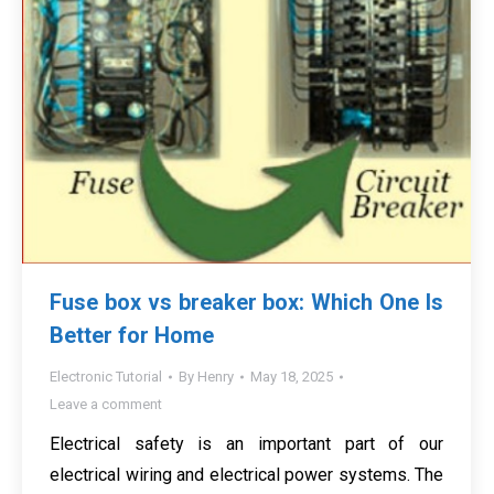
Fuse box vs breaker box: Which One Is
Better for Home
Electronic Tutorial
By
Henry
May 18, 2025
Leave a comment
Electrical safety is an important part of our
electrical wiring and electrical power systems. The