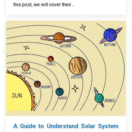
this post, we will cover their…
A Guide to Understand Solar System