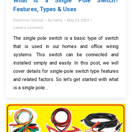
What is a Single Pole Switch?
Features, Types & Uses
Electronic Tutorial
By
Henry
May 24, 2025
Leave a comment
The single pole switch is a basic type of switch
that is used in our homes and office wiring
systems. This switch can be connected and
installed simply and easily. In this post, we will
cover details for single-pole switch type features
and related factors. So let’s get started with what
is a single pole…