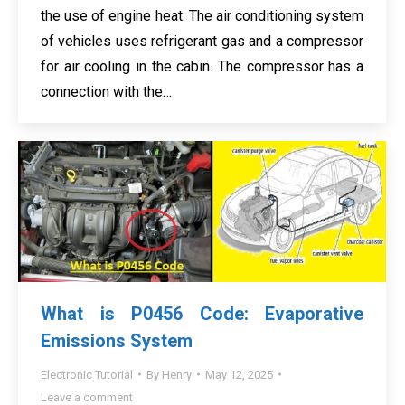
the use of engine heat. The air conditioning system
of vehicles uses refrigerant gas and a compressor
for air cooling in the cabin. The compressor has a
connection with the…
What is P0456 Code: Evaporative
Emissions System
Electronic Tutorial
By
Henry
May 12, 2025
Leave a comment