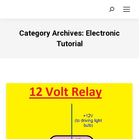
Search:
Category Archives:
Electronic
Tutorial