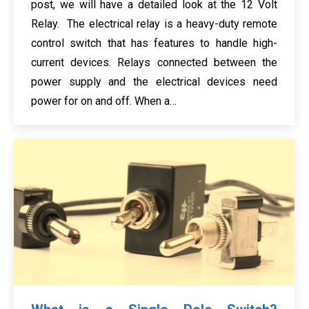
post, we will have a detailed look at the 12 Volt
Relay. The electrical relay is a heavy-duty remote
control switch that has features to handle high-
current devices. Relays connected between the
power supply and the electrical devices need
power for on and off. When a…