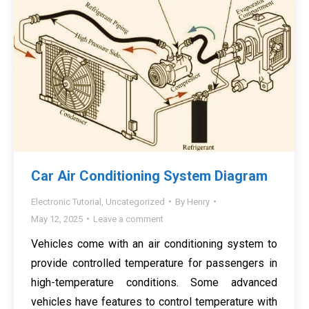
Car Air Conditioning System Diagram
Electronic Tutorial
,
Uncategorized
By
Henry
May 12, 2025
Leave a comment
Vehicles come with an air conditioning system to
provide controlled temperature for passengers in
high-temperature conditions. Some advanced
vehicles have features to control temperature with