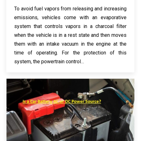
To avoid fuel vapors from releasing and increasing
emissions, vehicles come with an evaporative
system that controls vapors in a charcoal filter
when the vehicle is in a rest state and then moves
them with an intake vacuum in the engine at the
time of operating. For the protection of this
system, the powertrain control…