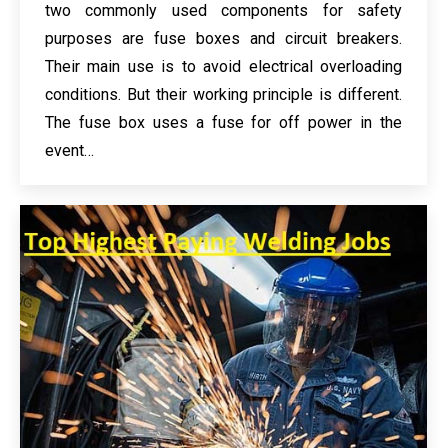
two commonly used components for safety
purposes are fuse boxes and circuit breakers.
Their main use is to avoid electrical overloading
conditions. But their working principle is different.
The fuse box uses a fuse for off power in the
event…