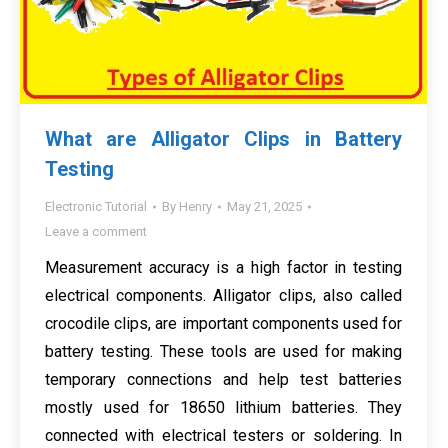
What are Alligator Clips in Battery
Testing
Electronic Tutorial
By
Henry
May 21, 2025
Leave a comment
Measurement accuracy is a high factor in testing
electrical components. Alligator clips, also called
crocodile clips, are important components used for
battery testing. These tools are used for making
temporary connections and help test batteries
mostly used for 18650 lithium batteries. They
connected with electrical testers or soldering. In