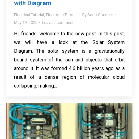
with Diagram
Electrical Tutorial
,
Electronic Tutorial
By
Scott Spencer
May 19, 2025
Leave a comment
Hi, friends, welcome to the new post. In this post,
we will have a look at the Solar System
Diagram. The solar system is a gravitationally
bound system of the sun and objects that orbit
around it. It was formed 4.6 billion years ago as a
result of a dense region of molecular cloud
collapsing, making…