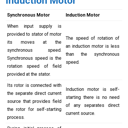
Induction Motor
Synchronous Motor
Induction Motor
When input supply is
provided to stator of motor
The speed of rotation of
its moves at the
an induction motor is less
synchronous speed.
than the synchronous
Synchronous speed is the
speed.
rotation speed of field
provided at the stator.
Its rotor is connected with
Induction motor is self-
the separate direct current
starting there is no need
source that provides field
of any separates direct
the rotor for self-starting
current source.
process.