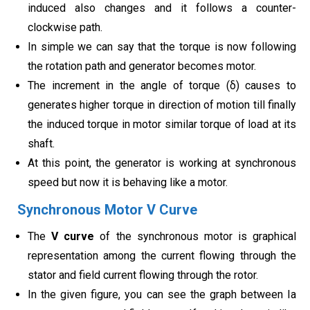
induced also changes and it follows a counter-
clockwise path.
In simple we can say that the torque is now following
the rotation path and generator becomes motor.
The increment in the angle of torque (δ) causes to
generates higher torque in direction of motion till finally
the induced torque in motor similar torque of load at its
shaft.
At this point, the generator is working at synchronous
speed but now it is behaving like a motor.
Synchronous Motor V Curve
The
V curve
of the synchronous motor is graphical
representation among the current flowing through the
stator and field current flowing through the rotor.
In the given figure, you can see the graph between Ia