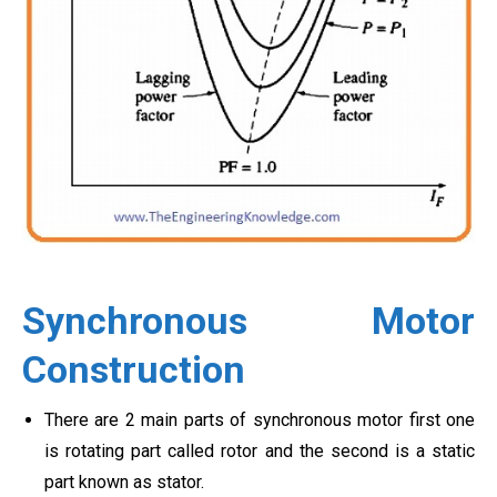
Synchronous Motor
Construction
There are 2 main parts of synchronous motor first one
is rotating part called rotor and the second is a static
part known as stator.