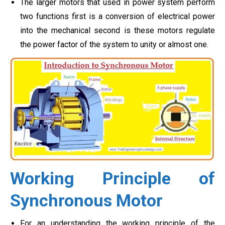
The larger motors that used in power system perform
two functions first is a conversion of electrical power
into the mechanical second is these motors regulate
the power factor of the system to unity or almost one.
Working Principle of
Synchronous Motor
For an understanding the working principle of the