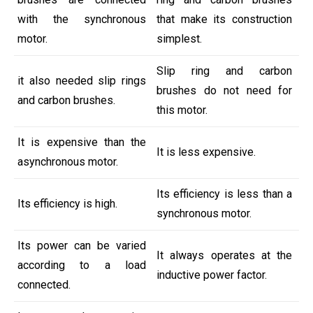
with the synchronous
that make its construction
motor.
simplest.
Slip ring and carbon
it also needed slip rings
brushes do not need for
and carbon brushes.
this motor.
It is expensive than the
It is less expensive.
asynchronous motor.
Its efficiency is less than a
Its efficiency is high.
synchronous motor.
Its power can be varied
It always operates at the
according to a load
inductive power factor.
connected.