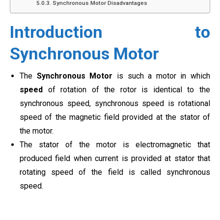
Synchronous Motor Disadvantages
Introduction to
Synchronous Motor
The
Synchronous Motor
is such a motor in which
speed
of rotation of the rotor is identical to the
synchronous speed, synchronous speed is rotational
speed of the magnetic field provided at the stator of
the motor.
The stator of the motor is electromagnetic that
produced field when current is provided at stator that
rotating speed of the field is called synchronous
speed.