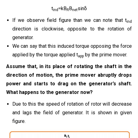
t
=kB
B
sinδ
ind
R
net
If we observe field figure than we can note that t
ind
direction is clockwise, opposite to the rotation of
generator.
We can say that this induced torque opposing the force
applied by the torque applied t
by the prime mover.
app
Assume that, in its place of rotating the shaft in the
direction of motion, the prime mover abruptly drops
power and starts to drag on the generator’s shaft.
What happens to the generator now?
Due to this the speed of rotation of rotor will decrease
and lags the field of generator. It is shown in given
figure.