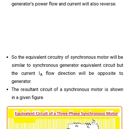
generator’s power flow and current will also reverse.
So the equivalent circuitry of synchronous motor will be
similar to synchronous generator equivalent circuit but
the current I
flow direction will be opposite to
A
generator.
The resultant circuit of a synchronous motor is shown
in a given figure.