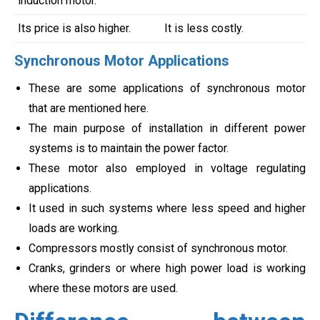
induction motor.
Its price is also higher.
It is less costly.
Synchronous Motor Applications
These are some applications of synchronous motor
that are mentioned here.
The main purpose of installation in different power
systems is to maintain the power factor.
These motor also employed in voltage regulating
applications.
It used in such systems where less speed and higher
loads are working.
Compressors mostly consist of synchronous motor.
Cranks, grinders or where high power load is working
where these motors are used.