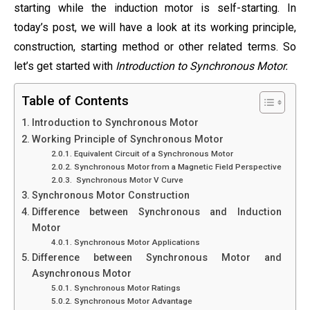
starting while the induction motor is self-starting. In
today’s post, we will have a look at its working principle,
construction, starting method or other related terms. So
let’s get started with
Introduction to Synchronous Motor.
Table of Contents
Introduction to Synchronous Motor
Working Principle of Synchronous Motor
Equivalent Circuit of a Synchronous Motor
Synchronous Motor from a Magnetic Field Perspective
Synchronous Motor V Curve
Synchronous Motor Construction
Difference between Synchronous and Induction
Motor
Synchronous Motor Applications
Difference between Synchronous Motor and
Asynchronous Motor
Synchronous Motor Ratings
Synchronous Motor Advantage