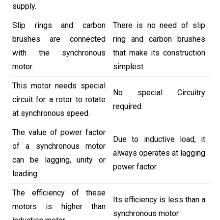
supply.
Slip rings and carbon
There is no need of slip
brushes are connected
ring and carbon brushes
with the synchronous
that make its construction
motor.
simplest.
This motor needs special
No special Circuitry
circuit for a rotor to rotate
required.
at synchronous speed.
The value of power factor
Due to inductive load, it
of a synchronous motor
always operates at lagging
can be lagging, unity or
power factor
leading
The efficiency of these
Its efficiency is less than a
motors is higher than
synchronous motor.