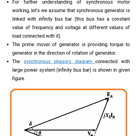
For further understanding of synchronous motor
working, let’s we assume that synchronous generator is
linked with infinity bus bar (this bus has a constant
value of frequency and voltage at different values of
load connected with it).
The prime mover of generator is providing torque to
generator in the direction of rotation of generator.
The
synchronous phasors diagram
connected with
large power system (infinity bus bar) is shown in given
figure.