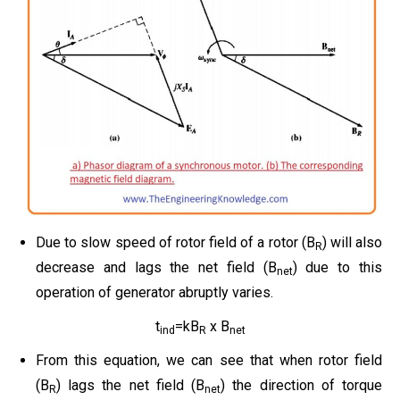
Due to slow speed of rotor field of a rotor (B
) will also
R
decrease and lags the net field (B
) due to this
net
operation of generator abruptly varies.
t
=kB
x B
ind
R
net
From this equation, we can see that when rotor field
(B
) lags the net field (B
) the direction of torque
R
net