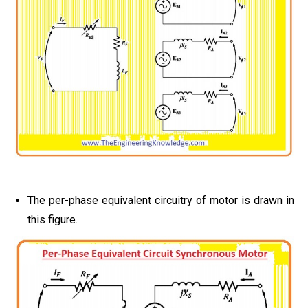
The per-phase equivalent circuitry of motor is drawn in
this figure.