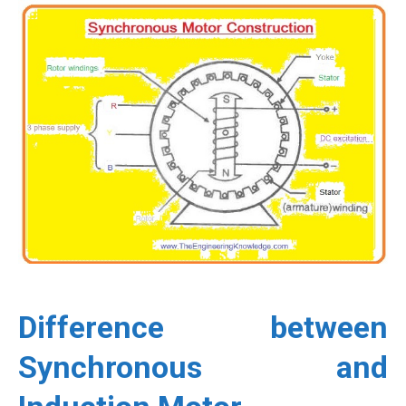
Difference between
Synchronous and