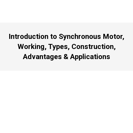
Introduction to Synchronous Motor,
Working, Types, Construction,
Advantages & Applications