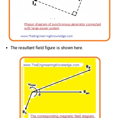
The resultant field figure is shown here.