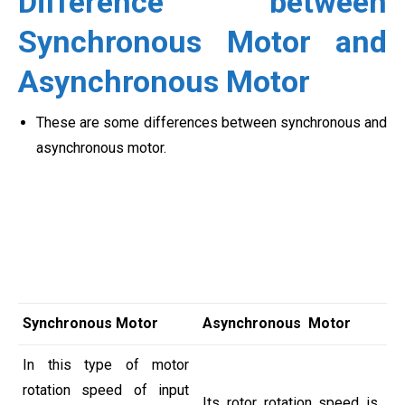
Difference between
Synchronous Motor and
Asynchronous Motor
These are some differences between synchronous and
asynchronous motor.
Synchronous Motor
Asynchronous Motor
In this type of motor
rotation speed of input
Its rotor rotation speed is