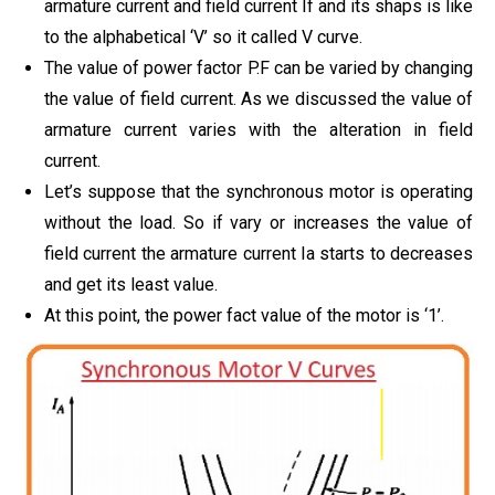
armature current and field current If and its shaps is like
to the alphabetical ‘V’ so it called V curve.
The value of power factor P.F can be varied by changing
the value of field current. As we discussed the value of
armature current varies with the alteration in field
current.
Let’s suppose that the synchronous motor is operating
without the load. So if vary or increases the value of
field current the armature current Ia starts to decreases
and get its least value.
At this point, the power fact value of the motor is ‘1’.