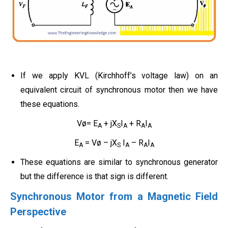
If we apply KVL (Kirchhoff’s voltage law) on an
equivalent circuit of synchronous motor then we have
these equations.
Vø= E
+ jX
I
+ R
I
A
S
A
A
A
E
= Vø – jX
I
– R
I
A
S
A
A
A
These equations are similar to synchronous generator
but the difference is that sign is different.
Synchronous Motor from a Magnetic Field
Perspective