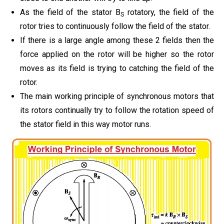
As the field of the stator B
rotatory, the field of the
S
rotor tries to continuously follow the field of the stator.
If there is a large angle among these 2 fields then the
force applied on the rotor will be higher so the rotor
moves as its field is trying to catching the field of the
rotor.
The main working principle of synchronous motors that
its rotors continually try to follow the rotation speed of
the stator field in this way motor runs.