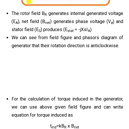
The rotor field B
generates internal generated voltage
R
(E
), net field (B
) generates phase voltage (V
) and
A
net
ø
stator field (E
) produces (E
= -jXsI
)
S
stat
A
We can see from field figure and phasors diagram of
generator that their rotation direction is anticlockwise.
For the calculation of torque induced in the generator,
we can use above given field figure and can write
equation for torque induced as.
t
=kB
x B
ind
R
net