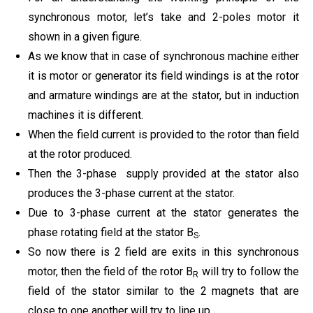
synchronous motor, let’s take and 2-poles motor it
shown in a given figure.
As we know that in case of synchronous machine either
it is motor or generator its field windings is at the rotor
and armature windings are at the stator, but in induction
machines it is different.
When the field current is provided to the rotor than field
at the rotor produced.
Then the 3-phase
supply provided at the stator also
produces the 3-phase current at the stator.
Due to 3-phase current at the stator generates the
phase rotating field at the stator B
.
S
So now there is 2 field are exits in this synchronous
motor, then the field of the rotor B
will try to follow the
R
field of the stator similar to the 2 magnets that are
close to one another will try to line up.