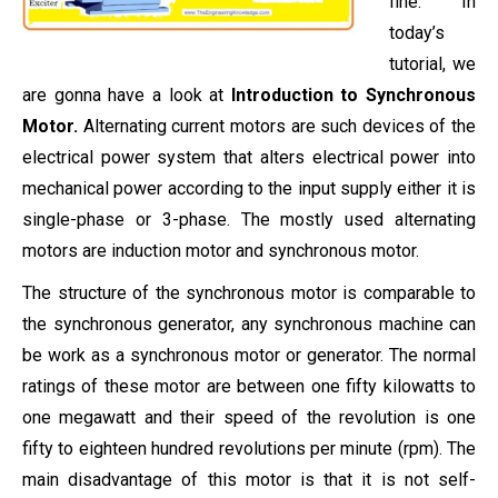
fine. In
today’s
tutorial, we
are gonna have a look at
Introduction to Synchronous
Motor.
Alternating current motors are such devices of the
electrical power system that alters electrical power into
mechanical power according to the input supply either it is
single-phase or 3-phase. The mostly used alternating
motors are induction motor and synchronous motor.
The structure of the synchronous motor is comparable to
the synchronous generator, any synchronous machine can
be work as a synchronous motor or generator. The normal
ratings of these motor are between one fifty kilowatts to
one megawatt and their speed of the revolution is one
fifty to eighteen hundred revolutions per minute (rpm). The
main disadvantage of this motor is that it is not self-