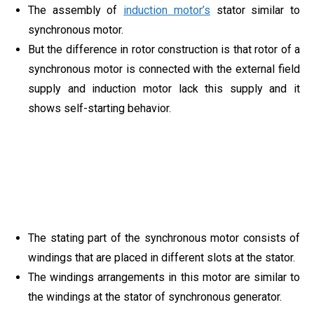
The assembly of
induction motor’s
stator similar to
synchronous motor.
But the difference in rotor construction is that rotor of a
synchronous motor is connected with the external field
supply and induction motor lack this supply and it
shows self-starting behavior.
The stating part of the synchronous motor consists of
windings that are placed in different slots at the stator.
The windings arrangements in this motor are similar to
the windings at the stator of synchronous generator.