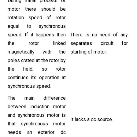
During initial process of
motor there should be
rotation speed of rotor
equal to synchronous
speed. If it happens then
There is no need of any
the rotor linked
separates circuit for
magnetically with the
starting of motor.
poles crated at the rotor by
the field, so rotor
continues its operation at
synchronous speed.
The main difference
between induction motor
and synchronous motor is
It lacks a dc source.
that synchronous motor
needs an exterior dc