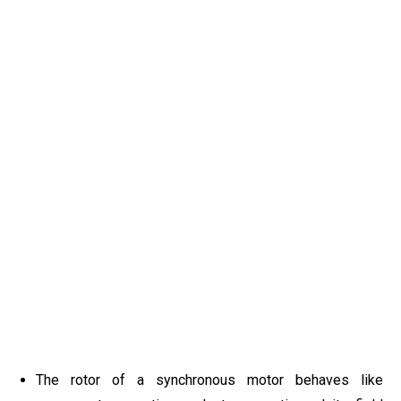
The rotor of a synchronous motor behaves like