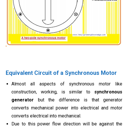
Equivalent Circuit of a Synchronous Motor
Almost all aspects of synchronous motor like
construction, working, is similar to
synchronous
generator
but the difference is that generator
converts mechanical power into electrical and motor
converts electrical into mechanical.
Due to this power flow direction will be against the