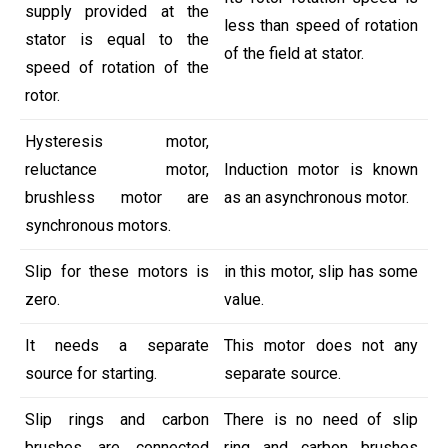
supply provided at the
less than speed of rotation
stator is equal to the
of the field at stator.
speed of rotation of the
rotor.
Hysteresis motor,
reluctance motor,
Induction motor is known
brushless motor are
as an asynchronous motor.
synchronous motors.
Slip for these motors is
in this motor, slip has some
zero.
value.
It needs a separate
This motor does not any
source for starting.
separate source.
Slip rings and carbon
There is no need of slip
brushes are connected
ring and carbon brushes