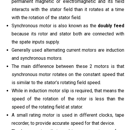
permanent magnetic or electromagnetic and its field
interacts with the stator field than it rotates at a time
with the rotation of the stator field.
Synchronous motor is also known as the
doubly feed
because its rotor and stator both are connected with
the spate inputs supply.
Generally used alternating current motors are induction
and synchronous motors.
The main difference between these 2 motors is that
synchronous motor rotates on the constant speed that
is similar to the stator’s rotating field speed.
While in induction motor slip is required, that means the
speed of the rotation of the rotor is less than the
speed of the rotating field at stator.
A small rating motor is used in different clocks, tape
recorder, to provide accurate speed for that device.