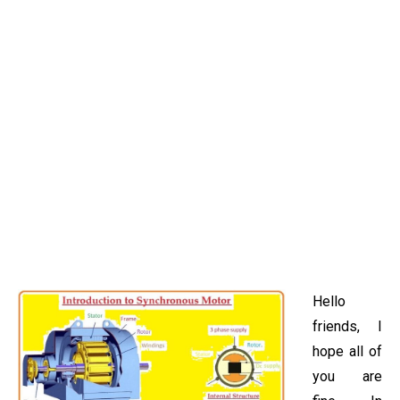
Hello
friends, I
hope all of
you are