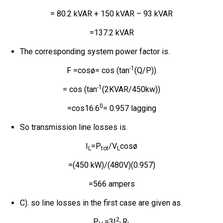
= 80.2 kVAR + 150 kVAR – 93 kVAR
=137.2 kVAR
The corresponding system power factor is.
-1
F =cosø= cos (tan
(Q/P))
-1
= cos (tan
(2KVAR/450kw))
0
=cos16.6
= 0.957 lagging
So transmission line losses is.
I
=P
/V
cosø
L
tot
L
=(450 kW)/(480V)(0.957)
=566 ampers
C). so line losses in the first case are given as.
2
P
=3I
R