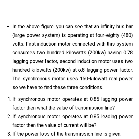
In the above figure, you can see that an infinity bus bar
(large power system) is operating at four-eighty (480)
volts. First induction motor connected with this system
consumes two hundred kilowatts (200kw) having 0.78
lagging power factor, second induction motor uses two
hundred kilowatts (200kw) at o.8 lagging power factor.
The synchronous motor uses 150-kilowatt real power
so we have to find these three conditions.
If synchronous motor operates at 0.85 lagging power
factor then what the value of transmission line?
If synchronous motor operates at 0.85 leading power
factor then the value of current will be?
If the power loss of the transmission line is given.