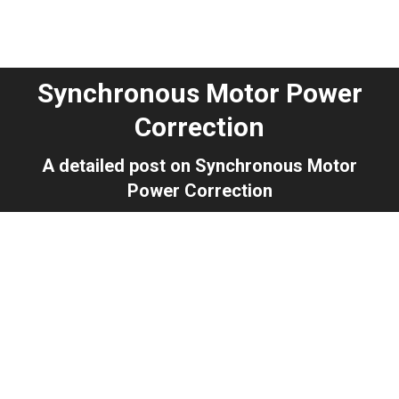
Synchronous Motor Power
Correction
You are here:
A detailed post on Synchronous Motor
Power Correction