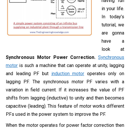
having fun
in your life.
In today’s
tutorial, we
are gonna
have a
look at
Synchronous Motor Power Correction.
Synchronous
motor
is such a machine that can operate at unity, lagging
and leading P.F but
induction motor
operates only on
lagging P.F. The synchronous motor P.F varies with a
variation in field current. If it increases the value of P.F
shifts from lagging (inductive) to unity and then becomes
capacitive (leading). This feature of motor works different
P.Fs used in the power system to improve the P.F.
When the motor operates for power factor correction then