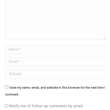
Name *
Email *
Website
Save my name, email, and website in this browser for the next time I
comment.
Notify me of follow-up comments by email.