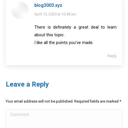
blog3003.xyz
says:
April 13, 2020 at 10:48 am
There is definately a great deal to learn
about this topic.
I like all the points you’ve made.
Reply
Leave a Reply
Your email address will not be published. Required fields are marked
*
Comment