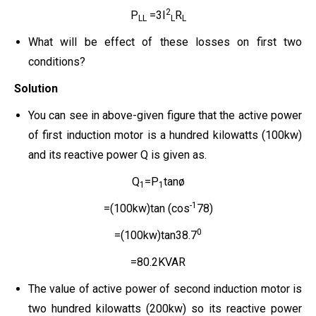
2
P
=3I
R
LL
L
L
What will be effect of these losses on first two
conditions?
Solution
You can see in above-given figure that the active power
of first induction motor is a hundred kilowatts (100kw)
and its reactive power Q is given as.
Q
=P
tanø
1
1
-1
=(100kw)tan (cos
78)
0
=(100kw)tan38.7
=80.2KVAR
The value of active power of second induction motor is
two hundred kilowatts (200kw) so its reactive power