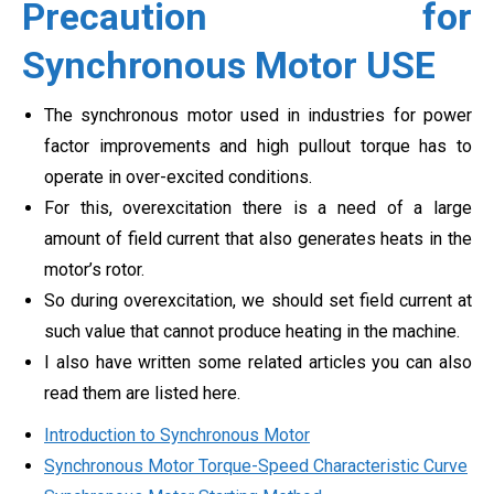
Precaution for
Synchronous Motor USE
The synchronous motor used in industries for power
factor improvements and high pullout torque has to
operate in over-excited conditions.
For this, overexcitation there is a need of a large
amount of field current that also generates heats in the
motor’s rotor.
So during overexcitation, we should set field current at
such value that cannot produce heating in the machine.
I also have written some related articles you can also
read them are listed here.
Introduction to Synchronous Motor
Synchronous Motor Torque-Speed Characteristic Curve