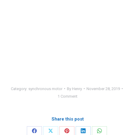
Category:
synchronous motor
By
Henry
November 28, 2019
1 Comment
Share this post
Share
Share
Share
Share
Share