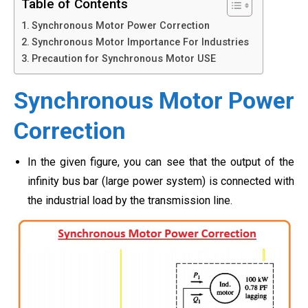
Table of Contents
Synchronous Motor Power Correction
Synchronous Motor Importance For Industries
Precaution for Synchronous Motor USE
Synchronous Motor Power
Correction
In the given figure, you can see that the output of the
infinity bus bar (large power system) is connected with
the industrial load by the transmission line.