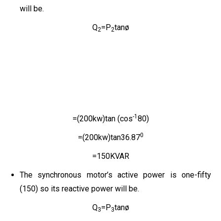
will be.
Q
=P
tanø
2
2
-1
=(200kw)tan (cos
80)
0
=(200kw)tan36.87
=150KVAR
The synchronous motor’s active power is one-fifty
(150) so its reactive power will be.
Q
=P
tanø
3
3