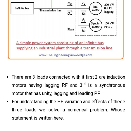
There are 3 loads connected with it first 2 are induction
rd
motors having lagging P.F and 3
is a synchronous
motor that has unity, lagging and leading P.F.
For understanding the P.F variation and effects of these
three loads we solve a numerical problem. Whose
statement is written here.