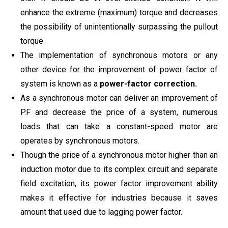
enhance the extreme (maximum) torque and decreases
the possibility of unintentionally surpassing the pullout
torque.
The implementation of synchronous motors or any
other device for the improvement of power factor of
system is known as a
power-factor correction.
As a synchronous motor can deliver an improvement of
P.F and decrease the price of a system, numerous
loads that can take a constant-speed motor are
operates by synchronous motors.
Though the price of a synchronous motor higher than an
induction motor due to its complex circuit and separate
field excitation, its power factor improvement ability
makes it effective for industries because it saves
amount that used due to lagging power factor.