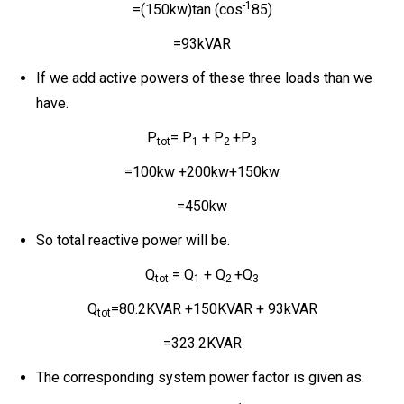
-1
=(150kw)tan (cos
85)
=93kVAR
If we add active powers of these three loads than we
have.
P
= P
+ P
+P
tot
1
2
3
=100kw +200kw+150kw
=450kw
So total reactive power will be.
Q
= Q
+ Q
+Q
tot
1
2
3
Q
=80.2KVAR +150KVAR + 93kVAR
tot
=323.2KVAR
The corresponding system power factor is given as.