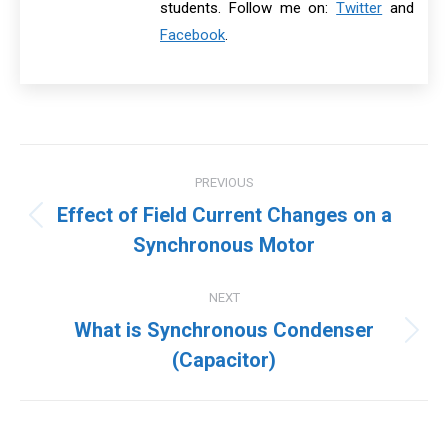
students. Follow me on:
Twitter
and
Facebook
.
Post
PREVIOUS
navigation
Effect of Field Current Changes on a
Previous
Synchronous Motor
post:
NEXT
What is Synchronous Condenser
Next
(Capacitor)
post: