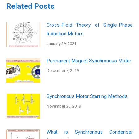
Related Posts
Cross-Field Theory of Single-Phase
Induction Motors
January 29, 2021
Permanent Magnet Synchronous Motor
December 7, 2019
Synchronous Motor Starting Methods
November 30, 2019
What is Synchronous Condenser