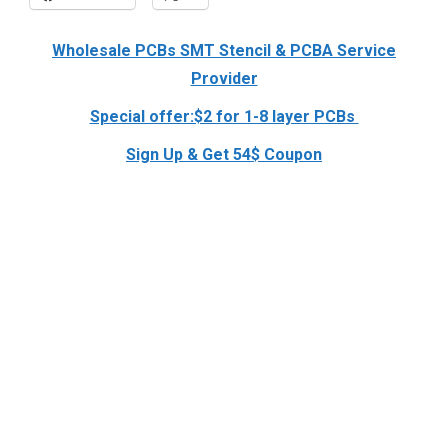
Wholesale PCBs SMT Stencil & PCBA Service
Provider
Special offer:$2 for 1-8 layer PCBs
Sign Up & Get 54$ Coupon