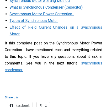
Synchronous Motor Starting Method
What is Synchronous Condenser (Capacitor)
Synchronous Motor Power Correction.
Types of Synchronous Motor
Effect of Field Current Changes on a Synchronous
Motor.
It this complete post on the Synchronous Motor Power
Correction I have mentioned each and everything related
to this topic. If you have any questions about it ask in
comments. See you in the next tutorial
synchronous
condensor.
Share this:
Facebook
X