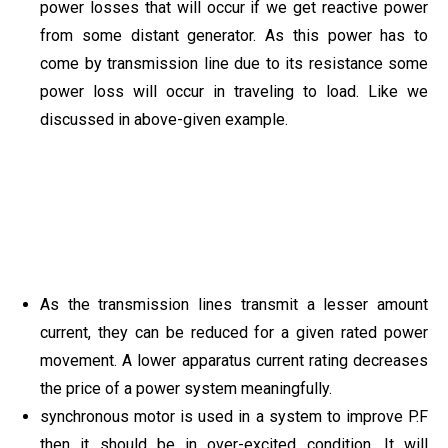
power losses that will occur if we get reactive power
from some distant generator. As this power has to
come by transmission line due to its resistance some
power loss will occur in traveling to load. Like we
discussed in above-given example.
As the transmission lines transmit a lesser amount
current, they can be reduced for a given rated power
movement. A lower apparatus current rating decreases
the price of a power system meaningfully.
synchronous motor is used in a system to improve P.F
then it should be in over-excited condition. It will