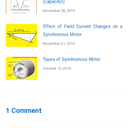
(Capacitor)
November 28, 2019
Effect of Field Current Changes on a
Synchronous Motor
November 27, 2019
Types of Synchronous Motor
October 10, 2019
1 Comment