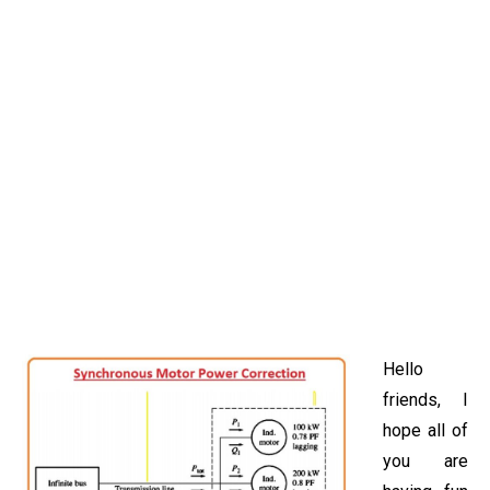
Hello
friends, I
hope all of
you are