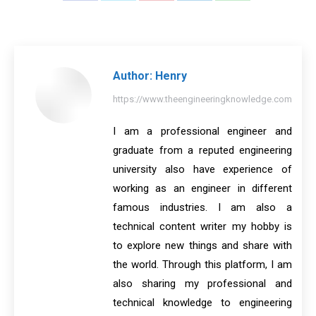
on
on
on
on
on
Facebook
X
Pinterest
LinkedIn
WhatsApp
Author:
Henry
https://www.theengineeringknowledge.com
I am a professional engineer and
graduate from a reputed engineering
university also have experience of
working as an engineer in different
famous industries. I am also a
technical content writer my hobby is
to explore new things and share with
the world. Through this platform, I am
also sharing my professional and
technical knowledge to engineering