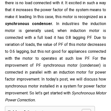
there is no load connected with it. It excited in such a way
that it increases the power factor of the system means to
make it leading. In this case, this motor is recognized as a
synchronous condenser.
In industries the induction
motor is generally used, when induction motor is
connected with a full load it has 0.8 lagging P.F. Due to
variation of loads, the value of P.F of this motor decreases
to 0.6 lagging, but this not good for appliances connected
with the motor to operates at such low P.F. For the
improvement of P.F synchronous motor (condenser) is
connected in parallel with an induction motor for power
factor improvement. In today’s post, we will discuss how
synchronous motor installed in a system for power factor
improvement. So let’s get started with
Synchronous Motor
Power Correction.