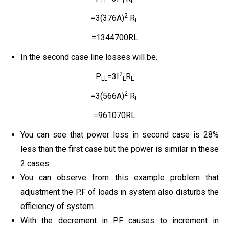
LL
L
L
2
=3(376A)
R
L
=1344700RL
In the second case line losses will be.
2
P
=3I
R
LL
L
L
2
=3(566A)
R
L
=961070RL
You can see that power loss in second case is 28%
less than the first case but the power is similar in these
2 cases.
You can observe from this example problem that
adjustment the P.F of loads in system also disturbs the
efficiency of system.
With the decrement in P.F causes to increment in