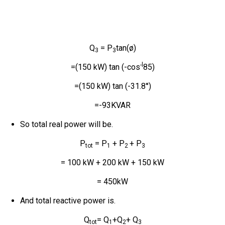
Q
= P
tan(ø)
3
3
-l
=(150 kW) tan (-cos
85)
=(150 kW) tan (-31.8°)
=-93KVAR
So total real power will be.
P
= P
+ P
+ P
tot
1
2
3
= 100 kW + 200 kW + 150 kW
= 450kW
And total reactive power is.
Q
= Q
+Q
+ Q
tot
1
2
3