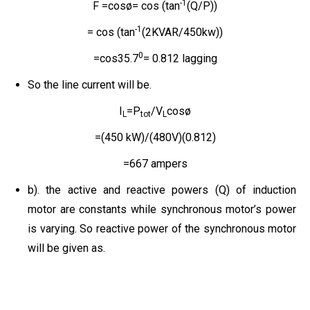
-1
F =cosø= cos (tan
(Q/P))
-1
= cos (tan
(2KVAR/450kw))
0
=cos35.7
= 0.812 lagging
So the line current will be.
I
=P
/V
cosø
L
tot
L
=(450 kW)/(480V)(0.812)
=667 ampers
b). the active and reactive powers (Q) of induction
motor are constants while synchronous motor’s power
is varying. So reactive power of the synchronous motor
will be given as.