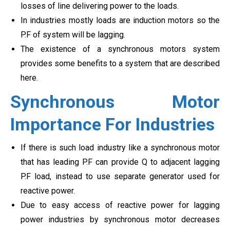
losses of line delivering power to the loads.
In industries mostly loads are induction motors so the
P.F of system will be lagging.
The existence of a synchronous motors system
provides some benefits to a system that are described
here.
Synchronous Motor
Importance For Industries
If there is such load industry like a synchronous motor
that has leading P.F can provide Q to adjacent lagging
P.F load, instead to use separate generator used for
reactive power.
Due to easy access of reactive power for lagging
power industries by synchronous motor decreases