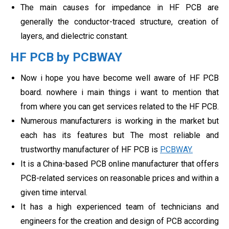
The main causes for impedance in HF PCB are
generally the conductor-traced structure, creation of
layers, and dielectric constant.
HF PCB by PCBWAY
Now i hope you have become well aware of HF PCB
board. nowhere i main things i want to mention that
from where you can get services related to the HF PCB.
Numerous manufacturers is working in the market but
each has its features but The most reliable and
trustworthy manufacturer of HF PCB is
PCBWAY.
It is a China-based PCB online manufacturer that offers
PCB-related services on reasonable prices and within a
given time interval.
It has a high experienced team of technicians and
engineers for the creation and design of PCB according