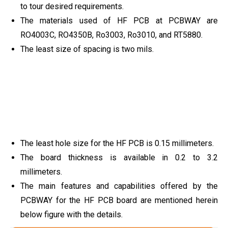
to tour desired requirements.
The materials used of HF PCB at PCBWAY are
RO4003C, RO4350B, Ro3003, Ro3010, and RT5880.
The least size of spacing is two mils.
The least hole size for the HF PCB is 0.15 millimeters.
The board thickness is available in 0.2 to 3.2
millimeters.
The main features and capabilities offered by the
PCBWAY for the HF PCB board are mentioned herein
below figure with the details.