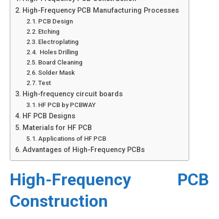
High-Frequency PCB Manufacturing Processes
PCB Design
Etching
Electroplating
Holes Drilling
Board Cleaning
Solder Mask
Test
High-frequency circuit boards
HF PCB by PCBWAY
HF PCB Designs
Materials for HF PCB
Applications of HF PCB
Advantages of High-Frequency PCBs
High-Frequency PCB
Construction