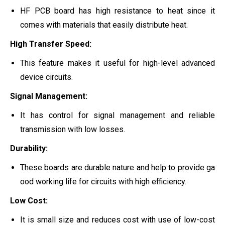
HF PCB board has high resistance to heat since it
comes with materials that easily distribute heat.
High Transfer Speed:
This feature makes it useful for high-level advanced
device circuits.
Signal Management:
It has control for signal management and reliable
transmission with low losses.
Durability:
These boards are durable nature and help to provide ga
ood working life for circuits with high efficiency.
Low Cost:
It is small size and reduces cost with use of low-cost