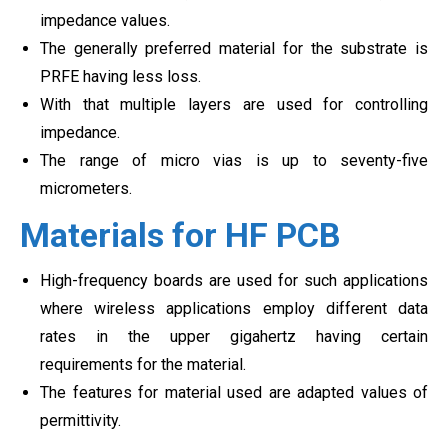
impedance values.
The generally preferred material for the substrate is
PRFE having less loss.
With that multiple layers are used for controlling
impedance.
The range of micro vias is up to seventy-five
micrometers.
Materials for HF PCB
High-frequency boards are used for such applications
where wireless applications employ different data
rates in the upper gigahertz having certain
requirements for the material.
The features for material used are adapted values of
permittivity.