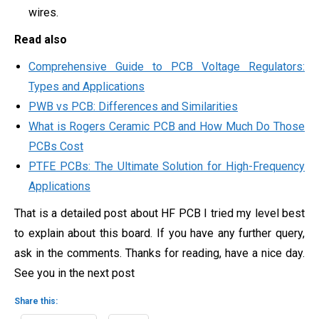
wires.
Read also
Comprehensive Guide to PCB Voltage Regulators:
Types and Applications
PWB vs PCB: Differences and Similarities
What is Rogers Ceramic PCB and How Much Do Those
PCBs Cost
PTFE PCBs: The Ultimate Solution for High-Frequency
Applications
That is a detailed post about HF PCB I tried my level best
to explain about this board. If you have any further query,
ask in the comments. Thanks for reading, have a nice day.
See you in the next post
Share this: