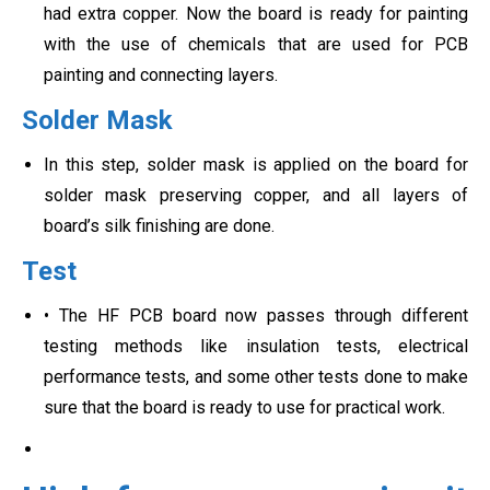
had extra copper. Now the board is ready for painting
with the use of chemicals that are used for PCB
painting and connecting layers.
Solder Mask
In this step, solder mask is applied on the board for
solder mask preserving copper, and all layers of
board’s silk finishing are done.
Test
• The HF PCB board now passes through different
testing methods like insulation tests, electrical
performance tests, and some other tests done to make
sure that the board is ready to use for practical work.