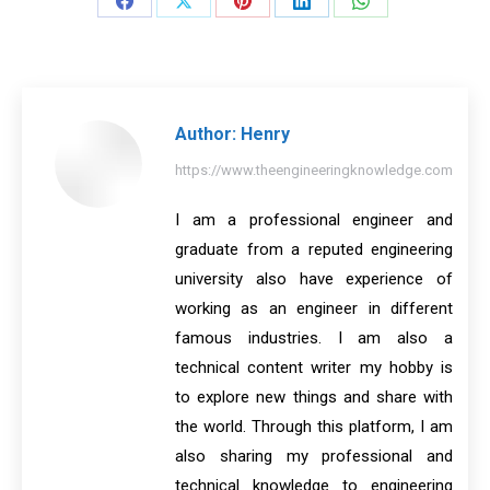
Share
Share
Share
Share
Share
on
on
on
on
on
Facebook
X
Pinterest
LinkedIn
WhatsApp
Author:
Henry
https://www.theengineeringknowledge.com
I am a professional engineer and
graduate from a reputed engineering
university also have experience of
working as an engineer in different
famous industries. I am also a
technical content writer my hobby is
to explore new things and share with
the world. Through this platform, I am
also sharing my professional and
technical knowledge to engineering