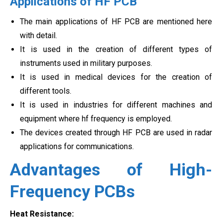
Applications of HF PCB
The main applications of HF PCB are mentioned here
with detail.
It is used in the creation of different types of
instruments used in military purposes.
It is used in medical devices for the creation of
different tools.
It is used in industries for different machines and
equipment where hf frequency is employed.
The devices created through HF PCB are used in radar
applications for communications.
Advantages of High-
Frequency PCBs
Heat Resistance: