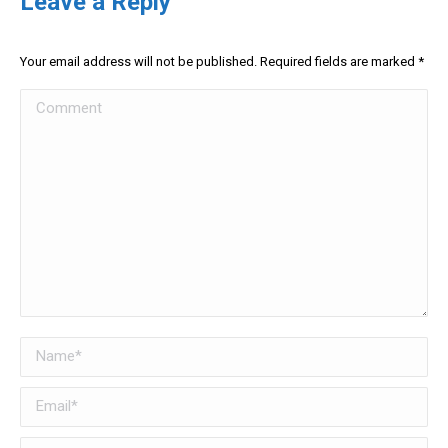
Leave a Reply
Your email address will not be published. Required fields are marked
*
Comment
Name *
Email *