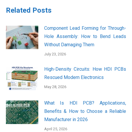
Related Posts
Component Lead Forming for Through-
Hole Assembly: How to Bend Leads
Without Damaging Them
July 23, 2026
High-Density Circuits: How HDI PCBs
Rescued Modern Electronics
May 28, 2026
What Is HDI PCB? Applications,
Benefits & How to Choose a Reliable
Manufacturer in 2026
April 25, 2026