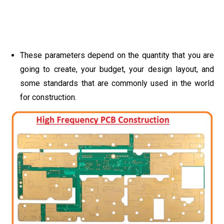
These parameters depend on the quantity that you are
going to create, your budget, your design layout, and
some standards that are commonly used in the world
for construction.