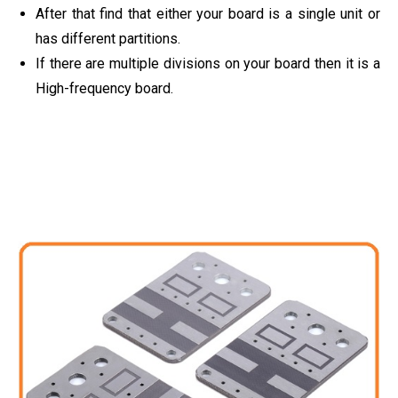
After that find that either your board is a single unit or
has different partitions.
If there are multiple divisions on your board then it is a
High-frequency board.