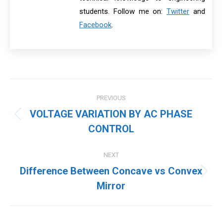
students. Follow me on:
Twitter
and
Facebook
.
Post
PREVIOUS
navigation
VOLTAGE VARIATION BY AC PHASE
Previous
CONTROL
post:
NEXT
Difference Between Concave vs Convex
Next
Mirror
post: