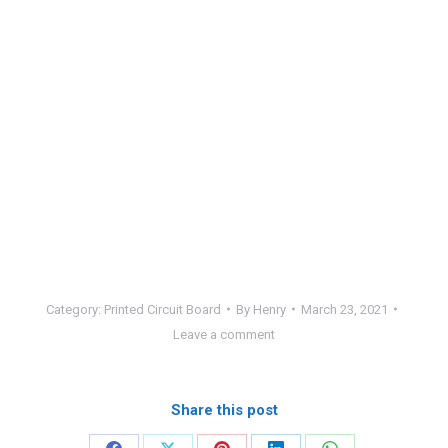
Category:
Printed Circuit Board
By
Henry
March 23, 2021
Leave a comment
Share this post