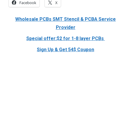
Facebook
X
Wholesale PCBs SMT Stencil & PCBA Service
Provider
Special offer:$2 for 1-8 layer PCBs
Sign Up & Get 54$ Coupon