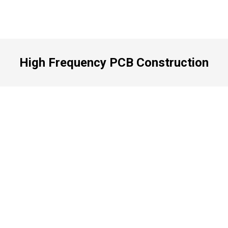
High Frequency PCB Construction