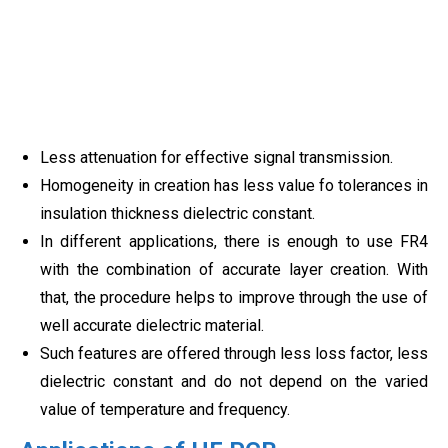
Less attenuation for effective signal transmission.
Homogeneity in creation has less value fo tolerances in
insulation thickness dielectric constant.
In different applications, there is enough to use FR4
with the combination of accurate layer creation. With
that, the procedure helps to improve through the use of
well accurate dielectric material.
Such features are offered through less loss factor, less
dielectric constant and do not depend on the varied
value of temperature and frequency.