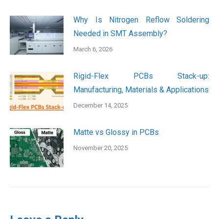
Why Is Nitrogen Reflow Soldering
Needed in SMT Assembly?
March 6, 2026
Rigid-Flex PCBs Stack-up:
Manufacturing, Materials & Applications
December 14, 2025
Matte vs Glossy in PCBs
November 20, 2025