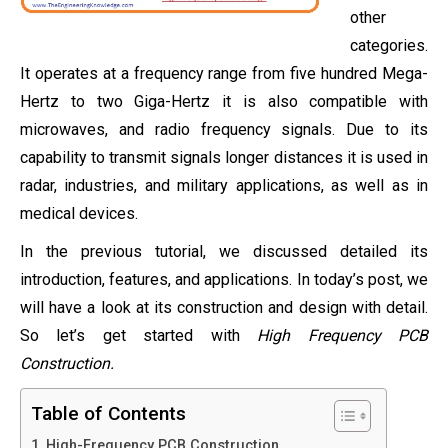
other
categories.
It operates at a frequency range from five hundred Mega-
Hertz to two Giga-Hertz it is also compatible with
microwaves, and radio frequency signals. Due to its
capability to transmit signals longer distances it is used in
radar, industries, and military applications, as well as in
medical devices.
In the previous tutorial, we discussed detailed its
introduction, features, and applications. In today’s post, we
will have a look at its construction and design with detail.
So let’s get started with
High Frequency PCB
Construction.
Table of Contents
High-Frequency PCB Construction