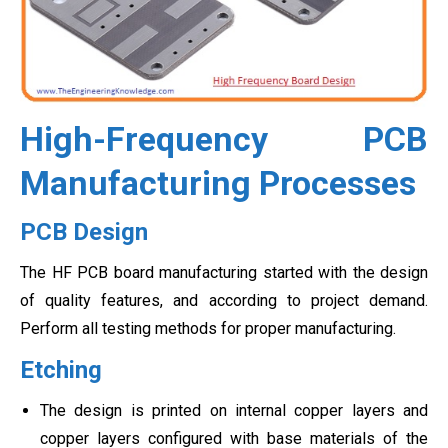
High-Frequency PCB
Manufacturing Processes
PCB Design
The HF PCB board manufacturing started with the design
of quality features, and according to project demand.
Perform all testing methods for proper manufacturing.
Etching
The design is printed on internal copper layers and
copper layers configured with base materials of the