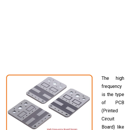
The high
frequency
is the type
of PCB
(Printed
Circuit
Board) like