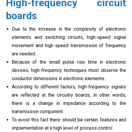
High-frequency circuit
boards
Due to the increase in the complexity of electronic
elements and switching circuits, high-speed signal
movement and high-speed transmission of frequency
are needed.
Because of the small pulse rise time in electronic
devices, high-frequency techniques must observe the
conductor dimensions in electronic elements.
According to different factors, high-frequency signals
are reflected at the circuitry boards, in other words,
there is a change in impedance according to the
transmission component.
To avoid this fact there should be certain features and
implementation at a high level of process control