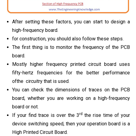
After setting these factors, you can start to design a
high-frequency board.
for construction, you should also follow these steps.
The first thing is to monitor the frequency of the PCB
board.
Mostly higher frequency printed circuit board uses
fifty-hertz frequencies for the better performance
ofthe circuitry that is used.
You can check the dimensions of traces on the PCB
board, whether you are working on a high-frequency
board or not.
rd
If your find trace is over the 3
the rise time of your
device switching speed, then your operation board is a
High Printed Circuit Board.