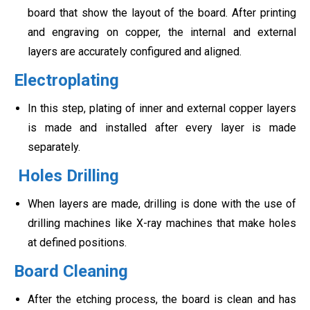
board that show the layout of the board. After printing
and engraving on copper, the internal and external
layers are accurately configured and aligned.
Electroplating
In this step, plating of inner and external copper layers
is made and installed after every layer is made
separately.
Holes Drilling
When layers are made, drilling is done with the use of
drilling machines like X-ray machines that make holes
at defined positions.
Board Cleaning
After the etching process, the board is clean and has