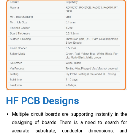
HF PCB Designs
Multiple circuit boards are supporting instantly in the
designing of boards. There is a need to search for
accurate substrate, conductor dimensions, and