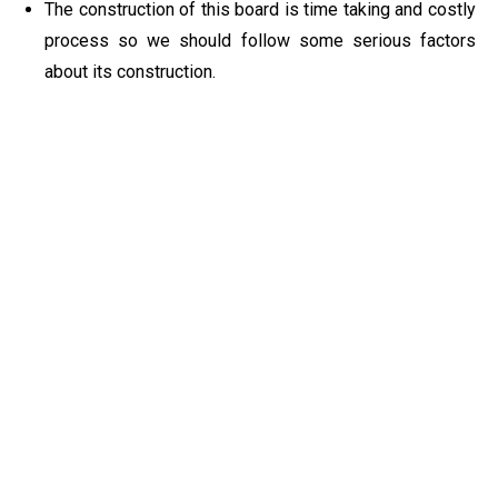
The construction of this board is time taking and costly
process so we should follow some serious factors
about its construction.