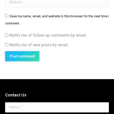
Website
Save my name, email, and website in this browser for the next time I
comment.
Notify me of follow-up comments by email.
Notify me of new posts by email.
Post comment
Contact Us
Name *