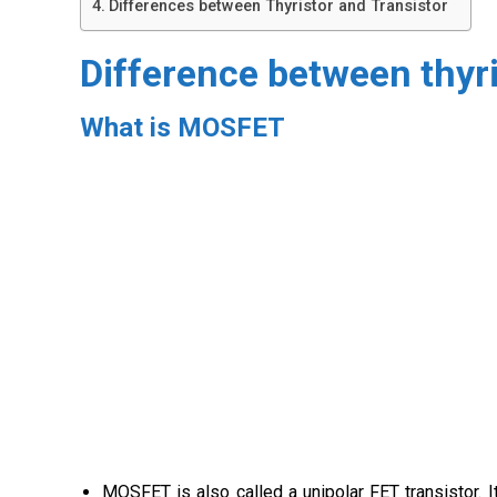
Differences between Thyristor and Transistor
Difference between thy
What is MOSFET
MOSFET is also called a unipolar FET transistor. I