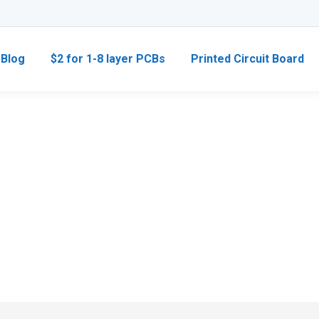
Blog
$2 for 1-8 layer PCBs
Printed Circuit Board