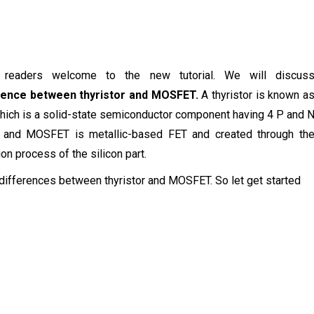
, readers welcome to the new tutorial. We will discus
rence between thyristor and MOSFET.
A thyristor is known a
ich is a solid-state semiconductor component having 4 P and 
s and MOSFET is metallic-based FET and created through th
ion process of the silicon part.
 differences between thyristor and MOSFET. So let get started