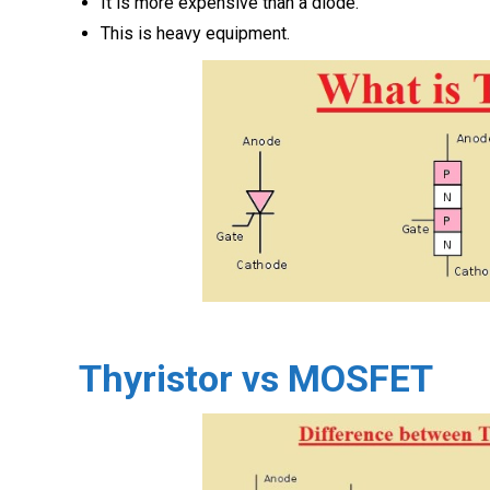
It is more expensive than a diode.
This is heavy equipment.
Thyristor vs MOSFET