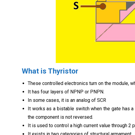
What is Thyristor
These controlled electronics turn on the module, wh
It has four layers of NPNP or PNPN.
In some cases, it is an analog of SCR
It works as a bistable switch when the gate has a
the component is not reversed.
It is used to control a high current value through 2 
It exists in two categories of structural armament.