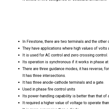
In Firestone, there are two terminals and the other 
They have applications where high values ​​of volts 
It is used for AC control and zero crossing control.
Its operation is synchronous if it works in phase at
There are three guidance modes, it has reverse, f
It has three intersections.
It has three anode-cathode terminals and a gate.
Used in phase fire control units
Its power-handling capability is better than that of 
It required a higher value of voltage to operate than