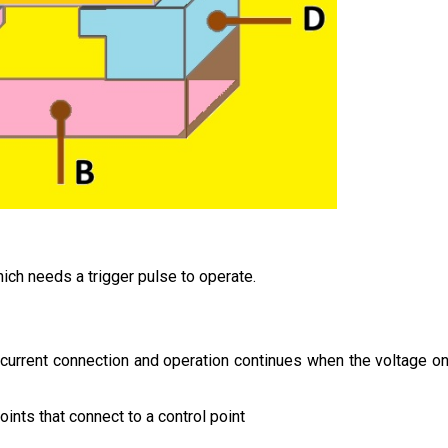
ich needs a trigger pulse to operate.
 current connection and operation continues when the voltage o
points that connect to a control point