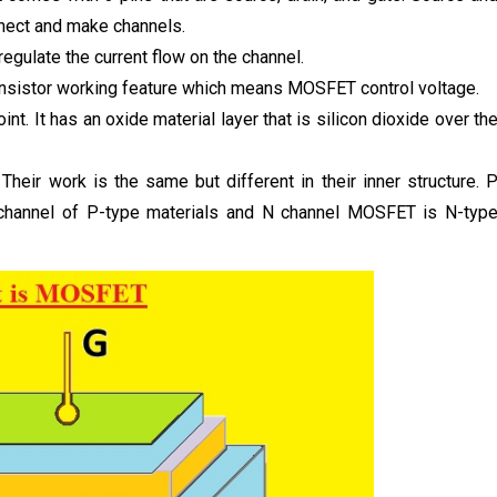
nnect and make channels.
regulate the current flow on the channel.
transistor working feature which means MOSFET control voltage.
int. It has an oxide material layer that is silicon dioxide over th
eir work is the same but different in their inner structure. 
channel of P-type materials and N channel MOSFET is N-typ