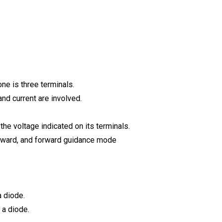
one is three terminals.
and current are involved.
 the voltage indicated on its terminals.
orward, and forward guidance mode
a diode.
 a diode.