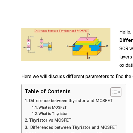
Hello
Diffe
SCR wh
layer
oxidat
Here we will discuss different parameters to find the
Table of Contents
Difference between thyristor and MOSFET
What is MOSFET
What is Thyristor
Thyristor vs MOSFET
Differences between Thyristor and MOSFET