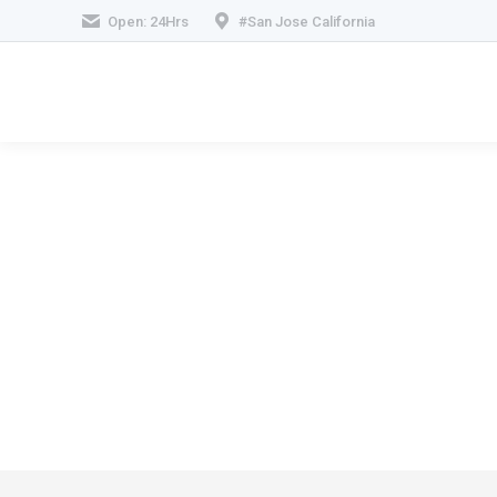
Open: 24Hrs
#San Jose California