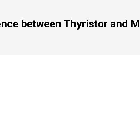
ence between Thyristor and