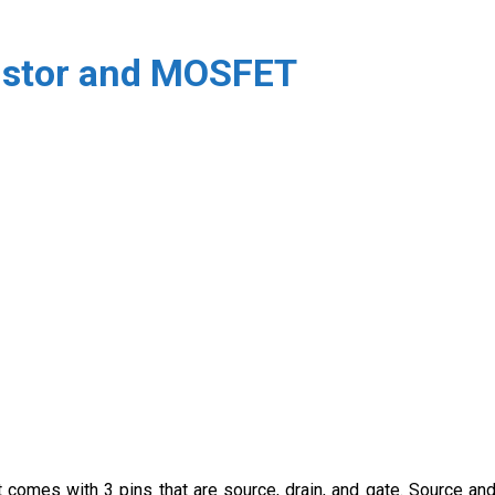
ristor and MOSFET
t comes with 3 pins that are source, drain, and gate. Source an