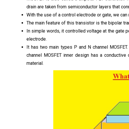
drain are taken from semiconductor layers that co
With the use of a control electrode or gate, we can 
The main feature of this transistor is the bipolar 
In simple words, it controlled voltage at the gate po
electrode.
It has two main types P and N channel MOSFET. Th
channel MOSFET inner design has a conductive 
material.