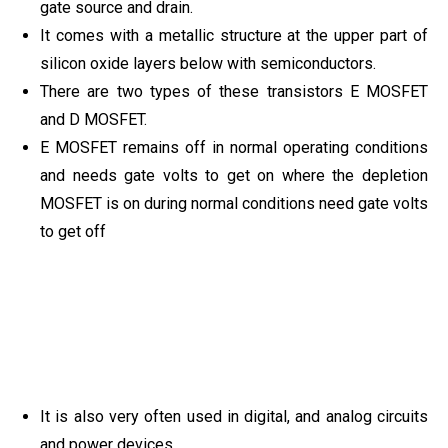
gate source and drain.
It comes with a metallic structure at the upper part of
silicon oxide layers below with semiconductors.
There are two types of these transistors E MOSFET
and D MOSFET.
E MOSFET remains off in normal operating conditions
and needs gate volts to get on where the depletion
MOSFET is on during normal conditions need gate volts
to get off
It is also very often used in digital, and analog circuits
and power devices.