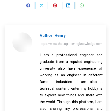
Share
Share
Share
Share
Share
on
on
on
on
on
Facebook
X
Pinterest
LinkedIn
WhatsApp
Author:
Henry
https://www.theengineeringknowledge.com
I am a professional engineer and
graduate from a reputed engineering
university also have experience of
working as an engineer in different
famous industries. I am also a
technical content writer my hobby is
to explore new things and share with
the world. Through this platform, I am
also sharing my professional and