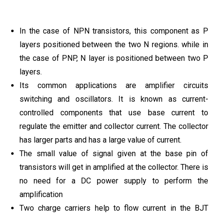
In the case of NPN transistors, this component as P
layers positioned between the two N regions. while in
the case of PNP, N layer is positioned between two P
layers.
Its common applications are amplifier circuits
switching and oscillators. It is known as current-
controlled components that use base current to
regulate the emitter and collector current. The collector
has larger parts and has a large value of current.
The small value of signal given at the base pin of
transistors will get in amplified at the collector. There is
no need for a DC power supply to perform the
amplification
Two charge carriers help to flow current in the BJT