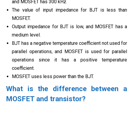
and MOSFET has 300 kHz.
The value of input impedance for BJT is less than
MOSFET.
Output impedance for BJT is low, and MOSFET has a
medium level.
BJT has a negative temperature coefficient not used for
parallel operations, and MOSFET is used for parallel
operations since it has a positive temperature
coefficient.
MOSFET uses less power than the BJT.
What is the difference between a
MOSFET and transistor?