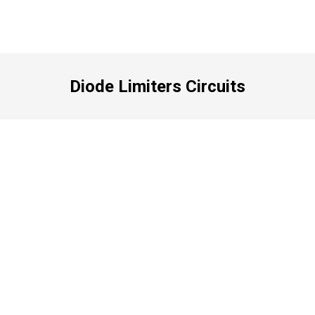
Diode Limiters Circuits