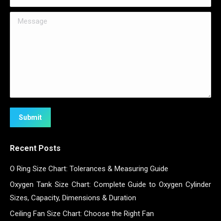
Message
Submit
Recent Posts
O Ring Size Chart: Tolerances & Measuring Guide
Oxygen Tank Size Chart: Complete Guide to Oxygen Cylinder
Sizes, Capacity, Dimensions & Duration
Ceiling Fan Size Chart: Choose the Right Fan