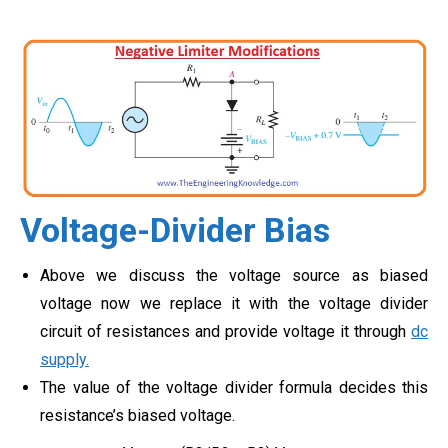
Voltage-Divider Bias
Above we discuss the voltage source as biased
voltage now we replace it with the voltage divider
circuit of resistances and provide voltage it through
dc
supply.
The value of the voltage divider formula decides this
resistance’s biased voltage.