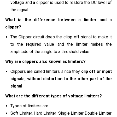
voltage and a clipper is used to restore the DC level of
the signal
What is the difference between a limiter and a
clipper?
The Clipper circuit does the clipp-off signal to make it
to the required value and the limiter makes the
amplitude of the single to a threshold value
Why are clippers also known as limiters?
Clippers are called limiters since they
clip off or input
signals, without distortion to the other part of the
signal
What are the different types of voltage limiters?
Types of limiters are
Soft Limiter, Hard Limiter Single Limiter Double Limiter