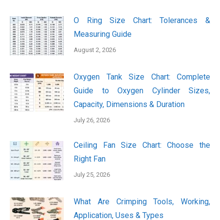
O Ring Size Chart: Tolerances &
Measuring Guide
August 2, 2026
Oxygen Tank Size Chart: Complete
Guide to Oxygen Cylinder Sizes,
Capacity, Dimensions & Duration
July 26, 2026
Ceiling Fan Size Chart: Choose the
Right Fan
July 25, 2026
What Are Crimping Tools, Working,
Application, Uses & Types