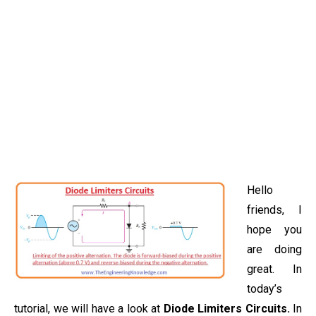
Hello
friends, I
hope you
are doing
great. In
today’s
tutorial, we will have a look at
Diode Limiters Circuits.
In