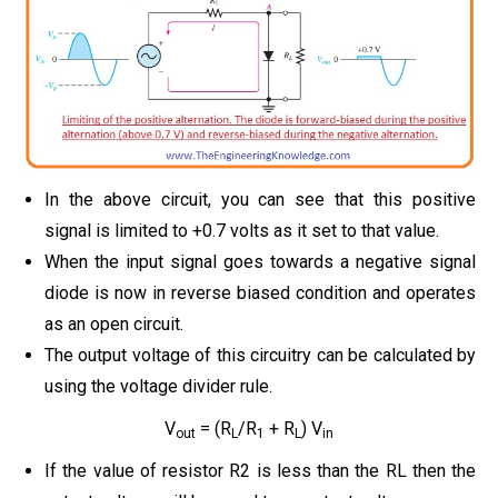
In the above circuit, you can see that this positive
signal is limited to +0.7 volts as it set to that value.
When the input signal goes towards a negative signal
diode is now in reverse biased condition and operates
as an open circuit.
The output voltage of this circuitry can be calculated by
using the voltage divider rule.
V
= (R
/R
+ R
) V
out
L
1
L
in
If the value of resistor R2 is less than the RL then the