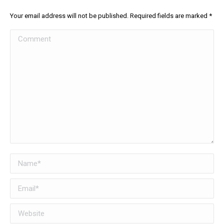
Your email address will not be published. Required fields are marked
*
Comment
Name *
Email *
Website