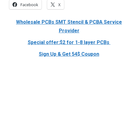
Facebook
X
Wholesale PCBs SMT Stencil & PCBA Service
Provider
Special offer:$2 for 1-8 layer PCBs
Sign Up & Get 54$ Coupon