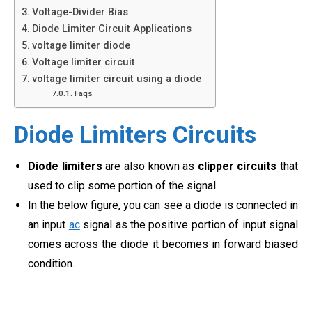
Voltage-Divider Bias
Diode Limiter Circuit Applications
voltage limiter diode
Voltage limiter circuit
voltage limiter circuit using a diode
Faqs
Diode Limiters Circuits
Diode limiters
are also known as
clipper circuits
that
used to clip some portion of the signal.
In the below figure, you can see
a diode is connected in
an input
ac
signal as the positive portion of input signal
comes across the diode it becomes in forward biased
condition.