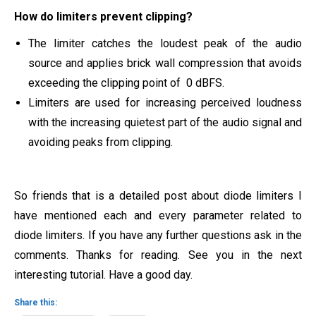
How do limiters prevent clipping?
The limiter catches the loudest peak of the audio
source and applies brick wall compression that avoids
exceeding the clipping point of 0 dBFS.
Limiters are used for increasing perceived loudness
with the increasing quietest part of the audio signal and
avoiding peaks from clipping.
So friends that is a detailed post about diode limiters I
have mentioned each and every parameter related to
diode limiters. If you have any further questions ask in the
comments. Thanks for reading. See you in the next
interesting tutorial. Have a good day.
Share this: