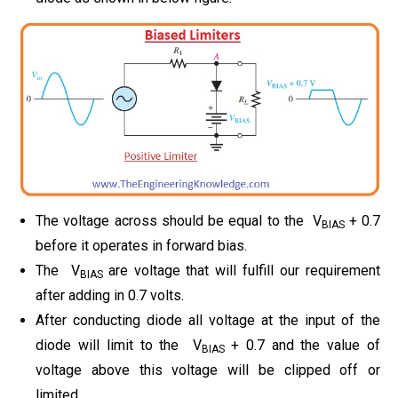
The voltage across should be equal to the V
+ 0.7
BIAS
before it operates in forward bias.
The V
are voltage that will fulfill our requirement
BIAS
after adding in 0.7 volts.
After conducting diode all voltage at the input of the
diode will limit to the V
+ 0.7 and the value of
BIAS
voltage above this voltage will be clipped off or
limited.