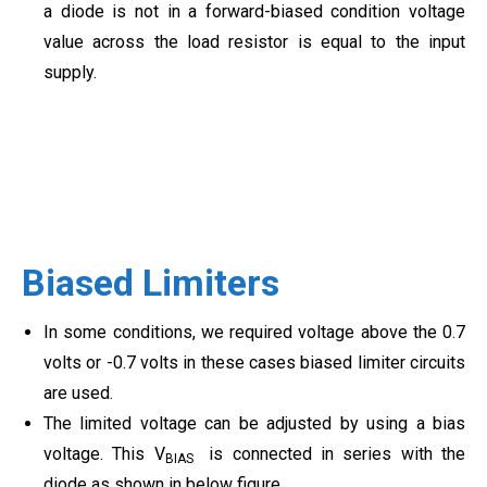
a diode is not in a forward-biased condition voltage
value across the load resistor is equal to the input
supply.
Biased Limiters
In some conditions, we required voltage above the 0.7
volts or -0.7 volts in these cases biased limiter circuits
are used.
The limited voltage can be adjusted by using a bias
voltage. This V
is connected in series with the
BIAS
diode as shown in below figure.