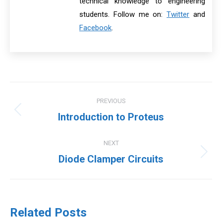
technical knowledge to engineering
students. Follow me on:
Twitter
and
Facebook
.
Post
PREVIOUS
navigation
Previous
Introduction to Proteus
post:
NEXT
Next
Diode Clamper Circuits
post:
Related Posts