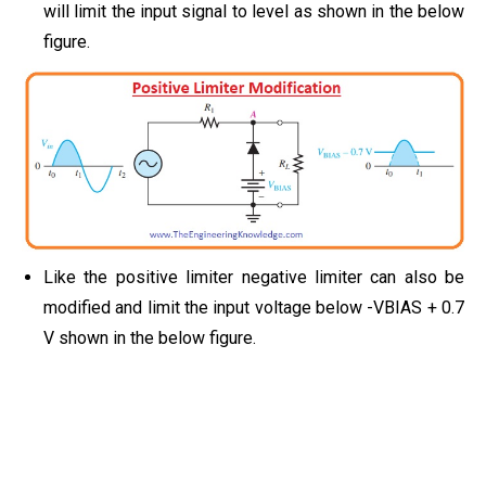
will limit the input signal to level as shown in the below
figure.
Like the positive limiter negative limiter can also be
modified and limit the input voltage below -VBIAS + 0.7
V shown in the below figure.