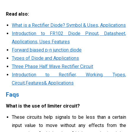
Read also:
What is a Rectifier Diode? Symbol & Uses, Applications
Introduction to FR102 Diode Pinout, Datasheet,
Applications, Uses Features
Forward biased p-n junction diode
Types of Diode and Applications
Three Phase Half Wave Rectifier Circuit
Introduction to Rectifier, Working, Types,
Circuit,Features& Applications
Faqs
What is the use of limiter circuit?
These circuits help signals to be less than a certain
input value to move without any effects from the