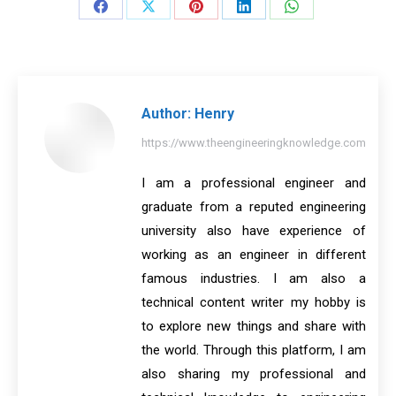
Share
Share
Share
Share
Share
on
on
on
on
on
Facebook
X
Pinterest
LinkedIn
WhatsApp
Author:
Henry
https://www.theengineeringknowledge.com
I am a professional engineer and
graduate from a reputed engineering
university also have experience of
working as an engineer in different
famous industries. I am also a
technical content writer my hobby is
to explore new things and share with
the world. Through this platform, I am
also sharing my professional and