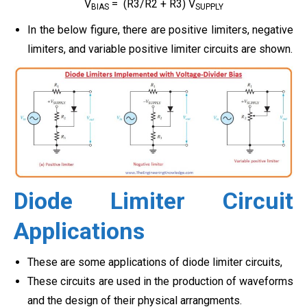
V
= (R3/R2 + R3) V
BIAS
SUPPLY
In the below figure, there are positive limiters, negative
limiters, and variable positive limiter circuits are shown.
Diode Limiter Circuit
Applications
These are some applications of
diode limiter circuits,
These circuits are used in the production of waveforms
and the design of their physical arrangments.