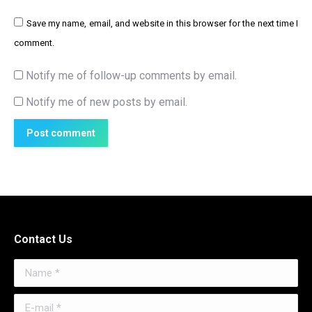
Save my name, email, and website in this browser for the next time I
comment.
Notify me of follow-up comments by email.
Notify me of new posts by email.
Post comment
Contact Us
Name *
E-mail *