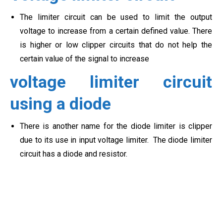
The limiter circuit can be used to limit the output
voltage to increase from a certain defined value. There
is higher or low clipper circuits that do not help the
certain value of the signal to increase
voltage limiter circuit
using a diode
There is another name for the diode limiter is clipper
due to its use in input voltage limiter. The diode limiter
circuit has a diode and resistor.