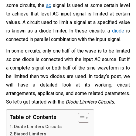
some circuits, the
ac
signal is used at some certain level
to achieve that level AC input signal is limited at certain
values. A circuit used to limit a signal at a specified value
is known as a diode limiter. In these circuits, a
diode
is
connected in parallel combination with the input signal.
In some circuits, only one half of the wave is to be limited
so one diode is connected with the input AC source. But if
a complete signal or both half of the sine waveform is to
be limited then two diodes are used. In today’s post, we
will have a detailed look at its working, circuit
arrangements, applications, and some related parameters.
So let’s get started with the
Diode Limiters Circuits.
Table of Contents
Diode Limiters Circuits
Biased Limiters