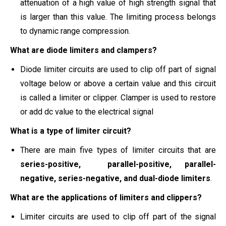
attenuation of a high value of high strength signal that
is larger than this value. The limiting process belongs
to dynamic range compression.
What are diode limiters and clampers?
Diode limiter circuits are used to clip off part of signal
voltage below or above a certain value and this circuit
is called a limiter or clipper. Clamper is used to restore
or add dc value to the electrical signal
What is a type of limiter circuit?
There are main five types of limiter circuits that are
series-positive, parallel-positive, parallel-
negative, series-negative, and dual-diode limiters
.
What are the applications of limiters and clippers?
Limiter circuits are used to clip off part of the signal