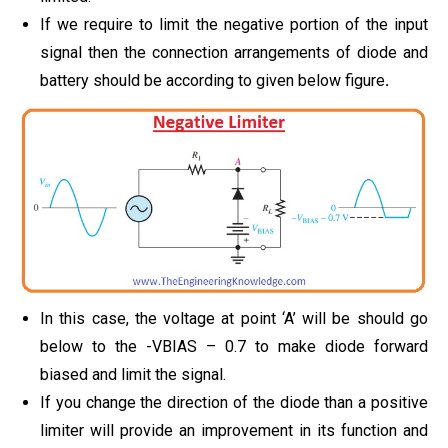
If we require to limit the negative portion of the input
signal then the connection arrangements of diode and
battery should be according to given below figure
.
In this case, the voltage at point ‘A’ will be should go
below to the -VBIAS – 0.7 to make diode forward
biased and limit the signal.
If you change the direction of the diode than a positive
limiter will provide an improvement in its function and