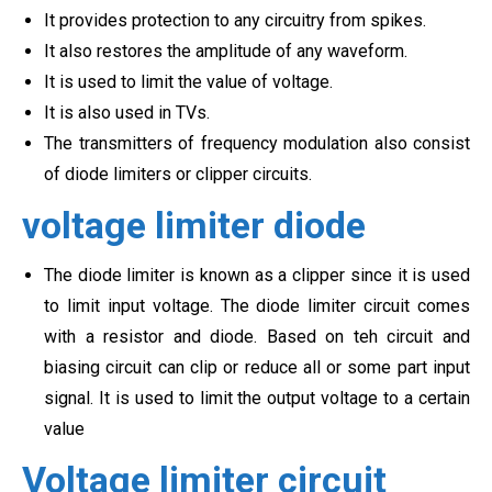
It provides protection to any circuitry from spikes.
It also restores the amplitude of any waveform.
It is used to limit the value of voltage.
It is also used in TVs.
The transmitters of frequency modulation also consist
of diode limiters or clipper circuits.
voltage limiter diode
The diode limiter is known as a clipper since it is used
to limit input voltage. The diode limiter circuit comes
with a resistor and diode. Based on teh circuit and
biasing circuit can clip or reduce all or some part input
signal. It is used to limit the output voltage to a certain
value
Voltage limiter circuit