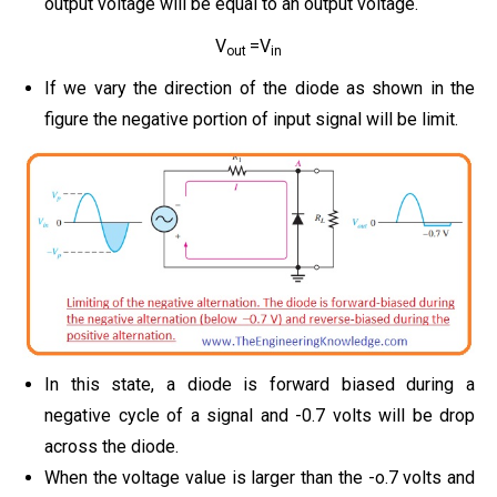
output voltage will be equal to an output voltage.
V
=V
out
in
If we vary the direction of the diode as shown in the
figure
the negative portion of input signal will be limit.
In this state, a diode is forward biased during a
negative cycle of a signal and -0.7 volts will be drop
across the diode.
When the voltage value is larger than the -o.7 volts and