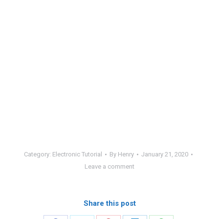
Category:
Electronic Tutorial
By
Henry
January 21, 2020
Leave a comment
Share this post