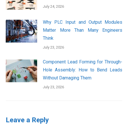
July 24, 2026
Why PLC Input and Output Modules
Matter More Than Many Engineers
Think
July 23, 2026
Component Lead Forming for Through-
Hole Assembly: How to Bend Leads
Without Damaging Them
July 23, 2026
Leave a Reply