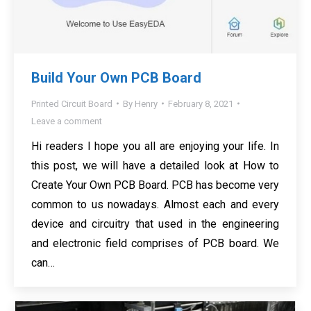
Build Your Own PCB Board
Printed Circuit Board
By
Henry
February 8, 2021
Leave a comment
Hi readers I hope you all are enjoying your life. In
this post, we will have a detailed look at How to
Create Your Own PCB Board. PCB has become very
common to us nowadays. Almost each and every
device and circuitry that used in the engineering
and electronic field comprises of PCB board. We
can…