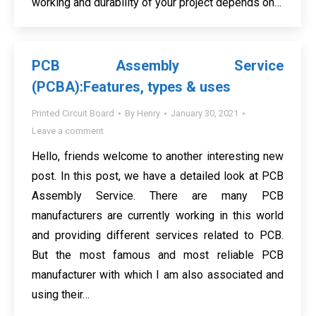
working and durability of your project depends on…
PCB Assembly Service
(PCBA):Features, types & uses
Printed Circuit Board
By
Henry
January 30, 2021
Leave a comment
Hello, friends welcome to another interesting new
post. In this post, we have a detailed look at PCB
Assembly Service. There are many PCB
manufacturers are currently working in this world
and providing different services related to PCB.
But the most famous and most reliable PCB
manufacturer with which I am also associated and
using their…