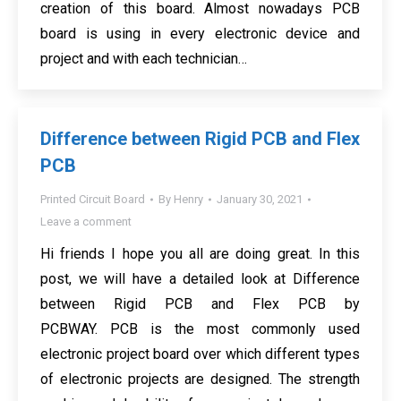
creation of this board. Almost nowadays PCB
board is using in every electronic device and
project and with each technician…
Difference between Rigid PCB and Flex
PCB
Printed Circuit Board
By
Henry
January 30, 2021
Leave a comment
Hi friends I hope you all are doing great. In this
post, we will have a detailed look at Difference
between Rigid PCB and Flex PCB by
PCBWAY. PCB is the most commonly used
electronic project board over which different types
of electronic projects are designed. The strength