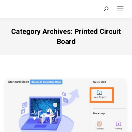
Search:
Category Archives:
Printed Circuit
Board