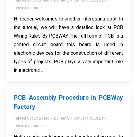
Printed Circuit Board
By
Henry
January 30, 2021
Leave a comment
Hi reader welcomes to another interesting post. In
the tutorial, we will have a detailed look at PCB
Wiring Rules By PCBWAY. The full form of PCB is a
printed circuit board this board is used in
electronic devices for the construction of different
types of projects. PCB plays a very important role
in electronic…
PCB Assembly Procedure in PCBWay
Factory
Printed Circuit Board
By
Henry
January 30, 2021
Leave a comment
Hello, reader welcomes another interesting post. In