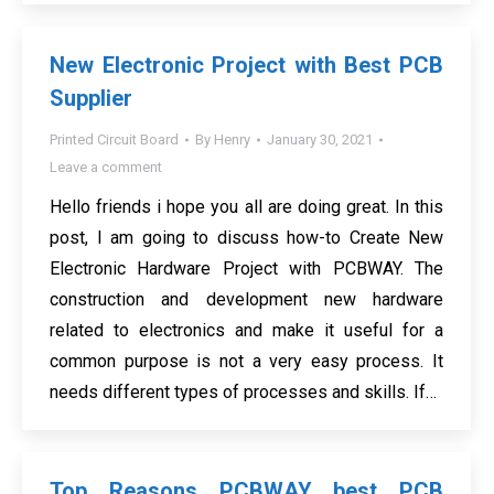
New Electronic Project with Best PCB
Supplier
Printed Circuit Board
By
Henry
January 30, 2021
Leave a comment
Hello friends i hope you all are doing great. In this
post, I am going to discuss how-to Create New
Electronic Hardware Project with PCBWAY. The
construction and development new hardware
related to electronics and make it useful for a
common purpose is not a very easy process. It
needs different types of processes and skills. If…
Top Reasons PCBWAY best PCB