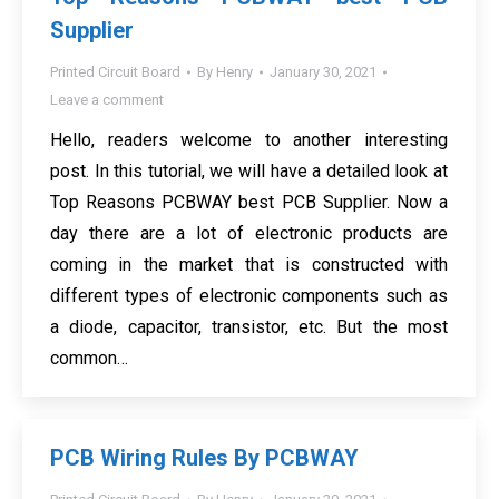
Supplier
Printed Circuit Board
By
Henry
January 30, 2021
Leave a comment
Hello, readers welcome to another interesting
post. In this tutorial, we will have a detailed look at
Top Reasons PCBWAY best PCB Supplier. Now a
day there are a lot of electronic products are
coming in the market that is constructed with
different types of electronic components such as
a diode, capacitor, transistor, etc. But the most
common…
PCB Wiring Rules By PCBWAY