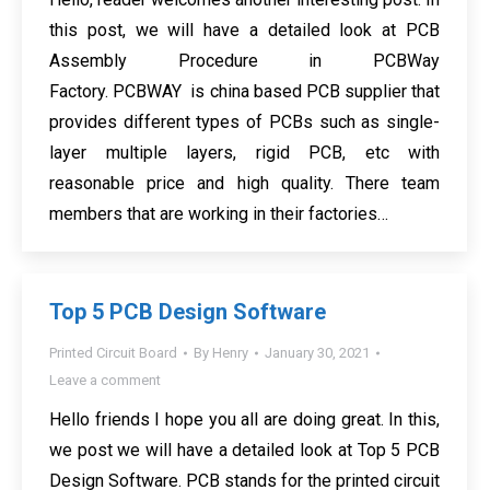
this post, we will have a detailed look at PCB
Assembly Procedure in PCBWay
Factory. PCBWAY is china based PCB supplier that
provides different types of PCBs such as single-
layer multiple layers, rigid PCB, etc with
reasonable price and high quality. There team
members that are working in their factories…
Top 5 PCB Design Software
Printed Circuit Board
By
Henry
January 30, 2021
Leave a comment
Hello friends I hope you all are doing great. In this,
we post we will have a detailed look at Top 5 PCB
Design Software. PCB stands for the printed circuit