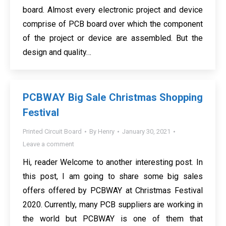
board. Almost every electronic project and device
comprise of PCB board over which the component
of the project or device are assembled. But the
design and quality…
PCBWAY Big Sale Christmas Shopping
Festival
Printed Circuit Board
By
Henry
January 30, 2021
Leave a comment
Hi, reader Welcome to another interesting post. In
this post, I am going to share some big sales
offers offered by PCBWAY at Christmas Festival
2020. Currently, many PCB suppliers are working in
the world but PCBWAY is one of them that