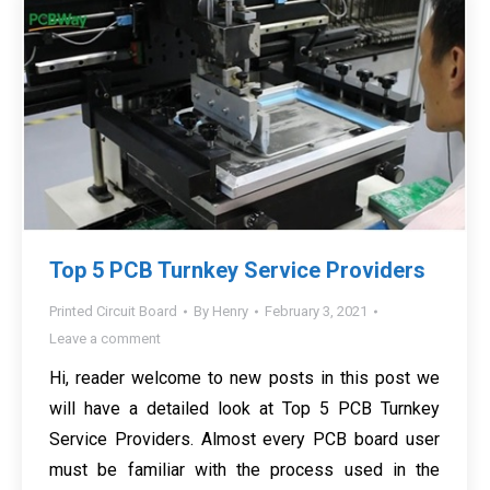
Top 5 PCB Turnkey Service Providers
Printed Circuit Board
By
Henry
February 3, 2021
Leave a comment
Hi, reader welcome to new posts in this post we
will have a detailed look at Top 5 PCB Turnkey
Service Providers. Almost every PCB board user
must be familiar with the process used in the