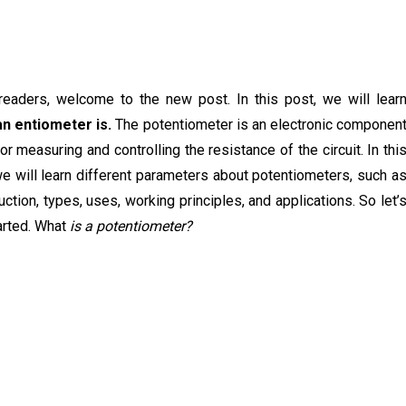
readers, welcome to the new post. In this post, we will lear
an entiometer is.
The potentiometer is an electronic componen
or measuring and controlling the resistance of the circuit. In thi
e will learn different parameters about potentiometers, such a
uction, types, uses, working principles, and applications. So let’
arted. What
is a potentiometer?