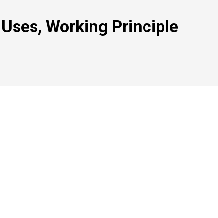
 Uses, Working Principle