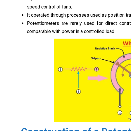
speed control of fans.
It operated through processes used as position tran
Potentiometers are rarely used for direct cont
comparable with power in a controlled load.