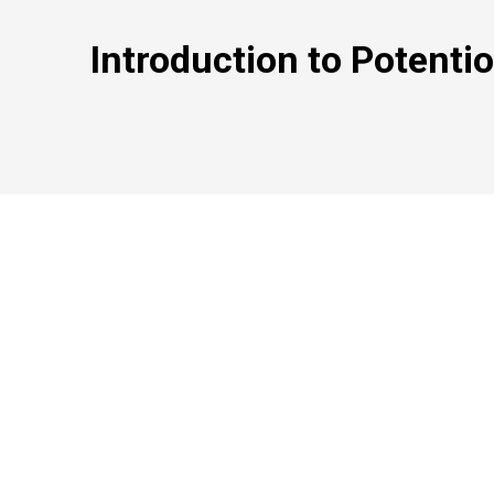
Introduction to Potenti