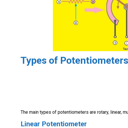
Types of Potentiometer
The main types of potentiometers are rotary, linear, mult
Linear Potentiometer