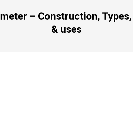
ometer – Construction, Types,
& uses