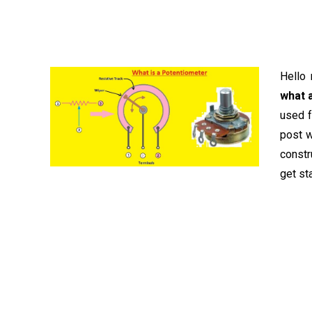
Hello 
what 
used f
post w
constr
get st