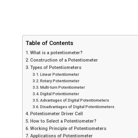
Table of Contents
What is a potentiometer?
Construction of a Potentiometer
Types of Potentiometers
Linear Potentiometer
Rotary Potentiometer
Multi-turn Potentiometer
Digital Potentiometer
Advantages of Digital Potentiometers
Disadvantages of Digital Potentiometers
Potentiometer Driver Cell
How to Select a Potentiometer?
Working Principle of Potentiometers
Applications of Potentiometer