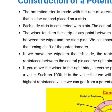
Construction of a Poten
The potentiometer is made with the use of a resist
that can be set and placed on a strip.
Each side strip is connected with a pin. The central
The wiper touches the strip at any point between 
between the wiper and the side pins. We can move 
the turning shaft of the potentiometer.
If we move the wiper to the left side, the resi
resistance between the central pin and the right pin
If you move the wiper to the right side, a reverse
a value. Such as 100k. It is the value that we wi
highest resistance value we can get from a potenti