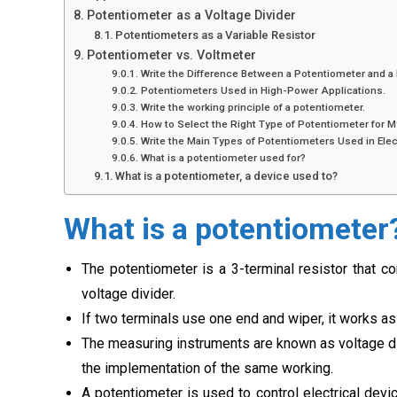
Potentiometer as a Voltage Divider
Potentiometers as a Variable Resistor
Potentiometer vs. Voltmeter
Write the Difference Between a Potentiometer and a
Potentiometers Used in High-Power Applications.
Write the working principle of a potentiometer.
How to Select the Right Type of Potentiometer for M
Write the Main Types of Potentiometers Used in Elect
What is a potentiometer used for?
What is a potentiometer, a device used to?
What is a potentiometer
The potentiometer is a 3-terminal resistor that c
voltage divider.
If two terminals use one end and wiper, it works as 
The measuring instruments are known as voltage di
the implementation of the same working.
A potentiometer is used to control electrical devi