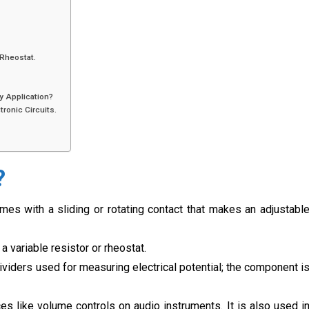
 Rheostat.
y Application?
ronic Circuits.
?
omes with a sliding or rotating contact that makes an adjustabl
a variable resistor or rheostat.
viders used for measuring electrical potential; the component i
ces like volume controls on audio instruments. It is also used i