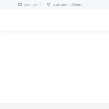
Open: 24Hrs
#San Jose California