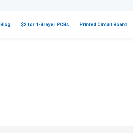
Blog
$2 for 1-8 layer PCBs
Printed Circuit Board