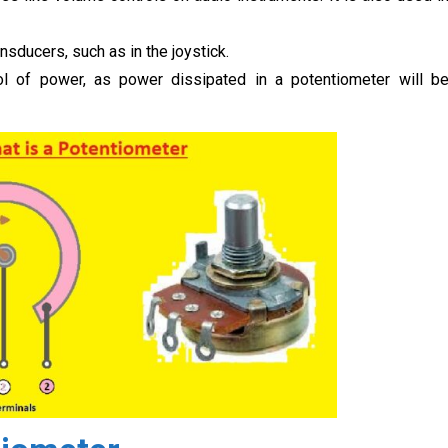
sducers, such as in the joystick.
rol of power, as power dissipated in a potentiometer will b