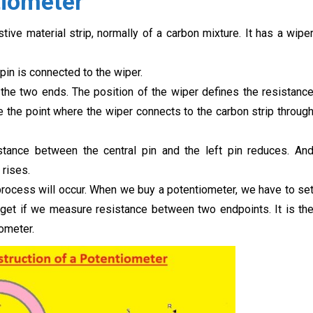
tiometer
ive material strip, normally of a carbon mixture. It has a wipe
 pin is connected to the wiper.
the two ends. The position of the wiper defines the resistanc
the point where the wiper connects to the carbon strip throug
stance between the central pin and the left pin reduces. An
 rises.
 process will occur. When we buy a potentiometer, we have to se
ll get if we measure resistance between two endpoints. It is th
ometer.