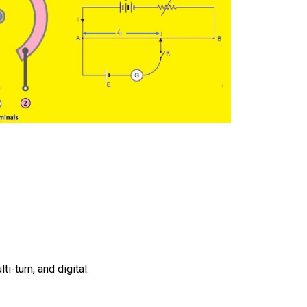
s
i-turn, and digital.