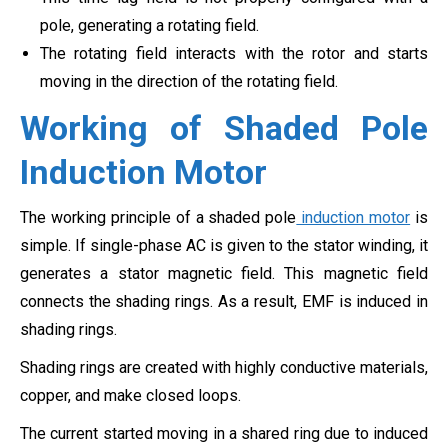
pole, generating a rotating field.
The rotating field interacts with the rotor and starts
moving in the direction of the rotating field.
Working of Shaded Pole
Induction Motor
The working principle of a shaded pole
induction motor
is
simple. If single-phase AC is given to the stator winding, it
generates a stator magnetic field. This magnetic field
connects the shading rings. As a result, EMF is induced in
shading rings.
Shading rings are created with highly conductive materials,
copper, and make closed loops.
The current started moving in a shared ring due to induced