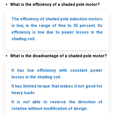
What is the efficiency of a shaded pole motor?
The efficiency of shaded pole induction motors
is low, in the range of five to 35 percent. Its
efficiency is low due to power losses in the
shading coil.
What is the disadvantage of a shaded pole motor?
It has low efficiency with constant power
losses in the shading coil.
It has limited torque that makes it not good for
heavy loads.
It is not able to reverse the direction of
rotation without modification of design.