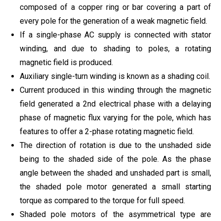
composed of a copper ring or bar covering a part of
every pole for the generation of a weak magnetic field.
If a single-phase AC supply is connected with stator
winding, and due to shading to poles, a rotating
magnetic field is produced.
Auxiliary single-turn winding is known as a shading coil.
Current produced in this winding through the magnetic
field generated a 2nd electrical phase with a delaying
phase of magnetic flux varying for the pole, which has
features to offer a 2-phase rotating magnetic field.
The direction of rotation is due to the unshaded side
being to the shaded side of the pole. As the phase
angle between the shaded and unshaded part is small,
the shaded pole motor generated a small starting
torque as compared to the torque for full speed.
Shaded pole motors of the asymmetrical type are