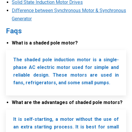
Solid State Induction Motor Drives
Difference between Synchronous Motor & Synchronous
Generator
Faqs
What is a shaded pole motor?
The shaded pole induction motor is a single-
phase AC electric motor used for simple and
reliable design. These motors are used in
fans,
refrigerators, and some small pumps.
What are the advantages of shaded pole motors?
It is self-starting, a motor without the use of
an extra starting process. It is best for small