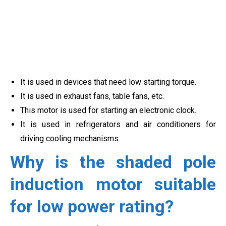
It is used in devices that need low starting torque.
It is used in exhaust fans, table fans, etc.
This motor is used for starting an electronic clock.
It is used in refrigerators and air conditioners for
driving cooling mechanisms.
Why is the shaded pole
induction motor suitable
for low power rating?