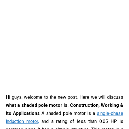
Hi guys, welcome to the new post. Here we will discuss
what a shaded pole motor is. Construction, Working &
Its Applications
A shaded pole motor is a
single-phase
induction motor,
and a rating of less than 0.05 HP is