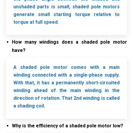
unshaded parts is small, shaded pole motors
generate small starting torque relative to
torque at full speed.
How many windings does a shaded pole motor
have?
A shaded pole motor comes with a main
winding connected with a single-phase supply.
With that, it has a permanently short-circuited
winding ahead of the main winding in the
direction of rotation. That 2nd winding is called
a shading coil.
Why is the efficiency of a shaded pole motor low?