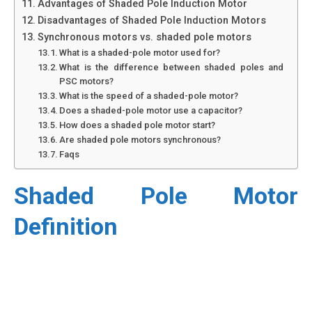
Advantages of Shaded Pole Induction Motor
Disadvantages of Shaded Pole Induction Motors
Synchronous motors vs. shaded pole motors
What is a shaded-pole motor used for?
What is the difference between shaded poles and
PSC motors?
What is the speed of a shaded-pole motor?
Does a shaded-pole motor use a capacitor?
How does a shaded pole motor start?
Are shaded pole motors synchronous?
Faqs
Shaded Pole Motor
Definition