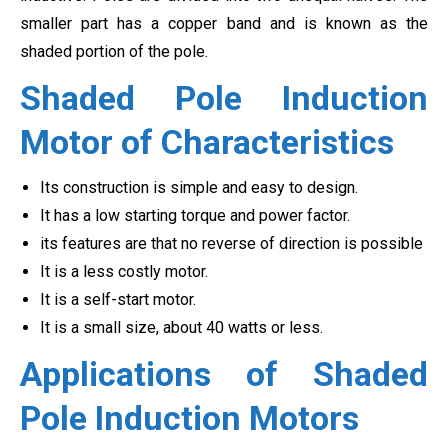
smaller part has a copper band and is known as the
shaded portion of the pole.
Shaded Pole Induction
Motor of Characteristics
Its construction is simple and easy to design.
It has a low starting torque and power factor.
its features are that no reverse of direction is possible
It is a less costly motor.
It is a self-start motor.
It is a small size, about 40 watts or less.
Applications of Shaded
Pole Induction Motors