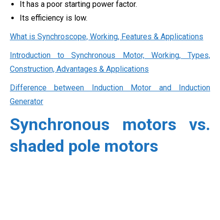
It has a poor starting power factor.
Its efficiency is low.
What is Synchroscope, Working, Features & Applications
Introduction to Synchronous Motor, Working, Types,
Construction, Advantages & Applications
Difference between Induction Motor and Induction
Generator
Synchronous motors vs.
shaded pole motors