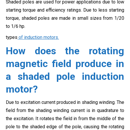
Shaded poles are used for power applications due to low
starting torque and efficiency ratings. Due to less starting
torque, shaded poles are made in small sizes from 1/20
to 1/6 hp.
types
of induction motors.
How does the rotating
magnetic field produce in
a shaded pole induction
motor?
Due to excitation current produced in shading winding. The
field from the shading winding current is in quadrature to
the excitation. It rotates the field in from the middle of the
pole to the shaded edge of the pole, causing the rotating