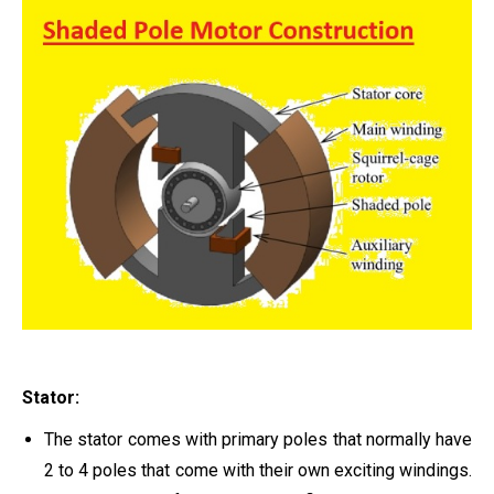
Stator:
The stator comes with primary poles that normally have
2 to 4 poles that come with their own exciting windings.