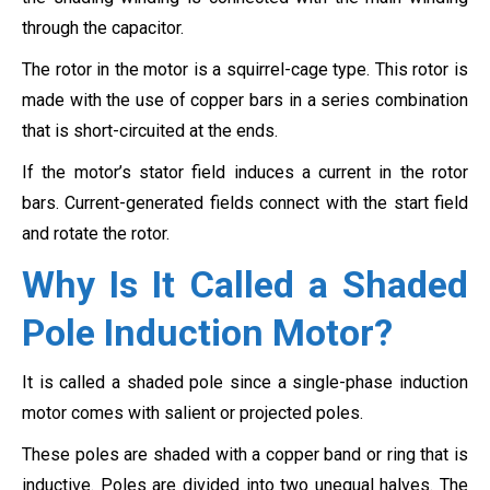
through the capacitor.
The rotor in the motor is a squirrel-cage type. This rotor is
made with the use of copper bars in a series combination
that is short-circuited at the ends.
If the motor’s stator field induces a current in the rotor
bars. Current-generated fields connect with the start field
and rotate the rotor.
Why Is It Called a Shaded
Pole Induction Motor?
It is called a shaded pole since a single-phase induction
motor comes with salient or projected poles.
These poles are shaded with a copper band or ring that is
inductive. Poles are divided into two unequal halves. The