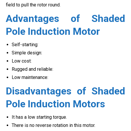
field to pull the rotor round.
Advantages of Shaded
Pole Induction Motor
Self-starting:
Simple design:
Low cost:
Rugged and reliable:
Low maintenance:
Disadvantages of Shaded
Pole Induction Motors
It has a low starting torque.
There is no reverse rotation in this motor.