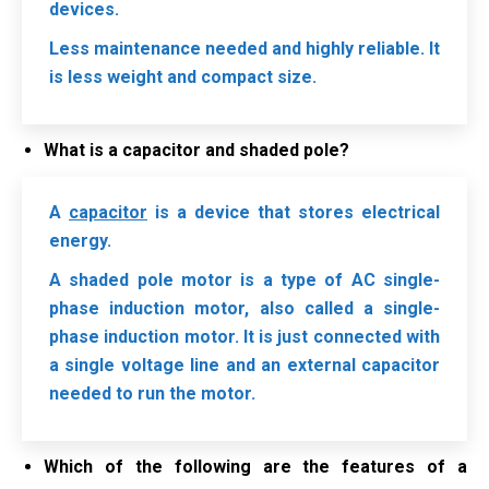
devices.
Less maintenance needed and highly reliable. It
is less weight and compact size.
What is a capacitor and shaded pole?
A
capacitor
is a device that stores electrical
energy.
A shaded pole motor is a type of AC single-
phase induction motor, also called a single-
phase induction motor. It is just connected with
a single voltage line and an external capacitor
needed to run the motor.
Which of the following are the features of a