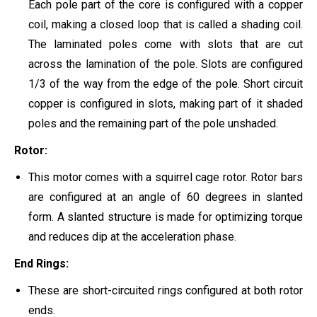
Each pole part of the core is configured with a copper
coil, making a closed loop that is called a shading coil.
The laminated poles come with slots that are cut
across the lamination of the pole. Slots are configured
1/3 of the way from the edge of the pole. Short circuit
copper is configured in slots, making part of it shaded
poles and the remaining part of the pole unshaded.
Rotor:
This motor comes with a squirrel cage rotor. Rotor bars
are configured at an angle of 60 degrees in slanted
form. A slanted structure is made for optimizing torque
and reduces dip at the acceleration phase.
End Rings:
These are short-circuited rings configured at both rotor
ends.