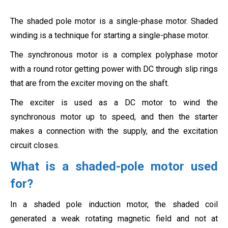
The shaded pole motor is a single-phase motor. Shaded
winding is a technique for starting a single-phase motor.
The synchronous motor is a complex polyphase motor
with a round rotor getting power with DC through slip rings
that are from the exciter moving on the shaft.
The exciter is used as a DC motor to wind the
synchronous motor up to speed, and then the starter
makes a connection with the supply, and the excitation
circuit closes.
What is a shaded-pole motor used
for?
In a shaded pole induction motor, the shaded coil
generated a weak rotating magnetic field and not at