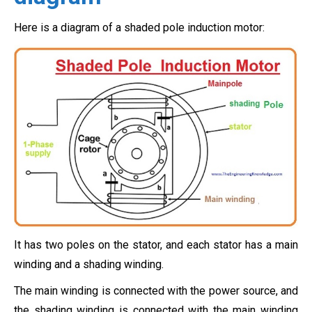
Here is a diagram of a shaded pole induction motor:
It has two poles on the stator, and each stator has a main
winding and a shading winding.
The main winding is connected with the power source, and
the shading winding is connected with the main winding