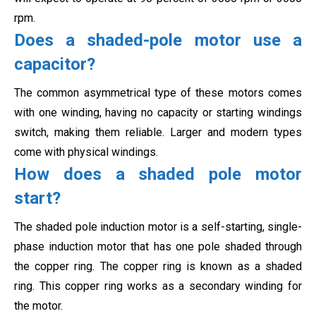
rpm.
Does a shaded-pole motor use a
capacitor?
The common asymmetrical type of these motors comes
with one winding, having no capacity or starting windings
switch, making them reliable. Larger and modern types
come with physical windings.
How does a shaded pole motor
start?
The shaded pole induction motor is a self-starting, single-
phase induction motor that has one pole shaded through
the copper ring. The copper ring is known as a shaded
ring. This copper ring works as a secondary
winding for
the motor.