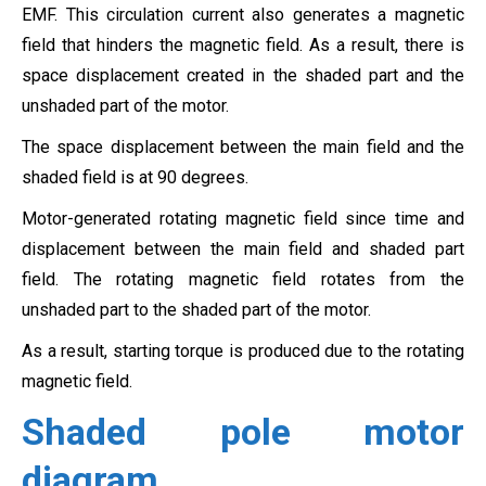
EMF. This circulation current also generates a magnetic
field that hinders the magnetic field. As a result, there is
space displacement created in the shaded part and the
unshaded part of the motor.
The space displacement between the main field and the
shaded field is at 90 degrees.
Motor-generated rotating magnetic field since time and
displacement between the main field and shaded part
field. The rotating magnetic field rotates from the
unshaded part to the shaded part of the motor.
As a result, starting torque is produced due to the rotating
magnetic field.
Shaded pole motor
diagram