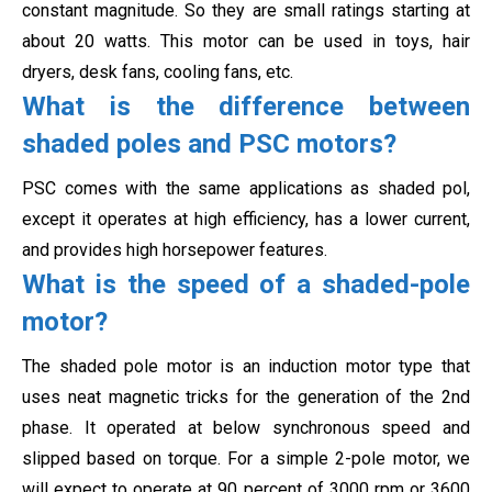
constant magnitude. So they are small ratings starting at
about 20 watts. This motor can be used in toys, hair
dryers, desk fans, cooling fans, etc.
What is the difference between
shaded poles and PSC motors?
PSC comes with the same applications as shaded pol,
except it operates at high efficiency, has a lower current,
and provides high horsepower features.
What is the speed of a shaded-pole
motor?
The shaded pole motor is an induction motor type that
uses neat magnetic tricks for the generation of the 2nd
phase. It operated at below synchronous speed and
slipped based on torque. For a simple 2-pole motor, we
will expect to operate at 90 percent of 3000 rpm or 3600