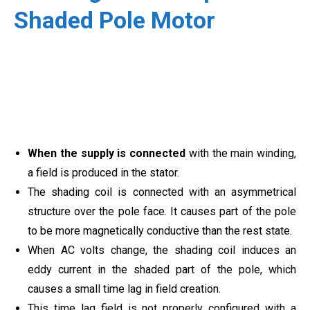
Shaded Pole Motor
When the supply is connected
with the main winding,
a field is produced in the stator.
The shading coil is connected with an asymmetrical
structure over the pole face. It causes part of the pole
to be more magnetically conductive than the rest state.
When AC volts change, the shading coil induces an
eddy current in the shaded part of the pole, which
causes a small time lag in field creation.
This time lag field is not properly configured with a