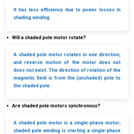
It has less efficiency due to power losses in
shading winding.
Will a shaded pole motor rotate?
A shaded pole motor rotates in one direction,
and reverse motion of the motor does not
does not exist. The direction of rotation of the
magnetic field is from the (unshaded) pole to
the shaded pole.
Are shaded pole motors synchronous?
A shaded pole motor is a single-phase motor;
shaded pole winding is starting a single-phase