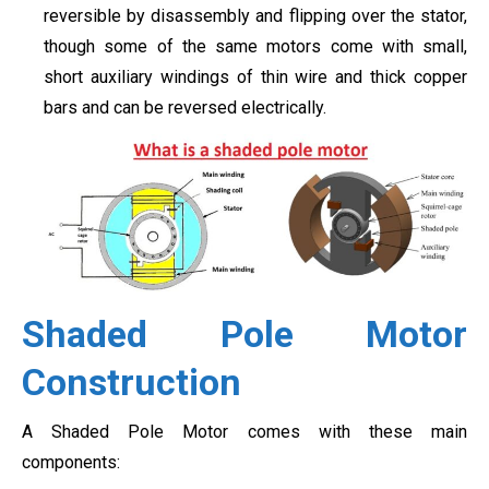
reversible by disassembly and flipping over the stator,
though some of the same motors come with small,
short auxiliary windings of thin wire and thick copper
bars and can be reversed electrically.
Shaded Pole Motor
Construction
A Shaded Pole Motor comes with these main
components: