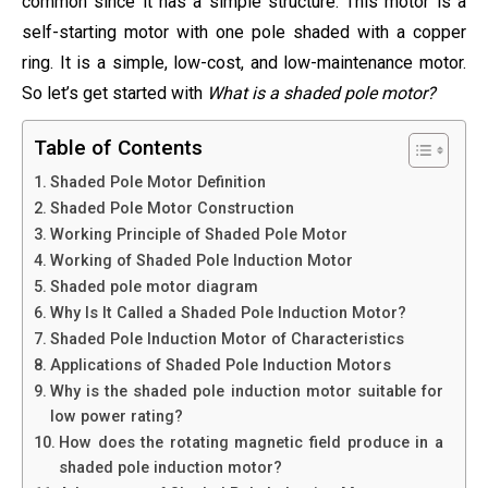
common since it has a simple structure. This motor is a
self-starting motor with one pole shaded with a copper
ring. It is a simple, low-cost, and low-maintenance motor.
So let’s get started with
What is a shaded pole motor?
Table of Contents
Shaded Pole Motor Definition
Shaded Pole Motor Construction
Working Principle of Shaded Pole Motor
Working of Shaded Pole Induction Motor
Shaded pole motor diagram
Why Is It Called a Shaded Pole Induction Motor?
Shaded Pole Induction Motor of Characteristics
Applications of Shaded Pole Induction Motors
Why is the shaded pole induction motor suitable for
low power rating?
How does the rotating magnetic field produce in a
shaded pole induction motor?