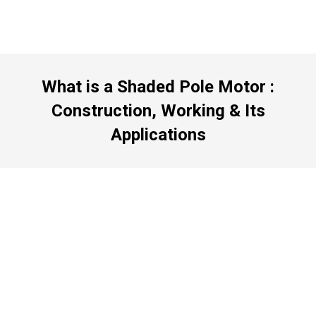
What is a Shaded Pole Motor :
Construction, Working & Its
Applications