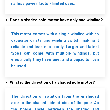
its less power factor-limited uses.
Does a shaded pole motor have only one winding?
This motor comes with a single winding with no
capacitor or starting winding switch, making it
reliable and less ess costly. Larger and latest
types can come with multiple windings, but
electrically they have one, and a capacitor can
be used.
What is the direction of a shaded pole motor?
The direction of rotation from the unshaded
side to the shaded side of side of the pole. As
the phase angle between the shaded and