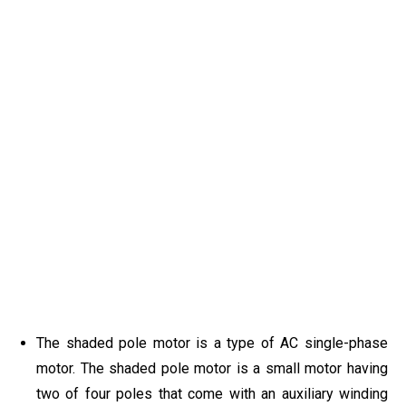
The shaded pole motor is a type of AC single-phase
motor. The shaded pole motor is a small motor having
two of four poles that come with an auxiliary winding