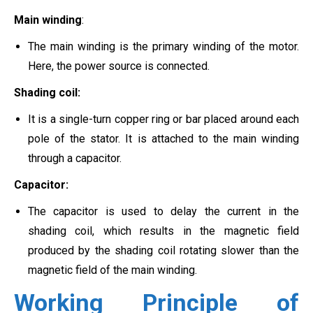
Main winding
:
The main winding is the primary winding of the motor.
Here, the power source is connected.
Shading coil:
It is a single-turn copper ring or bar placed around each
pole of the stator. It is attached to the main winding
through a capacitor.
Capacitor:
The capacitor is used to delay the current in the
shading coil, which results in the magnetic field
produced by the shading coil rotating slower than the
magnetic field of the main winding.
Working Principle of