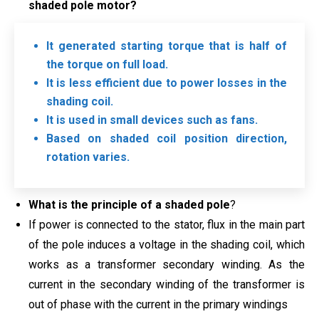
shaded pole motor?
It generated starting torque that is half of
the torque on full load.
It is less efficient due to power losses in the
shading coil.
It is used in small devices such as fans.
Based on shaded coil position direction,
rotation varies.
What is the principle of a shaded pole
?
If power is connected to the stator, flux in the main part
of the pole induces a voltage in the shading coil, which
works as a transformer secondary winding. As the
current in the secondary winding of the transformer is
out of phase with the current in the primary windings