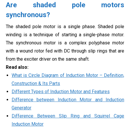
Are shaded pole motors
synchronous?
The shaded pole motor is a single phase. Shaded pole
winding is a technique of starting a single-phase motor.
The synchronous motor is a complex polyphase motor
with a wound rotor fed with DC through slip rings that are
from the exciter driver on the same shaft.
Read also:
What is Circle Diagram of Induction Motor – Definition,
Construction & Its Parts
Different Types of Induction Motor and Features
Difference between Induction Motor and Induction
Generator
Difference Between Slip Ring and Squirrel Cage
Induction Motor