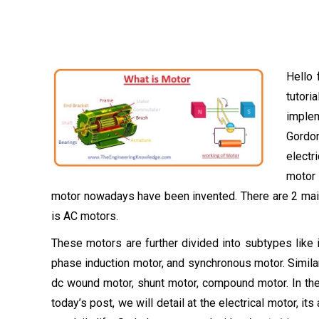
Hello 
tutori
implem
Gordon
electr
motor 
motor nowadays have been invented. There are 2 main
is AC motors.
These motors are further divided into subtypes like
phase induction motor, and synchronous motor. Similarl
dc wound motor, shunt motor, compound motor. In the c
today’s post, we will detail at the electrical motor, it