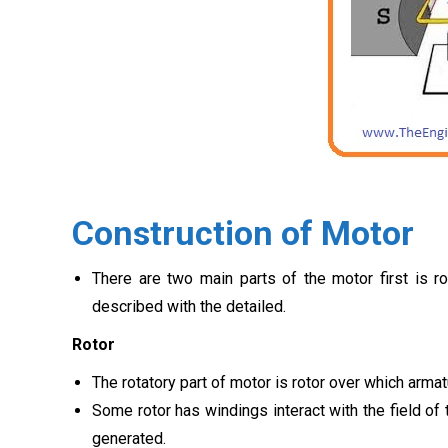
Construction of Motor
There are two main parts of the motor first is r
described with the detailed.
Rotor
The rotatory part of motor is rotor over which arm
Some rotor has windings interact with the field of
generated.