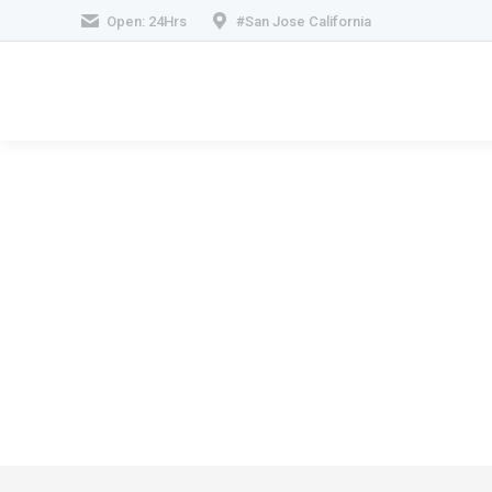
Open: 24Hrs
#San Jose California