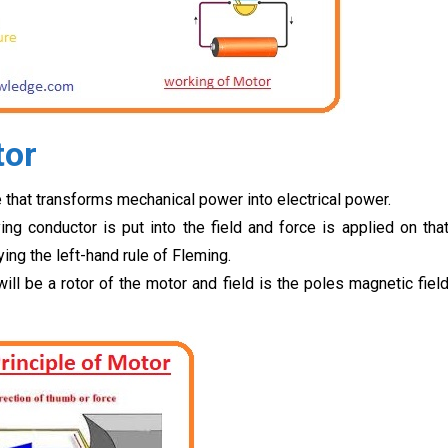
tor
that transforms mechanical power into electrical power.
ing conductor is put into the field and force is applied on tha
ing the left-hand rule of Fleming.
ill be a rotor of the motor and field is the poles magnetic fiel