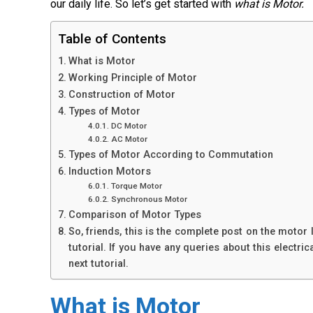
our daily life. So let’s get started with
what is Motor.
Table of Contents
What is Motor
Working Principle of Motor
Construction of Motor
Types of Motor
DC Motor
AC Motor
Types of Motor According to Commutation
Induction Motors
Torque Motor
Synchronous Motor
Comparison of Motor Types
So, friends, this is the complete post on the motor
tutorial. If you have any queries about this electr
next tutorial.
What is Motor