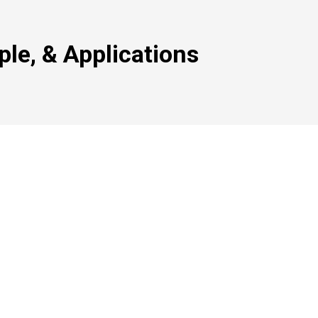
ple, & Applications