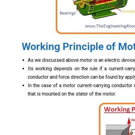
Working Principle of Mo
As we discussed above motor is an electric device 
Its working depends on the rule if a current-carry
conductor and force direction can be found by apply
In the case of a motor current-carrying conductor w
that is mounted on the stator of the motor.