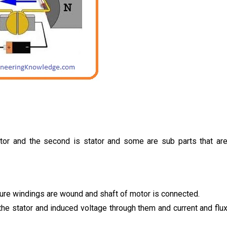
otor and the second is stator and some are sub parts that ar
ature windings are wound and shaft of motor is connected.
 the stator and induced voltage through them and current and flu