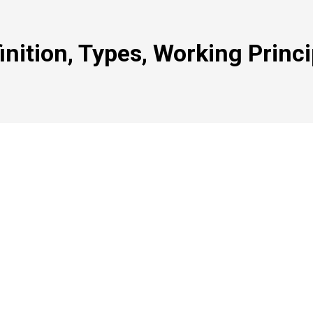
inition, Types, Working Princi