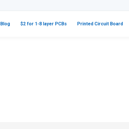
Blog
$2 for 1-8 layer PCBs
Printed Circuit Board