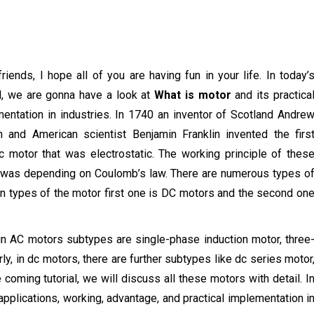
friends, I hope all of you are having fun in your life. In today’
al, we are gonna have a look at
What is motor
and its practica
entation in industries. In 1740 an inventor of Scotland Andre
 and American scientist Benjamin Franklin invented the firs
ic motor that was electrostatic. The working principle of thes
was depending on Coulomb’s law. There are numerous types o
 types of the motor first one is DC motors and the second on
 in AC motors subtypes are single-phase induction motor, three
y, in dc motors, there are further subtypes like dc series motor
oming tutorial, we will discuss all these motors with detail. I
s applications, working, advantage, and practical implementation i