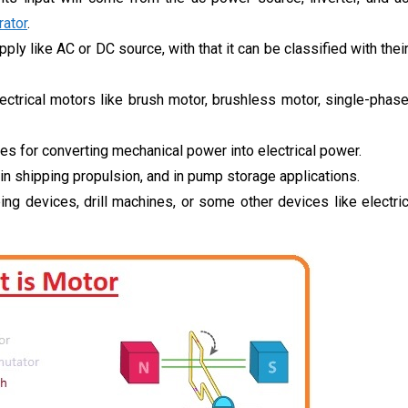
ator
.
ply like AC or DC source, with that it can be classified with thei
ectrical motors like brush motor, brushless motor, single-phas
es for converting mechanical power into electrical power.
n shipping propulsion, and in pump storage applications.
ing devices, drill machines, or some other devices like electri