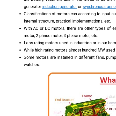
generator
induction generator
or
synchronous gener
Classifications of motors can according to input sup
internal structure, practical implementations, etc.
With AC or DC motors, there are other types of el
motor, 2 phase motor, 3 phase motor, etc.
Less rating motors used in industries or in our hom
While high rating motors almost hundred MW used i
Some motors are installed in different fans, pump
watches.