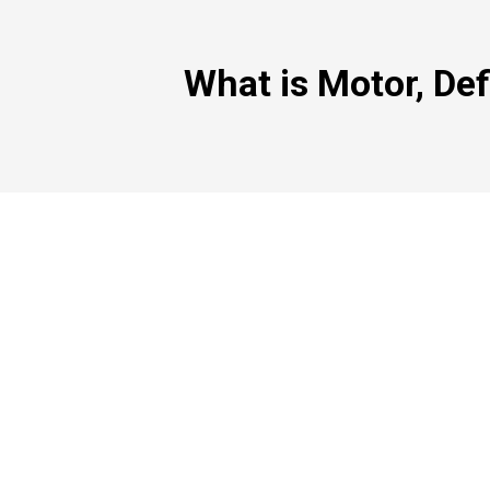
What is Motor, Def