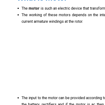
The
motor
is such an electric device that transfo
The working of these motors depends on the intera
current armature windings at the rotor.
The input to the motor can be provided according to
the battery, rectifiers and if the motor is ac the