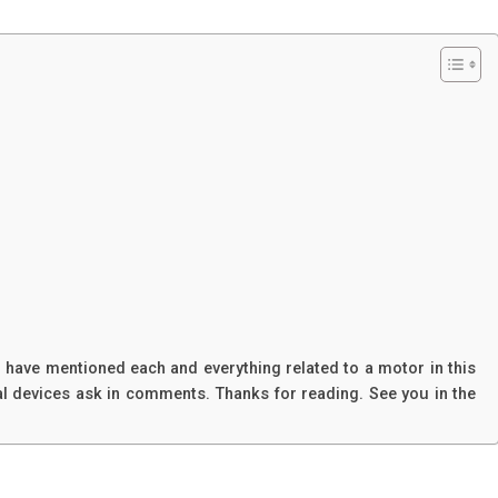
 I have mentioned each and everything related to a motor in this
ical devices ask in comments. Thanks for reading. See you in the