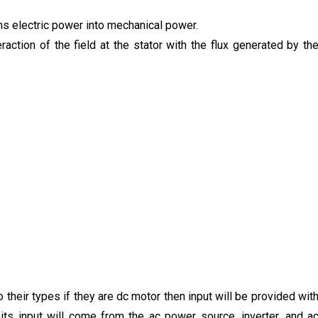
rms electric power into mechanical power.
ction of the field at the stator with the flux generated by th
 their types if they are dc motor then input will be provided wit
n its input will come from the ac power source, inverter, and a