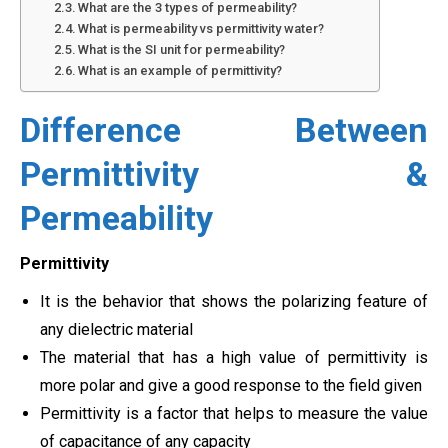
What are the 3 types of permeability?
What is permeability vs permittivity water?
What is the SI unit for permeability?
What is an example of permittivity?
Difference Between
Permittivity &
Permeability
Permittivity
It is the behavior that shows the polarizing feature of
any dielectric material
The material that has a high value of permittivity is
more polar and give a good response to the field given
Permittivity is a factor that helps to measure the value
of capacitance of any capacity