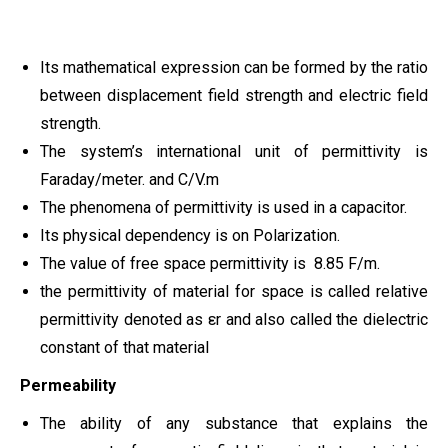
Its mathematical expression can be formed by the ratio
between displacement field strength and electric field
strength.
The system’s international unit of permittivity is
Faraday/meter. and C/V.m
The phenomena of permittivity is used in a capacitor.
Its physical dependency is on Polarization.
The value of free space permittivity is 8.85 F/m.
the permittivity of material for space is called relative
permittivity denoted as εr and also called the dielectric
constant of that material
Permeability
The ability of any substance that explains the