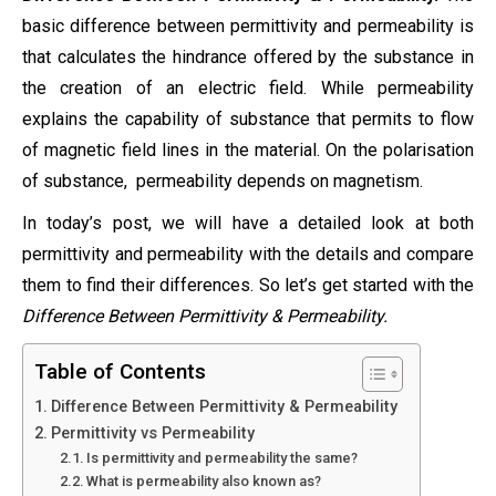
basic difference between permittivity and permeability is
that calculates the hindrance offered by the substance in
the creation of an electric field. While permeability
explains the capability of substance that permits to flow
of magnetic field lines in the material. On the polarisation
of substance, permeability depends on magnetism.
In today’s post, we will have a detailed look at both
permittivity and permeability with the details and compare
them to find their differences. So let’s get started with the
Difference Between Permittivity & Permeability.
Table of Contents
Difference Between Permittivity & Permeability
Permittivity vs Permeability
Is permittivity and permeability the same?
What is permeability also known as?