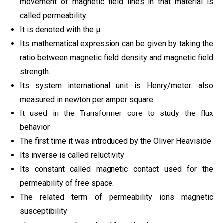
movement of magnetic field lines in that material is
called permeability.
It is denoted with the μ.
Its mathematical expression can be given by taking the
ratio between magnetic field density and magnetic field
strength.
Its system international unit is Henry/meter. also
measured in newton per amper square
It used in the Transformer core to study the flux
behavior
The first time it was introduced by the Oliver Heaviside
Its inverse is called reluctivity
Its constant called magnetic contact used for the
permeability of free space.
The related term of permeability ions magnetic
susceptibility