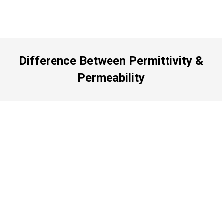
Difference Between Permittivity &
Permeability