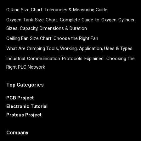
O Ring Size Chart: Tolerances & Measuring Guide
Oxygen Tank Size Chart: Complete Guide to Oxygen Cylinder
Sizes, Capacity, Dimensions & Duration
Ceiling Fan Size Chart: Choose the Right Fan
What Are Crimping Tools, Working, Application, Uses & Types
Industrial Communication Protocols Explained: Choosing the
Right PLC Network
Top Categories
PCB Project
Electronic Tutorial
Proteus Project
Company