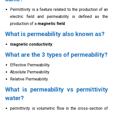
Permittivity is a feature related to the production of an
electric field and permeability is defined as the
production of a
magnetic field
.
What is permeability also known as?
magnetic conductivity
.
What are the 3 types of permeability?
Effective Permeability.
Absolute Permeability.
Relative Permeability.
What is permeability vs permittivity
water?
permittivity is volumetric flow in the cross-section of