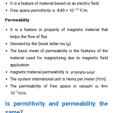
It is a feature of material based on an electric field
−12
Free space permittivity is 8.85 × 10
F/m.
Permeability
It is a feature or property of magnetic material that
helps the flow of flux
Denoted by the Greek letter mu (μ).
The basic mean of permeability is the features of the
material used for magnetizing due to magnetic field
application.
magnetic material permeability is
μ
=
μ
o
μ
r
μ=μoμr
The system international unit is Henry per meter (H/m)
The permeability of free space or vacuum is 4π×
−7
10
H/m.
Is permittivity and permeability the
same?