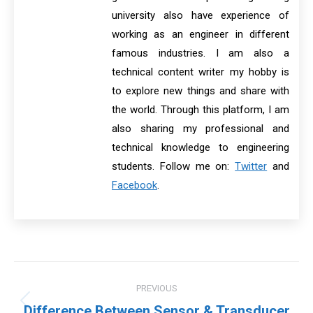
university also have experience of
working as an engineer in different
famous industries. I am also a
technical content writer my hobby is
to explore new things and share with
the world. Through this platform, I am
also sharing my professional and
technical knowledge to engineering
students. Follow me on:
Twitter
and
Facebook
.
Post
PREVIOUS
navigation
Previous
Difference Between Sensor & Transducer