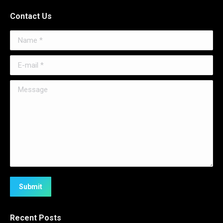
Contact Us
Name *
E-mail *
Message
Submit
Recent Posts