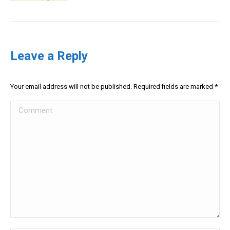
Leave a Reply
Your email address will not be published. Required fields are marked
*
Comment