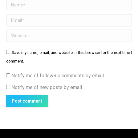
Name *
Email *
Website
Save my name, email, and website in this browser for the next time I
comment.
Notify me of follow-up comments by email.
Notify me of new posts by email.
Post comment