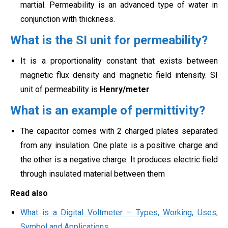
martial. Permeability is an advanced type of water in
conjunction with thickness.
What is the SI unit for permeability?
It is a proportionality constant that exists between
magnetic flux density and magnetic field intensity. SI
unit of permeability is
Henry/meter
What is an example of permittivity?
The capacitor comes with 2 charged plates separated
from any insulation. One plate is a positive charge and
the other is a negative charge. It produces electric field
through insulated material between them
Read also
What is a Digital Voltmeter – Types, Working, Uses,
Symbol and Applications