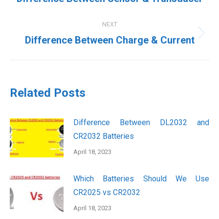
post:
NEXT
Next
Difference Between Charge & Current
post:
Related Posts
Difference Between DL2032 and
CR2032 Batteries
April 18, 2023
Which Batteries Should We Use
CR2025 vs CR2032
April 18, 2023