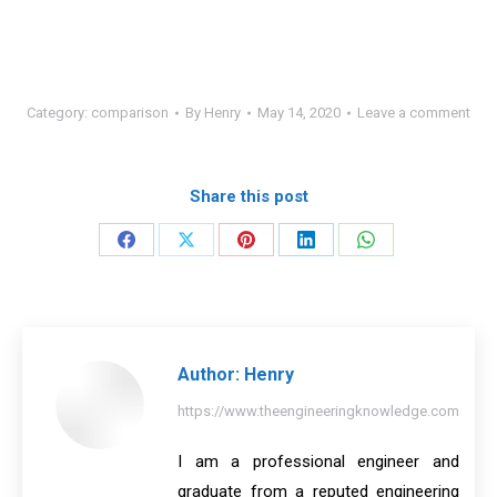
Category:
comparison
By
Henry
May 14, 2020
Leave a comment
Share this post
Share
Share
Share
Share
Share
on
on
on
on
on
Facebook
X
Pinterest
LinkedIn
WhatsApp
Author:
Henry
https://www.theengineeringknowledge.com
I am a professional engineer and
graduate from a reputed engineering