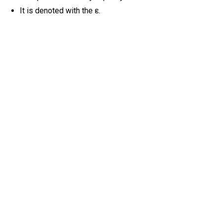
It is denoted with the ε.