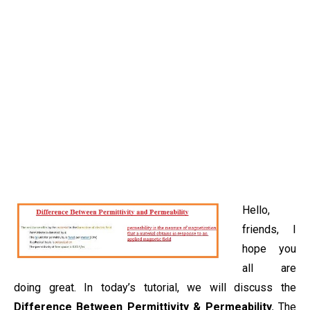
Hello,
friends, I
hope you
all are
doing great. In today’s tutorial, we will discuss the
Difference Between Permittivity & Permeability.
The