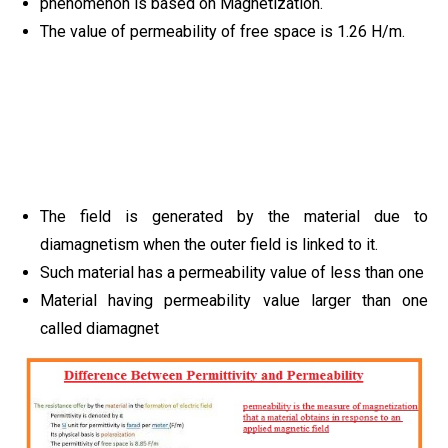
phenomenon is based on Magnetization.
The value of permeability of free space is 1.26 H/m.
The field is generated by the material due to
diamagnetism when the outer field is linked to it.
Such material has a permeability value of less than one
Material having permeability value larger than one
called diamagnet