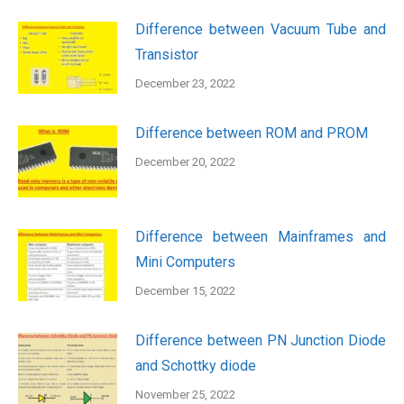
Difference between Vacuum Tube and
Transistor
December 23, 2022
Difference between ROM and PROM
December 20, 2022
Difference between Mainframes and
Mini Computers
December 15, 2022
Difference between PN Junction Diode
and Schottky diode
November 25, 2022