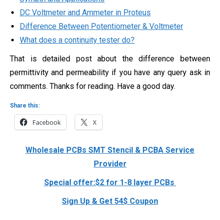
DC Voltmeter and Ammeter in Proteus
Difference Between Potentiometer & Voltmeter
What does a continuity tester do?
That is detailed post about the difference between
permittivity and permeability if you have any query ask in
comments. Thanks for reading. Have a good day.
Share this:
Facebook
X
Wholesale PCBs SMT Stencil & PCBA Service
Provider
Special offer:$2 for 1-8 layer PCBs
Sign Up & Get 54$ Coupon