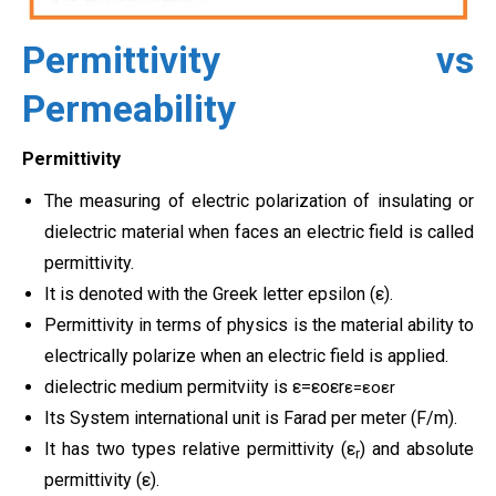
Permittivity vs
Permeability
Permittivity
The measuring of electric polarization of insulating or
dielectric material when faces an electric field is called
permittivity.
It is denoted with the Greek letter epsilon (ε).
Permittivity in terms of physics is the material ability to
electrically polarize when an electric field is applied.
dielectric medium permitviity is
ε
=
ε
o
ε
r
ε=εoεr
Its System international unit is Farad per meter (F/m).
It has two types relative permittivity (ε
) and absolute
r
permittivity (ε).