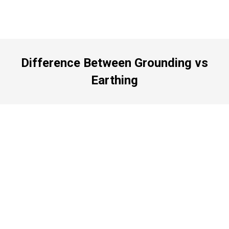
Difference Between Grounding vs
Earthing