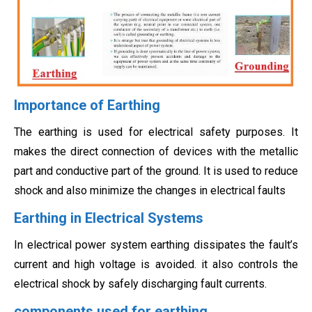
Importance of Earthing
The earthing is used for electrical safety purposes. It
makes the direct connection of devices with the metallic
part and conductive part of the ground. It is used to reduce
shock and also minimize the changes in electrical faults
Earthing in Electrical Systems
In electrical power system earthing dissipates the fault’s
current and high voltage is avoided. it also controls the
electrical shock by safely discharging fault currents.
components used for earthing