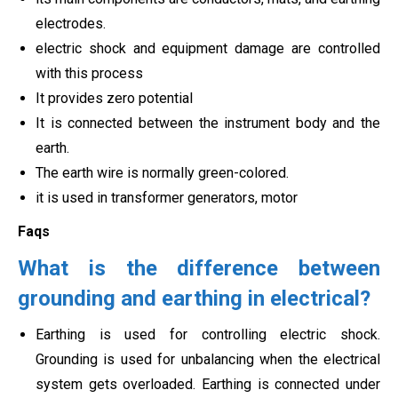
electrodes.
electric shock and equipment damage are controlled
with this process
It provides zero potential
It is connected between the instrument body and the
earth.
The earth wire is normally green-colored.
it is used in transformer generators, motor
Faqs
What is the difference between
grounding and earthing in electrical?
Earthing is used for controlling electric shock.
Grounding is used for unbalancing when the electrical
system gets overloaded. Earthing is connected under