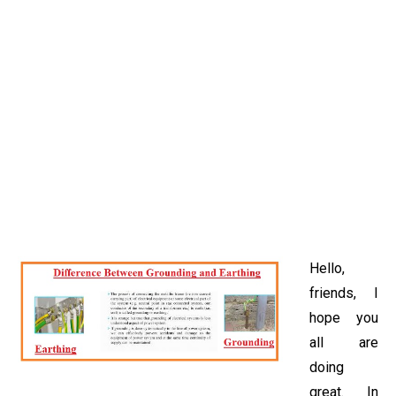
Hello,
friends, I
hope you
all are
doing
great. In