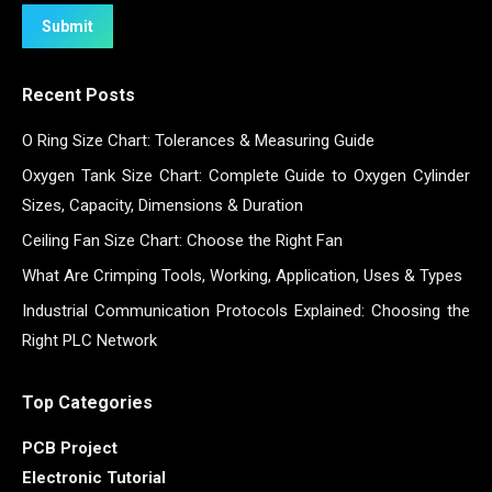
Submit
Recent Posts
O Ring Size Chart: Tolerances & Measuring Guide
Oxygen Tank Size Chart: Complete Guide to Oxygen Cylinder
Sizes, Capacity, Dimensions & Duration
Ceiling Fan Size Chart: Choose the Right Fan
What Are Crimping Tools, Working, Application, Uses & Types
Industrial Communication Protocols Explained: Choosing the
Right PLC Network
Top Categories
PCB Project
Electronic Tutorial