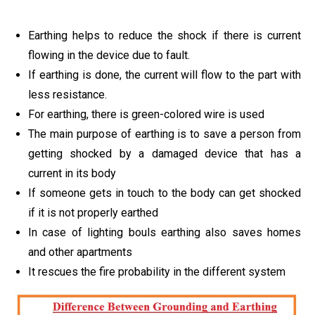
Earthing helps to reduce the shock if there is current
flowing in the device due to fault.
If earthing is done, the current will flow to the part with
less resistance.
For earthing, there is green-colored wire is used
The main purpose of earthing is to save a person from
getting shocked by a damaged device that has a
current in its body
If someone gets in touch to the body can get shocked
if it is not properly earthed
In case of lighting bouls earthing also saves homes
and other apartments
It rescues the fire probability in the different system