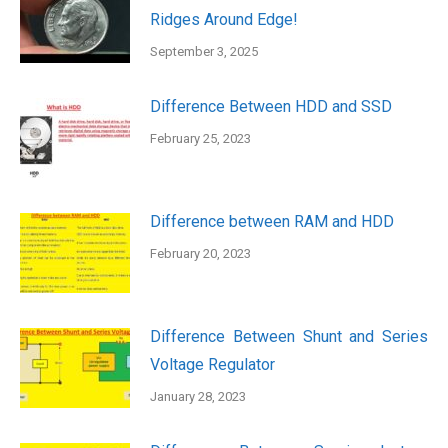
Ridges Around Edge!
September 3, 2025
Difference Between HDD and SSD
February 25, 2023
Difference between RAM and HDD
February 20, 2023
Difference Between Shunt and Series
Voltage Regulator
January 28, 2023