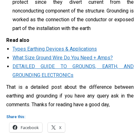
protect since they divert current from the
nonconducting component of the structure. Grounding is
worked as the connection of the conductor or exposed
part of the installation with the earth
Read also
Types Earthing Devices & Applications
What Size Ground Wire Do You Need + Amps?
DETAILED GUIDE TO GROUNDS, EARTH, AND
GROUNDING ELECTRONICs
That is a detailed post about the difference between
earthing and grounding if you have any query ask in the
comments. Thanks for reading have a good day,
Share this:
Facebook
X