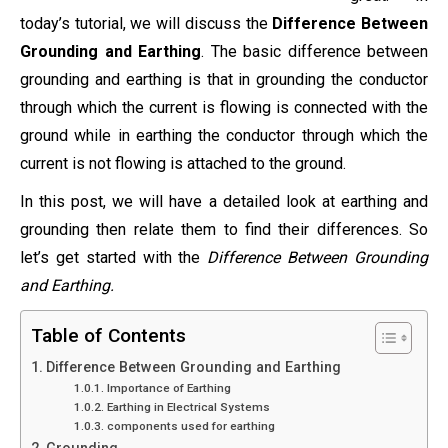
today’s tutorial, we will discuss the
Difference Between
Grounding and Earthing
. The basic difference between
grounding and earthing is that in grounding the conductor
through which the current is flowing is connected with the
ground while in earthing the conductor through which the
current is not flowing is attached to the ground.
In this post, we will have a detailed look at earthing and
grounding then relate them to find their differences. So
let’s get started with the
Difference Between Grounding
and Earthing.
Table of Contents
Difference Between Grounding and Earthing
Importance of Earthing
Earthing in Electrical Systems
components used for earthing