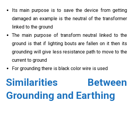
Its main purpose is to save the device from getting
damaged an example is the neutral of the transformer
linked to the ground
The main purpose of transform neutral linked to the
ground is that if lighting bouts are fallen on it then its
grounding will give less resistance path to move to the
current to ground
For grounding there is black color wire is used
Similarities Between
Grounding and Earthing