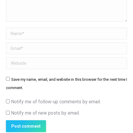
Name *
Email *
Website
Save my name, email, and website in this browser for the next time I
comment.
Notify me of follow-up comments by email.
Notify me of new posts by email.
Post comment