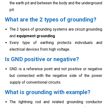
the earth pit and between the
body and the underground
pit.
What are the 2 types of grounding?
The 2 types of grounding systems are circuit grounding
and
equipment grounding
.
Every type of earthing protects
individuals and
electrical devices from high voltage.
Is GND positive or negative?
GND is a reference point and not positive or negative
but connected with the negative side of the power
supply of
conventional circuits.
What is grounding with example?
The lightning rod and related grounding conductor