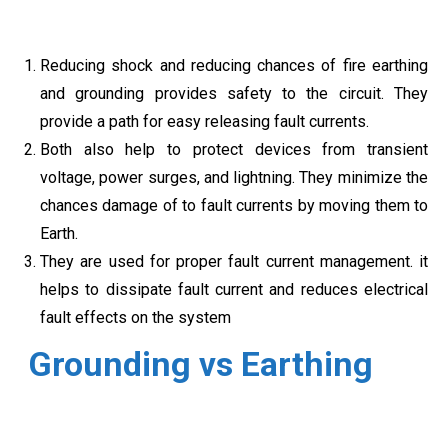
Reducing shock and reducing chances of fire earthing
and grounding provides safety to the circuit. They
provide a path for easy releasing fault currents.
Both also help to protect devices from transient
voltage, power surges, and lightning. They minimize the
chances damage of to fault currents by moving them to
Earth.
They are used for proper fault current management. it
helps to dissipate fault current and reduces electrical
fault effects on the system
Grounding vs Earthing