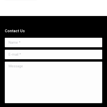
Contact Us
Name *
E-mail *
Message