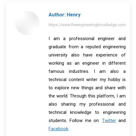
Facebook
X
Pinterest
LinkedIn
WhatsApp
Author:
Henry
https://www.theengineeringknowledge.com
I am a professional engineer and
graduate from a reputed engineering
university also have experience of
working as an engineer in different
famous industries. I am also a
technical content writer my hobby is
to explore new things and share with
the world. Through this platform, I am
also sharing my professional and
technical knowledge to engineering
students. Follow me on:
Twitter
and
Facebook
.