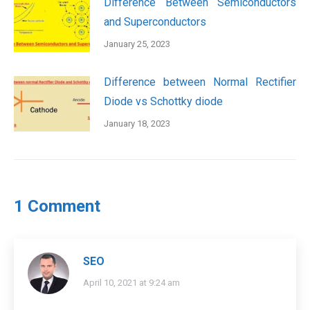
Difference Between Semiconductors
and Superconductors
January 25, 2023
Difference between Normal Rectifier
Diode vs Schottky diode
January 18, 2023
1 Comment
SEO
says:
April 10, 2021 at 9:24 am