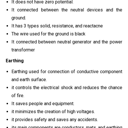
It does not have zero potential.
It connected between the neutral devices and the
ground.
It has 3 types solid, resistance, and reactacne
The wire used for the ground is black
It connected between neutral generator and the power
transformer
Earthing
Earthing used for connection of conductive component
and earth surface.
it controls the electrical shock and reduces the chance
of fire.
It saves people and equipment.
it minimizes the creation of high voltages.
it provides safety and saves any accidents.
its main components are conductors, mats, and earthing