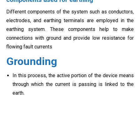
Different components of the system such as conductors,
electrodes, and earthing terminals are employed in the
earthing system. These components help to make
connections with ground and provide low resistance for
flowing fault currents
Grounding
In this process, the active portion of the device means
through which the current is passing is linked to the
earth.