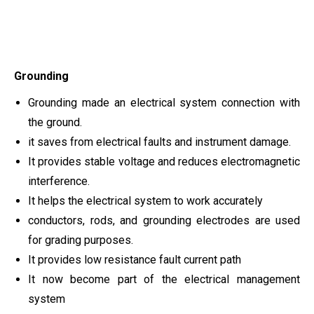
Grounding
Grounding made an electrical system connection with
the ground.
it saves from electrical faults and instrument damage.
It provides stable voltage and reduces electromagnetic
interference.
It helps the electrical system to work accurately
conductors, rods, and grounding electrodes are used
for grading purposes.
It provides low resistance fault current path
It now become part of the electrical management
system