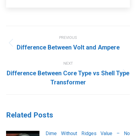
Post
PREVIOUS
navigation
Previous
Difference Between Volt and Ampere
post:
NEXT
Difference Between Core Type vs Shell Type
Next
Transformer
post:
Related Posts
Dime Without Ridges Value – No