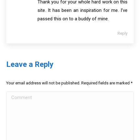
Thank you for your whole hard work on this
site. It has been an inspiration for me. I’ve
passed this on to a buddy of mine.
Reply
Leave a Reply
Your email address will not be published. Required fields are marked
*
Comment