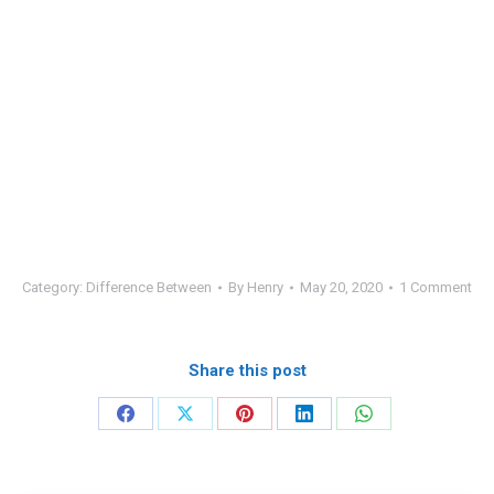
Category:
Difference Between
By
Henry
May 20, 2020
1 Comment
Share this post
Share
Share
Share
Share
Share
on
on
on
on
on