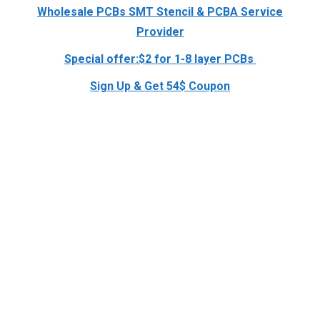
Wholesale PCBs SMT Stencil & PCBA Service
Provider
Special offer:$2 for 1-8 layer PCBs
Sign Up & Get 54$ Coupon