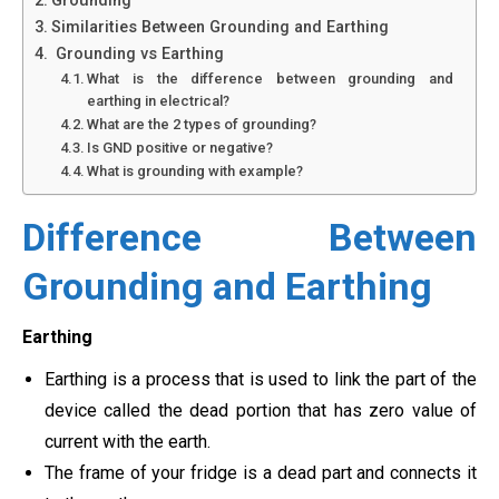
Grounding
Similarities Between Grounding and Earthing
Grounding vs Earthing
What is the difference between grounding and
earthing in electrical?
What are the 2 types of grounding?
Is GND positive or negative?
What is grounding with example?
Difference Between
Grounding and Earthing
Earthing
Earthing is a process that is used to link the part of the
device called the dead portion that has zero value of
current with the earth.
The frame of your fridge is a dead part and connects it