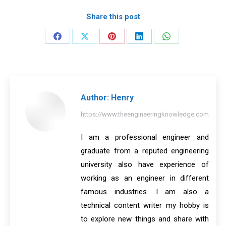
Share this post
Share
Share
Share
Share
Share
on
on
on
on
on
Facebook
X
Pinterest
LinkedIn
WhatsApp
Author:
Henry
https://www.theengineeringknowledge.com
I am a professional engineer and
graduate from a reputed engineering
university also have experience of
working as an engineer in different
famous industries. I am also a
technical content writer my hobby is
to explore new things and share with