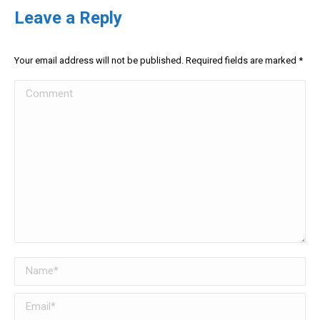
Leave a Reply
Your email address will not be published. Required fields are marked
*
Comment
Name *
Email *