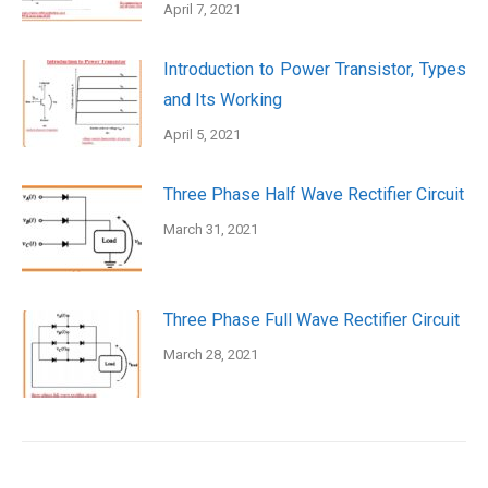
April 7, 2021
Introduction to Power Transistor, Types
and Its Working
April 5, 2021
Three Phase Half Wave Rectifier Circuit
March 31, 2021
Three Phase Full Wave Rectifier Circuit
March 28, 2021