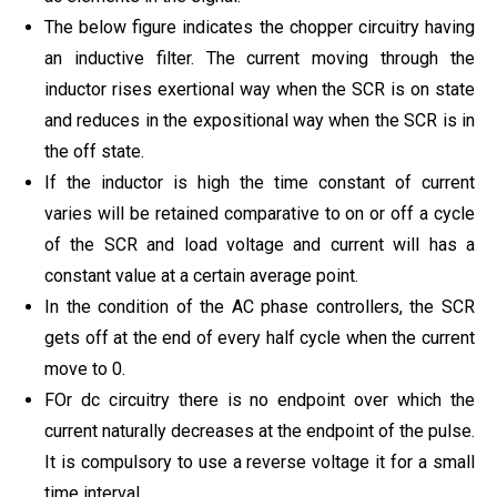
The below figure indicates the chopper circuitry having
an inductive filter. The current moving through the
inductor rises exertional way when the SCR is on state
and reduces in the expositional way when the SCR is in
the off state.
If the inductor is high the time constant of current
varies will be retained comparative to on or off a cycle
of the SCR and load voltage and current will has a
constant value at a certain average point.
In the condition of the AC phase controllers, the SCR
gets off at the end of every half cycle when the current
move to 0.
FOr dc circuitry there is no endpoint over which the
current naturally decreases at the endpoint of the pulse.
It is compulsory to use a reverse voltage it for a small
time interval.