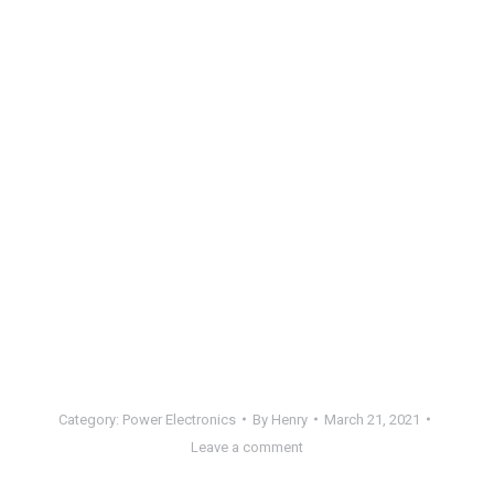
Category:
Power Electronics
By
Henry
March 21, 2021
Leave a comment