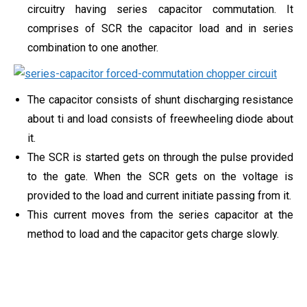
circuitry having series capacitor commutation. It
comprises of SCR the capacitor load and in series
combination to one another.
The capacitor consists of shunt discharging resistance
about ti and load consists of freewheeling diode about
it.
The SCR is started gets on through the pulse provided
to the gate. When the SCR gets on the voltage is
provided to the load and current initiate passing from it.
This current moves from the series capacitor at the
method to load and the capacitor gets charge slowly.