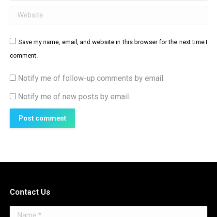
Website
Save my name, email, and website in this browser for the next time I
comment.
Notify me of follow-up comments by email.
Notify me of new posts by email.
Post comment
Contact Us
Name *