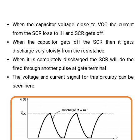
When the capacitor voltage close to VOC the current
from the SCR loss to IH and SCR gets off.
When the capacitor gets off the SCR then it gets
discharge very slowly from the resistance.
When it is completely discharged the SCR will do the
fired through another pulse at gate terminal.
The voltage and current signal for this circuitry can be
seen here.