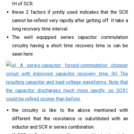
IH of SCR.
these 2 factors if jointly used indicates that the SCR
cannot be refired very rapidly after getting off. It take a
long recovery time interval.
The well equipped series capacitor commutation
circuitry having a short time recovery time is can be
seen here
the circuitry is like to the above mentioned with
different that the resistance is substituted with an
inductor and SCR in series combination.