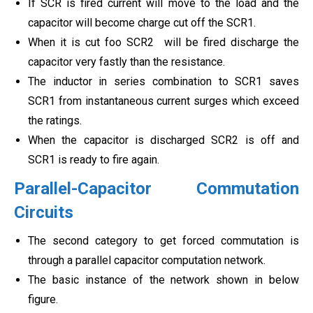
If SCR is fired current will move to the load and the
capacitor will become charge cut off the SCR1.
When it is cut foo SCR2 will be fired discharge the
capacitor very fastly than the resistance.
The inductor in series combination to SCR1 saves
SCR1 from instantaneous current surges which exceed
the ratings.
When the capacitor is discharged SCR2 is off and
SCR1 is ready to fire again.
Parallel-Capacitor Commutation
Circuits
The second category to get forced commutation is
through a parallel capacitor computation network.
The basic instance of the network shown in below
figure.