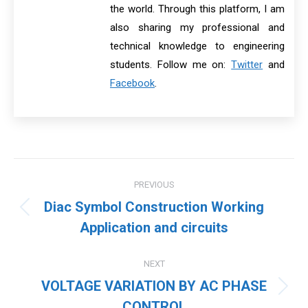
the world. Through this platform, I am
also sharing my professional and
technical knowledge to engineering
students. Follow me on:
Twitter
and
Facebook
.
Post
PREVIOUS
navigation
Diac Symbol Construction Working
Previous
Application and circuits
post:
NEXT
VOLTAGE VARIATION BY AC PHASE
Next
CONTROL