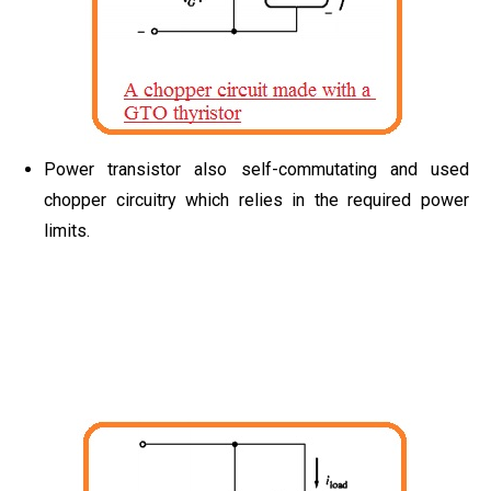
Power transistor also self-commutating and used
chopper circuitry which relies in the required power
limits.