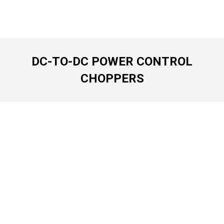
DC-TO-DC POWER CONTROL
CHOPPERS