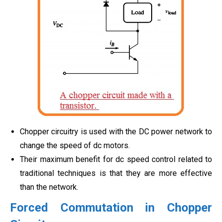
Chopper circuitry is used with the DC power network to
change the speed of dc motors.
Their maximum benefit for dc speed control related to
traditional techniques is that they are more effective
than the network.
Forced Commutation in Chopper