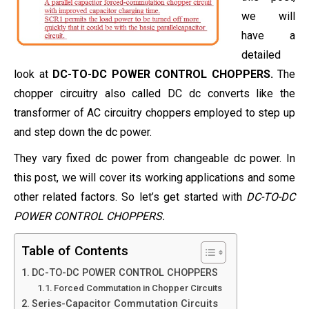
we will
have a
detailed
look at
DC-TO-DC POWER CONTROL CHOPPERS.
The
chopper circuitry also called DC dc converts like the
transformer of AC circuitry choppers employed to step up
and step down the dc power.
They vary fixed dc power from changeable dc power. In
this post, we will cover its working applications and some
other related factors. So let’s get started with
DC-TO-DC
POWER CONTROL CHOPPERS.
Table of Contents
DC-TO-DC POWER CONTROL CHOPPERS
Forced Commutation in Chopper Circuits
Series-Capacitor Commutation Circuits