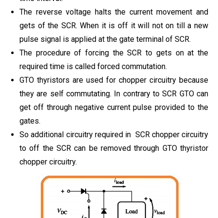
The reverse voltage halts the current movement and
gets of the SCR. When it is off it will not on till a new
pulse signal is applied at the gate terminal of SCR.
The procedure of forcing the SCR to gets on at the
required time is called forced commutation.
GTO thyristors are used for chopper circuitry because
they are self commutating. In contrary to SCR GTO can
get off through negative current pulse provided to the
gates.
So additional circuitry required in SCR chopper circuitry
to off the SCR can be removed through GTO thyristor
chopper circuitry.