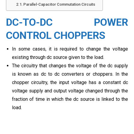
Parallel-Capacitor Commutation Circuits
DC-TO-DC POWER
CONTROL CHOPPERS
In some cases, it is required to change the voltage
existing through dc source given to the load.
The circuitry that changes the voltage of the dc supply
is known as dc to dc converters or choppers. In the
chopper circuitry, the input voltage has a constant dc
voltage supply and output voltage changed through the
fraction of time in which the dc source is linked to the
load.