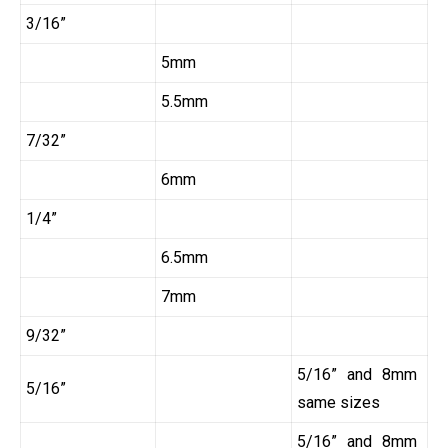
3/16”
5mm
5.5mm
7/32”
6mm
1/4”
6.5mm
7mm
9/32”
5/16” and 8mm
5/16”
same sizes
5/16” and 8mm