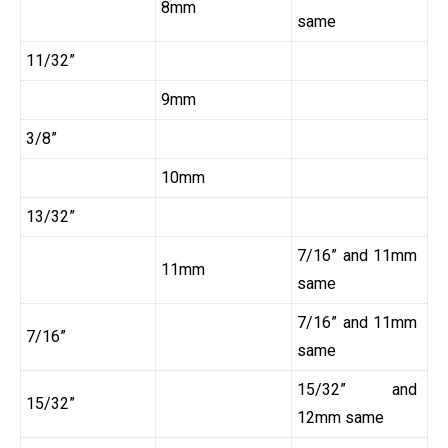
8mm
same
11/32”
9mm
3/8”
10mm
13/32”
7/16” and 11mm
11mm
same
7/16” and 11mm
7/16”
same
15/32” and
15/32”
12mm same