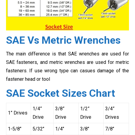
SAE Vs Metric Wrenches
The main difference is that SAE wrenches are used for
SAE fasteners, and metric wrenches are used for metric
fasteners. If use wrong type can casues damage of the
fastener head or tool
SAE Socket Sizes Chart
1/4”
3/8”
1/2”
3/4”
1” Drives
Drive
Drive
Drive
Drives
1-5/8″
5/32″
1/4″
3/8″
7/8″