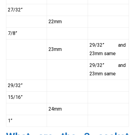
27/32”
22mm
7/8”
29/32” and
23mm
23mm same
29/32” and
23mm same
29/32”
15/16”
24mm
1”