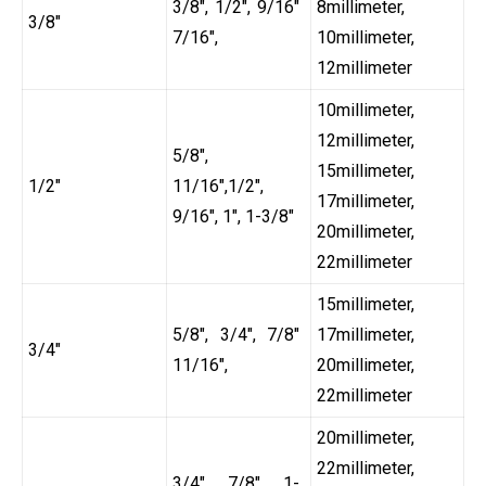
3/8″, 1/2″, 9/16″
8millimeter,
3/8″
7/16″,
10millimeter,
12millimeter
10millimeter,
12millimeter,
5/8″,
15millimeter,
1/2″
11/16″,1/2″,
17millimeter,
9/16″, 1″, 1-3/8″
20millimeter,
22millimeter
15millimeter,
5/8″, 3/4″, 7/8″
17millimeter,
3/4″
11/16″,
20millimeter,
22millimeter
20millimeter,
22millimeter,
3/4″, 7/8″, 1-