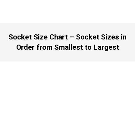
Socket Size Chart – Socket Sizes in
Order from Smallest to Largest