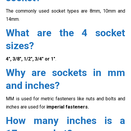
The commonly used socket types are 8mm, 10mm and
14mm.
What are the 4 socket
sizes?
4″, 3/8″, 1/2″, 3/4″ or 1″
.
Why are sockets in mm
and inches?
MM is used for metric fasteners like nuts and bolts and
inches are used for
imperial fasteners.
How many inches is a