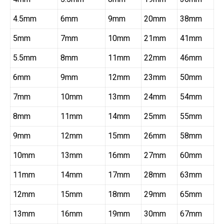
4.5mm
6mm
9mm
20mm
38mm
5mm
7mm
10mm
21mm
41mm
5.5mm
8mm
11mm
22mm
46mm
6mm
9mm
12mm
23mm
50mm
7mm
10mm
13mm
24mm
54mm
8mm
11mm
14mm
25mm
55mm
9mm
12mm
15mm
26mm
58mm
10mm
13mm
16mm
27mm
60mm
11mm
14mm
17mm
28mm
63mm
12mm
15mm
18mm
29mm
65mm
13mm
16mm
19mm
30mm
67mm