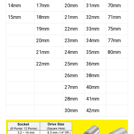
14mm
17mm
20mm
31mm
70mm
15mm
18mm
21mm
32mm
71mm
19mm
22mm
33mm
75mm
20mm
23mm
34mm
77mm
21mm
24mm
35mm
80mm
22mm
25mm
36mm
26mm
38mm
27mm
40mm
28mm
41mm
30mm
42mm