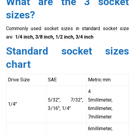
What are the 3 socket
sizes?
Commonly used socket sizes in standard socket size
are
1/4 inch, 3/8 inch, 1/2 inch, 3/4 inch
Standard socket sizes
chart
Drive Size
SAE
Metric mm
4
5/32″, 7/32″,
5millimeter,
1/4″
3/16″, 1/4″
6millimeter,
7millimeter
6millimeter,