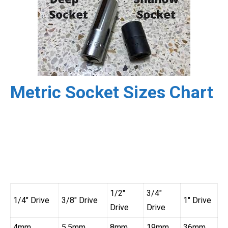
Metric Socket Sizes Chart
1/2″
3/4″
1/4″ Drive
3/8″ Drive
1″ Drive
Drive
Drive
4mm
5.5mm
8mm
19mm
36mm