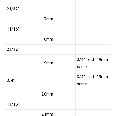
21/32”
17mm
11/16”
18mm
23/32”
3/4” and 19mm
19mm
same
3/4” and 19mm
3/4”
same
20mm
13/16”
21mm