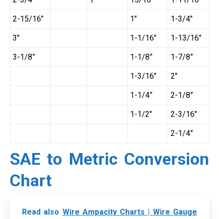
2-15/16″
1″
1-3/4″
3″
1-1/16″
1-13/16″
3-1/8”
1-1/8”
1-7/8”
1-3/16″
2″
1-1/4”
2-1/8”
1-1/2″
2-3/16″
2-1/4”
SAE to Metric Conversion
Chart
Read also
Wire Ampacity Charts | Wire Gauge