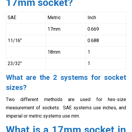
17mm socket?
SAE
Metric
Inch
17mm
0.669
11/16″
0.688
18mm
1
23/32″
1
What are the 2 systems for socket
sizes?
Two different methods are used for hex-size
measurement of sockets. SAE systems use inches, and
imperial or metric systems use mm.
What is a 17mm socket in