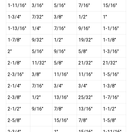
1-11/16″
3/16″
5/16″
7/16″
15/16″
1-3/4″
7/32″
3/8″
1/2″
1″
1-13/16″
1/4″
7/16″
9/16″
1-1/16″
1-7/8″
9/32″
1/2″
19/32″
1-1/8″
2″
5/16″
9/16″
5/8″
1-3/16″
2-1/8″
11/32″
5/8″
21/32″
21/32″
2-3/16″
3/8″
11/16″
11/16″
1-5/16″
2-1/4″
7/16″
3/4″
3/4″
1-3/8″
2-3/8″
1/2″
13/16″
25/32″
1-7/16″
2-1/2″
9/16″
7/8″
13/16″
1-1/2″
2-5/8″
15/16″
7/8″
1-5/8″
2-3/4″
1″
15/16″
1-11/16″