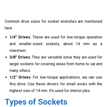
Common drive sizes for socket wrenches are mentioned
here.
1/4” Drives
: These are used for low-torque operation
and smaller-sized sockets, about 14 mm as a
maximum.
3/8” Drives
: They are versatile since they are used for
larger sockets for covering areas from home to car and
many others.
1/2” Drives
: For low-torque applications, we can use
this drive. Use these drivers for small socks with the
highest size of 14 mm. It’s used for interior jobs.
Types of Sockets