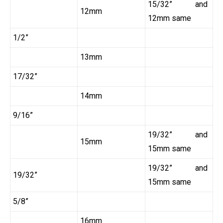
15/32” and
12mm
12mm same
1/2”
13mm
17/32”
14mm
9/16”
19/32” and
15mm
15mm same
19/32” and
19/32”
15mm same
5/8”
16mm