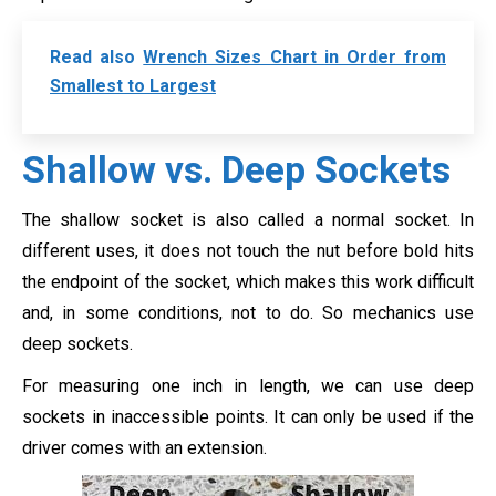
Read also
Wrench Sizes Chart in Order from
Smallest to Largest
Shallow vs. Deep Sockets
The shallow socket is also called a normal socket. In
different uses, it does not touch the nut before bold hits
the endpoint of the socket, which makes this work difficult
and, in some conditions, not to do. So mechanics use
deep sockets.
For measuring one inch in length, we can use deep
sockets in inaccessible points. It can only be used if the
driver comes with an extension.