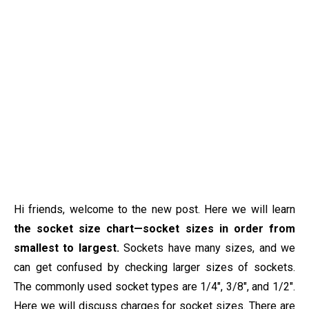
Hi friends, welcome to the new post. Here we will learn
the socket size chart—socket sizes in order from
smallest to largest.
Sockets have many sizes, and we
can get confused by checking larger sizes of sockets.
The commonly used socket types are 1/4″, 3/8″, and 1/2″.
Here we will discuss charges for socket sizes. There are