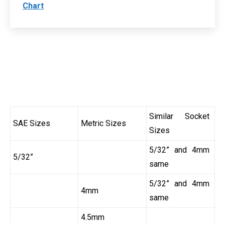
Chart
Similar Socket
SAE Sizes
Metric Sizes
Sizes
5/32” and 4mm
5/32”
same
5/32” and 4mm
4mm
same
4.5mm