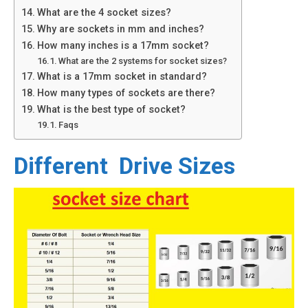
What are the 4 socket sizes?
Why are sockets in mm and inches?
How many inches is a 17mm socket?
What are the 2 systems for socket sizes?
What is a 17mm socket in standard?
How many types of sockets are there?
What is the best type of socket?
Faqs
Different Drive Sizes