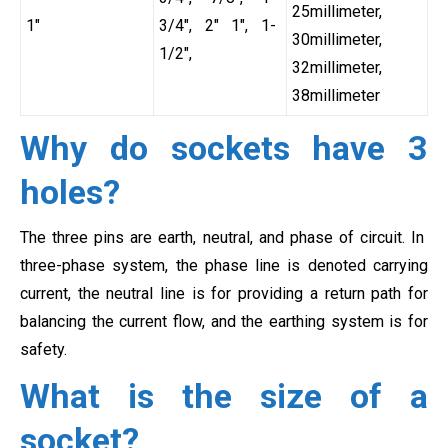
25millimeter,
1″
3/4″, 2″ 1″, 1-
30millimeter,
1/2″,
32millimeter,
38millimeter
Why do sockets have 3
holes?
The three pins are earth, neutral, and phase of circuit. In
three-phase system, the phase line is denoted carrying
current, the neutral line is for providing a return path for
balancing the current flow, and the earthing system is for
safety.
What is the size of a
socket?