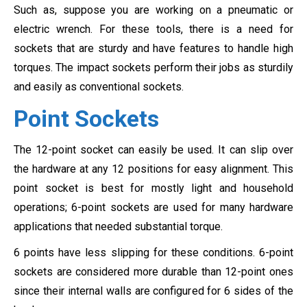
Such as, suppose you are working on a pneumatic or
electric wrench. For these tools, there is a need for
sockets that are sturdy and have features to handle high
torques. The impact sockets perform their jobs as sturdily
and easily as conventional sockets.
Point Sockets
The 12-point socket can easily be used. It can slip over
the hardware at any 12 positions for easy alignment. This
point socket is best for mostly light and household
operations; 6-point sockets are used for many hardware
applications that needed substantial torque.
6 points have less slipping for these conditions. 6-point
sockets are considered more durable than 12-point ones
since their internal walls are configured for 6 sides of the