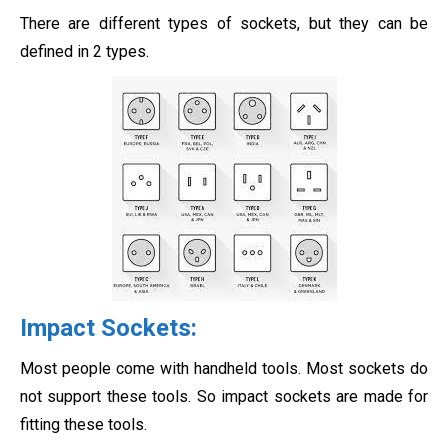
There are different types of sockets, but they can be
defined in 2 types.
Impact Sockets
:
Most people come with handheld tools. Most sockets do
not support these tools. So impact sockets are made for
fitting these tools.