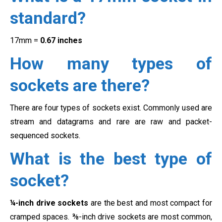
standard?
17mm =
0.67 inches
How many types of
sockets are there?
There are four types of sockets exist. Commonly used are
stream and datagrams and rare are raw and packet-
sequenced sockets.
What is the best type of
socket?
¼-inch drive sockets
are the best and most compact for
cramped spaces. ⅜-inch drive sockets are most common,