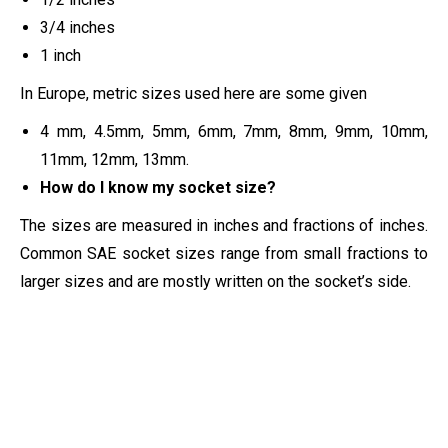
3/4 inches
1 inch
In Europe, metric sizes used here are some given
4 mm, 4.5mm, 5mm, 6mm, 7mm, 8mm, 9mm, 10mm,
11mm, 12mm, 13mm.
How do I know my socket size?
The sizes are measured in inches and fractions of inches.
Common SAE socket sizes range from small fractions to
larger sizes and are mostly written on the socket’s side.