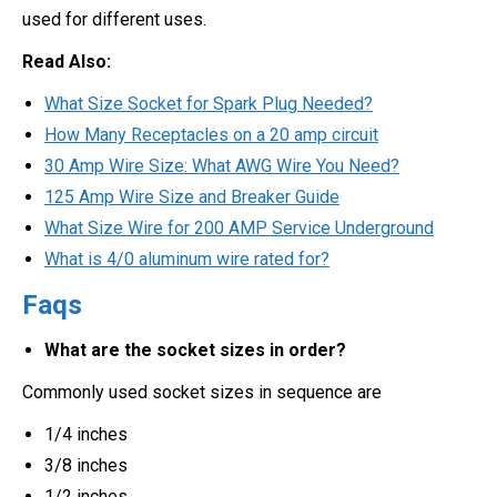
used for different uses.
Read Also:
What Size Socket for Spark Plug Needed?
How Many Receptacles on a 20 amp circuit
30 Amp Wire Size: What AWG Wire You Need?
125 Amp Wire Size and Breaker Guide
What Size Wire for 200 AMP Service Underground
What is 4/0 aluminum wire rated for?
Faqs
What are the socket sizes in order?
Commonly used socket sizes in sequence are
1/4 inches
3/8 inches
1/2 inches