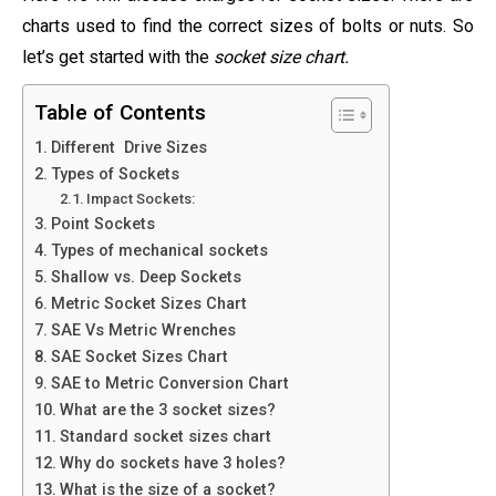
charts used to find the correct sizes of bolts or nuts. So
let’s get started with the
socket size chart.
Table of Contents
Different Drive Sizes
Types of Sockets
Impact Sockets:
Point Sockets
Types of mechanical sockets
Shallow vs. Deep Sockets
Metric Socket Sizes Chart
SAE Vs Metric Wrenches
SAE Socket Sizes Chart
SAE to Metric Conversion Chart
What are the 3 socket sizes?
Standard socket sizes chart
Why do sockets have 3 holes?
What is the size of a socket?