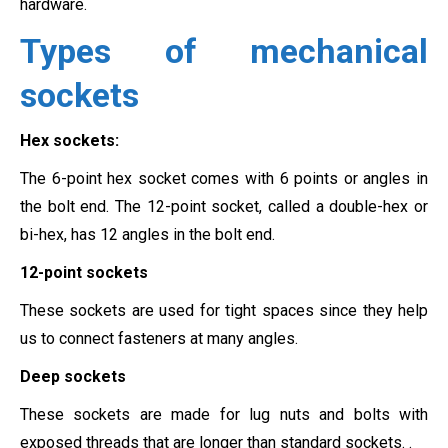
hardware.
Types of mechanical
sockets
Hex sockets:
The 6-point hex socket comes with 6 points or angles in
the bolt end. The 12-point socket, called a double-hex or
bi-hex, has 12 angles in the bolt end.
12-point sockets
These sockets are used for tight spaces since they help
us to connect fasteners at many angles.
Deep sockets
These sockets are made for lug nuts and bolts with
exposed threads that are longer than standard sockets. .