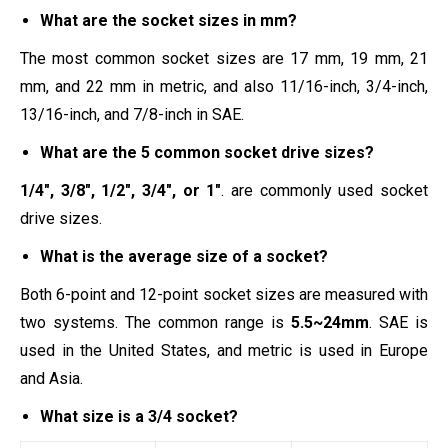
What are the socket sizes in mm?
The most common socket sizes are 17 mm, 19 mm, 21
mm, and 22 mm in metric, and also 11/16-inch, 3/4-inch,
13/16-inch, and 7/8-inch in SAE.
What are the 5 common socket drive sizes?
1/4″, 3/8″, 1/2″, 3/4″, or 1″
. are commonly used socket
drive sizes.
What is the average size of a socket?
Both 6-point and 12-point socket sizes are measured with
two systems. The common range is
5.5~24mm
. SAE is
used in the United States, and metric is used in Europe
and Asia.
What size is a 3/4 socket?