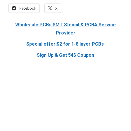
Facebook
X
Wholesale PCBs SMT Stencil & PCBA Service
Provider
Special offer:$2 for 1-8 layer PCBs
Sign Up & Get 54$ Coupon