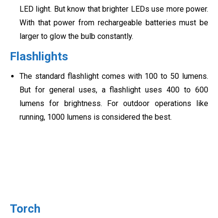
LED light. But know that brighter LEDs use more power.
With that power from rechargeable batteries must be
larger to glow the bulb constantly.
Flashlights
The standard flashlight comes with 100 to 50 lumens.
But for general uses, a flashlight uses 400 to 600
lumens for brightness. For outdoor operations like
running, 1000 lumens is considered the best.
Torch