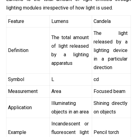
lighting modules irrespective of how light is used.
Feature
Lumens
Candela
The light
The total amount
released by a
of light released
Definition
lighting device
by a lighting
in a particular
apparatus
direction
Symbol
L
cd
Measurement
Area
Focused beam
Illuminating
Shining directly
Application
objects in an area
on objects
Incandescent or
Example
fluorescent light
Pencil torch