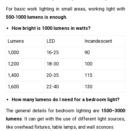
For basic work lighting in small areas, working light with
500-1000 lumens is enough.
How bright is 1000 lumens in watts?
Lumens
LED
Incandescent
1,000
16-25
90
1,200
18-30
100
1,400
20-35
115
1,600
22-40
130
How many lumens do I need for a bedroom light?
The general details for bedroom lighting are
1500–3000
lumens
. It can get with the use of different light sources,
like overhead fixtures, table lamps, and wall sconces.