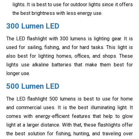
lights. It is best to use for outdoor lights since it offers
the best brightness with less energy use.
300 Lumen LED
The LED flashlight with 300 lumens is lighting gear. It is
used for sailing, fishing, and for hard tasks. This light is
also best for lighting homes, offices, and shops. These
lights use alkaline batteries that make them best for
longer use.
500 Lumen LED
The LED flashlight 500 lumens is best to use for home
and commercial uses. It is the best illuminating light. It
comes with energy-efficient features that help to glow
light at a larger distance. With that, these flashlights offer
the best solution for fishing, hunting, and traveling over