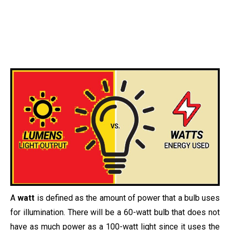
A
watt
is defined as the amount of power that a bulb uses
for illumination. There will be a 60-watt bulb that does not
have as much power as a 100-watt light since it uses the