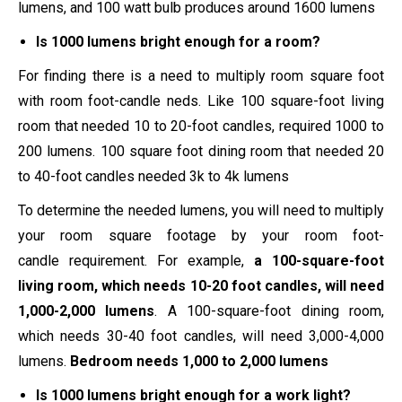
lumens, and 100 watt bulb produces around 1600 lumens
Is 1000 lumens bright enough for a room?
For finding there is a need to multiply room square foot
with room foot-candle neds. Like 100 square-foot living
room that needed 10 to 20-foot candles, required 1000 to
200 lumens. 100 square foot dining room that needed 20
to 40-foot candles needed 3k to 4k lumens
To determine the needed lumens, you will need to multiply
your room square footage by your room
foot-
candle
requirement. For example,
a 100-square-foot
living room, which needs 10-20 foot candles, will need
1,000-2,000 lumens
. A 100-square-foot dining room,
which needs 30-40 foot candles, will need 3,000-4,000
lumens.
Bedroom needs 1,000 to 2,000 lumens
Is 1000 lumens bright enough for a work light?