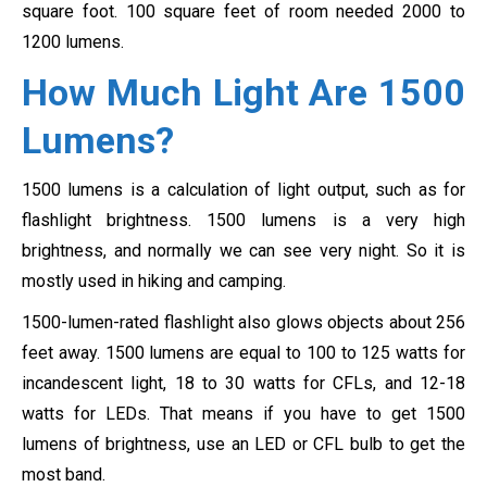
square foot. 100 square feet of room needed 2000 to
1200 lumens.
How Much Light Are 1500
Lumens?
1500 lumens is a calculation of light output, such as for
flashlight brightness. 1500 lumens is a very high
brightness, and normally we can see very night. So it is
mostly used in hiking and camping.
1500-lumen-rated flashlight also glows objects about 256
feet away. 1500 lumens are equal to 100 to 125 watts for
incandescent light, 18 to 30 watts for CFLs, and 12-18
watts for LEDs. That means if you have to get 1500
lumens of brightness, use an LED or CFL bulb to get the
most band.