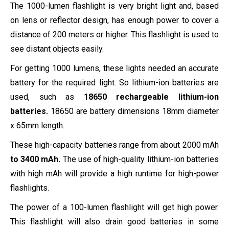
The 1000-lumen flashlight is very bright light and, based
on lens or reflector design, has enough power to cover a
distance of 200 meters or higher. This flashlight is used to
see distant objects easily.
For getting 1000 lumens, these lights needed an accurate
battery for the required light. So lithium-ion batteries are
used, such as
18650
rechargeable lithium-ion
batteries.
18650 are battery dimensions 18mm diameter
x 65mm length.
These high-capacity batteries range from about 2000 mAh
to 3400 mAh.
The use of high-quality lithium-ion batteries
with high mAh will provide a high runtime for high-power
flashlights.
The power of a 100-lumen flashlight will get high power.
This flashlight will also drain good batteries in some