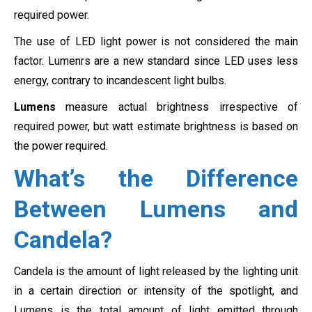
required power.
The use of LED light power is not considered the main
factor. Lumenrs are a new standard since LED uses less
energy, contrary to incandescent light bulbs.
Lumens
measure actual brightness irrespective of
required power, but watt estimate brightness is based on
the power required.
What’s the Difference
Between Lumens and
Candela?
Candela is the amount of light released by the lighting unit
in a certain direction or intensity of the spotlight, and
Lumens is the total amount of light emitted through