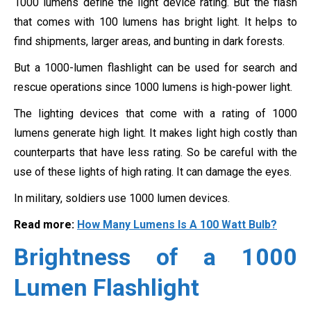
1000 lumens define the light device rating. But the flash
that comes with 100 lumens has bright light. It helps to
find shipments, larger areas, and bunting in dark forests.
But a 1000-lumen flashlight can be used for search and
rescue operations since 1000 lumens is high-power light.
The lighting devices that come with a rating of 1000
lumens generate high light. It makes light high costly than
counterparts that have less rating. So be careful with the
use of these lights of high rating. It can damage the eyes.
In military, soldiers use 1000 lumen devices.
Read more:
How Many Lumens Is A 100 Watt Bulb?
Brightness of a 1000
Lumen Flashlight