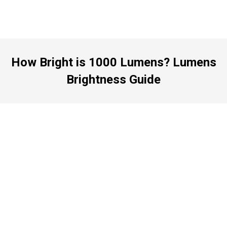
How Bright is 1000 Lumens? Lumens
Brightness Guide