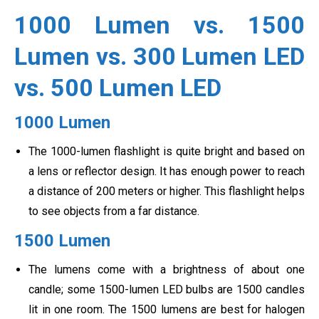
1000 Lumen vs. 1500
Lumen vs. 300 Lumen LED
vs. 500 Lumen LED
1000 Lumen
The 1000-lumen flashlight is quite bright and based on
a lens or reflector design. It has enough power to reach
a distance of 200 meters or higher. This flashlight helps
to see objects from a far distance.
1500 Lumen
The lumens come with a brightness of about one
candle; some 1500-lumen LED bulbs are 1500 candles
lit in one room. The 1500 lumens are best for halogen