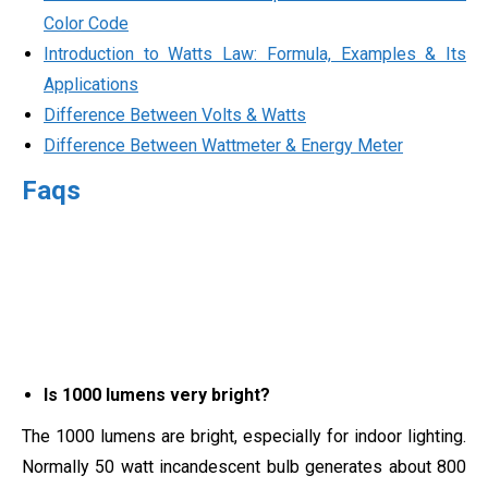
Color Code
Introduction to Watts Law: Formula, Examples & Its
Applications
Difference Between Volts & Watts
Difference Between Wattmeter & Energy Meter
Faqs
Is 1000 lumens very bright?
The 1000 lumens are bright, especially for indoor lighting.
Normally 50 watt incandescent bulb generates about 800