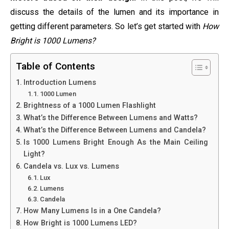
discuss the details of the lumen and its importance in
getting different parameters. So let’s get started with
How
Bright is 1000 Lumens?
Table of Contents
Introduction Lumens
1000 Lumen
Brightness of a 1000 Lumen Flashlight
What’s the Difference Between Lumens and Watts?
What’s the Difference Between Lumens and Candela?
Is 1000 Lumens Bright Enough As the Main Ceiling
Light?
Candela vs. Lux vs. Lumens
Lux
Lumens
Candela
How Many Lumens Is in a One Candela?
How Bright is 1000 Lumens LED?