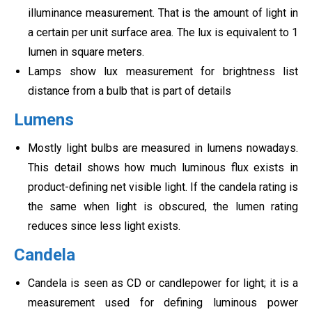
illuminance measurement. That is the amount of light in
a certain per unit surface area. The lux is equivalent to 1
lumen in square meters.
Lamps show lux measurement for brightness list
distance from a bulb that is part of details
Lumens
Mostly light bulbs are measured in lumens nowadays.
This detail shows how much luminous flux exists in
product-defining net visible light. If the candela rating is
the same when light is obscured, the lumen rating
reduces since less light exists.
Candela
Candela is seen as CD or candlepower for light; it is a
measurement used for defining luminous power