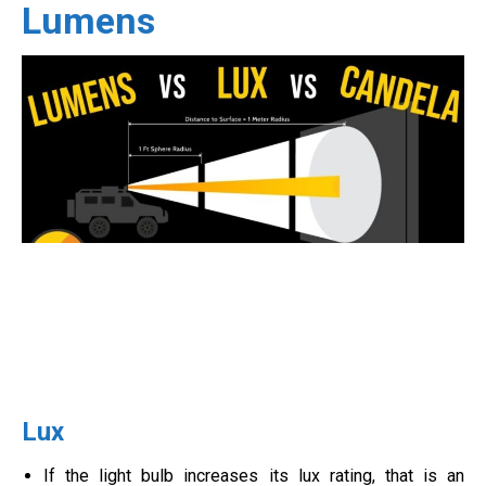
Lumens
Lux
If the light bulb increases its lux rating, that is an