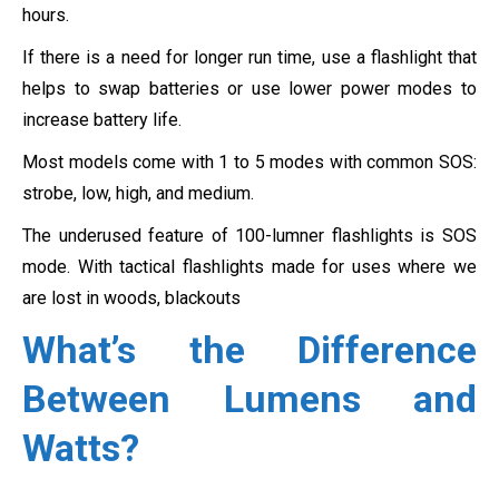
hours.
If there is a need for longer run time, use a flashlight that
helps to swap batteries or use lower power modes to
increase battery life.
Most models come with 1 to 5 modes with common SOS:
strobe, low, high, and medium.
The underused feature of 100-lumner flashlights is SOS
mode. With tactical flashlights made for uses where we
are lost in woods, blackouts
What’s the Difference
Between Lumens and
Watts?