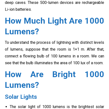
deep caves. These 500-lumen devices are rechargeable
Li-ion batteries.
How Much Light Are 1000
Lumens?
To understand the process of lightning with distinct levels
of lumens, suppose that the room is 1×1 m. After that,
connect a flowing bulb of 100 lumens in a room. We can
see that the bulb illuminates the area of 100 lux of a room.
How Are Bright 1000
Lumens?
Solar Lights
The solar light of 1000 lumens is the brightest solar