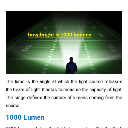
The lume is the angle at which the light source releases
the beam of light. It helps to measure the capacity of light.
The range defines the number of lumens coming from the
source.
1000 Lumen