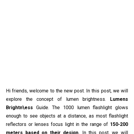
Hi friends, welcome to the new post. In this post, we will
explore the concept of lumen brightness.
Lumens
Brightn\ess
Guide. The 1000 lumen flashlight glows
enough to see objects at a distance, as most flashlight
reflectors or lenses focus light in the range of
150-200
meters based on their design.
In this post, we will