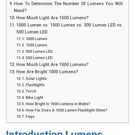
How To Determine The Number Of Lumens You Will
Need?
How Much Light Are 1500 Lumens?
1000 Lumen vs. 1500 Lumen vs. 300 Lumen LED vs.
500 Lumen LED
1000 Lumen
1500 Lumen
300 Lumen LED
500 Lumen LED
How Much Light Are 1000 Lumens?
How Are Bright 1000 Lumens?
Solar Lights
Flashlights
Torch
Bike Light
How Bright is 1000 Lumens in Watts?
How Far Does A 1500 Lumen Flashlight Shine?
Faqs
Introduction Lumens