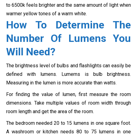
to 6500k feels brighter and the same amount of light when
warmer yellow tones of a warm white.
How To Determine The
Number Of Lumens You
Will Need?
The brightness level of bulbs and flashlights can easily be
defined with lumens. Lumerns is bulb brightness.
Measuring in the lumen is more accurate than watts.
For finding the value of lumen, first measure the room
dimensions. Take multiple values of room width through
room length and get the area of the room.
The bedroom needed 20 to 15 lumens in one square foot.
A washroom or kitchen needs 80 to 75 lumens in one