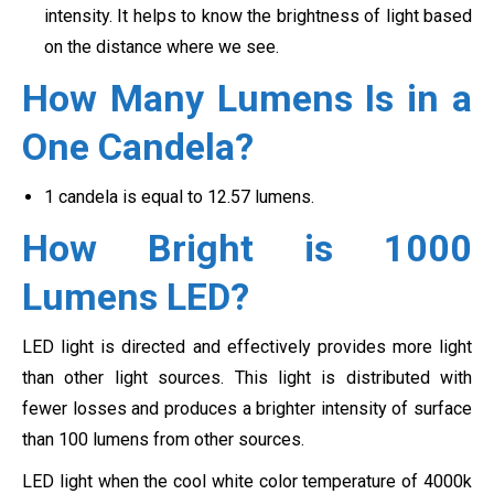
intensity. It helps to know the brightness of light based
on the distance where we see.
How Many Lumens Is in a
One Candela?
1 candela is equal to 12.57 lumens.
How Bright is 1000
Lumens LED?
LED light is directed and effectively provides more light
than other light sources. This light is distributed with
fewer losses and produces a brighter intensity of surface
than 100 lumens from other sources.
LED light when the cool white color temperature of 4000k