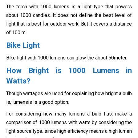
The torch with 1000 lumens is a light type that powers
about 1000 candles. It does not define the best level of
light that is best for outdoor work. But it covers a distance
of 100 m.
Bike Light
Bike light with 1000 lumens can glow the about 50meter.
How Bright is 1000 Lumens in
Watts?
Though wattages are used for explaining how bright a bulb
is, lumensis is a good option.
For considering how many lumens a bulb has, make a
comparison of 1000 lumens with watts by considering the
light source type. since high efficiency means a high lumen