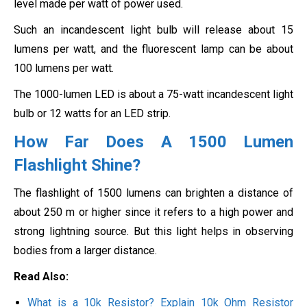
level made per watt of power used.
Such an incandescent light bulb will release about 15
lumens per watt, and the fluorescent lamp can be about
100 lumens per watt.
The 1000-lumen LED is about a 75-watt incandescent light
bulb or 12 watts for an LED strip.
How Far Does A 1500 Lumen
Flashlight Shine?
The flashlight of 1500 lumens can brighten a distance of
about 250 m or higher since it refers to a high power and
strong lightning source. But this light helps in observing
bodies from a larger distance.
Read Also:
What is a 10k Resistor? Explain 10k Ohm Resistor