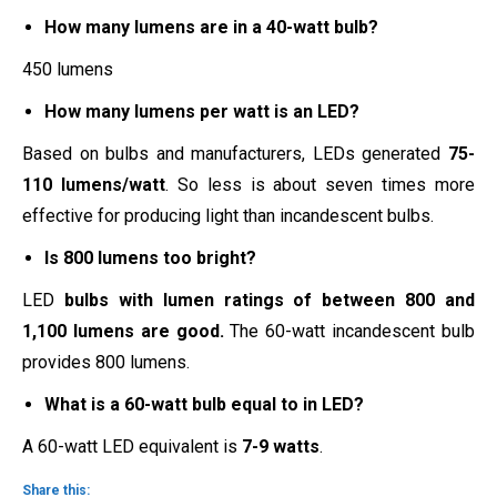
How many lumens are in a 40-watt bulb?
450 lumens
How many lumens per watt is an LED?
Based on bulbs and manufacturers, LEDs generated
75-
110 lumens/watt
. So less is about seven times more
effective for producing light than incandescent bulbs.
Is 800 lumens too bright?
LED
bulbs with lumen ratings of between 800 and
1,100 lumens are good.
The 60-watt incandescent bulb
provides 800 lumens.
What is a 60-watt bulb equal to in LED?
A 60-watt LED equivalent is
7-9 watts
.
Share this: