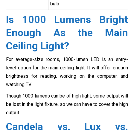
bulb
Is 1000 Lumens Bright
Enough As the Main
Ceiling Light?
For average-size rooms, 1000-lumen LED is an entry-
level option for the main ceiling light. It will offer enough
brightness for reading, working on the computer, and
watching TV.
Though 1000 lumens can be of high light, some output will
be lost in the light fixture, so we can have to cover the high
output.
Candela vs. Lux vs.