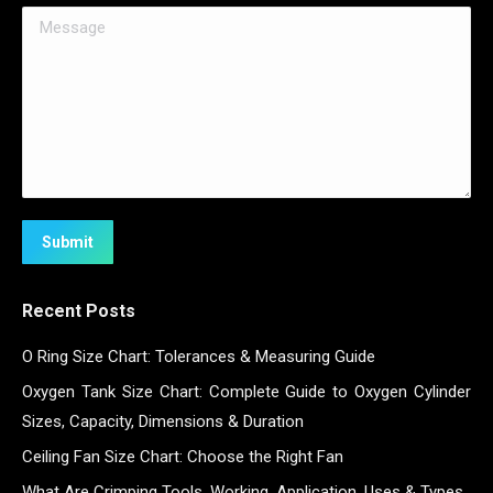
Message
Submit
Recent Posts
O Ring Size Chart: Tolerances & Measuring Guide
Oxygen Tank Size Chart: Complete Guide to Oxygen Cylinder
Sizes, Capacity, Dimensions & Duration
Ceiling Fan Size Chart: Choose the Right Fan
What Are Crimping Tools, Working, Application, Uses & Types