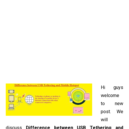
Hi guys
welcome
to new
post. We
will
discuss
Difference between USB Tethering and