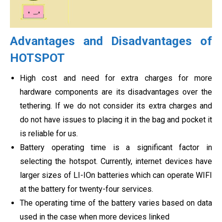
Advantages and Disadvantages of
HOTSPOT
High cost and need for extra charges for more
hardware components are its disadvantages over the
tethering. If we do not consider its extra charges and
do not have issues to placing it in the bag and pocket it
is reliable for us.
Battery operating time is a significant factor in
selecting the hotspot. Currently, internet devices have
larger sizes of LI-IOn batteries which can operate WIFI
at the battery for twenty-four services.
The operating time of the battery varies based on data
used in the case when more devices linked