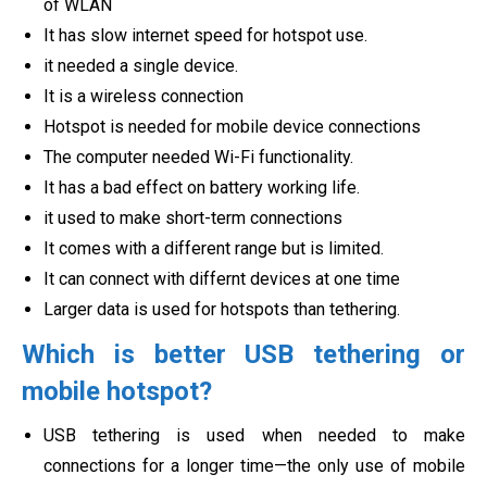
of WLAN
It has slow internet speed for hotspot use.
it needed a single device.
It is a wireless connection
Hotspot is needed for mobile device connections
The computer needed Wi-Fi functionality.
It has a bad effect on battery working life.
it used to make short-term connections
It comes with a different range but is limited.
It can connect with differnt devices at one time
Larger data is used for hotspots than tethering.
Which is better USB tethering or
mobile hotspot?
USB tethering is used when needed to make
connections for a longer time—the only use of mobile