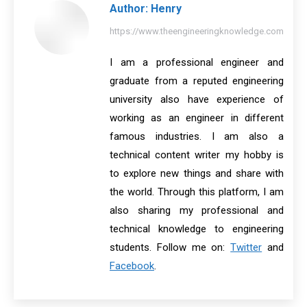
Author:
Henry
https://www.theengineeringknowledge.com
I am a professional engineer and
graduate from a reputed engineering
university also have experience of
working as an engineer in different
famous industries. I am also a
technical content writer my hobby is
to explore new things and share with
the world. Through this platform, I am
also sharing my professional and
technical knowledge to engineering
students. Follow me on:
Twitter
and
Facebook
.