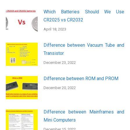
Which Batteries Should We Use
CR2025 vs CR2032
April 18, 2023
Difference between Vacuum Tube and
Transistor
December 23, 2022
Difference between ROM and PROM
December 20, 2022
Difference between Mainframes and
Mini Computers
December 15, 2022