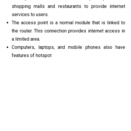
shopping malls and restaurants to provide internet
services to users.
The access point is a normal module that is linked to
the router. This connection provides internet access in
a limited area.
Computers, laptops, and mobile phones also have
features of hotspot