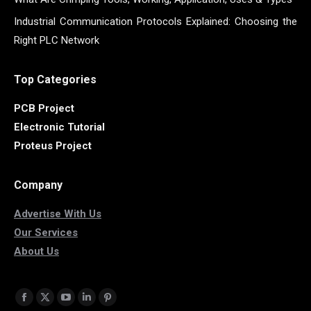
Industrial Communication Protocols Explained: Choosing the
Right PLC Network
Top Categories
PCB Project
Electronic Tutorial
Proteus Project
Company
Advertise With Us
Our Services
About Us
Find us on:
Facebook
X
YouTube
Linkedin
Pinterest