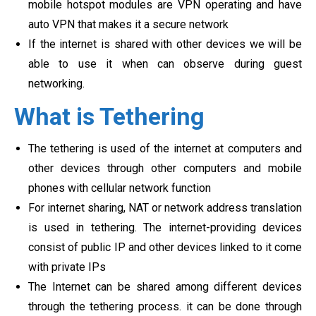
mobile hotspot modules are VPN operating and have
auto VPN that makes it a secure network
If the internet is shared with other devices we will be
able to use it when can observe during guest
networking.
What is Tethering
The tethering is used of the internet at computers and
other devices through other computers and mobile
phones with cellular network function
For internet sharing, NAT or network address translation
is used in tethering. The internet-providing devices
consist of public IP and other devices linked to it come
with private IPs
The Internet can be shared among different devices
through the tethering process. it can be done through