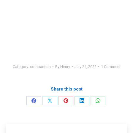
Category:
comparison
By
Henry
July 24, 2022
1 Comment
Share this post
Share
Share
Share
Share
Share
on
on
on
on
on
Facebook
X
Pinterest
LinkedIn
WhatsApp