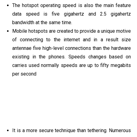
The hotspot operating speed is also the main feature
data speed is five gigahertz and 2.5 gigahertz
bandwidth at the same time.
Mobile hotspots are created to provide a unique motive
of connecting to the internet and in a result size
antennae five high-level connections than the hardware
existing in the phones. Speeds changes based on
carries used normally speeds are up to fifty megabits
per second
It is a more secure technique than tethering. Numerous