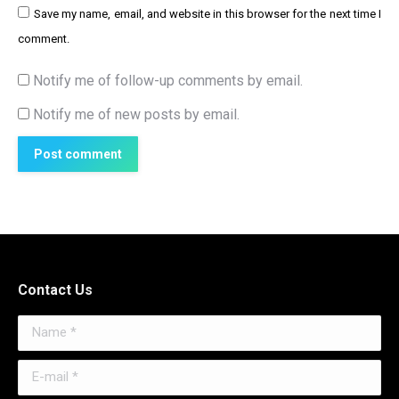
Save my name, email, and website in this browser for the next time I
comment.
Notify me of follow-up comments by email.
Notify me of new posts by email.
Post comment
Contact Us
Name *
E-mail *