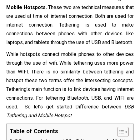
Mobile Hotspots.
These two are technical measures that
are used at time of internet connection. Both are used for
internet connection. Tethering is used to make
connections between phones with other devices like
laptops, and tablets through the use of USB and Bluetooth.
While hotspots connect mobile phones to other devices
through the use of wifi. While tethering uses more power
than WIFI. There is no similarity between tethering and
hotspot these two terms offer the intersecting concepts.
Tethering’s main function is to link devices having internet
connections. For tethering Bluetooth, USB, and WIFI are
used. So let’s get started Difference between
USB
Tethering and Mobile Hotspot
Table of Contents