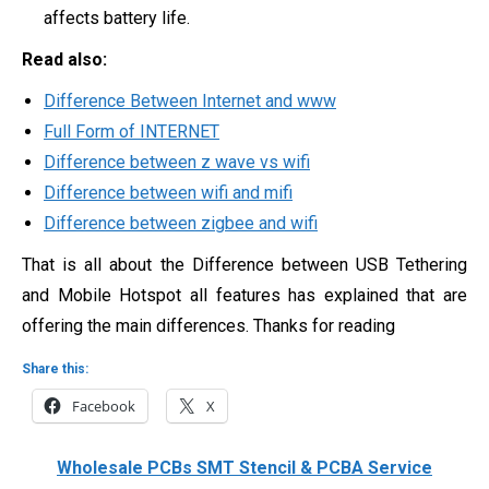
affects battery life.
Read also:
Difference Between Internet and www
Full Form of INTERNET
Difference between z wave vs wifi
Difference between wifi and mifi
Difference between zigbee and wifi
That is all about the Difference between USB Tethering
and Mobile Hotspot all features has explained that are
offering the main differences. Thanks for reading
Share this:
Facebook
X
Wholesale PCBs SMT Stencil & PCBA Service