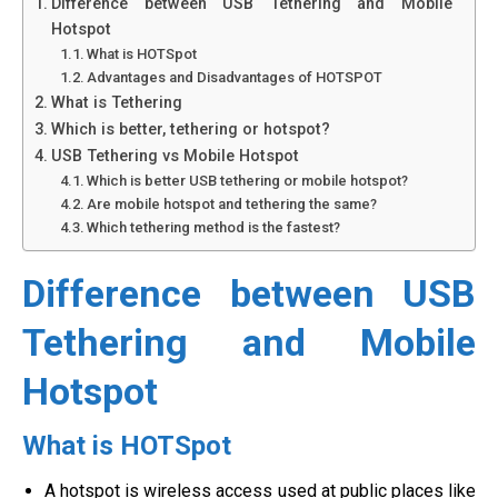
Difference between USB Tethering and Mobile
Hotspot
What is HOTSpot
Advantages and Disadvantages of HOTSPOT
What is Tethering
Which is better, tethering or hotspot?
USB Tethering vs Mobile Hotspot
Which is better USB tethering or mobile hotspot?
Are mobile hotspot and tethering the same?
Which tethering method is the fastest?
Difference between USB
Tethering and Mobile
Hotspot
What is HOTSpot
A hotspot is wireless access used at public places like