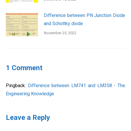
Difference between PN Junction Diode
and Schottky diode
November 25, 2022
1 Comment
Pingback:
Difference between LM741 and LM358 - The
Engineering Knowledge
Leave a Reply