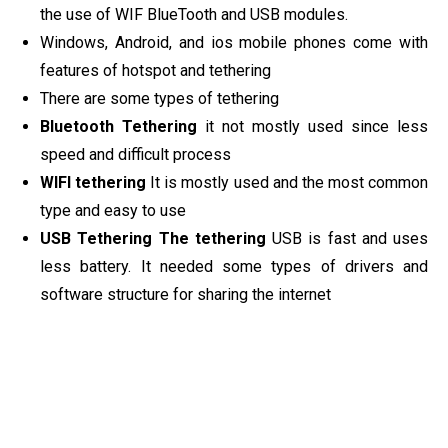
the use of WIF BlueTooth and USB modules.
Windows, Android, and ios mobile phones come with
features of hotspot and tethering
There are some types of tethering
Bluetooth Tethering
it not mostly used since less
speed and difficult process
WIFI tethering
It is mostly used and the most common
type and easy to use
USB Tethering The tethering
USB is fast and uses
less battery. It needed some types of drivers and
software structure for sharing the internet