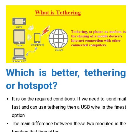
Which is better, tethering
or hotspot?
It is on the required conditions. If we need to send mail
fast and can use tethering then a USB wire is the finest
option.
The main difference between these two modules is the
function that they offer