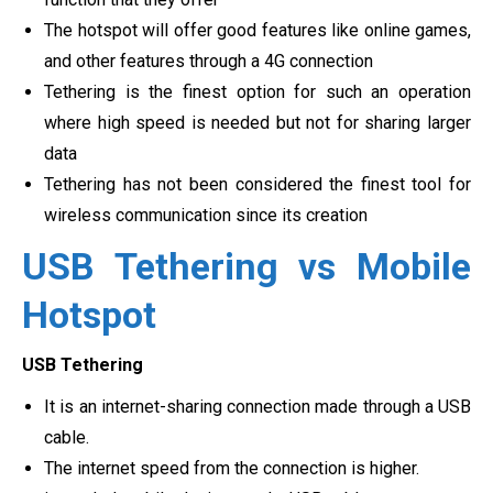
The hotspot will offer good features like online games,
and other features through a 4G connection
Tethering is the finest option for such an operation
where high speed is needed but not for sharing larger
data
Tethering has not been considered the finest tool for
wireless communication since its creation
USB Tethering vs Mobile
Hotspot
USB Tethering
It is an internet-sharing connection made through a USB
cable.
The internet speed from the connection is higher.