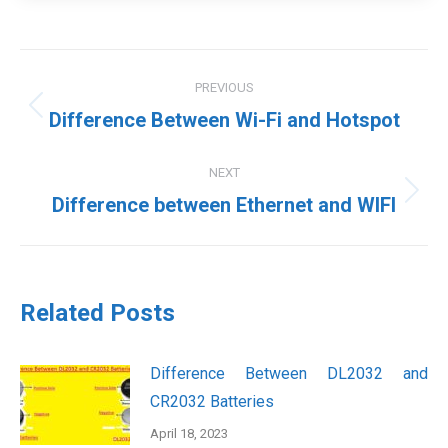
Post
PREVIOUS
navigation
Previous
Difference Between Wi-Fi and Hotspot
post:
NEXT
Next
Difference between Ethernet and WIFI
post:
Related Posts
Difference Between DL2032 and
CR2032 Batteries
April 18, 2023