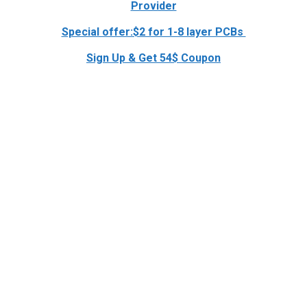
Provider
Special offer:$2 for 1-8 layer PCBs
Sign Up & Get 54$ Coupon