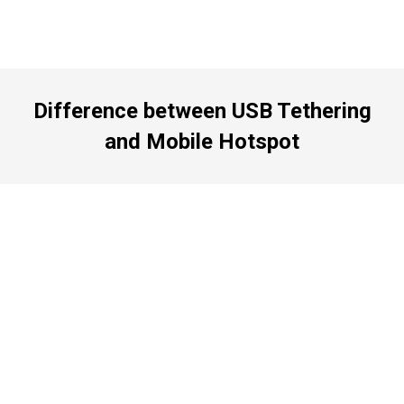
Difference between USB Tethering
and Mobile Hotspot