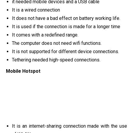
it needed mobile devices and a USB cable
It is a wired connection
It does not have a bad effect on battery working life.
It is used if the connection is made for a longer time
It comes with a redefined range.
The computer does not need wifi functions.
It is not supported for different device connections.
Tethering needed high-speed connections.
Mobile Hotspot
It is an internet-sharing connection made with the use