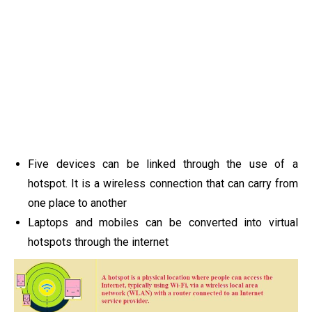
Five devices can be linked through the use of a
hotspot. It is a wireless connection that can carry from
one place to another
Laptops and mobiles can be converted into virtual
hotspots through the internet