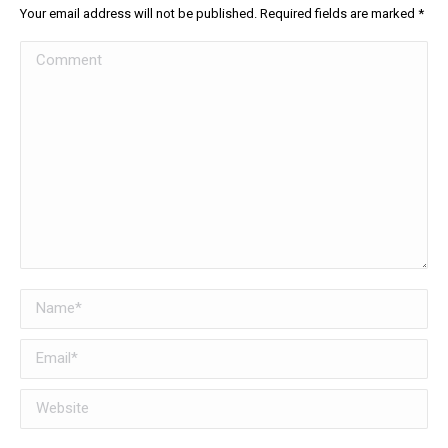
Your email address will not be published. Required fields are marked
*
Comment
Name *
Email *
Website