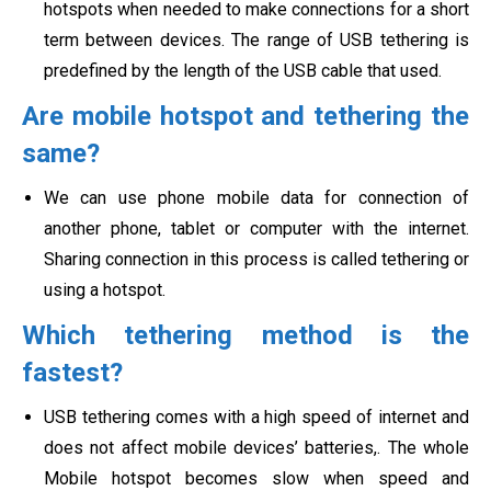
hotspots when needed to make connections for a short
term between devices. The range of USB tethering is
predefined by the length of the USB cable that used.
Are mobile hotspot and tethering the
same?
We can use phone mobile data for connection of
another phone, tablet or computer with the internet.
Sharing connection in this process is called
tethering or
using a hotspot.
Which tethering method is the
fastest?
USB tethering comes with a high speed of internet and
does not affect mobile devices’ batteries,. The whole
Mobile hotspot becomes slow when speed and