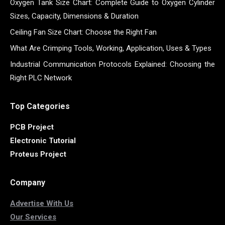
Oxygen Tank Size Chart: Complete Guide to Oxygen Cylinder
Sizes, Capacity, Dimensions & Duration
Ceiling Fan Size Chart: Choose the Right Fan
What Are Crimping Tools, Working, Application, Uses & Types
Industrial Communication Protocols Explained: Choosing the
Right PLC Network
Top Categories
PCB Project
Electronic Tutorial
Proteus Project
Company
Advertise With Us
Our Services