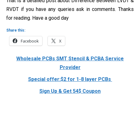
That is a detailed post about Difference Between LVDT &
RVDT if you have any queries ask in comments. Thanks
for reading. Have a good day
Share this:
Facebook
X
Wholesale PCBs SMT Stencil & PCBA Service
Provider
Special offer:$2 for 1-8 layer PCBs
Sign Up & Get 54$ Coupon