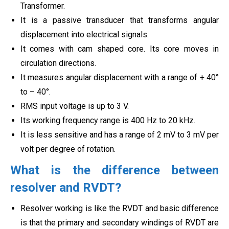
Transformer.
It is a passive transducer that transforms angular
displacement into electrical signals.
It comes with cam shaped core. Its core moves in
circulation directions.
It measures angular displacement with a range of + 40°
to – 40°.
RMS input voltage is up to 3 V.
Its working frequency range is 400 Hz to 20 kHz.
It is less sensitive and has a range of 2 mV to 3 mV per
volt per degree of rotation.
What is the difference between
resolver and RVDT?
Resolver working is like the RVDT and basic difference
is that the primary and secondary windings of RVDT are