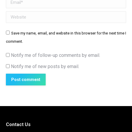
Email *
Website
Save my name, email, and website in this browser for the next time I
comment.
Notify me of follow-up comments by email.
Notify me of new posts by email.
Post comment
Contact Us