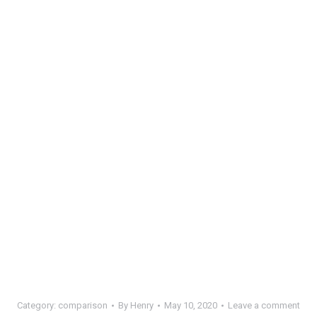
Category:
comparison
By
Henry
May 10, 2020
Leave a comment