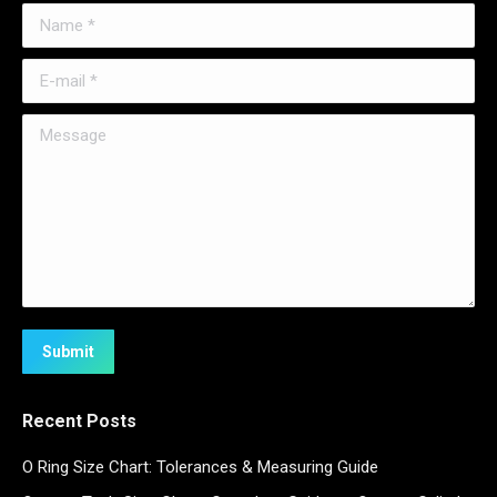
Name *
E-mail *
Message
Submit
Recent Posts
O Ring Size Chart: Tolerances & Measuring Guide