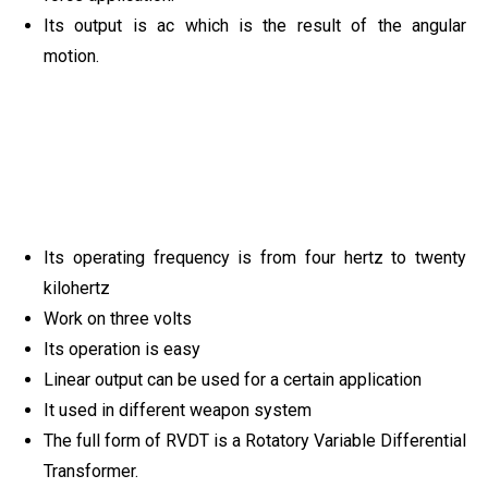
Its output is ac which is the result of the angular
motion.
Its operating frequency is from four hertz to twenty
kilohertz
Work on three volts
Its operation is easy
Linear output can be used for a certain application
It used in different weapon system
The full form of RVDT is a Rotatory Variable Differential
Transformer.