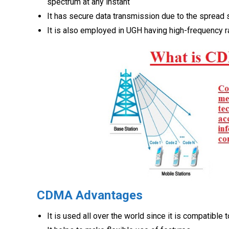
spectrum at any instant
It has secure data transmission due to the spread
It is also employed in UGH having high-frequency 
CDMA Advantages
It is used all over the world since it is compatible 