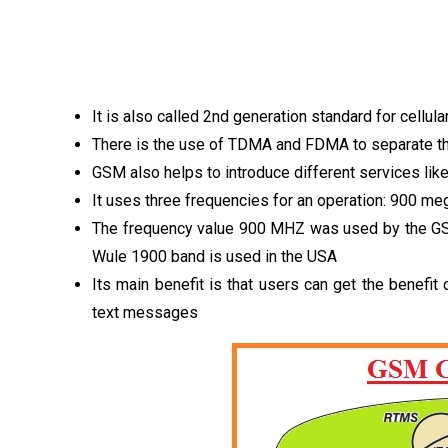
It is also called 2nd generation standard for cell
There is the use of TDMA and FDMA to separate the
GSM also helps to introduce different services l
It uses three frequencies for an operation: 900 m
The frequency value 900 MHZ was used by the GS
Wule 1900 band is used in the USA
Its main benefit is that users can get the benef
text messages