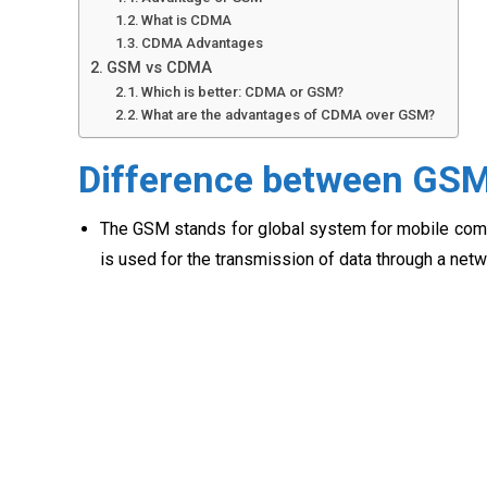
What is CDMA
CDMA Advantages
GSM vs CDMA
Which is better: CDMA or GSM?
What are the advantages of CDMA over GSM?
Difference between GS
The GSM stands for global system for mobile commu
is used for the transmission of data through a netw