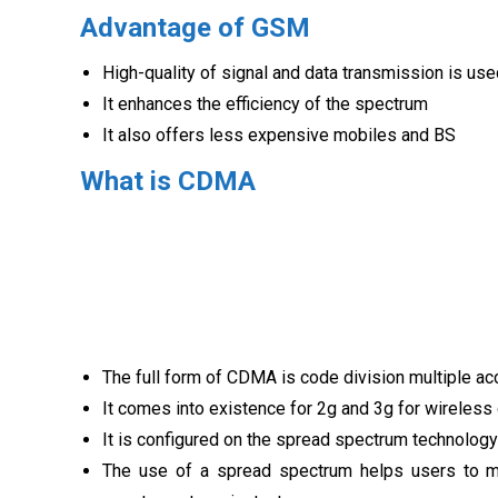
Advantage of GSM
High-quality of signal and data transmission is us
It enhances the efficiency of the spectrum
It also offers less expensive mobiles and BS
What is CDMA
The full form of CDMA is code division multiple a
It comes into existence for 2g and 3g for wireles
It is configured on the spread spectrum technology
The use of a spread spectrum helps users to m