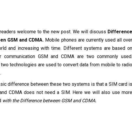
 readers welcome to the new post. We will discuss
Differenc
een GSM and CDMA.
Mobile phones are currently used all ove
rld and increasing with time. Different systems are based o
lar communication GSM and CDMA are two commonly used
two technologies are used to convert data from mobile to radi
.
sic difference between these two systems is that a SIM card i
k and CDMA does not need a SIM. Here we will also use mor
d
with the Difference between GSM and CDMA.