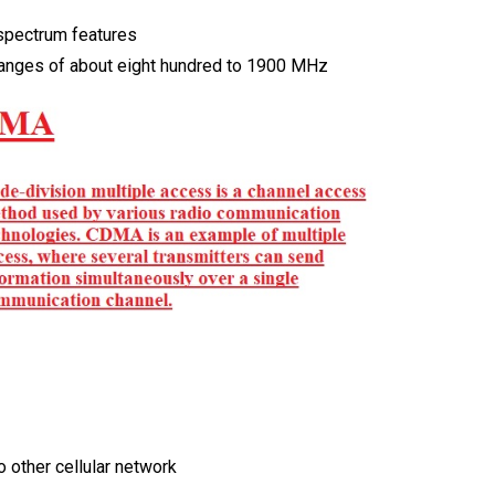
 spectrum features
ranges of about eight hundred to 1900 MHz
to other cellular network