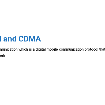
M and CDMA
nication which is a digital mobile communication protocol tha
ork.