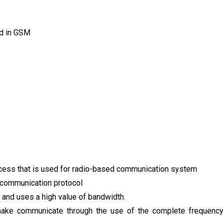
ed in GSM
ccess that is used for radio-based communication system
s communication protocol
 and uses a high value of bandwidth.
ake communicate through the use of the complete frequenc