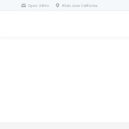
Open: 24Hrs
#San Jose California