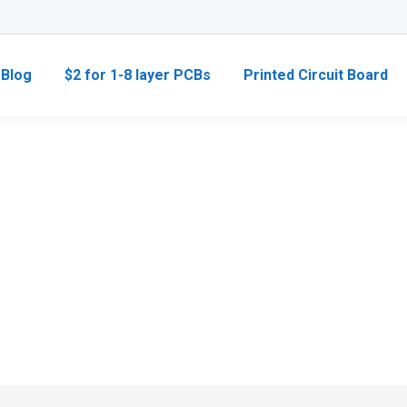
Blog
$2 for 1-8 layer PCBs
Printed Circuit Board