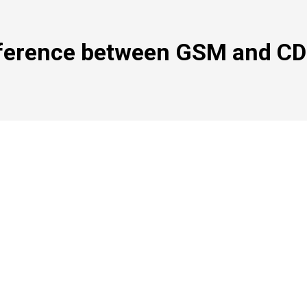
fference between GSM and C