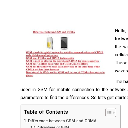
Hello,
betw
the wo
cellu
These 
waves
The ba
used in GSM for mobile connection to the networ
parameters to find the differences. So let’s get starte
Table of Contents
Difference between GSM and CDMA
Advantage of GSM