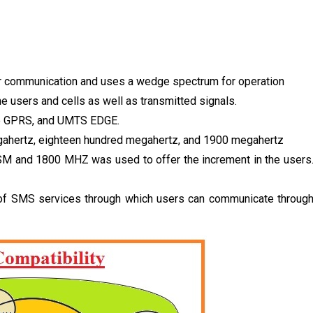
ular communication and uses a wedge spectrum for operation
 users and cells as well as transmitted signals.
ike GPRS, and UMTS EDGE.
egahertz, eighteen hundred megahertz, and 1900 megahertz
M and 1800 MHZ was used to offer the increment in the users
it of SMS services through which users can communicate throug