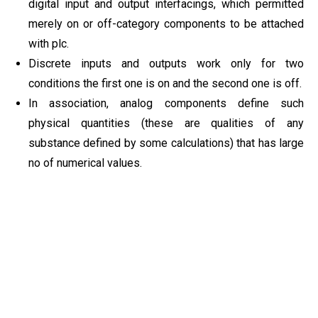
digital input and output interfacings, which permitted
merely on or off-category components to be attached
with plc.
Discrete inputs and outputs work only for two
conditions the first one is on and the second one is off.
In association, analog components define such
physical quantities (these are qualities of any
substance defined by some calculations) that has large
no of numerical values.