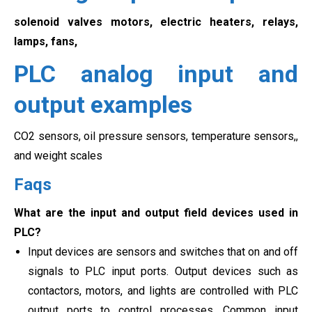
solenoid valves motors, electric heaters, relays,
lamps, fans,
PLC analog input and
output examples
CO2 sensors, oil pressure sensors, temperature sensors,,
and weight scales
Faqs
What are the input and output field devices used in
PLC?
Input devices are sensors and switches that on and off
signals to PLC input ports. Output devices such as
contactors, motors, and lights are controlled with PLC
output ports to control processes. Common input