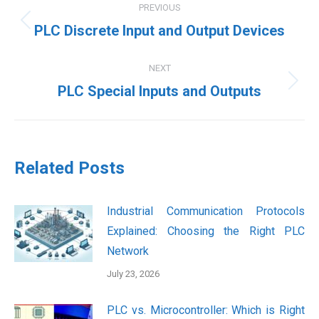
PREVIOUS
navigation
Previous
PLC Discrete Input and Output Devices
post:
NEXT
Next
PLC Special Inputs and Outputs
post:
Related Posts
Industrial Communication Protocols
Explained: Choosing the Right PLC
Network
July 23, 2026
PLC vs. Microcontroller: Which is Right