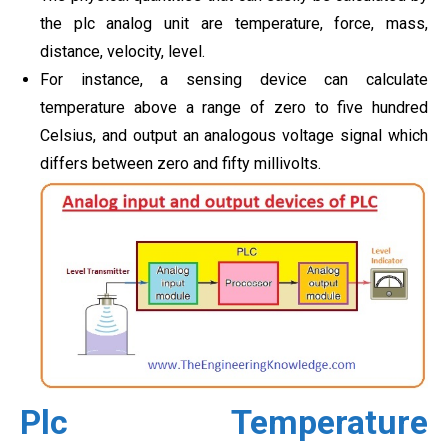
the plc analog unit are temperature, force, mass,
distance, velocity, level.
For instance, a sensing device can calculate
temperature above a range of zero to five hundred
Celsius, and output an analogous voltage signal which
differs between zero and fifty millivolts.
Plc Temperature