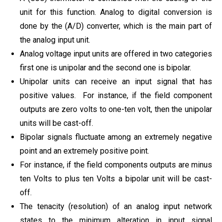
unit for this function. Analog to digital conversion is
done by the (A/D) converter, which is the main part of
the analog input unit.
Analog voltage input units are offered in two categories
first one is unipolar and the second one is bipolar.
Unipolar units can receive an input signal that has
positive values. For instance, if the field component
outputs are zero volts to one-ten volt, then the unipolar
units will be cast-off.
Bipolar signals fluctuate among an extremely negative
point and an extremely positive point.
For instance, if the field components outputs are minus
ten Volts to plus ten Volts a bipolar unit will be cast-
off.
The tenacity (resolution) of an analog input network
states to the minimum alteration in input signal