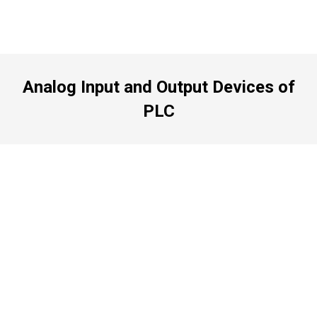
Analog Input and Output Devices of
PLC