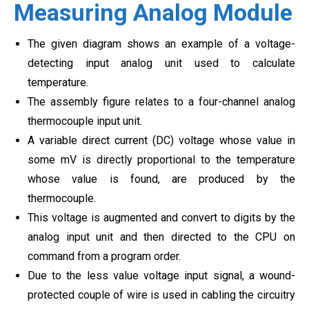
Measuring Analog Module
The given diagram shows an example of a voltage-
detecting input analog unit used to calculate
temperature.
The assembly figure relates to a four-channel analog
thermocouple input unit.
A variable direct current (DC) voltage whose value in
some mV is directly proportional to the temperature
whose value is found, are produced by the
thermocouple.
This voltage is augmented and convert to digits by the
analog input unit and then directed to the CPU on
command from a program order.
Due to the less value voltage input signal, a wound-
protected couple of wire is used in cabling the circuitry