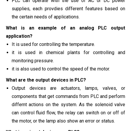
PLC can operate with the use of AC or DC power
supplies, each provdies different features based on
the certain needs of applications.
What is an example of an analog PLC output
application?
It is used for controlling the temperature.
it is used in chemical plants for controlling and
monitoring pressure.
it is also used to control the speed of the motor.
What are the output devices in PLC?
Output devices are actuators, lamps, valves, or
components that get commands from PLC and perform
differnt actions on the system. As the solenoid valve
can control fluid flow, the relay can switch on or off of
the motor, or the lamp also show an error or status.