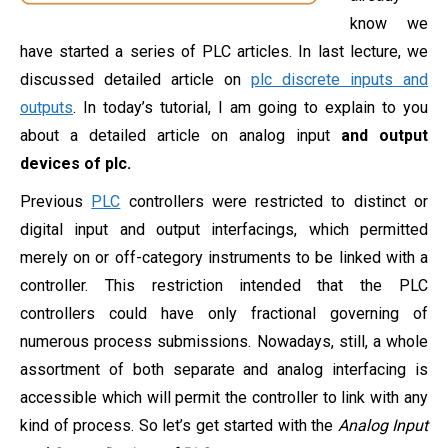
know we
have started a series of PLC articles. In last lecture, we
discussed detailed article on
plc discrete inputs and
outputs
. In today’s tutorial, I am going to explain to you
about a detailed article on analog input
and output
devices of plc.
Previous
PLC
controllers were restricted to distinct or
digital input and output interfacings, which permitted
merely on or off-category instruments to be linked with a
controller. This restriction intended that the PLC
controllers could have only fractional governing of
numerous process submissions. Nowadays, still, a whole
assortment of both separate and analog interfacing is
accessible which will permit the controller to link with any
kind of process. So let’s get started with the
Analog Input