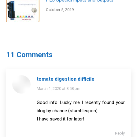
October 5, 2019
11 Comments
tomate digestion difficile
says:
March 1, 2020 at 8:58 pm
Good info. Lucky me I recently found your
blog by chance (stumbleupon).
I have saved it for later!
Reply