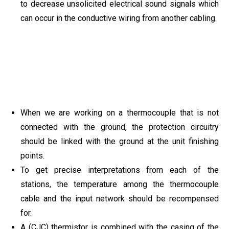
to decrease unsolicited electrical sound signals which
can occur in the conductive wiring from another cabling.
When we are working on a thermocouple that is not
connected with the ground, the protection circuitry
should be linked with the ground at the unit finishing
points.
To get precise interpretations from each of the
stations, the temperature among the thermocouple
cable and the input network should be recompensed
for.
A (CJC) thermistor is combined with the casing of the