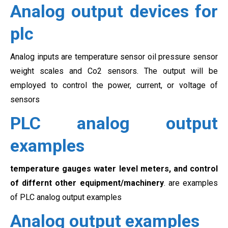
Analog output devices for
plc
Analog inputs are temperature sensor oil pressure sensor
weight scales and Co2 sensors. The output will be
employed to control the power, current, or voltage of
sensors
PLC analog output
examples
temperature gauges water level meters, and control
of differnt other equipment/machinery
. are examples
of PLC analog output examples
Analog output examples