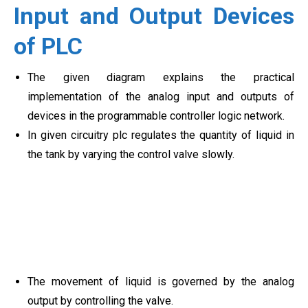
Input and Output Devices
of PLC
The given diagram explains the practical
implementation of the analog input and outputs of
devices in the programmable controller logic network.
In given circuitry plc regulates the quantity of liquid in
the tank by varying the control valve slowly.
The movement of liquid is governed by the analog
output by controlling the valve.