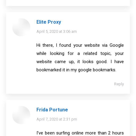
Elite Proxy
says:
April 5, 2020 at 3:06 am
Hi there, I found your website via Google
while looking for a related topic, your
website came up, it looks good. I have
bookmarked it in my google bookmarks.
Reply
Frida Portune
says:
April 7, 2020 at 2:31 pm
I’ve been surfing online more than 2 hours