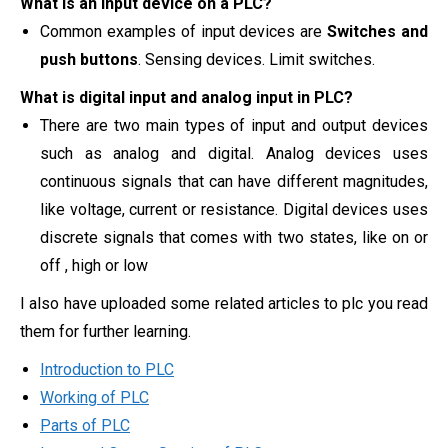
What is an input device on a PLC?
Common examples of input devices are
Switches and
push buttons
. Sensing devices. Limit switches.
What is digital input and analog input in PLC?
There are two main types of input and output devices
such as analog and digital. Analog devices uses
continuous signals that can have different magnitudes,
like voltage, current or resistance. Digital devices uses
discrete signals that comes with two states, like on or
off , high or low
I also have uploaded some related articles to plc you read
them for further learning.
Introduction to PLC
Working of PLC
Parts of PLC