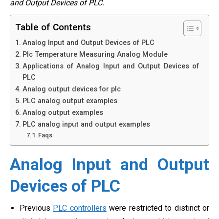
and Output Devices of PLC.
Table of Contents
Analog Input and Output Devices of PLC
Plc Temperature Measuring Analog Module
Applications of Analog Input and Output Devices of
PLC
Analog output devices for plc
PLC analog output examples
Analog output examples
PLC analog input and output examples
Faqs
Analog Input and Output
Devices of PLC
Previous
PLC controllers
were restricted to distinct or