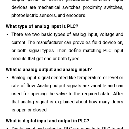
devices are
mechanical switches, proximity switches,
photoelectric sensors, and encoders.
What type of analog input is PLC?
There are two basic types of analog input, voltage and
current. The manufacturer can provdies field device on,
or both signal types. Then define matching PLC input
module that get
one or both types
What is analog output and analog input?
Analog input signal denoted like temperature or level or
rate of flow. Analog output signals are variable and can
used for opening the valve to the required state. After
that analog signal is explained about how many doors
is open or closed.
What is digital input and output in PLC?
Digital input and output in PLC are signals to PLC to get