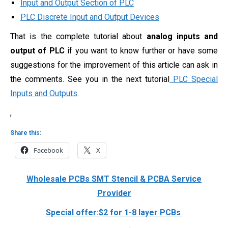
Input and Output Section of PLC
PLC Discrete Input and Output Devices
That is the complete tutorial about
analog inputs and
output of PLC
if you want to know further or have some
suggestions for the improvement of this article can ask in
the comments. See you in the next tutorial
PLC Special
Inputs and Outputs
.
,
Share this:
Facebook
X
Wholesale PCBs SMT Stencil & PCBA Service
Provider
Special offer:$2 for 1-8 layer PCBs