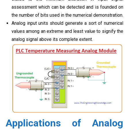
assessment which can be detected and is founded on
the number of bits used in the numerical demonstration.
Analog input units should generate a sort of numerical
values among an extreme and least value to signify the
analog signal above its complete extent.
Applications of Analog