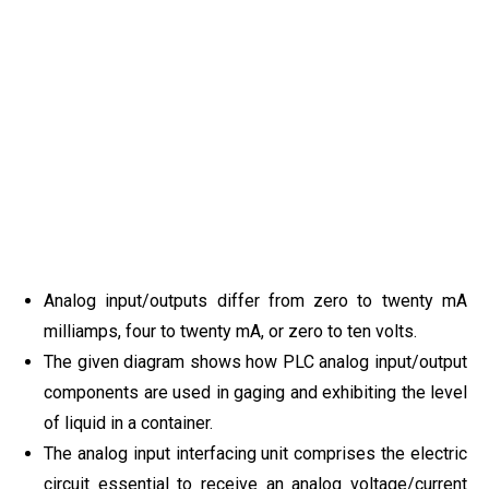
Analog input/outputs differ from zero to twenty mA
milliamps, four to twenty mA, or zero to ten volts.
The given diagram shows how PLC analog input/output
components are used in gaging and exhibiting the level
of liquid in a container.
The analog input interfacing unit comprises the electric
circuit essential to receive an analog voltage/current