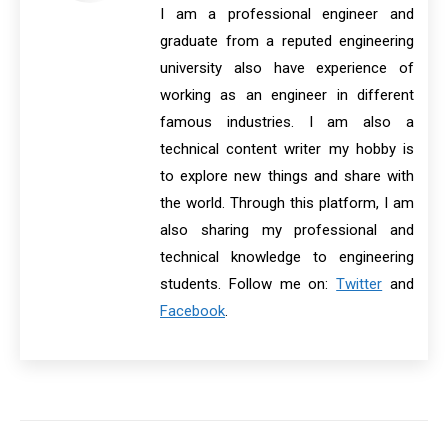
I am a professional engineer and
graduate from a reputed engineering
university also have experience of
working as an engineer in different
famous industries. I am also a
technical content writer my hobby is
to explore new things and share with
the world. Through this platform, I am
also sharing my professional and
technical knowledge to engineering
students. Follow me on:
Twitter
and
Facebook
.
Post