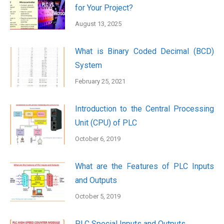
for Your Project?
August 13, 2025
What is Binary Coded Decimal (BCD)
System
February 25, 2021
Introduction to the Central Processing
Unit (CPU) of PLC
October 6, 2019
What are the Features of PLC Inputs
and Outputs
October 5, 2019
PLC Special Inputs and Outputs