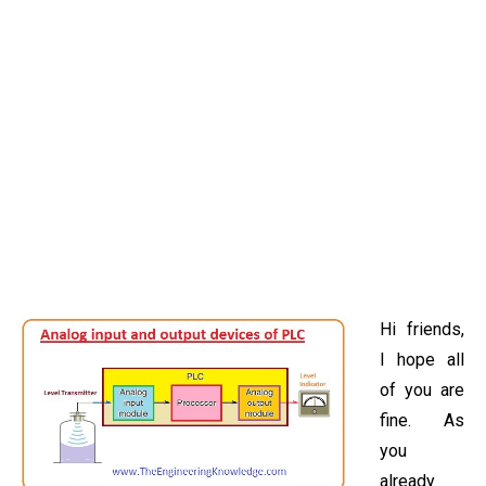
Hi friends,
I hope all
of you are
fine. As
you
already