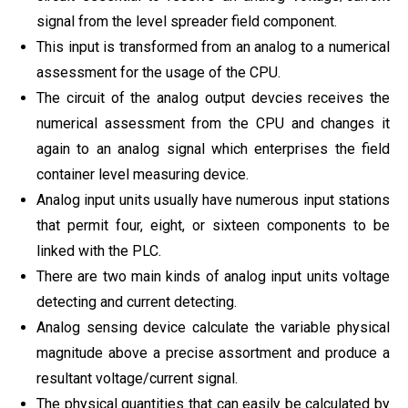
signal from the level spreader field component.
This input is transformed from an analog to a numerical
assessment for the usage of the CPU.
The circuit of the analog output devcies receives the
numerical assessment from the CPU and changes it
again to an analog signal which enterprises the field
container level measuring device.
Analog input units usually have numerous input stations
that permit four, eight, or sixteen components to be
linked with the PLC.
There are two main kinds of analog input units voltage
detecting and current detecting.
Analog sensing device calculate the variable physical
magnitude above a precise assortment and produce a
resultant voltage/current signal.
The physical quantities that can easily be calculated by