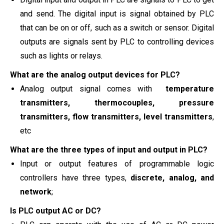
and send. The digital input is signal obtained by PLC
that can be on or off, such as a switch or sensor. Digital
outputs are signals sent by PLC to controlling devices
such as lights or relays.
What are the analog output devices for PLC?
Analog output signal comes with
temperature
transmitters, thermocouples, pressure
transmitters, flow transmitters, level transmitters
,
etc
What are the three types of input and output in PLC?
Input or output features of programmable logic
controllers have three types,
discrete, analog, and
network
;
Is PLC output AC or DC?