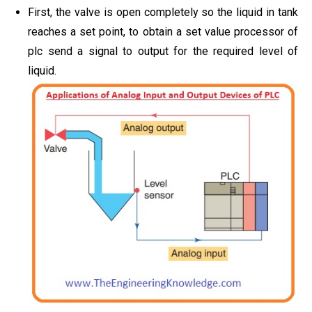
First, the valve is open completely so the liquid in tank
reaches a set point, to obtain a set value processor of
plc send a signal to output for the required level of
liquid.