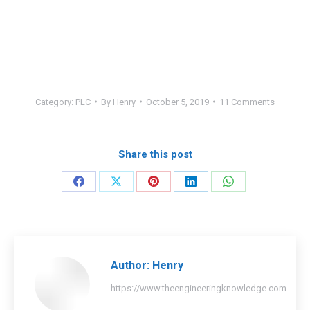
Category:
PLC
By
Henry
October 5, 2019
11 Comments
Share this post
Share
Share
Share
Share
Share
on
on
on
on
on
Facebook
X
Pinterest
LinkedIn
WhatsApp
Author:
Henry
https://www.theengineeringknowledge.com