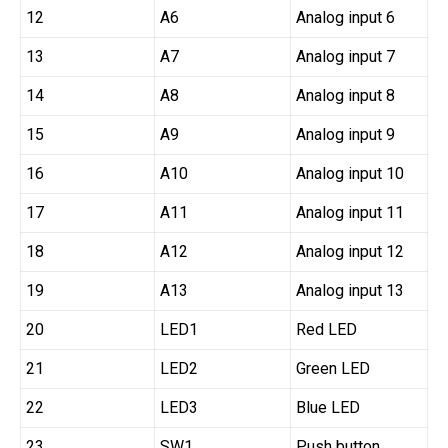
12
A6
Analog input 6
13
A7
Analog input 7
14
A8
Analog input 8
15
A9
Analog input 9
16
A10
Analog input 10
17
A11
Analog input 11
18
A12
Analog input 12
19
A13
Analog input 13
20
LED1
Red LED
21
LED2
Green LED
22
LED3
Blue LED
23
SW1
Push button