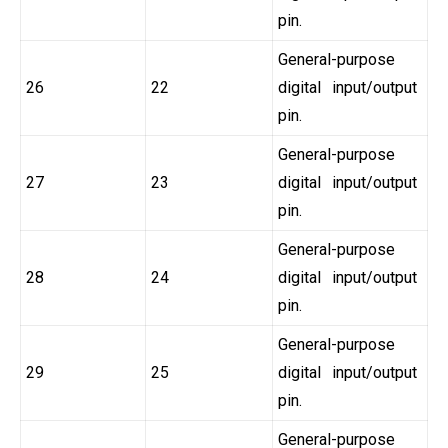
pin.
General-purpose
26
22
digital input/output
pin.
General-purpose
27
23
digital input/output
pin.
General-purpose
28
24
digital input/output
pin.
General-purpose
29
25
digital input/output
pin.
General-purpose