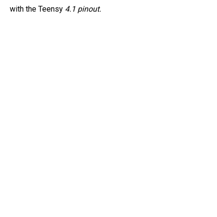
with the Teensy
4.1 pinout.