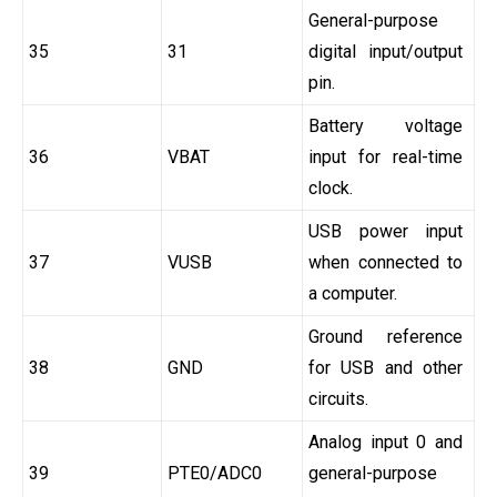
General-purpose
35
31
digital input/output
pin.
Battery voltage
36
VBAT
input for real-time
clock.
USB power input
37
VUSB
when connected to
a computer.
Ground reference
38
GND
for USB and other
circuits.
Analog input 0 and
39
PTE0/ADC0
general-purpose