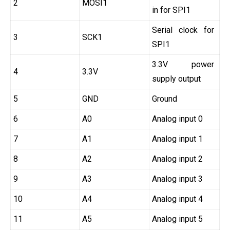
2
MOSI1
in for SPI1
Serial clock for
3
SCK1
SPI1
3.3V power
4
3.3V
supply output
5
GND
Ground
6
A0
Analog input 0
7
A1
Analog input 1
8
A2
Analog input 2
9
A3
Analog input 3
10
A4
Analog input 4
11
A5
Analog input 5