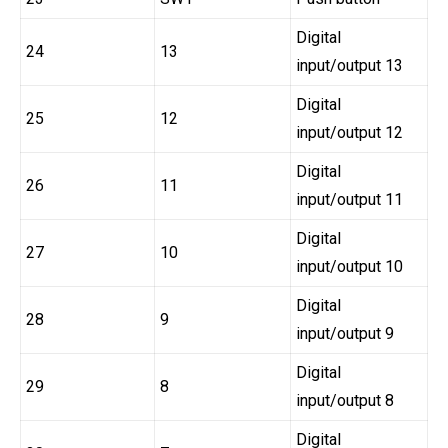
Digital
24
13
input/output 13
Digital
25
12
input/output 12
Digital
26
11
input/output 11
Digital
27
10
input/output 10
Digital
28
9
input/output 9
Digital
29
8
input/output 8
Digital