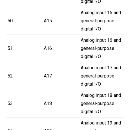
digital I/O.
Analog input 15 and
50
A15
general-purpose
digital I/O.
Analog input 16 and
51
A16
general-purpose
digital I/O.
Analog input 17 and
52
A17
general-purpose
digital I/O.
Analog input 18 and
53
A18
general-purpose
digital I/O.
Analog input 19 and