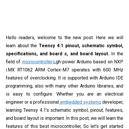
Hello readers, welcome to the new post. Here we will
learn about the
Teensy 4.1 pinout, schematic symbol,
specifications, and board s, and board layout.
In the
field of
microcontrollers
,gh-power Arduino based on NXP
i.MX RT1062 ARM Cortex-M7 operates with 600 MHz
features of overclocking. It is supported with Arduino IDE
programming, also with many other Arduino libraries, and
is easy to configure. Whether you are an electrical
engineer or a professional
embedded systems
developer,
learning Teensy 4.1’s schematic symbol, pinout, features,
and board layout is important. In this post, we will learn the
features of this best microcontroller, So let’s get started