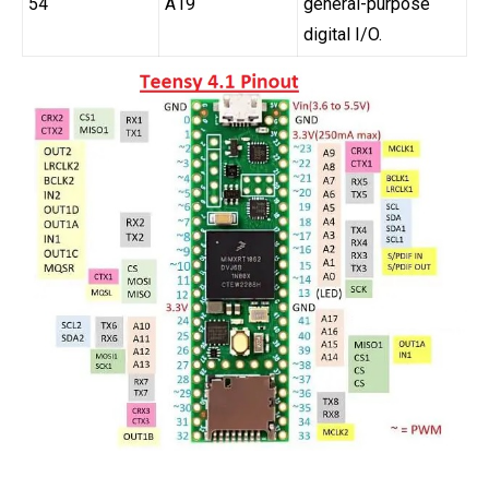
54
A19
general-purpose
digital I/O.