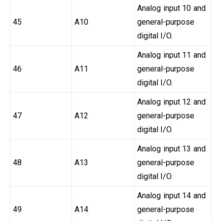
Analog input 10 and
45
A10
general-purpose
digital I/O.
Analog input 11 and
46
A11
general-purpose
digital I/O.
Analog input 12 and
47
A12
general-purpose
digital I/O.
Analog input 13 and
48
A13
general-purpose
digital I/O.
Analog input 14 and
49
A14
general-purpose