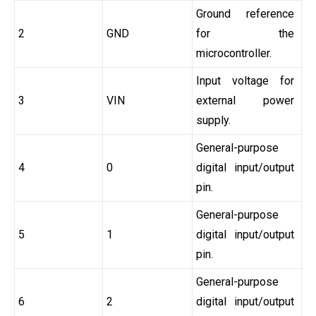
Ground reference
2
GND
for the
microcontroller.
Input voltage for
3
VIN
external power
supply.
General-purpose
4
0
digital input/output
pin.
General-purpose
5
1
digital input/output
pin.
General-purpose
6
2
digital input/output