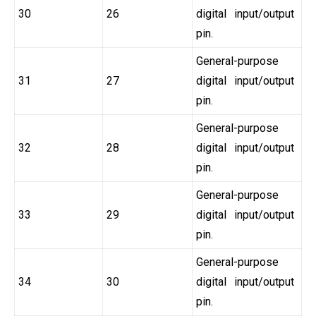
30
26
digital input/output
pin.
General-purpose
31
27
digital input/output
pin.
General-purpose
32
28
digital input/output
pin.
General-purpose
33
29
digital input/output
pin.
General-purpose
34
30
digital input/output
pin.