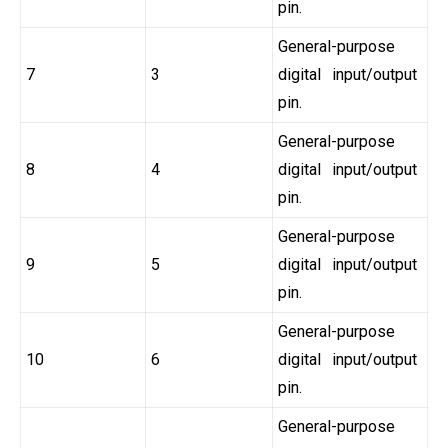
pin.
General-purpose
7
3
digital input/output
pin.
General-purpose
8
4
digital input/output
pin.
General-purpose
9
5
digital input/output
pin.
General-purpose
10
6
digital input/output
pin.
General-purpose