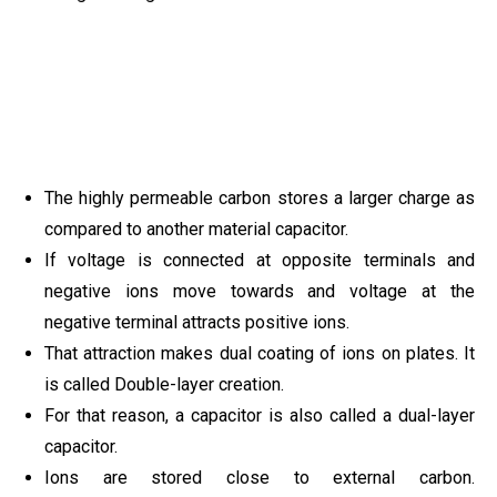
The highly permeable carbon stores a larger charge as
compared to another material capacitor.
If voltage is connected at opposite terminals and
negative ions move towards and voltage at the
negative terminal attracts positive ions.
That attraction makes dual coating of ions on plates. It
is called Double-layer creation.
For that reason, a capacitor is also called a dual-layer
capacitor.
Ions are stored close to external carbon.