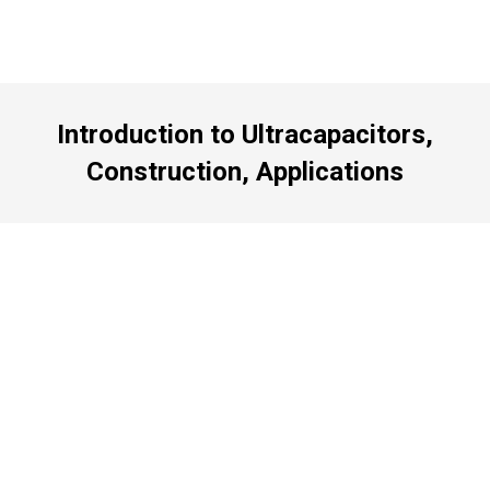
Introduction to Ultracapacitors,
Construction, Applications