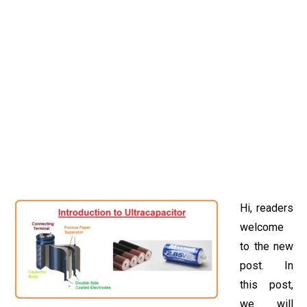
Hi, readers
welcome
to the new
post. In
this post,
we will