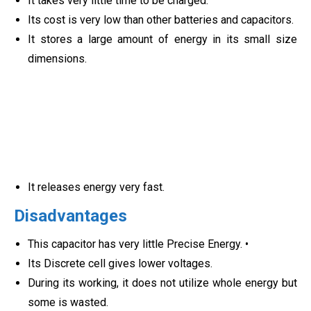
It takes very little time to be charged.
Its cost is very low than other batteries and capacitors.
It stores a large amount of energy in its small size
dimensions.
It releases energy very fast.
Disadvantages
This capacitor has very little Precise Energy. •
Its Discrete cell gives lower voltages.
During its working, it does not utilize whole energy but
some is wasted.