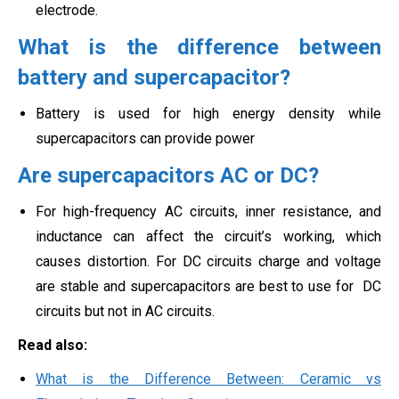
electrode.
What is the difference between
battery and supercapacitor?
Battery is used for high energy density while
supercapacitors can provide power
Are supercapacitors AC or DC?
For high-frequency AC circuits, inner resistance, and
inductance can affect the circuit’s working, which
causes distortion. For DC circuits charge and voltage
are stable and supercapacitors are best to use for
DC
circuits but not in AC circuits.
Read also:
What is the Difference Between: Ceramic vs