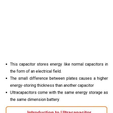
This capacitor stores energy like normal capacitors in
the form of an electrical field.
The small difference between plates causes a higher
energy-storing thickness than another capacitor
Ultracapacitors come with the same energy storage as
the same dimension battery.