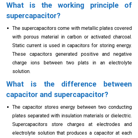
What is the working principle of
supercapacitor?
The supercapacitors come with metallic plates covered
with porous material in carbon or activated charcoal.
Static current is used in capacitors for storing energy.
These capacitors generated positive and negative
charge ions between two plats in an electrolyte
solution.
What is the difference between
capacitor and supercapacitor?
The capacitor stores energy between two conducting
plates separated with insulation materials or dielectric.
Supercapacitors store charges at electrodes and
electrolyte solution that produces a
capacitor at each