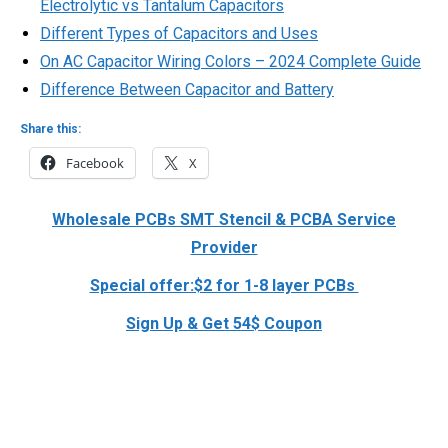
Electrolytic vs Tantalum Capacitors
Different Types of Capacitors and Uses
On AC Capacitor Wiring Colors – 2024 Complete Guide
Difference Between Capacitor and Battery
Share this:
Facebook
X
Wholesale PCBs SMT Stencil & PCBA Service
Provider
Special offer:$2 for 1-8 layer PCBs
Sign Up & Get 54$ Coupon