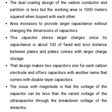
The dual coating design of the carbon conductor and
partition is less but the working area is 1000 meters
squared when looped with each other.
Area increases to provide larger capacitance without
changing the dimensions of capacitors.
This capacitor stores larger charges since its
capacitance is about 100 of farad and less distance
between plates and plates comes with larger charge
storage.
That design makes two capacitors one for each carbon
electrode and offers capacitors with another name that
comes with double-layer capacitors.
The issue with magnitude is that the voltage of the
capacitor can be less than the varied voltage of the
ultracapacitor through the breakdown voltage of the
dielectric.