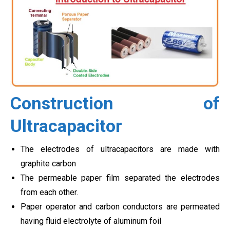
Construction of
Ultracapacitor
The electrodes of ultracapacitors are made with
graphite carbon
The permeable paper film separated the electrodes
from each other.
Paper operator and carbon conductors are permeated
having fluid electrolyte of aluminum foil