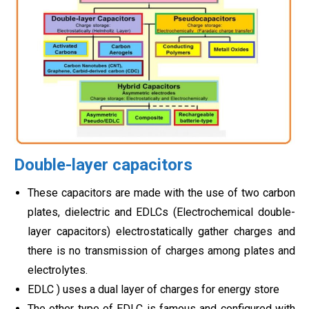
Double-layer capacitors
These capacitors are made with the use of two carbon
plates, dielectric and EDLCs (Electrochemical double-
layer capacitors) electrostatically gather charges and
there is no transmission of charges among plates and
electrolytes.
EDLC ) uses a dual layer of charges for energy store
The other type of EDLC is famous and configured with