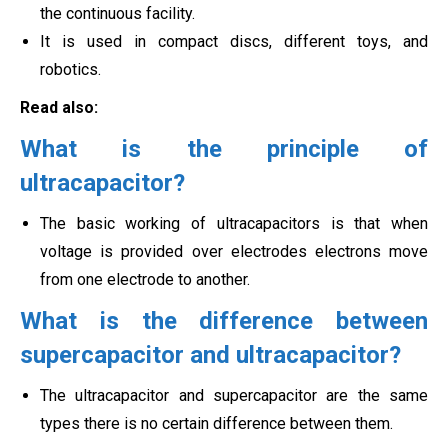
the continuous facility.
It is used in compact discs, different toys, and
robotics.
Read also:
What is the principle of
ultracapacitor?
The basic working of ultracapacitors is that when
voltage is provided over electrodes electrons move
from one electrode to another.
What is the difference between
supercapacitor and ultracapacitor?
The ultracapacitor and supercapacitor are the same
types there is no certain difference between them.