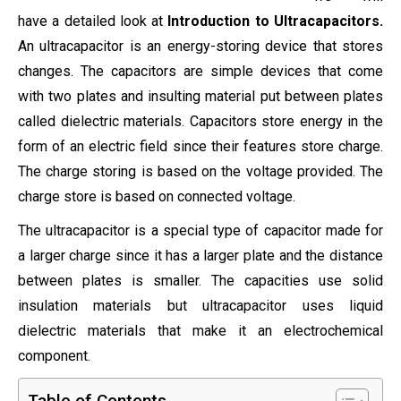
have a detailed look at
Introduction to Ultracapacitors.
An ultracapacitor is an energy-storing device that stores
changes. The capacitors are simple devices that come
with two plates and insulting material put between plates
called dielectric materials. Capacitors store energy in the
form of an electric field since their features store charge.
The charge storing is based on the voltage provided. The
charge store is based on connected voltage.
The ultracapacitor is a special type of capacitor made for
a larger charge since it has a larger plate and the distance
between plates is smaller. The capacities use solid
insulation materials but ultracapacitor uses liquid
dielectric materials that make it an electrochemical
component.
Table of Contents