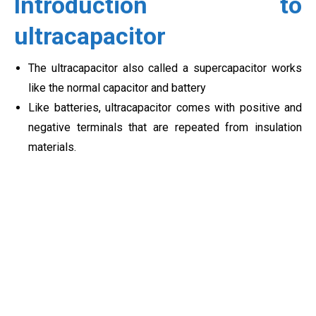
Introduction to
ultracapacitor
The ultracapacitor also called a supercapacitor works
like the normal capacitor and battery
Like batteries, ultracapacitor comes with positive and
negative terminals that are repeated from insulation
materials.