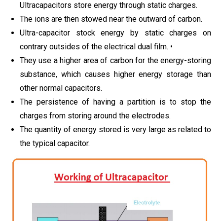
Ultracapacitors store energy through static charges.
The ions are then stowed near the outward of carbon.
Ultra-capacitor stock energy by static charges on
contrary outsides of the electrical dual film. •
They use a higher area of carbon for the energy-storing
substance, which causes higher energy storage than
other normal capacitors.
The persistence of having a partition is to stop the
charges from storing around the electrodes.
The quantity of energy stored is very large as related to
the typical capacitor.