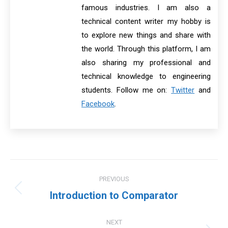
famous industries. I am also a
technical content writer my hobby is
to explore new things and share with
the world. Through this platform, I am
also sharing my professional and
technical knowledge to engineering
students. Follow me on:
Twitter
and
Facebook
.
Post
PREVIOUS
navigation
Previous
Introduction to Comparator
post:
NEXT