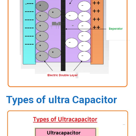
Types of ultra Capacitor