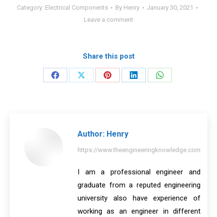
Category:
Electrical Components
By
Henry
January 30, 2021
Leave a comment
Share this post
Share
Share
Share
Share
Share
on
on
on
on
on
Facebook
X
Pinterest
LinkedIn
WhatsApp
Author:
Henry
https://www.theengineeringknowledge.com
I am a professional engineer and
graduate from a reputed engineering
university also have experience of
working as an engineer in different