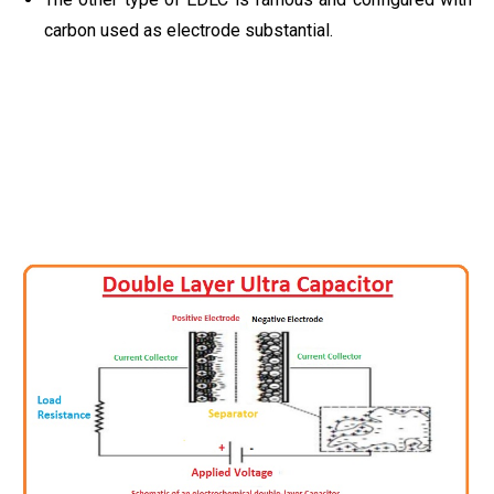
carbon used as electrode substantial.