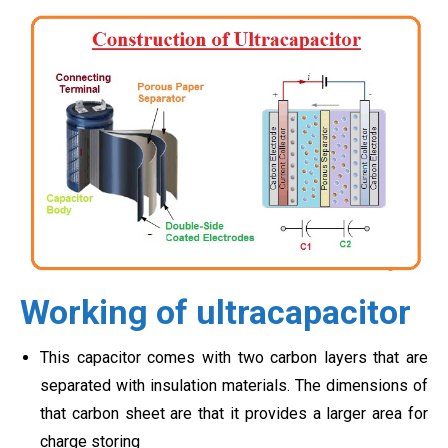
Working of ultracapacitor
This capacitor comes with two carbon layers that are
separated with insulation materials. The dimensions of
that carbon sheet are that it provides a larger area for
charge storing