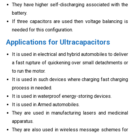
They have higher self-discharging associated with the
battery.
If three capacitors are used then voltage balancing is
needed for this configuration.
Applications for Ultracapacitors
It is used in electrical and hybrid automobiles to deliver
a fast rupture of quickening over small detachments or
to run the motor.
It is used in such devices where charging fast charging
process in needed.
It is used in waterproof energy-storing devices.
It is used in Armed automobiles.
They are used in manufacturing lasers and medicinal
apparatus.
They are also used in wireless message schemes for