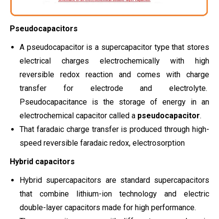
Pseudocapacitors
A pseudocapacitor is a supercapacitor type that stores
electrical charges electrochemically with high
reversible redox reaction and comes with charge
transfer for electrode and electrolyte.
Pseudocapacitance is the storage of energy in an
electrochemical capacitor called a
pseudocapacitor
.
That faradaic charge transfer is produced through high-
speed reversible faradaic redox, electrosorption
Hybrid capacitors
Hybrid supercapacitors are standard supercapacitors
that combine lithium-ion technology and electric
double-layer capacitors made for high performance.