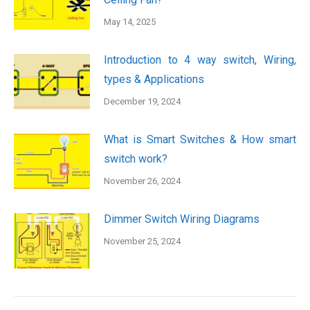
May 14, 2025
Introduction to 4 way switch, Wiring,
types & Applications
December 19, 2024
What is Smart Switches & How smart
switch work?
November 26, 2024
Dimmer Switch Wiring Diagrams
November 25, 2024