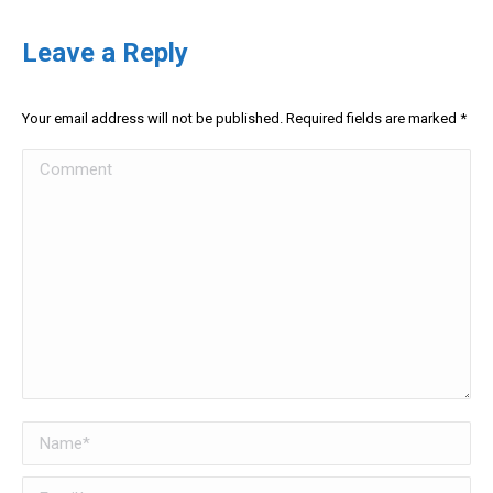
Leave a Reply
Your email address will not be published. Required fields are marked
*
Comment
Name *
Email *