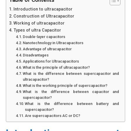
Introduction to ultracapacitor
Construction of Ultracapacitor
Working of ultracapacitor
Types of ultra Capacitor
Double-layer capacitors
Nanotechnology in Ultracapacitors
Advantage of ultracapacitor
Disadvantages
Applications for Ultracapacitors
What is the principle of ultracapacitor?
What is the difference between supercapacitor and
ultracapacitor?
What is the working principle of supercapacitor?
What is the difference between capacitor and
supercapacitor?
What is the difference between battery and
supercapacitor?
Are supercapacitors AC or DC?