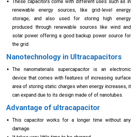
These capacitors come with different uses such as in
renewable energy sources, like grid-level energy
storage, and also used for storing high energy
produced through renewable sources like wind and
solar power offering a good backup power source for
the grid.
Nanotechnology in Ultracapacitors
The nanomaterials supercapacitor is an electronic
device that comes with features of increasing surface
area of storing static charges when energy increases, it
can expand due to its design made of of nanotubes.
Advantage of ultracapacitor
This capacitor works for a longer time without any
damage.