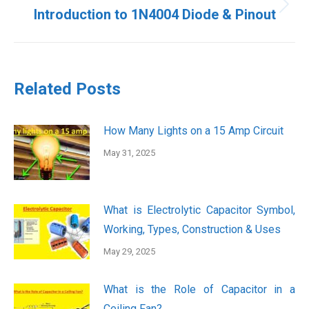
Next
Introduction to 1N4004 Diode & Pinout
post:
Related Posts
How Many Lights on a 15 Amp Circuit
May 31, 2025
What is Electrolytic Capacitor Symbol,
Working, Types, Construction & Uses
May 29, 2025
What is the Role of Capacitor in a
Ceiling Fan?