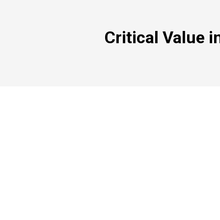
Critical Value i