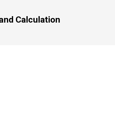
, and Calculation