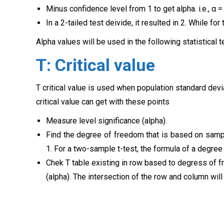
Minus confidence level from 1 to get alpha. i.e., α =
In a 2-tailed test deivide, it resulted in 2. While for
Alpha values will be used in the following statistical t
T: Critical value
T critical value is used when population standard dev
critical value can get with these points
Measure level significance (alpha).
Find the degree of freedom that is based on sampl
1. For a two-sample t-test, the formula of a degree
Chek T table existing in row based to degress of f
(alpha). The intersection of the row and column will g