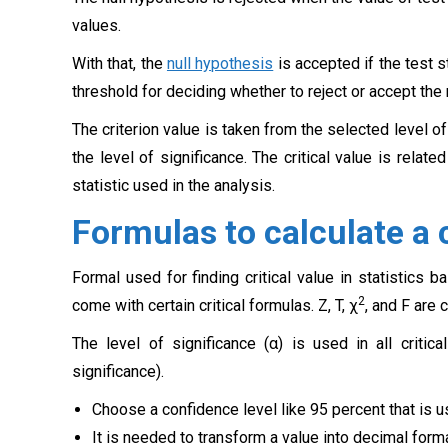
values.
With that, the
null hypothesis
is accepted if the test s
threshold for deciding whether to reject or accept the
The criterion value is taken from the selected level o
the level of significance. The critical value is relate
statistic used in the analysis.
Formulas to calculate a c
Formal used for finding critical value in statistics ba
2
come with certain critical formulas. Z, T, χ
, and F are
The level of significance (α) is used in all critic
significance).
Choose a confidence level like 95 percent that is us
It is needed to transform a value into decimal forma