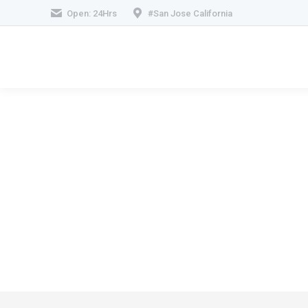
Open: 24Hrs
#San Jose California