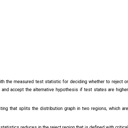
ith the measured test statistic for deciding whether to reject o
s and accept the alternative hypothesis if test states are highe
sting that splits the distribution graph in two regions, which ar
tatistics reduces in the reject region that is defined with critica