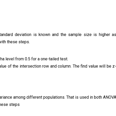
standard deviation is known and the sample size is higher a
 with these steps.
ha level from 0.5 for a one-tailed test.
alue of the intersection row and column. The find value will be z
variance among different populations. That is used in both ANOV
 these steps