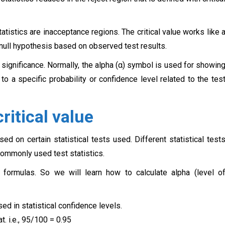
tatistics are inacceptance regions. The critical value works like 
 null hypothesis based on observed test results.
f significance. Normally, the alpha (α) symbol is used for showin
d to a specific probability or confidence level related to the tes
ritical value
sed on certain statistical tests used. Different statistical test
 commonly used test statistics.
al formulas. So we will learn how to calculate alpha (level o
ed in statistical confidence levels.
t. i.e., 95/100 = 0.95