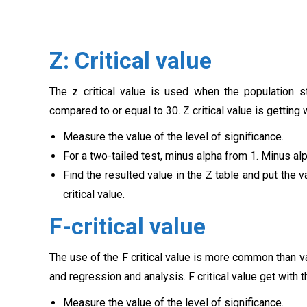
Z: Critical value
The z critical value is used when the population 
compared to or equal to 30. Z critical value is getting
Measure the value of the level of significance.
For a two-tailed test, minus alpha from 1. Minus alp
Find the resulted value in the Z table and put the v
critical value.
F-critical value
The use of the F critical value is more common than 
and regression and analysis. F critical value get with
Measure the value of the level of significance.