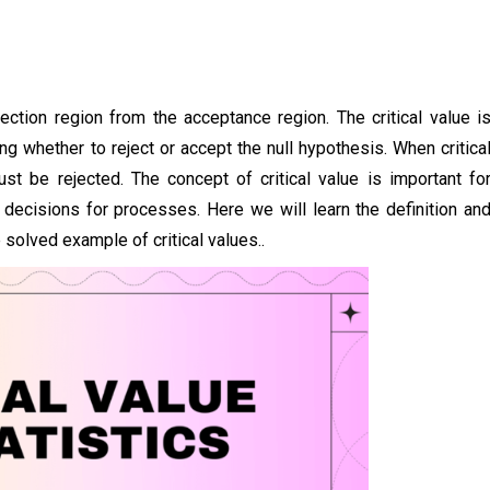
jection region from the acceptance region. The critical value i
ng whether to reject or accept the null hypothesis. When critica
ust be rejected. The concept of critical value is important fo
 decisions for processes. Here we will learn the definition an
e solved example of critical values..