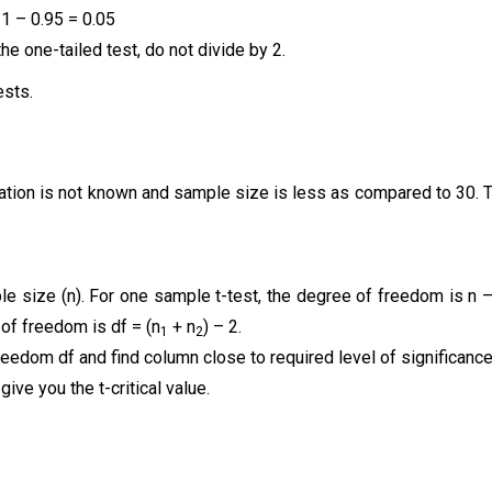
 1 – 0.95 = 0.05
 the one-tailed test, do not divide by 2.
ests.
iation is not known and sample size is less as compared to 30. 
e size (n). For one sample t-test, the degree of freedom is n 
 of freedom is df = (n
+ n
) – 2.
1
2
reedom df and find column close to required level of significanc
ive you the t-critical value.