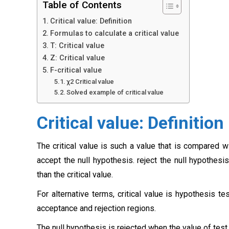
Table of Contents
Critical value: Definition
Formulas to calculate a critical value
T: Critical value
Z: Critical value
F-critical value
χ2 Critical value
Solved example of critical value
Critical value: Definition
The critical value is such a value that is compared w
accept the null hypothesis. reject the null hypothesi
than the critical value.
For alternative terms, critical value is hypothesis te
acceptance and rejection regions.
The null hypothesis is rejected when the value of test s