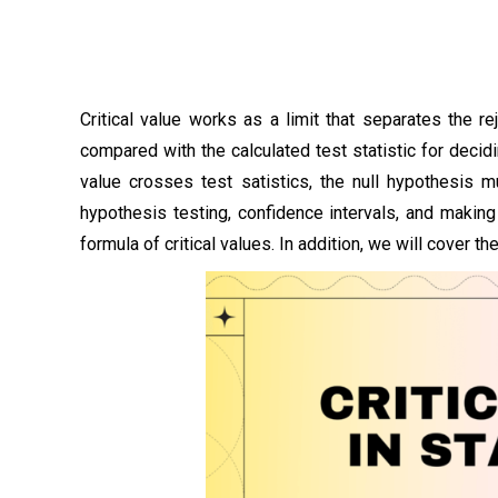
Critical value works as a limit that separates the re
compared with the calculated test statistic for decidi
value crosses test satistics, the null hypothesis m
hypothesis testing, confidence intervals, and making
formula of critical values. In addition, we will cover th