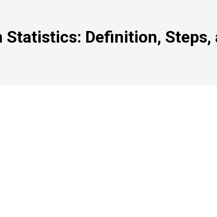
n Statistics: Definition, Steps