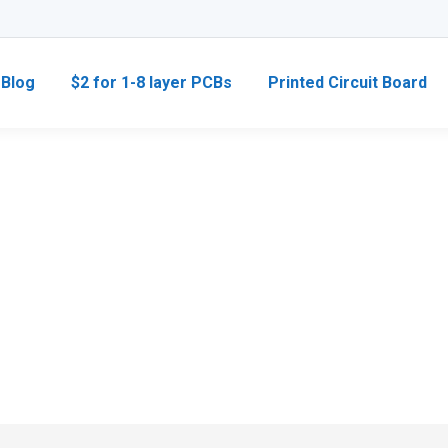
Blog
$2 for 1-8 layer PCBs
Printed Circuit Board