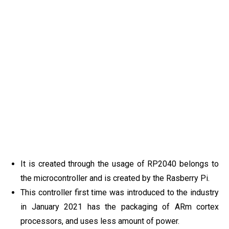
It is created through the usage of RP2040 belongs to
the microcontroller and is created by the Rasberry Pi.
This controller first time was introduced to the industry
in January 2021 has the packaging of ARm cortex
processors, and uses less amount of power.