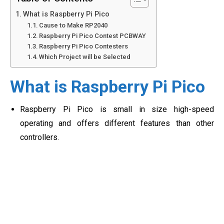
What is Raspberry Pi Pico
Cause to Make RP2040
Raspberry Pi Pico Contest PCBWAY
Raspberry Pi Pico Contesters
Which Project will be Selected
What is Raspberry Pi Pico
Raspberry Pi Pico is small in size high-speed
operating and offers different features than other
controllers.