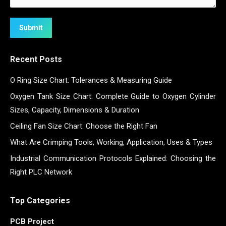
Submit
Recent Posts
O Ring Size Chart: Tolerances & Measuring Guide
Oxygen Tank Size Chart: Complete Guide to Oxygen Cylinder
Sizes, Capacity, Dimensions & Duration
Ceiling Fan Size Chart: Choose the Right Fan
What Are Crimping Tools, Working, Application, Uses & Types
Industrial Communication Protocols Explained: Choosing the
Right PLC Network
Top Categories
PCB Project