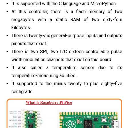
It is supported with the C language and MicroPython.
At this controller, there is a flash memory of two
megabytes with a static RAM of two sixty-four
kilobytes.
There is twenty-six general-purpose inputs and outputs
pinouts that exist.
There is two SPI, two I2C sixteen controllable pulse
width modulation channels that exist on this board.
It also called a temperature sensor due to its
temperature-measuring abilities.
It supported to the minus twenty to plus eighty-five
centigrade.