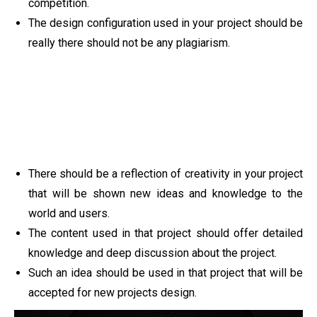
competition.
The design configuration used in your project should be
really there should not be any plagiarism.
There should be a reflection of creativity in your project
that will be shown new ideas and knowledge to the
world and users.
The content used in that project should offer detailed
knowledge and deep discussion about the project.
Such an idea should be used in that project that will be
accepted for new projects design.