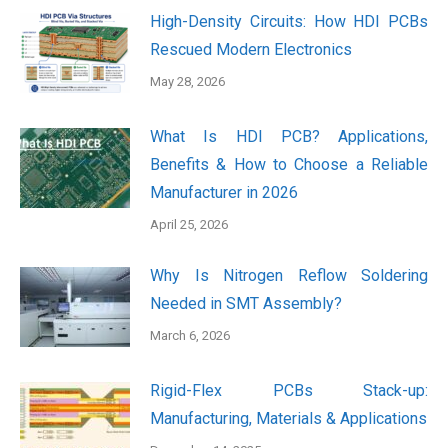
High-Density Circuits: How HDI PCBs
Rescued Modern Electronics
May 28, 2026
What Is HDI PCB? Applications,
Benefits & How to Choose a Reliable
Manufacturer in 2026
April 25, 2026
Why Is Nitrogen Reflow Soldering
Needed in SMT Assembly?
March 6, 2026
Rigid-Flex PCBs Stack-up:
Manufacturing, Materials & Applications