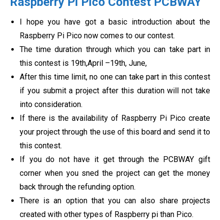
Raspberry Pi Pico Contest PCBWAY
I hope you have got a basic introduction about the
Raspberry Pi Pico now comes to our contest.
The time duration through which you can take part in
this contest is
19th,April –19th, June,
After this time limit, no one can take part in this contest
if you submit a project after this duration will not take
into consideration.
If there is the availability of Raspberry Pi Pico create
your project through the use of this board and send it to
this contest.
If you do not have it get through the PCBWAY gift
corner when you sned the project can get the money
back through the refunding option.
There is an option that you can also share projects
created with other types of Raspberry pi than Pico.