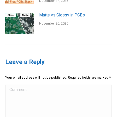
December 14, 2025
Matte vs Glossy in PCBs
November 20, 2025
Leave a Reply
Your email address will not be published. Required fields are marked
*
Comment