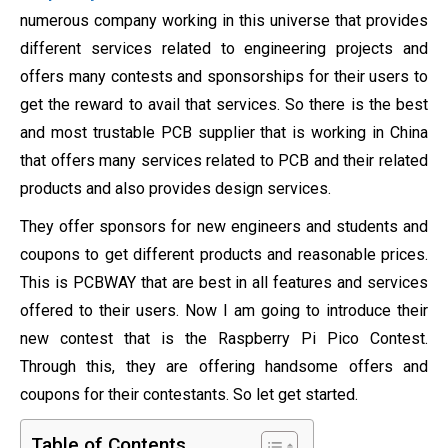
numerous company working in this universe that provides
different services related to engineering projects and
offers many contests and sponsorships for their users to
get the reward to avail that services. So there is the best
and most trustable PCB supplier that is working in China
that offers many services related to PCB and their related
products and also provides design services.
They offer sponsors for new engineers and students and
coupons to get different products and reasonable prices.
This is PCBWAY that are best in all features and services
offered to their users. Now I am going to introduce their
new contest that is the Raspberry Pi Pico Contest.
Through this, they are offering handsome offers and
coupons for their contestants. So let get started.
Table of Contents