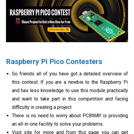
Raspberry Pi Pico Contesters
So friends all of you have got a detailed overview of
this contest. If you are a newbie to the Raspberry Pi
and has less knowledge to use this module practically
and want to take part in this competition and facing
difficulty in creating a project
There is no need to worry about PCBWAY is providing
an all-in-one facility to solve your problems.
Visit site for more and from this page you can get