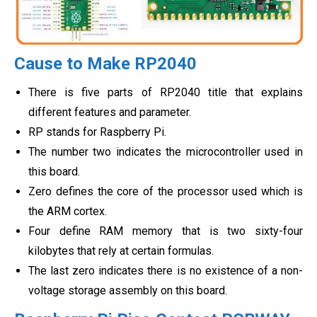
Cause to Make RP2040
There is five parts of RP2040 title that explains
different features and parameter.
RP stands for Raspberry Pi.
The number two indicates the microcontroller used in
this board.
Zero defines the core of the processor used which is
the ARM cortex.
Four define RAM memory that is two sixty-four
kilobytes that rely at certain formulas.
The last zero indicates there is no existence of a non-
voltage storage assembly on this board.