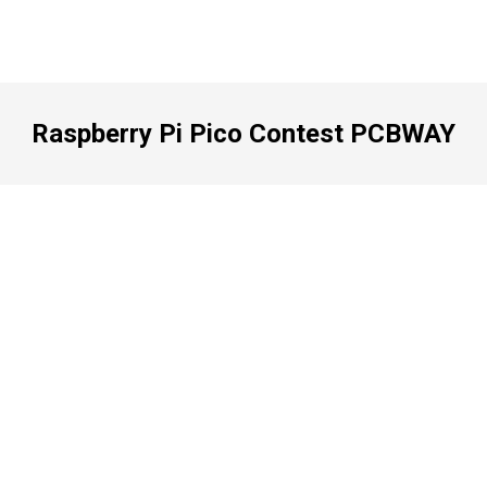
Raspberry Pi Pico Contest PCBWAY