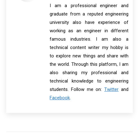
I am a professional engineer and
graduate from a reputed engineering
university also have experience of
working as an engineer in different
famous industries. I am also a
technical content writer my hobby is
to explore new things and share with
the world. Through this platform, I am
also sharing my professional and
technical knowledge to engineering
students. Follow me on:
Twitter
and
Facebook
.
Post