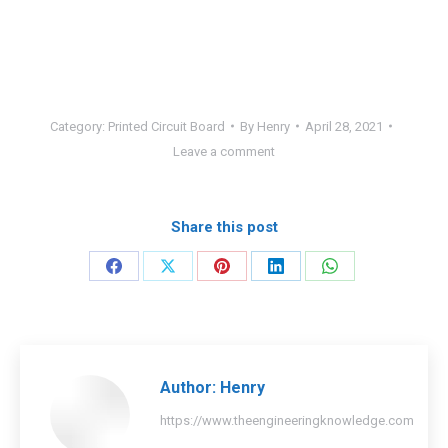
Category:
Printed Circuit Board
By
Henry
April 28, 2021
Leave a comment
Share this post
Share
Share
Share
Share
Share
on
on
on
on
on
Facebook
X
Pinterest
LinkedIn
WhatsApp
Author:
Henry
https://www.theengineeringknowledge.com