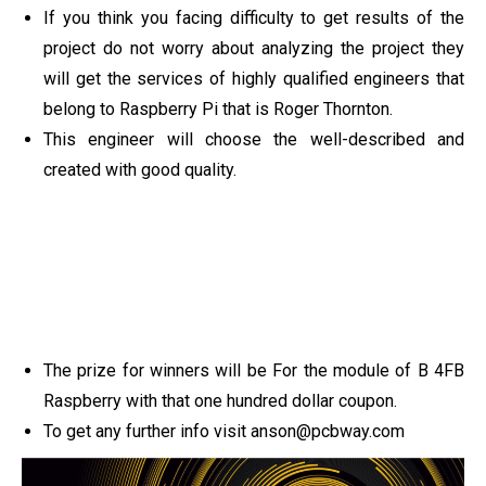
If you think you facing difficulty to get results of the
project do not worry about analyzing the project they
will get the services of highly qualified engineers that
belong to Raspberry Pi that is Roger Thornton.
This engineer will choose the well-described and
created with good quality.
The prize for winners will be For the module of B 4FB
Raspberry with that one hundred dollar coupon.
To get any further info visit
anson@pcbway.com