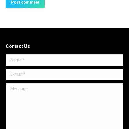
Post comment
Contact Us
Name *
E-mail *
Message