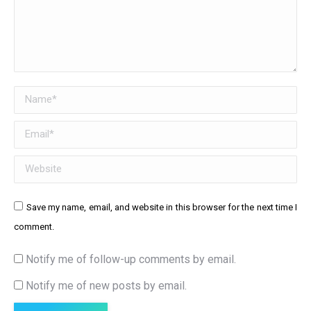
Name *
Email *
Website
Save my name, email, and website in this browser for the next time I
comment.
Notify me of follow-up comments by email.
Notify me of new posts by email.