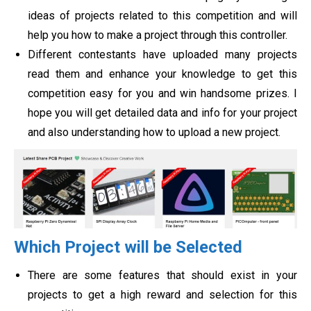
ideas of projects related to this competition and will
help you how to make a project through this controller.
Different contestants have uploaded many projects
read them and enhance your knowledge to get this
competition easy for you and win handsome prizes. I
hope you will get detailed data and info for your project
and also understanding how to upload a new project.
Which Project will be Selected
There are some features that should exist in your
projects to get a high reward and selection for this