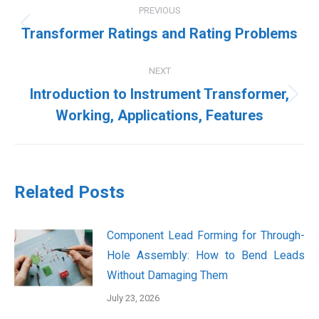
PREVIOUS
navigation
Previous
Transformer Ratings and Rating Problems
post:
NEXT
Introduction to Instrument Transformer,
Next
Working, Applications, Features
post:
Related Posts
Component Lead Forming for Through-
Hole Assembly: How to Bend Leads
Without Damaging Them
July 23, 2026