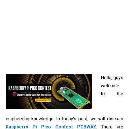
Hello, guys
welcome
to the
engineering knowledge. In today’s post, we will discuss
Raspberry Pi Pico Contest PCBWAY
.
There are