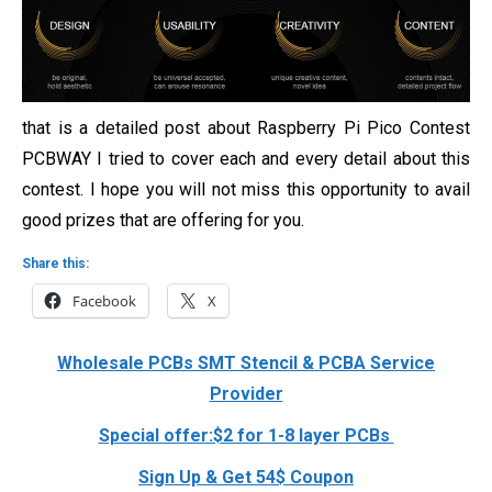
that is a detailed post about Raspberry Pi Pico Contest
PCBWAY I tried to cover each and every detail about this
contest. I hope you will not miss this opportunity to avail
good prizes that are offering for you.
Share this:
Facebook
X
Wholesale PCBs SMT Stencil & PCBA Service
Provider
Special offer:$2 for 1-8 layer PCBs
Sign Up & Get 54$ Coupon