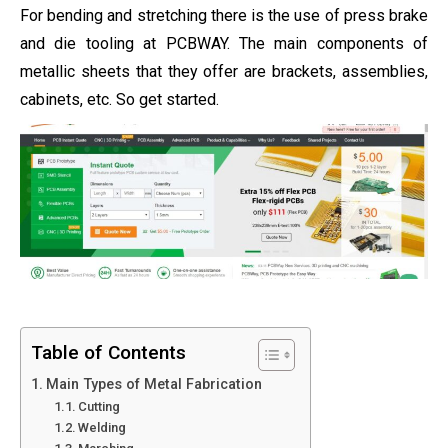
For bending and stretching there is the use of press brake
and die tooling at PCBWAY. The main components of
metallic sheets that they offer are brackets, assemblies,
cabinets, etc. So get started.
Table of Contents
Main Types of Metal Fabrication
Cutting
Welding