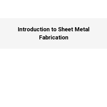
Introduction to Sheet Metal
Fabrication