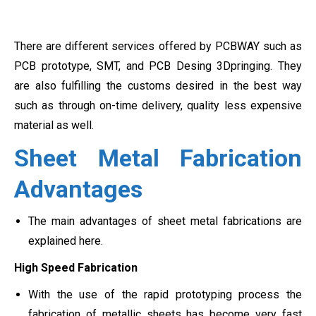
There are different services offered by PCBWAY such as
PCB prototype, SMT, and PCB Desing 3Dpringing. They
are also fulfilling the customs desired in the best way
such as through on-time delivery, quality less expensive
material as well.
Sheet Metal Fabrication
Advantages
The main advantages of sheet metal fabrications are
explained here.
High Speed Fabrication
With the use of the rapid prototyping process the
fabrication of metallic sheets has become very fast