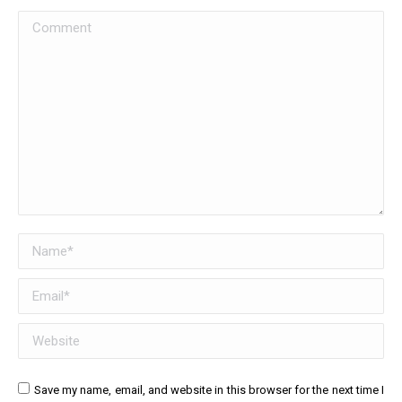
Comment
Name *
Email *
Website
Save my name, email, and website in this browser for the next time I