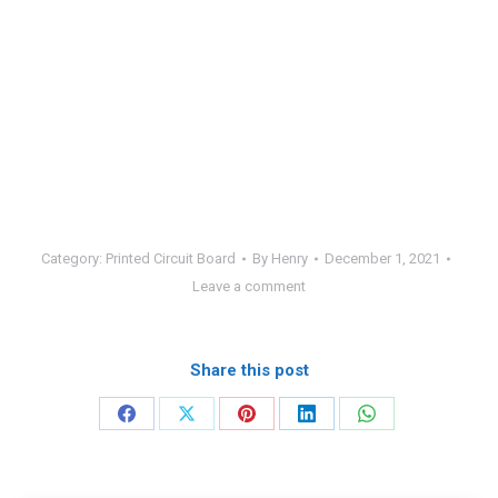
Category:
Printed Circuit Board
By
Henry
December 1, 2021
Leave a comment
Share this post
Share
Share
Share
Share
Share
on
on
on
on
on
Facebook
X
Pinterest
LinkedIn
WhatsApp