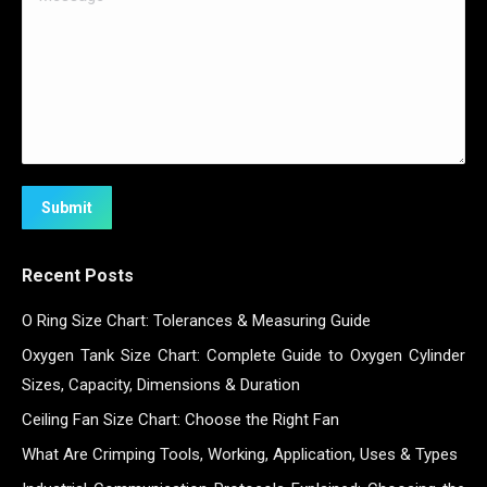
Submit
Recent Posts
O Ring Size Chart: Tolerances & Measuring Guide
Oxygen Tank Size Chart: Complete Guide to Oxygen Cylinder
Sizes, Capacity, Dimensions & Duration
Ceiling Fan Size Chart: Choose the Right Fan
What Are Crimping Tools, Working, Application, Uses & Types