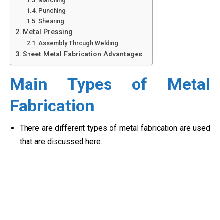
Marching
Punching
Shearing
Metal Pressing
Assembly Through Welding
Sheet Metal Fabrication Advantages
Main Types of Metal
Fabrication
There are different types of metal fabrication are used
that are discussed here.