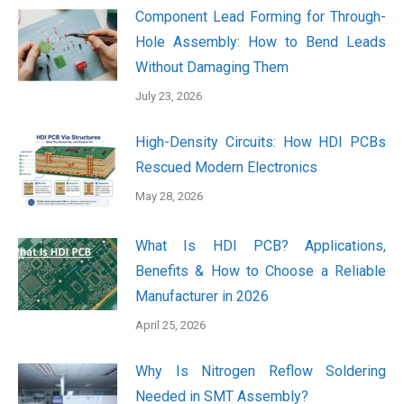
Component Lead Forming for Through-
Hole Assembly: How to Bend Leads
Without Damaging Them
July 23, 2026
High-Density Circuits: How HDI PCBs
Rescued Modern Electronics
May 28, 2026
What Is HDI PCB? Applications,
Benefits & How to Choose a Reliable
Manufacturer in 2026
April 25, 2026
Why Is Nitrogen Reflow Soldering
Needed in SMT Assembly?