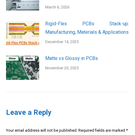
March 6, 2026
Rigid-Flex PCBs Stack-up:
Manufacturing, Materials & Applications
December 14, 2025
Matte vs Glossy in PCBs
November 20, 2025
Leave a Reply
Your email address will not be published. Required fields are marked
*