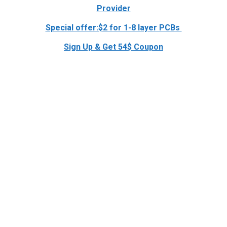
Provider
Special offer:$2 for 1-8 layer PCBs
Sign Up & Get 54$ Coupon