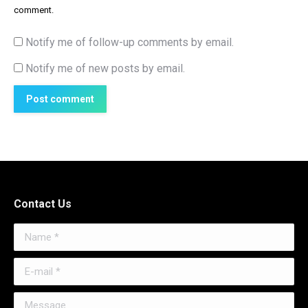
comment.
Notify me of follow-up comments by email.
Notify me of new posts by email.
Post comment
Contact Us
Name *
E-mail *
Message