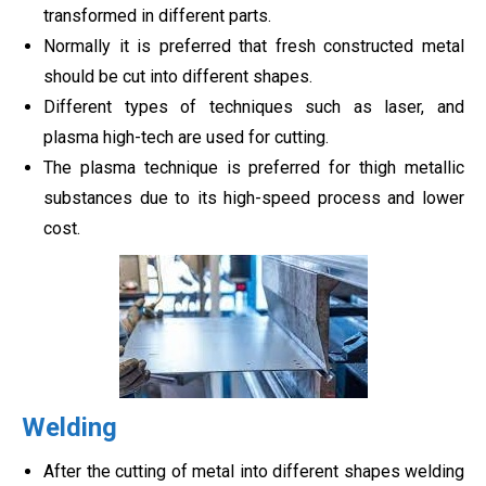
transformed in different parts.
Normally it is preferred that fresh constructed metal
should be cut into different shapes.
Different types of techniques such as laser, and
plasma high-tech are used for cutting.
The plasma technique is preferred for thigh metallic
substances due to its high-speed process and lower
cost.
Welding
After the cutting of metal into different shapes welding