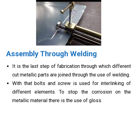
Assembly Through Welding
It is the last step of fabrication through which different
cut metallic parts are joined through the use of welding.
With that bolts and screw is used for interlinking of
different elements. To stop the corrosion on the
metallic material there is the use of gloss.