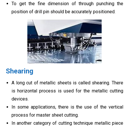
To get the fine dimension of through punching the
position of drill pin should be accurately positioned.
Shearing
A long cut of metallic sheets is called shearing. There
is horizontal process is used for the metallic cutting
devices.
In some applications, there is the use of the vertical
process for master sheet cutting.
In another category of cutting technique metallic piece