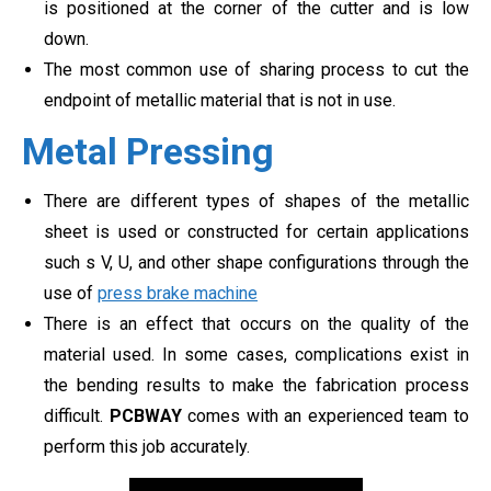
is positioned at the corner of the cutter and is low
down.
The most common use of sharing process to cut the
endpoint of metallic material that is not in use.
Metal Pressing
There are different types of shapes of the metallic
sheet is used or constructed for certain applications
such s V, U, and other shape configurations through the
use of
press brake machine
There is an effect that occurs on the quality of the
material used. In some cases, complications exist in
the bending results to make the fabrication process
difficult.
PCBWAY
comes with an experienced team to
perform this job accurately.