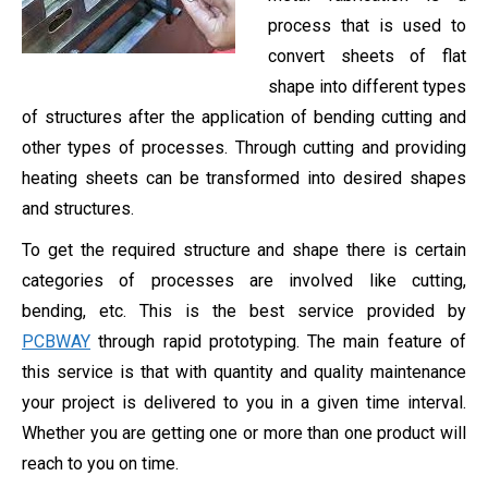
process that is used to
convert sheets of flat
shape into different types
of structures after the application of bending cutting and
other types of processes. Through cutting and providing
heating sheets can be transformed into desired shapes
and structures.
To get the required structure and shape there is certain
categories of processes are involved like cutting,
bending, etc. This is the best service provided by
PCBWAY
through rapid prototyping. The main feature of
this service is that with quantity and quality maintenance
your project is delivered to you in a given time interval.
Whether you are getting one or more than one product will
reach to you on time.