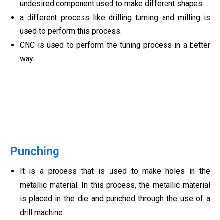
undesired component used to make different shapes.
a different process like drilling turning and milling is
used to perform this process.
CNC is used to perform the tuning process in a better
way.
Punching
It is a process that is used to make holes in the
metallic material. In this process, the metallic material
is placed in the die and punched through the use of a
drill machine.