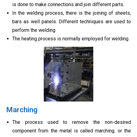
is done to make connections and join different parts.
In the welding process, there is the joining of sheets,
bars as well panels. Different techniques are used to
perform the welding
The heating process is normally employed for welding
Marching
The process used to remove the non-desired
component from the metal is called marching. or the