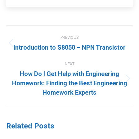
Post
PREVIOUS
navigation
Previous
Introduction to S8050 – NPN Transistor
post:
NEXT
How Do I Get Help with Engineering
Next
Homework: Finding the Best Engineering
post:
Homework Experts
Related Posts