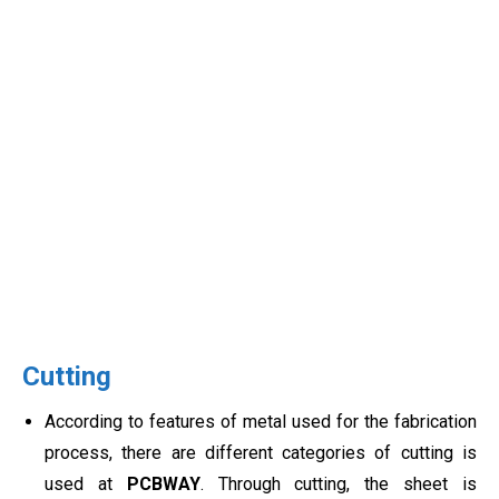
Cutting
According to features of metal used for the fabrication
process, there are different categories of cutting is
used at
PCBWAY
. Through cutting, the sheet is