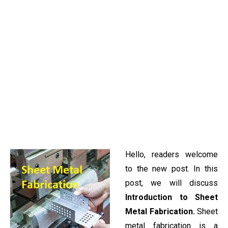
Hello, readers welcome
to the new post. In this
post, we will discuss
Introduction to Sheet
Metal Fabrication.
Sheet
metal fabrication is a