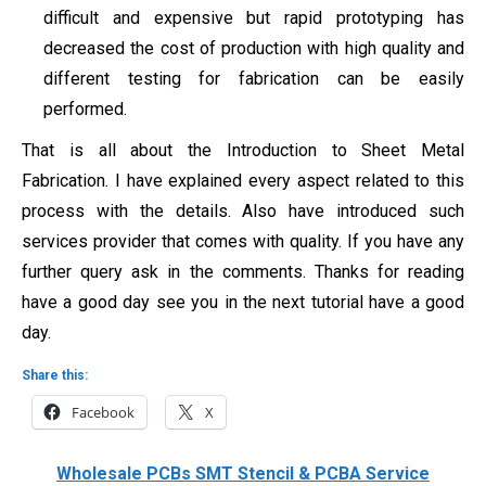
difficult and expensive but rapid prototyping has
decreased the cost of production with high quality and
different testing for fabrication can be easily
performed.
That is all about the Introduction to Sheet Metal
Fabrication. I have explained every aspect related to this
process with the details. Also have introduced such
services provider that comes with quality. If you have any
further query ask in the comments. Thanks for reading
have a good day see you in the next tutorial have a good
day.
Share this:
Facebook
X
Wholesale PCBs SMT Stencil & PCBA Service