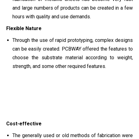
and large numbers of products can be created in a few
hours with quality and use demands.
Flexible Nature
Through the use of rapid prototyping, complex designs
can be easily created. PCBWAY offered the features to
choose the substrate material according to weight,
strength, and some other required features.
Cost-effective
The generally used or old methods of fabrication were