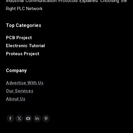
Industrial Communication Protocols Explained: Choosing the
Right PLC Network
Top Categories
PCB Project
Electronic Tutorial
Proteus Project
Company
Advertise With Us
Our Services
About Us
Find us on:
Facebook
X
YouTube
Linkedin
Pinterest
page
page
page
page
page