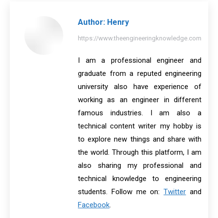
Author:
Henry
https://www.theengineeringknowledge.com
I am a professional engineer and
graduate from a reputed engineering
university also have experience of
working as an engineer in different
famous industries. I am also a
technical content writer my hobby is
to explore new things and share with
the world. Through this platform, I am
also sharing my professional and
technical knowledge to engineering
students. Follow me on:
Twitter
and
Facebook
.