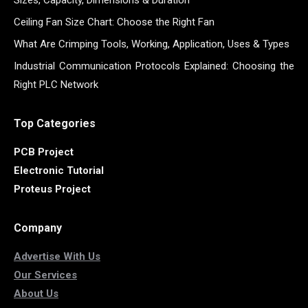
Ceiling Fan Size Chart: Choose the Right Fan
What Are Crimping Tools, Working, Application, Uses & Types
Industrial Communication Protocols Explained: Choosing the
Right PLC Network
Top Categories
PCB Project
Electronic Tutorial
Proteus Project
Company
Advertise With Us
Our Services
About Us