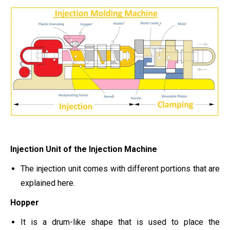
Injection Unit of the Injection Machine
The injection unit comes with different portions that are
explained here.
Hopper
It is a drum-like shape that is used to place the