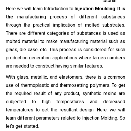
tutorial.
Here we will learn Introduction to
Injection Moulding
.
It is
the
manufacturing process of different substances
through the practical implication of molted substrates.
There are different categories of substances is used as
molted material to make manufacturing material such as
glass, die case, etc. This process is considered for such
production generation applications where larges numbers
are needed to construct having similar features.
With glass, metallic, and elastomers, there is a common
use of thermoplastic and thermosetting polymers. To get
the required result of any product, synthetic resins are
subjected to high temperatures and decreased
temperatures to get the resultant design. Here, we will
learn different parameters related to Injection Molding. So
let’s get started.