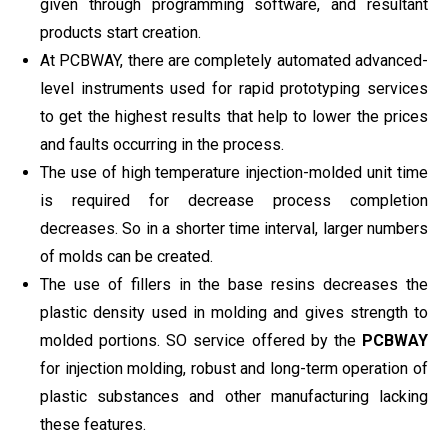
given through programming software, and resultant
products start creation.
At PCBWAY, there are completely automated advanced-
level instruments used for rapid prototyping services
to get the highest results that help to lower the prices
and faults occurring in the process.
The use of high temperature injection-molded unit time
is required for decrease process completion
decreases. So in a shorter time interval, larger numbers
of molds can be created.
The use of fillers in the base resins decreases the
plastic density used in molding and gives strength to
molded portions. SO service offered by the
PCBWAY
for injection molding, robust and long-term operation of
plastic substances and other manufacturing lacking
these features.