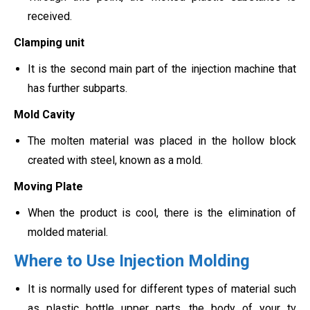
received.
Clamping unit
It is the second main part of the injection machine that
has further subparts.
Mold Cavity
The molten material was placed in the hollow block
created with steel, known as a mold.
Moving Plate
When the product is cool, there is the elimination of
molded material.
Where to Use Injection Molding
It is normally used for different types of material such
as plastic bottle upper parts, the body of your tv