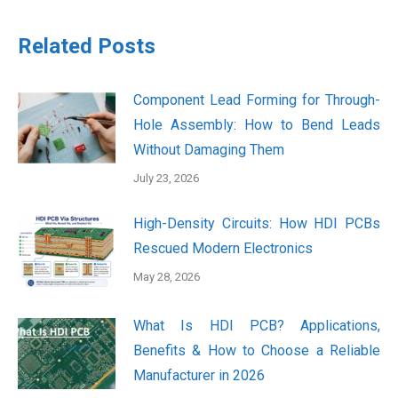
Related Posts
Component Lead Forming for Through-
Hole Assembly: How to Bend Leads
Without Damaging Them
July 23, 2026
High-Density Circuits: How HDI PCBs
Rescued Modern Electronics
May 28, 2026
What Is HDI PCB? Applications,
Benefits & How to Choose a Reliable
Manufacturer in 2026