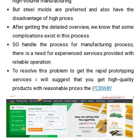
high-volume manufacturing.
But steel molds are preferred and also have the
disadvantage of high prices.
After getting the detailed overview, we know that some
complications exist in this process.
SO handle the process for manufacturing process,
there is a need for experienced services provided with
reliable operation.
To resolve this problem to get the rapid prototyping
services i will suggest that you get high-quality
products with reasonable prices the
PCBWAY
.