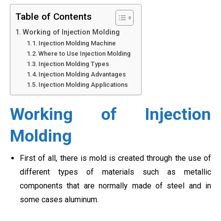
Table of Contents
Working of Injection Molding
Injection Molding Machine
Where to Use Injection Molding
Injection Molding Types
Injection Molding Advantages
Injection Molding Applications
Working of Injection
Molding
First of all, there is mold is created through the use of
different types of materials such as metallic
components that are normally made of steel and in
some cases aluminum.