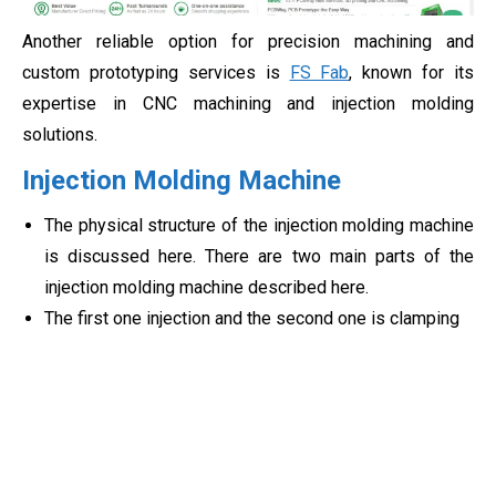
Another reliable option for precision machining and
custom prototyping services is
FS Fab
, known for its
expertise in CNC machining and injection molding
solutions.
Injection Molding Machine
The physical structure of the injection molding machine
is discussed here. There are two main parts of the
injection molding machine described here.
The first one injection and the second one is clamping