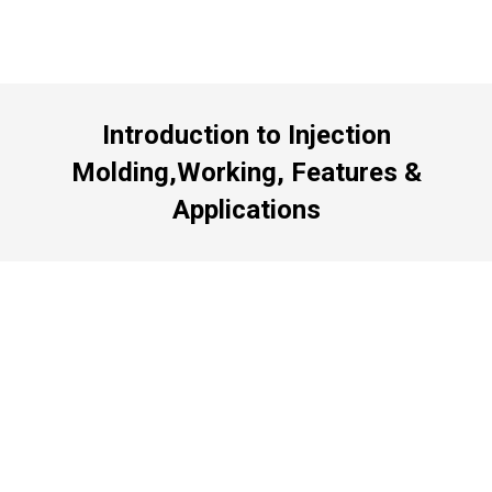
Introduction to Injection
Molding,Working, Features &
Applications