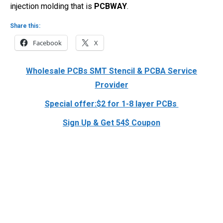
injection molding that is
PCBWAY
.
Share this:
Facebook
X
Wholesale PCBs SMT Stencil & PCBA Service
Provider
Special offer:$2 for 1-8 layer PCBs
Sign Up & Get 54$ Coupon