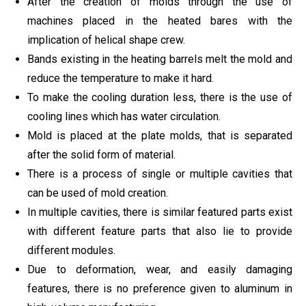
After the creation of molds through the use of
machines placed in the heated bares with the
implication of helical shape crew.
Bands existing in the heating barrels melt the mold and
reduce the temperature to make it hard.
To make the cooling duration less, there is the use of
cooling lines which has water circulation.
Mold is placed at the plate molds, that is separated
after the solid form of material.
There is a process of single or multiple cavities that
can be used of mold creation.
In multiple cavities, there is similar featured parts exist
with different feature parts that also lie to provide
different modules.
Due to deformation, wear, and easily damaging
features, there is no preference given to aluminum in