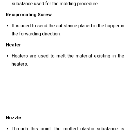
substance used for the molding procedure.
Reciprocating Screw
It is used to send the substance placed in the hopper in
the forwarding direction.
Heater
Heaters are used to melt the material existing in the
heaters.
Nozzle
Through this point, the molted plastic substance is