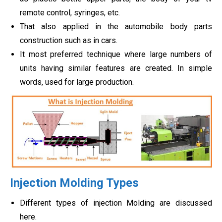
remote control, syringes, etc.
That also applied in the automobile body parts
construction such as in cars.
It most preferred technique where large numbers of
units having similar features are created. In simple
words, used for large production.
Injection Molding Types
Different types of injection Molding are discussed
here.