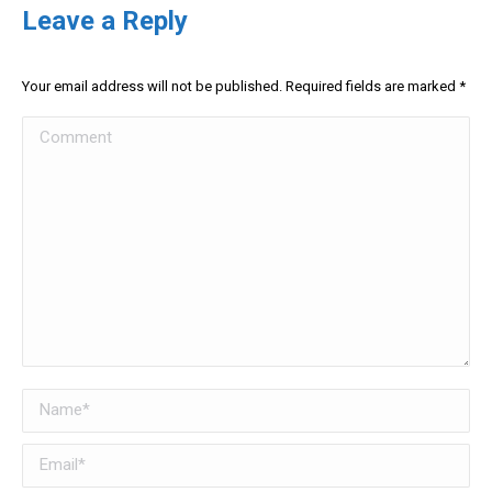
Leave a Reply
Your email address will not be published. Required fields are marked
*
Comment
Name *
Email *