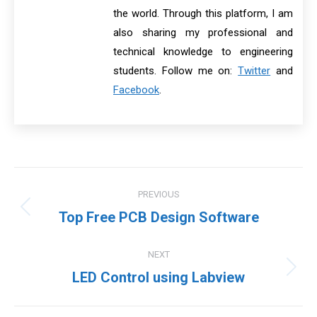
the world. Through this platform, I am
also sharing my professional and
technical knowledge to engineering
students. Follow me on:
Twitter
and
Facebook
.
Post
PREVIOUS
navigation
Previous
Top Free PCB Design Software
post:
NEXT
Next
LED Control using Labview
post: