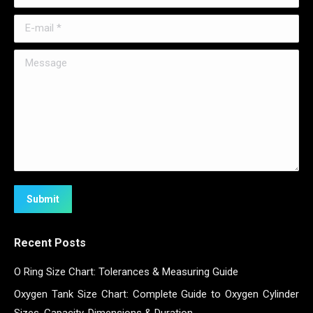
E-mail *
Message
Submit
Recent Posts
O Ring Size Chart: Tolerances & Measuring Guide
Oxygen Tank Size Chart: Complete Guide to Oxygen Cylinder
Sizes, Capacity, Dimensions & Duration