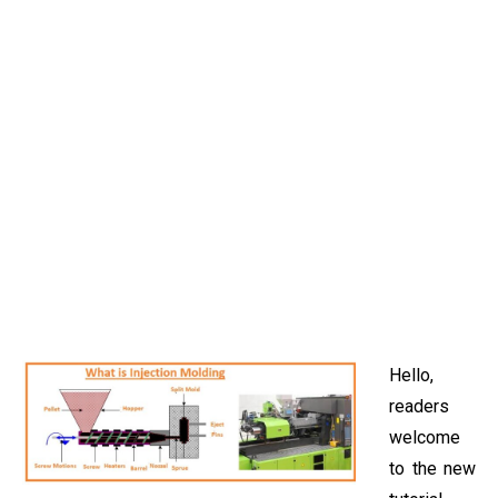
Hello,
readers
welcome
to the new