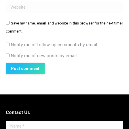
Website
Save my name, email, and website in this browser for the next time I
comment.
Notify me of follow-up comments by email.
Notify me of new posts by email.
Post comment
Contact Us
Name *