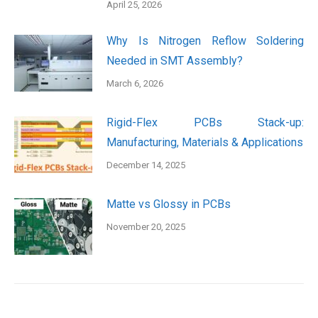
April 25, 2026
Why Is Nitrogen Reflow Soldering
Needed in SMT Assembly?
March 6, 2026
Rigid-Flex PCBs Stack-up:
Manufacturing, Materials & Applications
December 14, 2025
Matte vs Glossy in PCBs
November 20, 2025