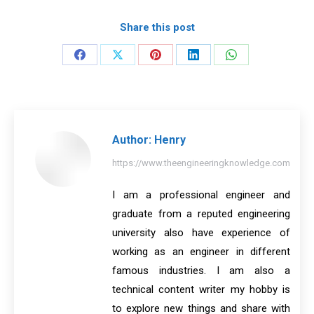
Share this post
Share
Share
Share
Share
Share
on
on
on
on
on
Facebook
X
Pinterest
LinkedIn
WhatsApp
Author:
Henry
https://www.theengineeringknowledge.com
I am a professional engineer and
graduate from a reputed engineering
university also have experience of
working as an engineer in different
famous industries. I am also a
technical content writer my hobby is
to explore new things and share with