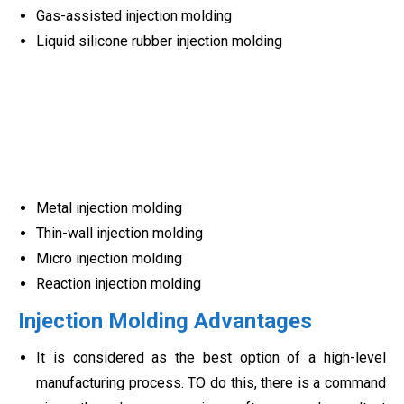
Gas-assisted injection molding
Liquid silicone rubber injection molding
Metal injection molding
Thin-wall injection molding
Micro injection molding
Reaction injection molding
Injection Molding Advantages
It is considered as the best option of a high-level
manufacturing process. TO do this, there is a command