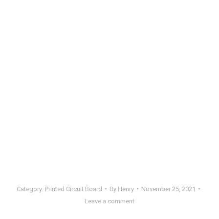
Category:
Printed Circuit Board
By
Henry
November 25, 2021
Leave a comment