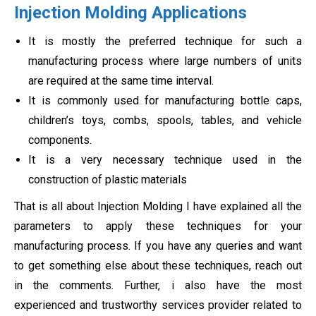
Injection Molding Applications
It is mostly the preferred technique for such a
manufacturing process where large numbers of units
are required at the same time interval.
It is commonly used for manufacturing bottle caps,
children’s toys, combs, spools, tables, and vehicle
components.
It is a very necessary technique used in the
construction of plastic materials
That is all about Injection Molding I have explained all the
parameters to apply these techniques for your
manufacturing process. If you have any queries and want
to get something else about these techniques, reach out
in the comments. Further, i also have the most
experienced and trustworthy services provider related to