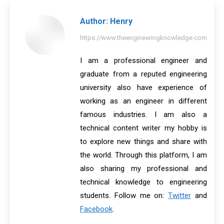
Author:
Henry
https://www.theengineeringknowledge.com
I am a professional engineer and
graduate from a reputed engineering
university also have experience of
working as an engineer in different
famous industries. I am also a
technical content writer my hobby is
to explore new things and share with
the world. Through this platform, I am
also sharing my professional and
technical knowledge to engineering
students. Follow me on:
Twitter
and
Facebook
.