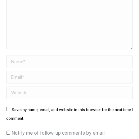
Name *
Email *
Website
Save my name, email, and website in this browser for the next time I
comment.
Notify me of follow-up comments by email.