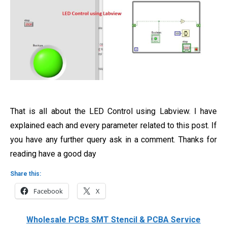
That is all about the LED Control using Labview. I have
explained each and every parameter related to this post. If
you have any further query ask in a comment. Thanks for
reading have a good day
Share this:
Facebook
X
Wholesale PCBs SMT Stencil & PCBA Service