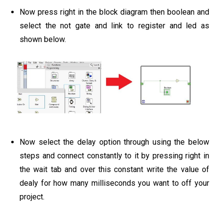
Now press right in the block diagram then boolean and
select the not gate and link to register and led as
shown below.
Now select the delay option through using the below
steps and connect constantly to it by pressing right in
the wait tab and over this constant write the value of
dealy for how many milliseconds you want to off your
project.