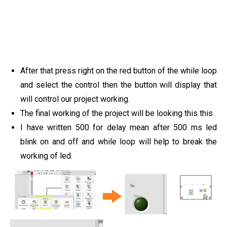
After that press right on the red button of the while loop
and select the control then the button will display that
will control our project working.
The final working of the project will be looking this this
I have written 500 for delay mean after 500 ms led
blink on and off and while loop will help to break the
working of led.