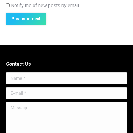
Notify me of new posts by email.
Post comment
Contact Us
Name *
E-mail *
Message