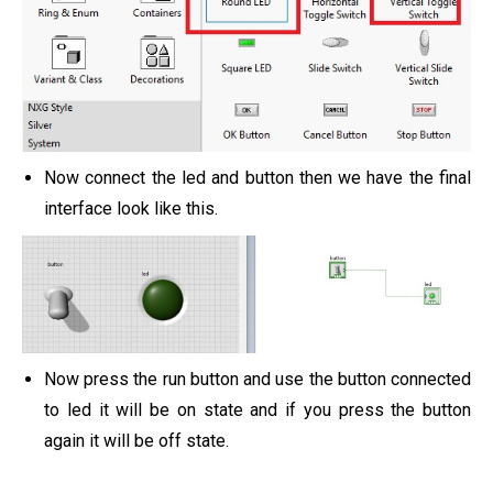
Now connect the led and button then we have the final
interface look like this.
Now press the run button and use the button connected
to led it will be on state and if you press the button
again it will be off state.