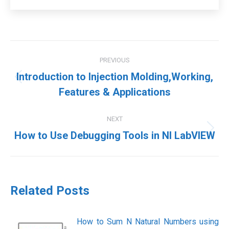
Post
PREVIOUS
navigation
Introduction to Injection Molding,Working,
Previous
Features & Applications
post:
NEXT
Next
How to Use Debugging Tools in NI LabVIEW
post:
Related Posts
How to Sum N Natural Numbers using