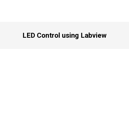
LED Control using Labview