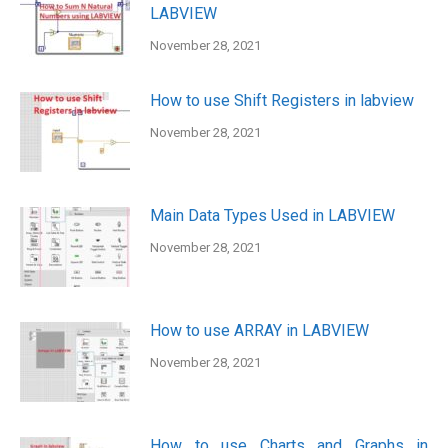
LABVIEW
November 28, 2021
How to use Shift Registers in labview
November 28, 2021
Main Data Types Used in LABVIEW
November 28, 2021
How to use ARRAY in LABVIEW
November 28, 2021
How to use Charts and Graphs in