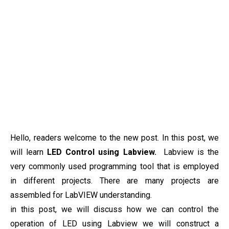
Hello, readers welcome to the new post. In this post, we
will learn
LED Control using Labview.
Labview is the
very commonly used programming tool that is employed
in different projects. There are many projects are
assembled for LabVIEW understanding.
in this post, we will discuss how we can control the
operation of LED using Labview we will construct a