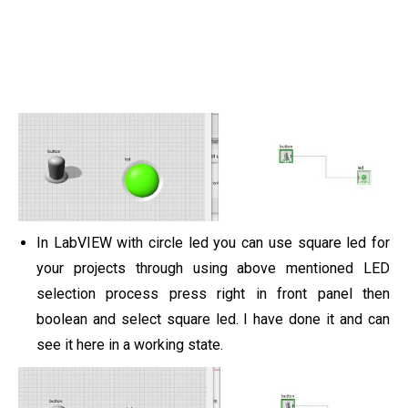
In LabVIEW with circle led you can use square led for
your projects through using above mentioned LED
selection process press right in front panel then
boolean and select square led. I have done it and can
see it here in a working state.