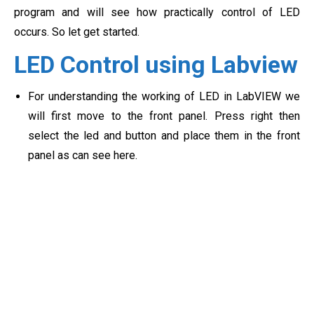
program and will see how practically control of LED
occurs. So let get started.
LED Control using Labview
For understanding the working of LED in LabVIEW we
will first move to the front panel. Press right then
select the led and button and place them in the front
panel as can see here.