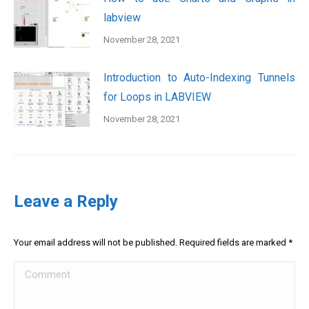
labview
November 28, 2021
Introduction to Auto-Indexing Tunnels
for Loops in LABVIEW
November 28, 2021
Leave a Reply
Your email address will not be published. Required fields are marked
*
Comment