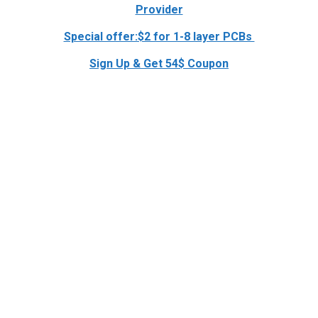
Provider
Special offer:$2 for 1-8 layer PCBs
Sign Up & Get 54$ Coupon