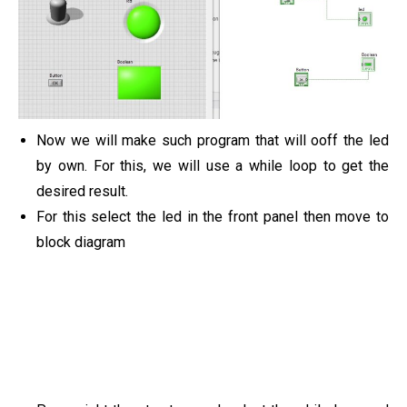
Now we will make such program that will ooff the led
by own. For this, we will use a while loop to get the
desired result.
For this select the led in the front panel then move to
block diagram