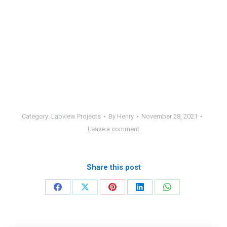
Category:
Labview Projects
By
Henry
November 28, 2021
Leave a comment
Share this post
Share
Share
Share
Share
Share
on
on
on
on
on
Facebook
X
Pinterest
LinkedIn
WhatsApp