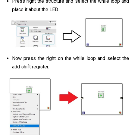
Press right the structure and select the while loop and
place it about the LED.
Now press the right on the while loop and select the
add shift register.