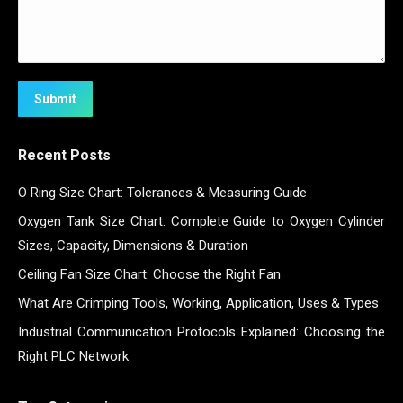
Submit
Recent Posts
O Ring Size Chart: Tolerances & Measuring Guide
Oxygen Tank Size Chart: Complete Guide to Oxygen Cylinder
Sizes, Capacity, Dimensions & Duration
Ceiling Fan Size Chart: Choose the Right Fan
What Are Crimping Tools, Working, Application, Uses & Types
Industrial Communication Protocols Explained: Choosing the
Right PLC Network