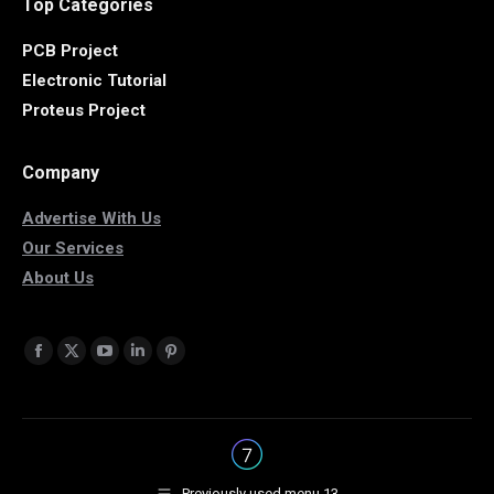
Top Categories
PCB Project
Electronic Tutorial
Proteus Project
Company
Advertise With Us
Our Services
About Us
Find us on:
Facebook
X
YouTube
Linkedin
Pinterest
page
page
page
page
page
opens
opens
opens
opens
opens
in
in
in
in
in
new
new
new
new
new
Previously used menu 13