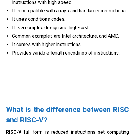
instructions with high speed
It is compatible with arrays and has larger instructions
It uses conditions codes.
It is a complex design and high-cost
Common examples are Intel architecture, and AMD.
It comes with higher instructions
Provides variable-length encodings of instructions.
What is the difference between RISC
and RISC-V?
RISC-V
full form is reduced instructions set computing