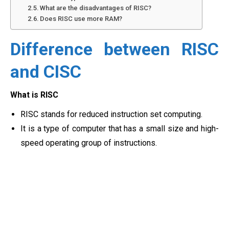
What are the disadvantages of RISC?
Does RISC use more RAM?
Difference between RISC
and CISC
What is RISC
RISC stands for reduced instruction set computing.
It is a type of computer that has a small size and high-
speed operating group of instructions.