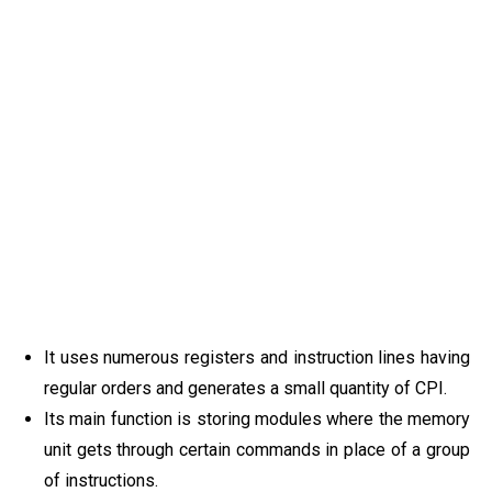
It uses numerous registers and instruction lines having
regular orders and generates a small quantity of CPI.
Its main function is storing modules where the memory
unit gets through certain commands in place of a group
of instructions.