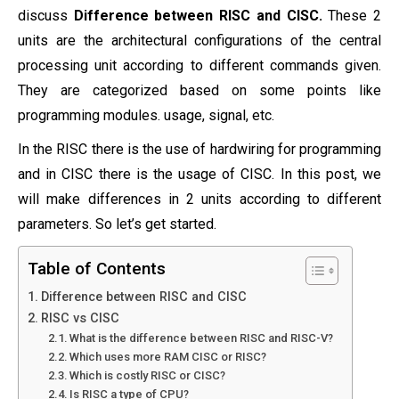
discuss
Difference between RISC and CISC.
These 2
units are the architectural configurations of the central
processing unit according to different commands given.
They are categorized based on some points like
programming modules. usage, signal, etc.
In the RISC there is the use of hardwiring for programming
and in CISC there is the usage of CISC. In this post, we
will make differences in 2 units according to different
parameters. So let’s get started.
Table of Contents
Difference between RISC and CISC
RISC vs CISC
What is the difference between RISC and RISC-V?
Which uses more RAM CISC or RISC?
Which is costly RISC or CISC?
Is RISC a type of CPU?