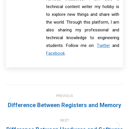
technical content writer my hobby is
to explore new things and share with
the world. Through this platform, I am
also sharing my professional and
technical knowledge to engineering
students. Follow me on:
Twitter
and
Facebook
.
Post
PREVIOUS
navigation
Previous
Difference Between Registers and Memory
post:
NEXT
Next