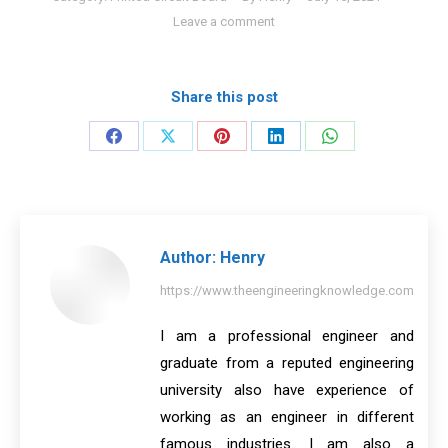
Leave a comment
Share this post
Share
Share
Share
Share
Share
on
on
on
on
on
Facebook
X
Pinterest
LinkedIn
WhatsApp
Author:
Henry
https://www.theengineeringknowledge.com
I am a professional engineer and
graduate from a reputed engineering
university also have experience of
working as an engineer in different
famous industries. I am also a