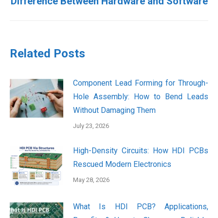
Difference Between Hardware and Software
post:
Related Posts
Component Lead Forming for Through-
Hole Assembly: How to Bend Leads
Without Damaging Them
July 23, 2026
High-Density Circuits: How HDI PCBs
Rescued Modern Electronics
May 28, 2026
What Is HDI PCB? Applications,