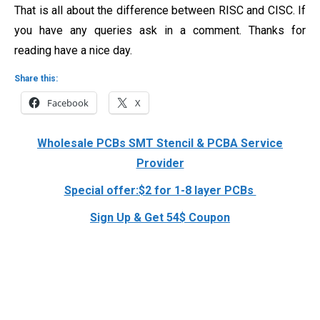
That is all about the difference between RISC and CISC. If
you have any queries ask in a comment. Thanks for
reading have a nice day.
Share this:
Facebook
X
Wholesale PCBs SMT Stencil & PCBA Service
Provider
Special offer:$2 for 1-8 layer PCBs
Sign Up & Get 54$ Coupon