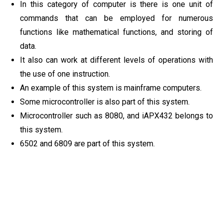
In this category of computer is there is one unit of
commands that can be employed for numerous
functions like mathematical functions, and storing of
data.
It also can work at different levels of operations with
the use of one instruction.
An example of this system is mainframe computers.
Some microcontroller is also part of this system.
Microcontroller such as 8080, and iAPX432 belongs to
this system.
6502 and 6809 are part of this system.