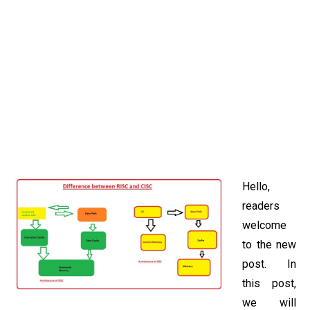
Hello,
readers
welcome
to the new
post. In
this post,
we will