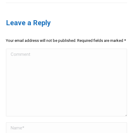
Leave a Reply
Your email address will not be published. Required fields are marked
*
Comment
Name *