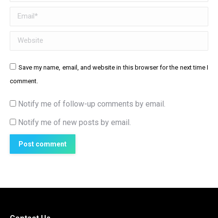
Email *
Website
Save my name, email, and website in this browser for the next time I
comment.
Notify me of follow-up comments by email.
Notify me of new posts by email.
Post comment