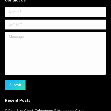
Contact Us
Name *
E-mail *
Message
Submit
Recent Posts
O Ring Size Chart: Tolerances & Measuring Guide