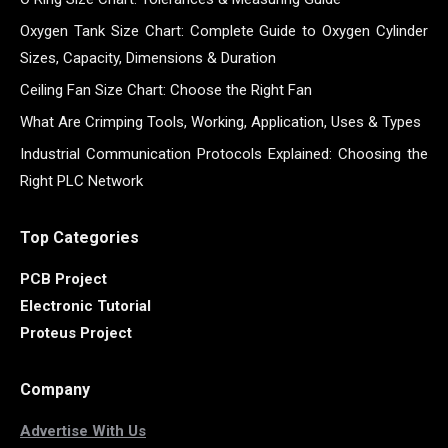
Oxygen Tank Size Chart: Complete Guide to Oxygen Cylinder
Sizes, Capacity, Dimensions & Duration
Ceiling Fan Size Chart: Choose the Right Fan
What Are Crimping Tools, Working, Application, Uses & Types
Industrial Communication Protocols Explained: Choosing the
Right PLC Network
Top Categories
PCB Project
Electronic Tutorial
Proteus Project
Company
Advertise With Us