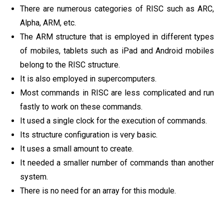
There are numerous categories of RISC such as ARC,
Alpha, ARM, etc.
The ARM structure that is employed in different types
of mobiles, tablets such as iPad and Android mobiles
belong to the RISC structure.
It is also employed in supercomputers.
Most commands in RISC are less complicated and run
fastly to work on these commands.
It used a single clock for the execution of commands.
Its structure configuration is very basic.
It uses a small amount to create.
It needed a smaller number of commands than another
system.
There is no need for an array for this module.