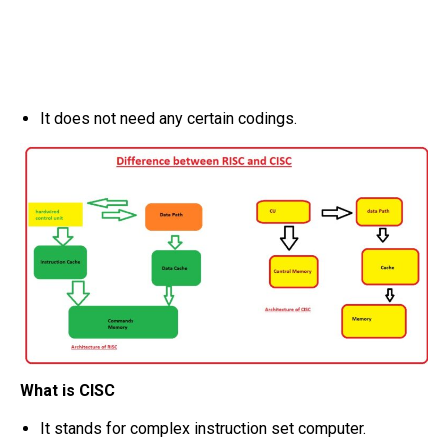
It does not need any certain codings.
What is CISC
It stands for complex instruction set computer.