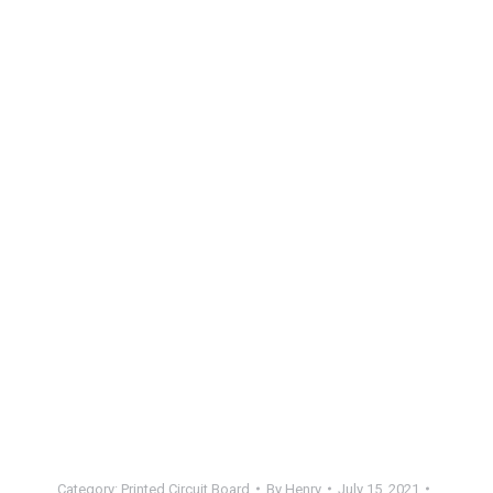
Category:
Printed Circuit Board
By
Henry
July 15, 2021