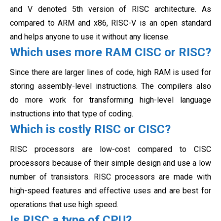
and V denoted 5th version of RISC architecture. As
compared to ARM and x86, RISC-V is an open standard
and helps anyone to use it without any license.
Which uses more RAM CISC or RISC?
Since there are larger lines of code, high RAM is used for
storing assembly-level instructions. The compilers also
do more work for transforming high-level language
instructions into that type of coding.
Which is costly RISC or CISC?
RISC processors are low-cost compared to CISC
processors because of their simple design and use a low
number of transistors. RISC processors are made with
high-speed features and effective uses and are best for
operations that use
high speed.
Is RISC a type of CPU?