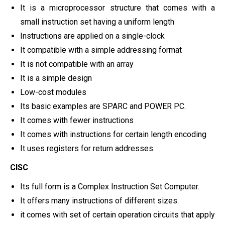
It is a microprocessor structure that comes with a
small instruction set having a uniform length
Instructions are applied on a single-clock
It compatible with a simple addressing format
It is not compatible with an array
It is a simple design
Low-cost modules
Its basic examples are SPARC and POWER PC.
It comes with fewer instructions
It comes with instructions for certain length encoding
It uses registers for return addresses.
CISC
Its full form is a Complex Instruction Set Computer.
It offers many instructions of different sizes.
it comes with set of certain operation circuits that apply