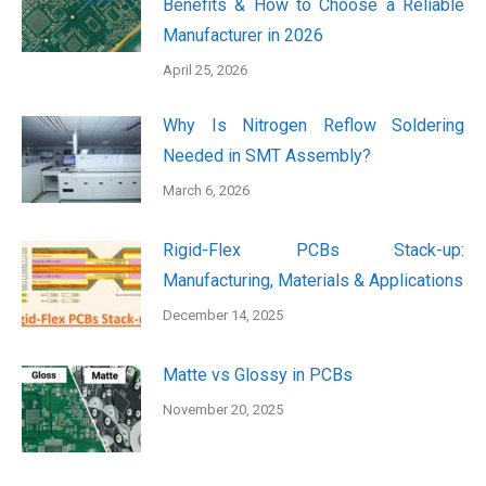
Benefits & How to Choose a Reliable
Manufacturer in 2026
April 25, 2026
Why Is Nitrogen Reflow Soldering
Needed in SMT Assembly?
March 6, 2026
Rigid-Flex PCBs Stack-up:
Manufacturing, Materials & Applications
December 14, 2025
Matte vs Glossy in PCBs
November 20, 2025