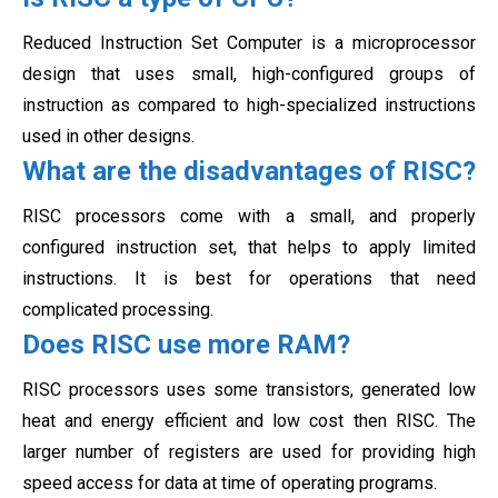
Reduced Instruction Set Computer is a microprocessor
design that uses small, high-configured groups of
instruction as compared to high-specialized instructions
used in other designs.
What are the disadvantages of RISC?
RISC processors come with a small, and properly
configured instruction set, that helps to apply limited
instructions. It is best for operations that need
complicated processing.
Does RISC use more RAM?
RISC processors uses some transistors, generated low
heat and energy efficient and low cost then RISC. The
larger number of registers are used for providing high
speed access for data at time of operating programs.