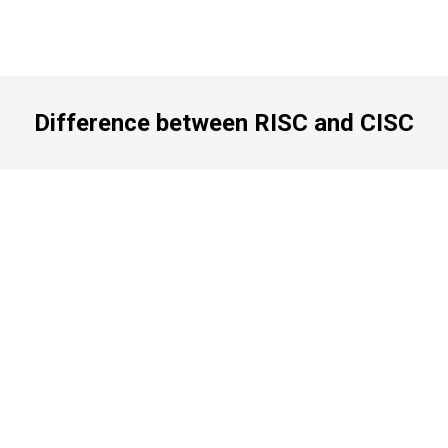
Difference between RISC and CISC