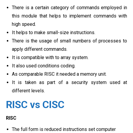
There is a certain category of commands employed in
this module that helps to implement commands with
high speed.
It helps to make small-size instructions.
There is the usage of small numbers of processes to
apply different commands.
It is compatible with to array system.
It also used conditions coding.
As comparable RISC it needed a memory unit.
It is taken as part of a security system used at
different levels.
RISC vs CISC
RISC
The full form is reduced instructions set computer