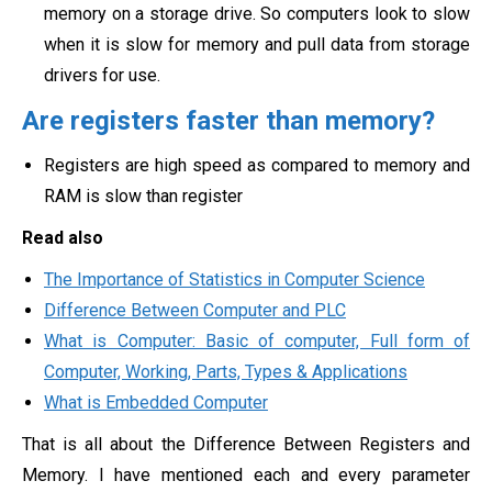
memory on a storage drive. So computers look to slow
when it is slow for memory and pull data from storage
drivers for use.
Are registers faster than memory?
Registers are high speed as compared to memory and
RAM is slow than register
Read also
The Importance of Statistics in Computer Science
Difference Between Computer and PLC
What is Computer: Basic of computer, Full form of
Computer, Working, Parts, Types & Applications
What is Embedded Computer
That is all about the Difference Between Registers and
Memory. I have mentioned each and every parameter