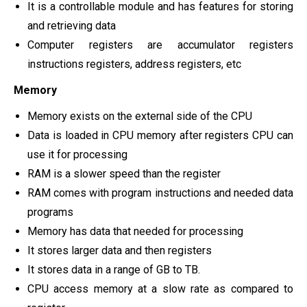
It is a controllable module and has features for storing
and retrieving data
Computer registers are accumulator registers
instructions registers, address registers, etc
Memory
Memory exists on the external side of the CPU
Data is loaded in CPU memory after registers CPU can
use it for processing
RAM is a slower speed than the register
RAM comes with program instructions and needed data
programs
Memory has data that needed for processing
It stores larger data and then registers
It stores data in a range of GB to TB.
CPU access memory at a slow rate as compared to