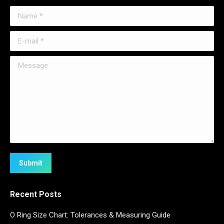
Name *
E-mail *
Message
Submit
Recent Posts
O Ring Size Chart: Tolerances & Measuring Guide