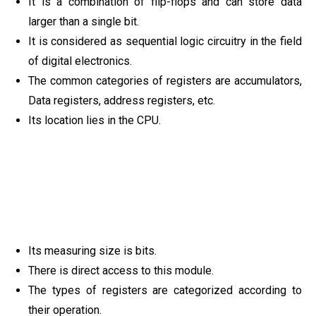
It is a combination of flip-flops and can store data
larger than a single bit.
It is considered as sequential logic circuitry in the field
of digital electronics.
The common categories of registers are accumulators,
Data registers, address registers, etc.
Its location lies in the CPU.
Its measuring size is bits.
There is direct access to this module.
The types of registers are categorized according to
their operation.