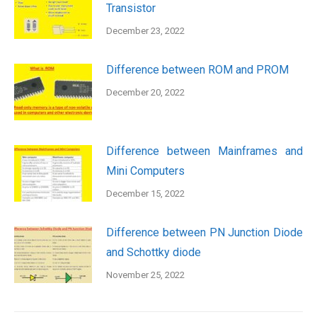
Transistor
December 23, 2022
Difference between ROM and PROM
December 20, 2022
Difference between Mainframes and
Mini Computers
December 15, 2022
Difference between PN Junction Diode
and Schottky diode
November 25, 2022