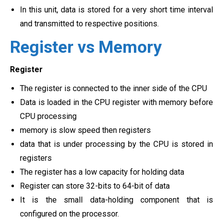
In this unit, data is stored for a very short time interval
and transmitted to respective positions.
Register vs Memory
Register
The register is connected to the inner side of the CPU
Data is loaded in the CPU register with memory before
CPU processing
memory is slow speed then registers
data that is under processing by the CPU is stored in
registers
The register has a low capacity for holding data
Register can store 32-bits to 64-bit of data
It is the small data-holding component that is
configured on the processor.