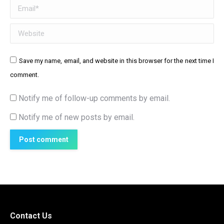
Email *
Website
Save my name, email, and website in this browser for the next time I
comment.
Notify me of follow-up comments by email.
Notify me of new posts by email.
Post comment
Contact Us