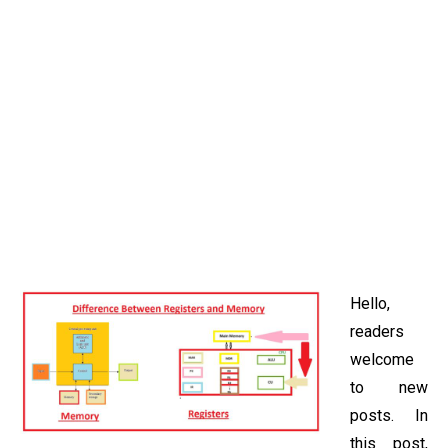
Hello,
readers
welcome
to new
posts. In
this post,