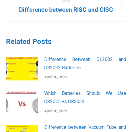
NEXT
Next
Difference between RISC and CISC
post:
Related Posts
Difference Between DL2032 and
CR2032 Batteries
April 18, 2023
Which Batteries Should We Use
CR2025 vs CR2032
April 18, 2023
Difference between Vacuum Tube and