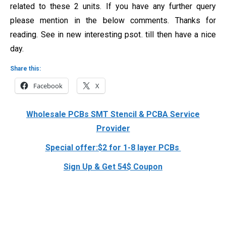
related to these 2 units. If you have any further query
please mention in the below comments. Thanks for
reading. See in new interesting psot. till then have a nice
day.
Share this:
Facebook
X
Wholesale PCBs SMT Stencil & PCBA Service
Provider
Special offer:$2 for 1-8 layer PCBs
Sign Up & Get 54$ Coupon