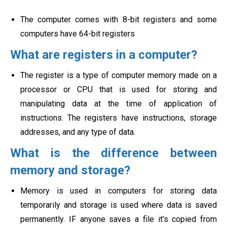
The computer comes with 8-bit registers and some
computers have 64-bit registers
What are registers in a computer?
The register is a type of computer memory made on a
processor or CPU that is used for storing and
manipulating data at the time of application of
instructions. The registers have instructions, storage
addresses, and any type of data.
What is the difference between
memory and storage?
Memory is used in computers for storing data
temporarily and storage is used where data is saved
permanently. IF anyone saves a file it’s copied from