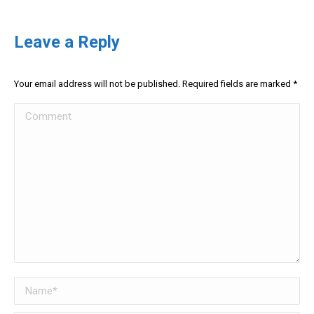
Leave a Reply
Your email address will not be published. Required fields are marked
*
Comment
Name *