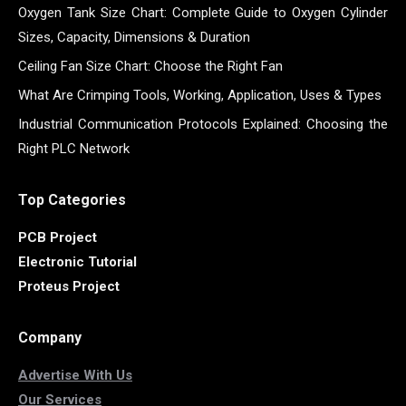
Oxygen Tank Size Chart: Complete Guide to Oxygen Cylinder
Sizes, Capacity, Dimensions & Duration
Ceiling Fan Size Chart: Choose the Right Fan
What Are Crimping Tools, Working, Application, Uses & Types
Industrial Communication Protocols Explained: Choosing the
Right PLC Network
Top Categories
PCB Project
Electronic Tutorial
Proteus Project
Company
Advertise With Us
Our Services