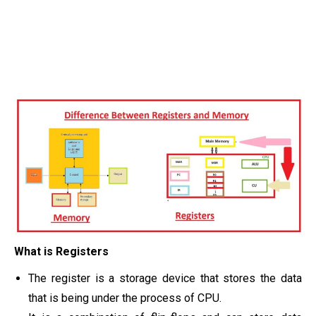
What is Registers
The register is a storage device that stores the data
that is being under the process of CPU.