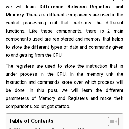
we will learn
Difference Between Registers and
Memory.
There are different components are used in the
central processing unit that performs the different
functions. Like these components, there is 2 main
components used are registered and memory that helps
to store the different types of data and commands given
to and getting from the CPU.
The registers are used to store the instruction that is
under process in the CPU. In the memory unit the
instruction and commands store over which process will
be done. In this post, we will learn the different
parameters of Memory and Registers and make their
comparisons. So let get started.
Table of Contents