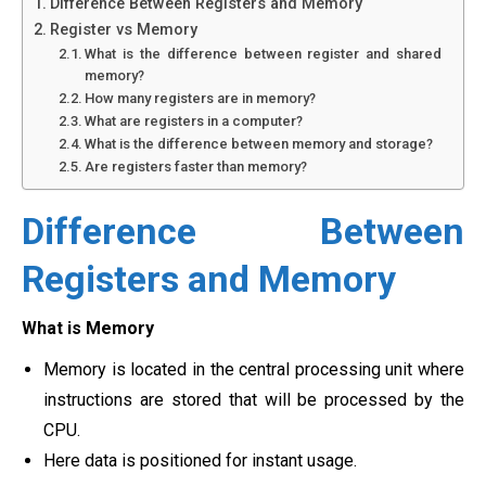
Difference Between Registers and Memory
Register vs Memory
What is the difference between register and shared
memory?
How many registers are in memory?
What are registers in a computer?
What is the difference between memory and storage?
Are registers faster than memory?
Difference Between
Registers and Memory
What is Memory
Memory is located in the central processing unit where
instructions are stored that will be processed by the
CPU.
Here data is positioned for instant usage.