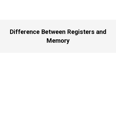
Difference Between Registers and
Memory