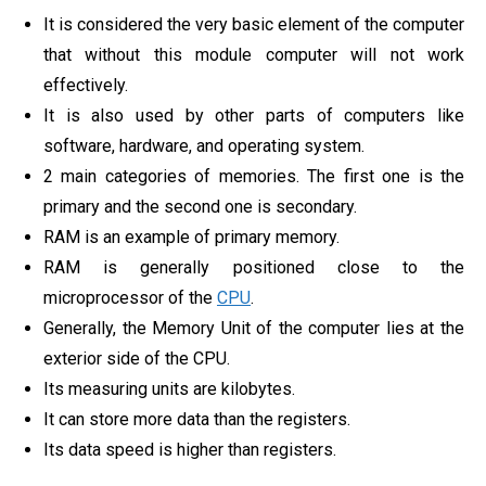
It is considered the very basic element of the computer
that without this module computer will not work
effectively.
It is also used by other parts of computers like
software, hardware, and operating system.
2 main categories of memories. The first one is the
primary and the second one is secondary.
RAM is an example of primary memory.
RAM is generally positioned close to the
microprocessor of the
CPU
.
Generally, the Memory Unit of the computer lies at the
exterior side of the CPU.
Its measuring units are kilobytes.
It can store more data than the registers.
Its data speed is higher than registers.