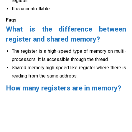
register.
It is uncontrollable.
Faqs
What is the difference between
register and shared memory?
The register is a high-speed type of memory on multi-
processors. It is accessible through the thread.
Shared memory high speed like register where there is
reading from the
same address.
How many registers are in memory?