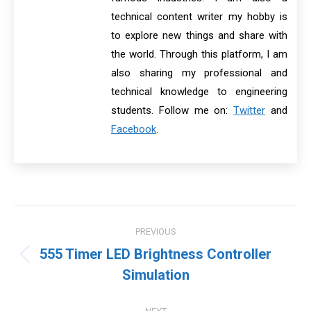
technical content writer my hobby is
to explore new things and share with
the world. Through this platform, I am
also sharing my professional and
technical knowledge to engineering
students. Follow me on:
Twitter
and
Facebook
.
Post
PREVIOUS
navigation
555 Timer LED Brightness Controller
Previous
Simulation
post: