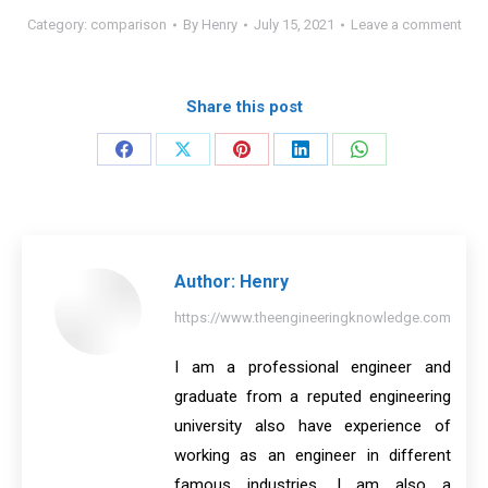
Category:
comparison
By
Henry
July 15, 2021
Leave a comment
Share this post
Share
Share
Share
Share
Share
on
on
on
on
on
Facebook
X
Pinterest
LinkedIn
WhatsApp
Author:
Henry
https://www.theengineeringknowledge.com
I am a professional engineer and
graduate from a reputed engineering
university also have experience of
working as an engineer in different
famous industries. I am also a