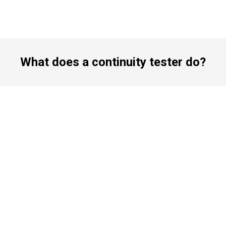
What does a continuity tester do?