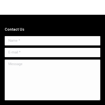
Contact Us
Name *
E-mail *
Message