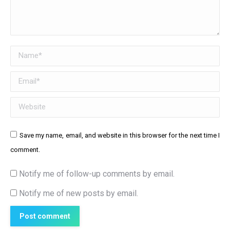
Name *
Email *
Website
Save my name, email, and website in this browser for the next time I
comment.
Notify me of follow-up comments by email.
Notify me of new posts by email.
Post comment