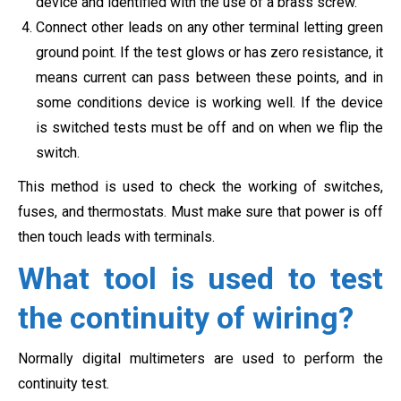
device and identified with the use of a brass screw.
Connect other leads on any other terminal letting green
ground point. If the test glows or has zero resistance, it
means current can pass between these points, and in
some conditions device is working well. If the device
is switched tests must be off and on when we flip the
switch.
This method is used to check the working of switches,
fuses, and thermostats. Must make sure that power is off
then touch leads with terminals.
What tool is used to test
the continuity of wiring?
Normally digital multimeters are used to perform the
continuity test.