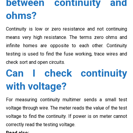
between continuity and
ohms?
Continuity is low or zero resistance and not continuing
means very high resistance. The terms zero ohms and
infinite homes are opposite to each other. Continuity
testing is used to find the fuse working, trace wires and
check sort and open circuits.
Can I check continuity
with voltage?
For measuring continuity multimer sends a small test
voltage through wire. The meter reads the value of the test
voltage to find the continuity. If power is on meter cannot
correctly read the testing voltage.
Read also: