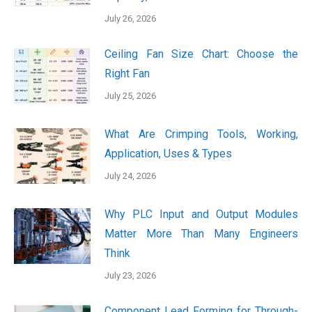
July 26, 2026
Ceiling Fan Size Chart: Choose the
Right Fan
July 25, 2026
What Are Crimping Tools, Working,
Application, Uses & Types
July 24, 2026
Why PLC Input and Output Modules
Matter More Than Many Engineers
Think
July 23, 2026
Component Lead Forming for Through-