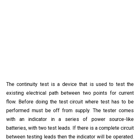
The continuity test is a device that is used to test the
existing electrical path between two points for current
flow. Before doing the test circuit where test has to be
performed must be off from supply. The tester comes
with an indicator in a series of power source-like
batteries, with two test leads. If there is a complete circuit
between testing leads then the indicator will be operated.