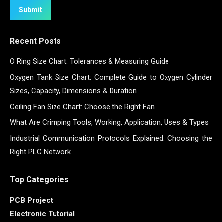
Submit
Recent Posts
O Ring Size Chart: Tolerances & Measuring Guide
Oxygen Tank Size Chart: Complete Guide to Oxygen Cylinder
Sizes, Capacity, Dimensions & Duration
Ceiling Fan Size Chart: Choose the Right Fan
What Are Crimping Tools, Working, Application, Uses & Types
Industrial Communication Protocols Explained: Choosing the
Right PLC Network
Top Categories
PCB Project
Electronic Tutorial