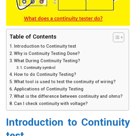
Table of Contents
Introduction to Continuity test
Why is Continuity Testing Done?
What During Continuity Testing?
Continuity symbol
How to do Continuity Testing?
What tool is used to test the continuity of wiring?
Applications of Continuity Testing
What is the difference between continuity and ohms?
Can I check continuity with voltage?
Introduction to Continuity
test