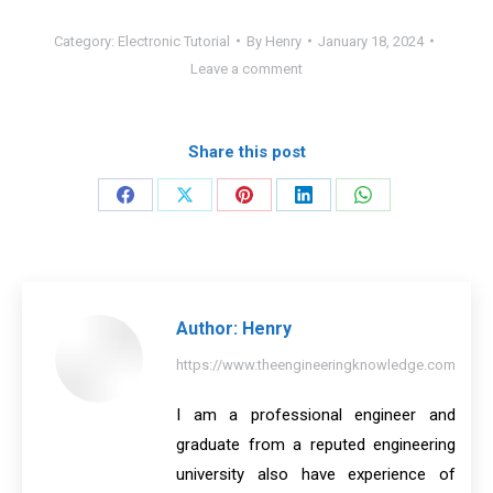
Category:
Electronic Tutorial
By
Henry
January 18, 2024
Leave a comment
Share this post
Share
Share
Share
Share
Share
on
on
on
on
on
Facebook
X
Pinterest
LinkedIn
WhatsApp
Author:
Henry
https://www.theengineeringknowledge.com
I am a professional engineer and
graduate from a reputed engineering
university also have experience of