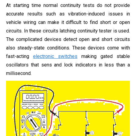
At starting time normal continuity tests do not provide
accurate results such as vibration-induced issues in
vehicle wiring can make it difficult to find short or open
circuits. In these circuits latching continuity tester is used.
The complicated devices detect open and short circuits
also steady-state conditions. These devices come with
fast-acting
electronic switches
making gated stable
oscillators that sens and lock indicators in less than a
millisecond.