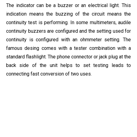
The indicator can be a buzzer or an electrical light. This
indication means the buzzing of the circuit means the
continuity test is performing. In some multimeters, audile
continuity buzzers are configured and the setting used for
continuity is configured with an ohmmeter setting. The
famous desing comes with a tester combination with a
standard flashlight. The phone connector or jack plug at the
back side of the unit helps to set testing leads to
connecting fast conversion of two uses.