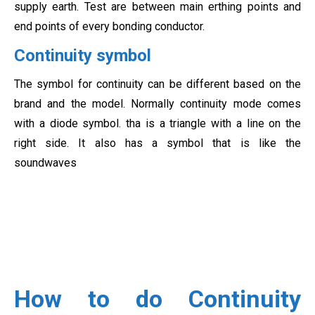
supply earth. Test are between main erthing points and
end points of every bonding conductor.
Continuity symbol
The symbol for continuity can be different based on the
brand and the model. Normally continuity mode comes
with a diode symbol. tha is a triangle with a line on the
right side. It also has a symbol that is like the
soundwaves
How to do Continuity