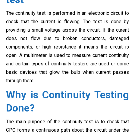
The continuity test is performed in an electronic circuit to
check that the current is flowing. The test is done by
providing a small voltage across the circuit. If the curent
does not flow due to broken conductors, damaged
components, or high resistance it means the circuit is
open. A multimeter is used to measure current continuity
and certain types of continuity testers are used or some
basic devices that glow the bulb when current passes
through them.
Why is Continuity Testing
Done?
The main purpose of the continuity test is to check that
CPC forms a continuous path about the circuit under the