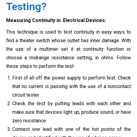
Testing?
Measuring Continuity in Electrical Devices
:
This technique is used to test continuity in easy ways to
find a theater switch whose outlet has inner damage. With
the use of a multimer set it at continuity function or
choose a
midrange resistance setting, in ohms.
Follow
these steps to perform the test
First of all off the power supply to perform test. Check
that no current is passing with the use of a noncontact
circuit tester.
Check the test by putting leads with each other and
make sure that devices light up, produce sound, or have
zero resistance.
Connect one lead with one of the hot points of the