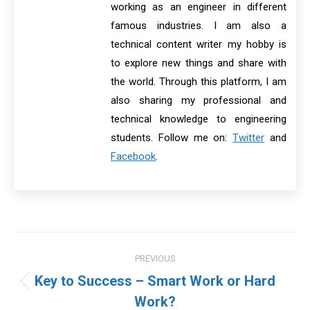
working as an engineer in different
famous industries. I am also a
technical content writer my hobby is
to explore new things and share with
the world. Through this platform, I am
also sharing my professional and
technical knowledge to engineering
students. Follow me on:
Twitter
and
Facebook
.
Post
PREVIOUS
navigation
Key to Success – Smart Work or Hard
Previous
Work?
post: