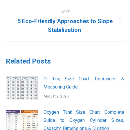
NEXT
5 Eco-Friendly Approaches to Slope
Next
Stabilization
post:
Related Posts
O Ring Size Chart: Tolerances &
Measuring Guide
August 2, 2026
Oxygen Tank Size Chart: Complete
Guide to Oxygen Cylinder Sizes,
Capacity, Dimensions & Duration