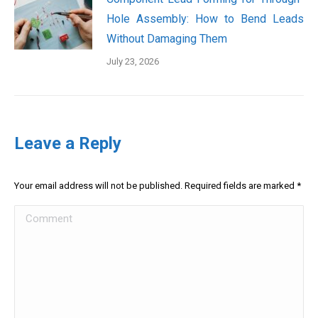
Hole Assembly: How to Bend Leads
Without Damaging Them
July 23, 2026
Leave a Reply
Your email address will not be published. Required fields are marked
*
Comment