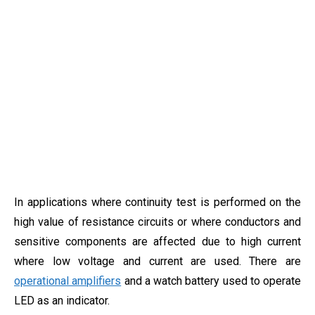
In applications where continuity test is performed on the
high value of resistance circuits or where conductors and
sensitive components are affected due to high current
where low voltage and current are used. There are
operational amplifiers
and a watch battery used to operate
LED as an indicator.