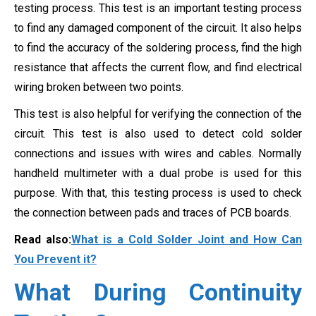
testing process. This test is an important testing process
to find any damaged component of the circuit. It also helps
to find the accuracy of the soldering process, find the high
resistance that affects the current flow, and find electrical
wiring broken between two points.
This test is also helpful for verifying the connection of the
circuit. This test is also used to detect cold solder
connections and issues with wires and cables. Normally
handheld multimeter with a dual probe is used for this
purpose. With that, this testing process is used to check
the connection between pads and traces of PCB boards.
Read also:
What is a Cold Solder Joint and How Can
You Prevent it?
What During Continuity