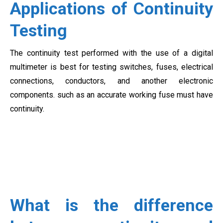
Applications of Continuity
Testing
The continuity test performed with the use of a digital
multimeter is best for testing switches, fuses, electrical
connections, conductors, and another electronic
components. such as an accurate working fuse must have
continuity.
What is the difference