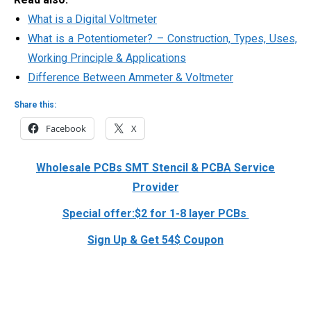
What is a Digital Voltmeter
What is a Potentiometer? – Construction, Types, Uses,
Working Principle & Applications
Difference Between Ammeter & Voltmeter
Share this:
Facebook
X
Wholesale PCBs SMT Stencil & PCBA Service
Provider
Special offer:$2 for 1-8 layer PCBs
Sign Up & Get 54$ Coupon