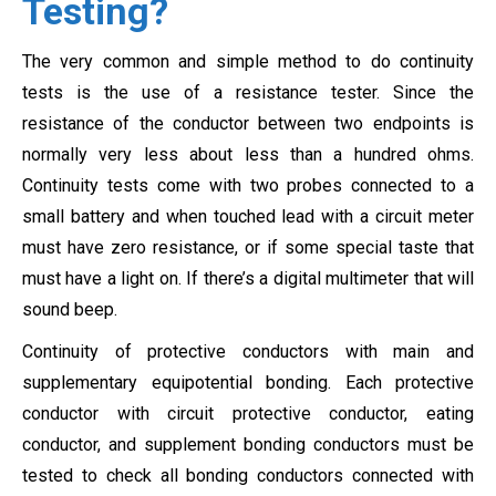
Testing?
The very common and simple method to do continuity
tests is the use of a resistance tester. Since the
resistance of the conductor between two endpoints is
normally very less about less than a hundred ohms.
Continuity tests come with two probes connected to a
small battery and when touched lead with a circuit meter
must have zero resistance, or if some special taste that
must have a light on. If there’s a digital multimeter that will
sound beep.
Continuity of protective conductors with main and
supplementary equipotential bonding. Each protective
conductor with circuit protective conductor, eating
conductor, and supplement bonding conductors must be
tested to check all bonding conductors connected with