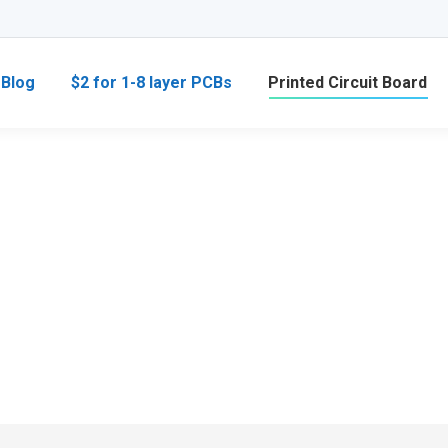
Blog
$2 for 1-8 layer PCBs
Printed Circuit Board