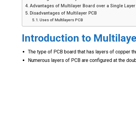
Advantages of Multilayer Board over a Single Layer
Disadvantages of Multilayer PCB
Uses of Multilayers PCB
Introduction to Multilay
The type of PCB board that has layers of copper th
Numerous layers of PCB are configured at the doubl