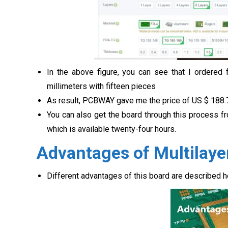
In the above figure, you can see that I ordered
millimeters with fifteen pieces
As result, PCBWAY gave me the price of US $
188.
You can also get the board through this process f
which is available twenty-four hours.
Advantages of Multilay
Different advantages of this board are described he