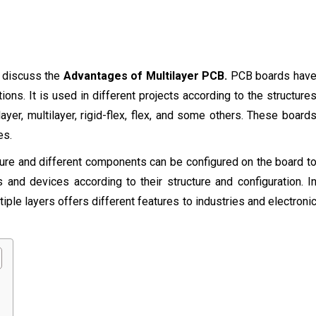
l discuss the
Advantages of Multilayer PCB.
PCB boards hav
ions. It is used in different projects according to the structure
ayer, multilayer, rigid-flex, flex, and some others. These board
es.
ture and different components can be configured on the board t
 and devices according to their structure and configuration. I
ple layers offers different features to industries and electroni