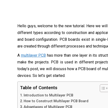
Hello guys, welcome to the new tutorial. Here we wil
different types according to construction and applicat
and board configuration. PCB boards exist in single-l
are created through different processes and techniqu
A
multilayer PCB
has more than one layer in its struc
make the projects. PCB is used in different projects
today’s post, we will discuss how a PCB board of multi
devices. So let’s get started.
Table of Contents
Introduction to Multilayer PCB
How to Construct Multilayer PCB Board
Advantages of Multilayer PCB