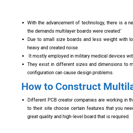
With the advancement of technology, there is a ne
the demands multilayer boards were created.’
Due to small size boards and less weight with lo
heavy and created noise.
It mostly employed in military medical devices with 
They exist in different sizes and dimensions to m
configuration can cause design problems.
How to Construct Multil
Different PCB creator companies are working in the
to their site choose certain features that you n
great quality and high-level board that is required.