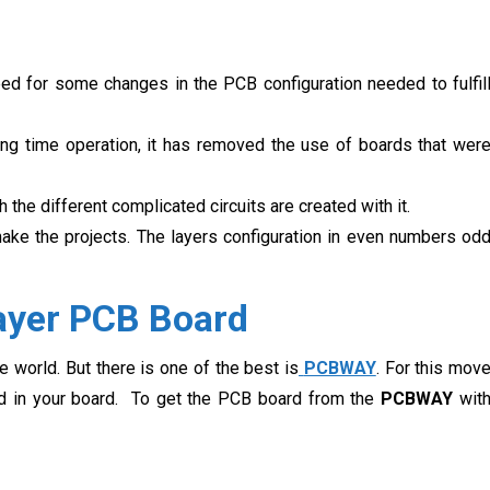
ed for some changes in the PCB configuration needed to fulfil
ng time operation, it has removed the use of boards that wer
the different complicated circuits are created with it.
ake the projects. The layers configuration in even numbers od
ayer PCB Board
 world. But there is one of the best is
PCBWAY
. For this mov
eed in your board. To get the PCB board from the
PCBWAY
wit