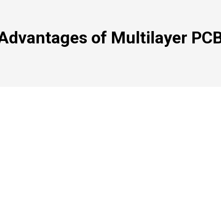
Advantages of Multilayer PC