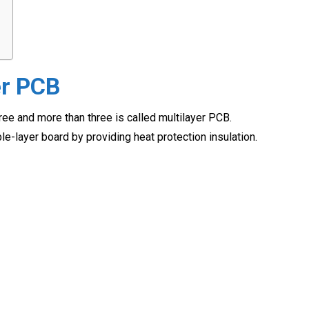
er PCB
ree and more than three is called multilayer PCB.
e-layer board by providing heat protection insulation.