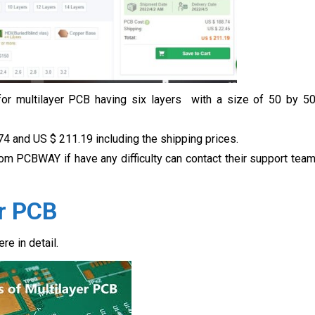
 for multilayer PCB having six layers with a size of 50 by 5
74 and US $
211.19 including the shipping prices.
rom PCBWAY if have any difficulty can contact their support tea
er PCB
re in detail.