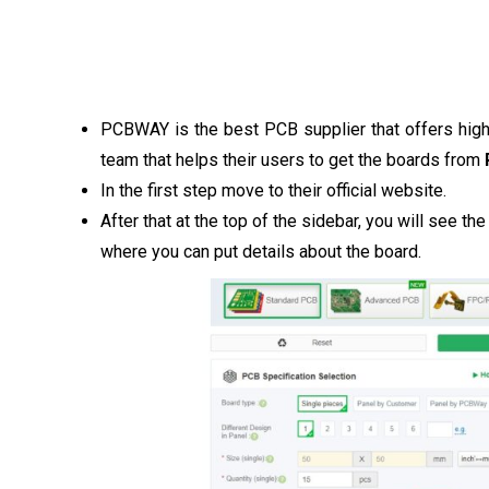
PCBWAY is the best PCB supplier that offers high
team that helps their users to get the boards from
In the first step move to their official website.
After that at the top of the sidebar, you will see th
where you can put details about the board.