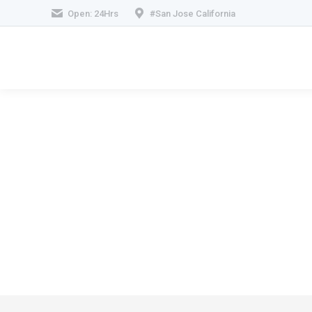
Open: 24Hrs
#San Jose California