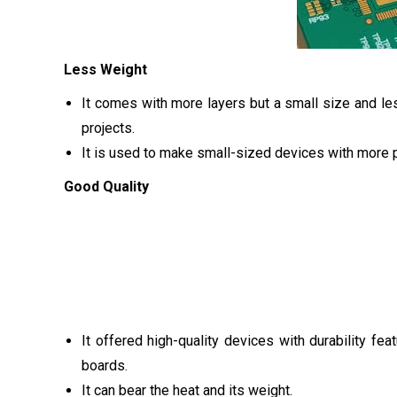
Less Weight
It comes with more layers but a small size and les
projects.
It is used to make small-sized devices with more p
Good Quality
It offered high-quality devices with durability fea
boards.
It can bear the heat and its weight.