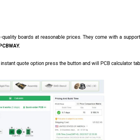
-quality boards at reasonable prices. They come with a suppor
PCBWAY.
e instant quote option press the button and will PCB calculator ta