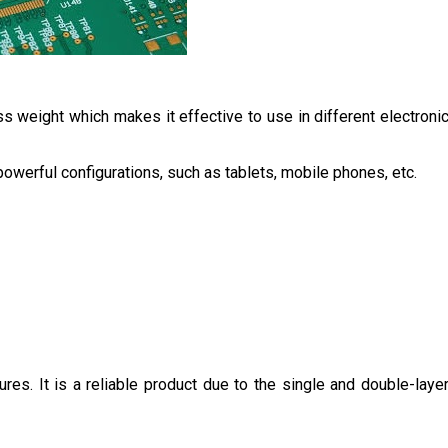
s weight which makes it effective to use in different electroni
owerful configurations, such as tablets, mobile phones, etc.
tures. It is a reliable product due to the single and double-laye